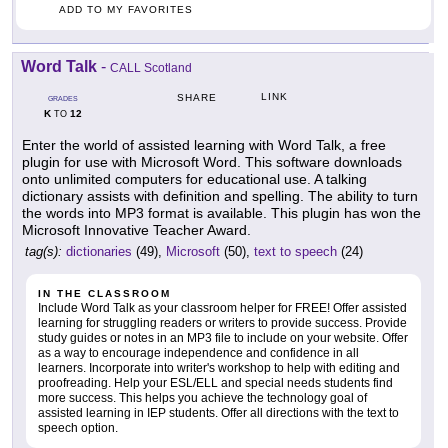
ADD TO MY FAVORITES
Word Talk
-
CALL Scotland
LINK
SHARE
GRADES
K
12
TO
Enter the world of assisted learning with Word Talk, a free
plugin for use with Microsoft Word. This software downloads
onto unlimited computers for educational use. A talking
dictionary assists with definition and spelling. The ability to turn
the words into MP3 format is available. This plugin has won the
Microsoft Innovative Teacher Award.
tag(s):
dictionaries
(49),
Microsoft
(50),
text to speech
(24)
IN THE CLASSROOM
Include Word Talk as your classroom helper for FREE! Offer assisted
learning for struggling readers or writers to provide success. Provide
study guides or notes in an MP3 file to include on your website. Offer
as a way to encourage independence and confidence in all
learners. Incorporate into writer's workshop to help with editing and
proofreading. Help your ESL/ELL and special needs students find
more success. This helps you achieve the technology goal of
assisted learning in IEP students. Offer all directions with the text to
speech option.