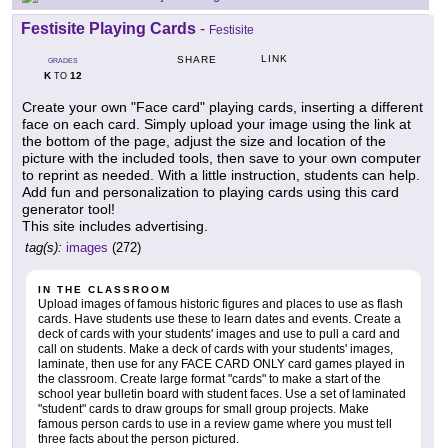
Festisite Playing Cards
-
Festisite
LINK
SHARE
GRADES
K
12
TO
Create your own "Face card" playing cards, inserting a different
face on each card. Simply upload your image using the link at
the bottom of the page, adjust the size and location of the
picture with the included tools, then save to your own computer
to reprint as needed. With a little instruction, students can help.
Add fun and personalization to playing cards using this card
generator tool!
This site includes advertising.
tag(s):
images
(272)
IN THE CLASSROOM
Upload images of famous historic figures and places to use as flash
cards. Have students use these to learn dates and events. Create a
deck of cards with your students' images and use to pull a card and
call on students. Make a deck of cards with your students' images,
laminate, then use for any FACE CARD ONLY card games played in
the classroom. Create large format "cards" to make a start of the
school year bulletin board with student faces. Use a set of laminated
"student" cards to draw groups for small group projects. Make
famous person cards to use in a review game where you must tell
three facts about the person pictured.