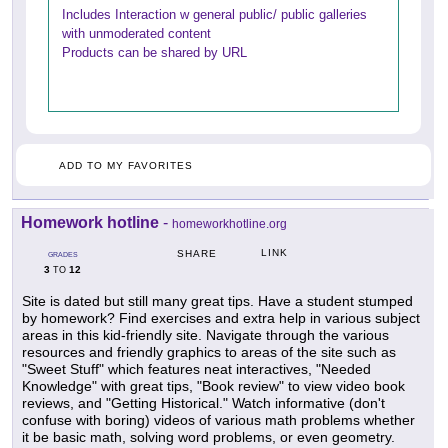
Includes Interaction w general public/ public galleries
with unmoderated content
Products can be shared by URL
ADD TO MY FAVORITES
Homework hotline
-
homeworkhotline.org
LINK
SHARE
GRADES
3
12
TO
Site is dated but still many great tips. Have a student stumped
by homework? Find exercises and extra help in various subject
areas in this kid-friendly site. Navigate through the various
resources and friendly graphics to areas of the site such as
"Sweet Stuff" which features neat interactives, "Needed
Knowledge" with great tips, "Book review" to view video book
reviews, and "Getting Historical." Watch informative (don't
confuse with boring) videos of various math problems whether
it be basic math, solving word problems, or even geometry.