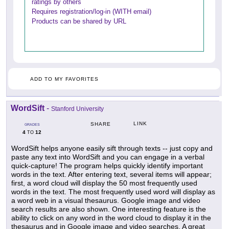
ratings by others
Requires registration/log-in (WITH email)
Products can be shared by URL
ADD TO MY FAVORITES
WordSift
-
Stanford University
LINK
SHARE
GRADES
4
12
TO
WordSift helps anyone easily sift through texts -- just copy and
paste any text into WordSift and you can engage in a verbal
quick-capture! The program helps quickly identify important
words in the text. After entering text, several items will appear;
first, a word cloud will display the 50 most frequently used
words in the text. The most frequently used word will display as
a word web in a visual thesaurus. Google image and video
search results are also shown. One interesting feature is the
ability to click on any word in the word cloud to display it in the
thesaurus and in Google image and video searches. A great