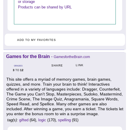
or storage
Products can be shared by URL
ADD TO MY FAVORITES
Games for the Brain
-
GamesfortheBrain.com
LINK
SHARE
GRADES
3
12
TO
This site offers a myriad of memory games, brain games,
quizzes, and more. Train your brain to think! Interactives
offered in a variety of languages include: Dragger, Counterfeit,
The Game you Can't Stop, Masterpieces, Sudoko, Mastermind,
Crime Scene, The Image Quiz, Anagramania, Square Words,
Speed Read, and Spellice. Many other games are also
included. After winning a game, you earn a ticket. The tickets let
you enter the bonus room to win a surprise image.
tag(s):
gifted
(64),
logic
(170),
spelling
(91)