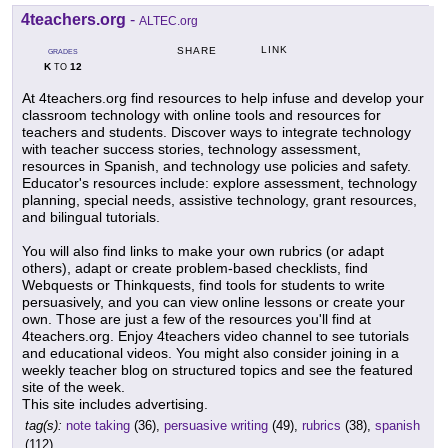
4teachers.org
-
ALTEC.org
LINK
SHARE
GRADES
K
12
TO
At 4teachers.org find resources to help infuse and develop your
classroom technology with online tools and resources for
teachers and students. Discover ways to integrate technology
with teacher success stories, technology assessment,
resources in Spanish, and technology use policies and safety.
Educator's resources include: explore assessment, technology
planning, special needs, assistive technology, grant resources,
and bilingual tutorials.
You will also find links to make your own rubrics (or adapt
others), adapt or create problem-based checklists, find
Webquests or Thinkquests, find tools for students to write
persuasively, and you can view online lessons or create your
own. Those are just a few of the resources you'll find at
4teachers.org. Enjoy 4teachers video channel to see tutorials
and educational videos. You might also consider joining in a
weekly teacher blog on structured topics and see the featured
site of the week.
This site includes advertising.
tag(s):
note taking
(36),
persuasive writing
(49),
rubrics
(38),
spanish
(112)