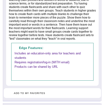
teaching Latin prefixes and suffixes of words to students, use in
science terms, or for standardized test preparation. Try having
students create flashcards and share with each other to quiz
themselves within their own groups. Teach students in higher grades
how to create flash cards with multiple blanks to challenge their
brain to remember more pieces of the puzzle. Show them how to
carefully read through their classroom notes and underline the most
important word or words in a sentence. Then have them leave out
the most important words for their flashcards. Learning support
teachers might want to have small groups create cards together to
review together before tests. Have students create flashcard sets to
"test" classmates on what they "teach" in oral reports.
Edge Features:
Includes an education-only area for teachers and
students
Requires registration/log-in (WITH email)
Products can be shared by URL
ADD TO MY FAVORITES