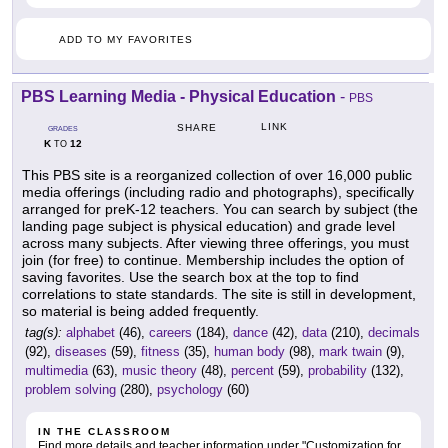
ADD TO MY FAVORITES
PBS Learning Media - Physical Education
-
PBS
LINK
SHARE
GRADES
K
12
TO
This PBS site is a reorganized collection of over 16,000 public
media offerings (including radio and photographs), specifically
arranged for preK-12 teachers. You can search by subject (the
landing page subject is physical education) and grade level
across many subjects. After viewing three offerings, you must
join (for free) to continue. Membership includes the option of
saving favorites. Use the search box at the top to find
correlations to state standards. The site is still in development,
so material is being added frequently.
tag(s):
alphabet
(46),
careers
(184),
dance
(42),
data
(210),
decimals
(92),
diseases
(59),
fitness
(35),
human body
(98),
mark twain
(9),
multimedia
(63),
music theory
(48),
percent
(59),
probability
(132),
problem solving
(280),
psychology
(60)
IN THE CLASSROOM
Find more details and teacher information under "Customization for