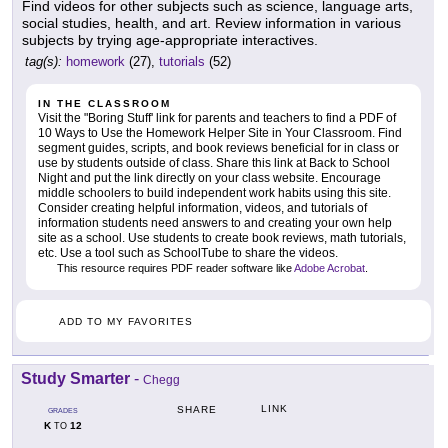
Find videos for other subjects such as science, language arts,
social studies, health, and art. Review information in various
subjects by trying age-appropriate interactives.
tag(s):
homework
(27),
tutorials
(52)
IN THE CLASSROOM
Visit the "Boring Stuff' link for parents and teachers to find a PDF of
10 Ways to Use the Homework Helper Site in Your Classroom. Find
segment guides, scripts, and book reviews beneficial for in class or
use by students outside of class. Share this link at Back to School
Night and put the link directly on your class website. Encourage
middle schoolers to build independent work habits using this site.
Consider creating helpful information, videos, and tutorials of
information students need answers to and creating your own help
site as a school. Use students to create book reviews, math tutorials,
etc. Use a tool such as SchoolTube to share the videos.
This resource requires PDF reader software like
Adobe Acrobat
.
ADD TO MY FAVORITES
Study Smarter
-
Chegg
LINK
SHARE
GRADES
K
12
TO