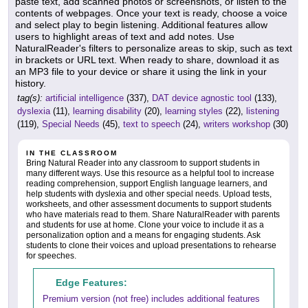
paste text, add scanned photos or screenshots, or listen to the
contents of webpages. Once your text is ready, choose a voice
and select play to begin listening. Additional features allow
users to highlight areas of text and add notes. Use
NaturalReader's filters to personalize areas to skip, such as text
in brackets or URL text. When ready to share, download it as
an MP3 file to your device or share it using the link in your
history.
tag(s):
artificial intelligence
(337),
DAT device agnostic tool
(133),
dyslexia
(11),
learning disability
(20),
learning styles
(22),
listening
(119),
Special Needs
(45),
text to speech
(24),
writers workshop
(30)
IN THE CLASSROOM
Bring Natural Reader into any classroom to support students in
many different ways. Use this resource as a helpful tool to increase
reading comprehension, support English language learners, and
help students with dyslexia and other special needs. Upload tests,
worksheets, and other assessment documents to support students
who have materials read to them. Share NaturalReader with parents
and students for use at home. Clone your voice to include it as a
personalization option and a means for engaging students. Ask
students to clone their voices and upload presentations to rehearse
for speeches.
Edge Features:
Premium version (not free) includes additional features