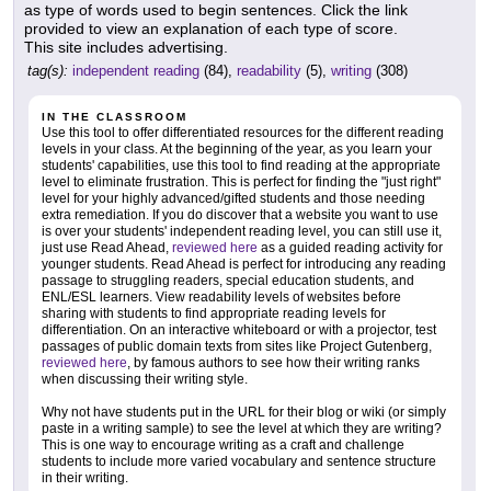
as type of words used to begin sentences. Click the link
provided to view an explanation of each type of score.
This site includes advertising.
tag(s):
independent reading
(84),
readability
(5),
writing
(308)
IN THE CLASSROOM
Use this tool to offer differentiated resources for the different reading
levels in your class. At the beginning of the year, as you learn your
students' capabilities, use this tool to find reading at the appropriate
level to eliminate frustration. This is perfect for finding the "just right"
level for your highly advanced/gifted students and those needing
extra remediation. If you do discover that a website you want to use
is over your students' independent reading level, you can still use it,
just use Read Ahead,
reviewed here
as a guided reading activity for
younger students. Read Ahead is perfect for introducing any reading
passage to struggling readers, special education students, and
ENL/ESL learners. View readability levels of websites before
sharing with students to find appropriate reading levels for
differentiation. On an interactive whiteboard or with a projector, test
passages of public domain texts from sites like Project Gutenberg,
reviewed here
, by famous authors to see how their writing ranks
when discussing their writing style.
Why not have students put in the URL for their blog or wiki (or simply
paste in a writing sample) to see the level at which they are writing?
This is one way to encourage writing as a craft and challenge
students to include more varied vocabulary and sentence structure
in their writing.