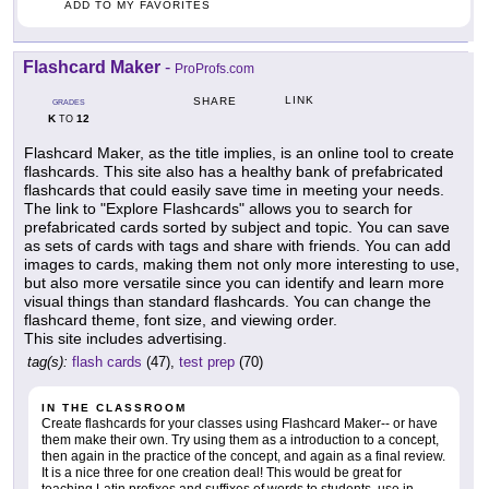
ADD TO MY FAVORITES
Flashcard Maker
-
ProProfs.com
LINK
SHARE
GRADES
K
12
TO
Flashcard Maker, as the title implies, is an online tool to create
flashcards. This site also has a healthy bank of prefabricated
flashcards that could easily save time in meeting your needs.
The link to "Explore Flashcards" allows you to search for
prefabricated cards sorted by subject and topic. You can save
as sets of cards with tags and share with friends. You can add
images to cards, making them not only more interesting to use,
but also more versatile since you can identify and learn more
visual things than standard flashcards. You can change the
flashcard theme, font size, and viewing order.
This site includes advertising.
tag(s):
flash cards
(47),
test prep
(70)
IN THE CLASSROOM
Create flashcards for your classes using Flashcard Maker-- or have
them make their own. Try using them as a introduction to a concept,
then again in the practice of the concept, and again as a final review.
It is a nice three for one creation deal! This would be great for