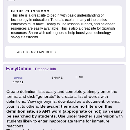
IN THE CLASSROOM
This site is a great site to begin with basic understanding of
technology in education. Tutorials explain many of the basics
educators must have. Ready to use lessons, rubrics, and calendar
resources are easily available. This is also a great site for Spanish
resources. Share with colleagues to help boost your technology
savvy classroom!
ADD TO MY FAVORITES
EasyDefine
-
Prabbav Jain
LINK
SHARE
GRADES
4
12
TO
Create definition lists easily and completely. Simply enter the
terms, and click "generate" to create a list of words with
definitions. View synonyms, download as a document, or email
your list to others.
Be aware: there are no filters on this
definition site, so ANY word (appropriate or not) can easily
be searched by students.
Use under teacher supervision with
students likely to enter inappropriate terms for immature
reactions.