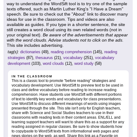
way to understand the WordSift tool is to try one of the sample
texts offered, such as Martin Luther King's "I Have a Dream"
speech. Be sure to check out the "About" link to discover many
ideas for use in the classroom. Tips and videos are also
available as guides. If you type in a shorter sentence, the site
still creates a word cloud using its own related words (not in
your original text).
Be aware of the advertisements that appear
with the word clouds. Advise students not to click on the ads.
This site includes advertising.
tag(s):
dictionaries
(49),
reading comprehension
(145),
reading
strategies
(87),
thesaurus
(21),
vocabulary
(251),
vocabulary
development
(103),
word clouds
(12),
word study
(58)
IN THE CLASSROOM
This is a classic tool to promote "before reading" strategies and
vocabulary development. Use WordSift to preview text to be used in
class and define vocabulary before reading to increase reading
comprehension. Have students use WordSift with different portions
of text to identify key words and vocabulary for class presentations.
Use WordSift to discuss different meanings of words using images
presented through the site. This site isn't only for English teachers,
share with Science and Social Studies teachers to use in their
classrooms with reading texts in their content areas. ENL/ELL and
learning support teachers will want to share this as a support for any
reading assigned in regular classes. Be sure to show students how
to copy/paste to WordSift texts from informational web pages and
news stories on the web, as well. Share this link as a Favorite on