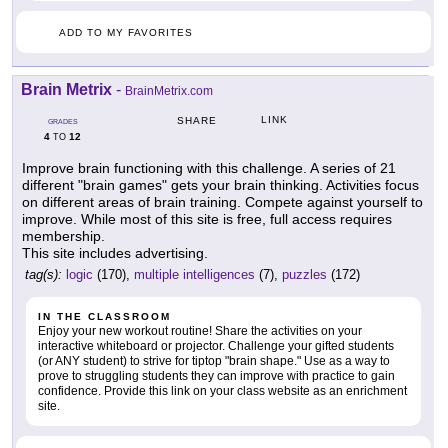
ADD TO MY FAVORITES
Brain Metrix
-
BrainMetrix.com
LINK
SHARE
GRADES
4
12
TO
Improve brain functioning with this challenge. A series of 21
different "brain games" gets your brain thinking. Activities focus
on different areas of brain training. Compete against yourself to
improve. While most of this site is free, full access requires
membership.
This site includes advertising.
tag(s):
logic
(170),
multiple intelligences
(7),
puzzles
(172)
IN THE CLASSROOM
Enjoy your new workout routine! Share the activities on your
interactive whiteboard or projector. Challenge your gifted students
(or ANY student) to strive for tiptop "brain shape." Use as a way to
prove to struggling students they can improve with practice to gain
confidence. Provide this link on your class website as an enrichment
site.