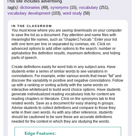
This site includes advertising.
tag(s):
dictionaries
(49),
synonyms
(15),
vocabulary
(251),
vocabulary development
(103),
word study
(58)
IN THE CLASSROOM
You must know where you are saving downloads on your computer
to save the list as a document. Pay attention and name files with
meaningful file names, such as "chapter17vocab." Enter your list
with one term per line or separated by commas, etc. Click on
advanced options to add other options to the search: number or
alphabetize the definition results, maximum definitions, and hiding
parts of speech.
Create definitions easily for word lists in any subject area. Have
students enter a series of similar words to see variations in
connotations. For example, enter various words that mean "fat" and
discover the variability in positive and negative connotations. Follow
up with a ranking or sorting activity with the same words on
interactive whiteboard to build word choice options. Have students
generate individualized reading vocabulary lists for content are
reading chapters or literature. Click on the synonyms tab to find
related words. Save as a document for easy sharing in groups.
Advise students to collect definitions and compare to those they
write in their own words. As with any other reference, students
should be cautioned to be sure these are accurate definitions
needed for the context in which they are studying the words.
Edge Features: