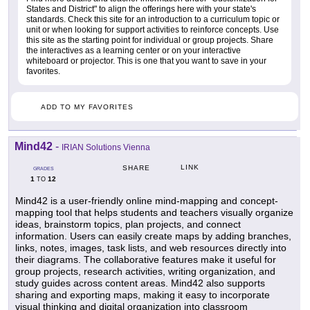
States and District" to align the offerings here with your state's
standards. Check this site for an introduction to a curriculum topic or
unit or when looking for support activities to reinforce concepts. Use
this site as the starting point for individual or group projects. Share
the interactives as a learning center or on your interactive
whiteboard or projector. This is one that you want to save in your
favorites.
ADD TO MY FAVORITES
Mind42
-
IRIAN Solutions Vienna
LINK
SHARE
GRADES
1
12
TO
Mind42 is a user-friendly online mind-mapping and concept-
mapping tool that helps students and teachers visually organize
ideas, brainstorm topics, plan projects, and connect
information. Users can easily create maps by adding branches,
links, notes, images, task lists, and web resources directly into
their diagrams. The collaborative features make it useful for
group projects, research activities, writing organization, and
study guides across content areas. Mind42 also supports
sharing and exporting maps, making it easy to incorporate
visual thinking and digital organization into classroom