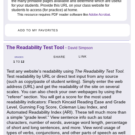
the many printable pages available and determine which are useful
for your students. Provide this URL on your class website for
students to access (for practice) at home.
This resource requires PDF reader software like
Adobe Acrobat
.
ADD TO MY FAVORITES
The Readability Test Tool
-
David Simpson
LINK
SHARE
GRADES
1
12
TO
Test any website's readability using
The Readability Test Tool.
Test readability by URL or direct text input from any source
(such as copy/paste of student writing). Simply enter the web
address (URL) and get the readability of the site on several
scales. You can also check your own webpages by using the
"referer" section. You will get a score for the most used
readability indicators: Flesch Kincaid Reading Ease and Grade
Level, Gunning Fog Score, Coleman Liau Index, and
Automated Readability Index (ARI). These tell much more than
a simple "grade level." View sentence info such as total
characters, number of words, average word length, percentage
of short and long sentences, and more. View word usage of
types of verbs, conjunctions, and other parts of speech as well