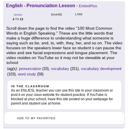
English - Pronunciation Lesson
-
EmbedPlus
LINK
SHARE
GRADES
4
12
TO
Scroll down the page to find the video "100 Most Common
Words in English Speaking." These are the little words that
make a huge difference to understanding what someone is
saying such as be, and, to, with, they, her, and so on. The video
focuses on the speakers lower face so student s can pause the
video and see facial expressions and tongue placement. The
video resides on YouTube so it may not be viewable at your
school
tag(s):
pronunciation
(33),
vocabulary
(251),
vocabulary development
(103),
word study
(58)
IN THE CLASSROOM
As an ENL/ESL teacher you can use this site in your classroom or
post it on your class website for student practice. If YouTube is
blocked at your school, have this site posted on your webpage for
parent and student use at home.
ADD TO MY FAVORITES