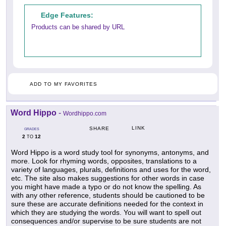
Edge Features:
Products can be shared by URL
ADD TO MY FAVORITES
Word Hippo
-
Wordhippo.com
LINK
SHARE
GRADES
2
12
TO
Word Hippo is a word study tool for synonyms, antonyms, and
more. Look for rhyming words, opposites, translations to a
variety of languages, plurals, definitions and uses for the word,
etc. The site also makes suggestions for other words in case
you might have made a typo or do not know the spelling. As
with any other reference, students should be cautioned to be
sure these are accurate definitions needed for the context in
which they are studying the words. You will want to spell out
consequences and/or supervise to be sure students are not