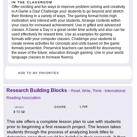
IN THE CLASSROOM
Offer exciting and fun ways to improve problem solving and creativity
in A Game a Day! Challenge your students to go beyond and stretch
their thinking in a variety of ways. The gaming format holds high
motivation and interest with your students. Arrange contests within
your class for increased achievement. Use in gifted and advanced
classes. A Game a Day is a great center time activity and also can be
used effectively for reward time. Use as examples for gaming
formats with your computer classes. Challenge your students to
create review activities for concepts and units based on the game
formats presented. Preservice teachers can benefit for discovering
the wave of the future: education through gaming. Use in your world
language classes to increase fluency.
ADD TO MY FAVORITES
Research Building Blocks
-
Read, Write, Think - International
Reading Association
LINK
SHARE
GRADES
3
12
TO
This site offers a complete lesson plan to use with students
prior to beginning a first research project. The lesson takes
students through the process of analyzing book titles to