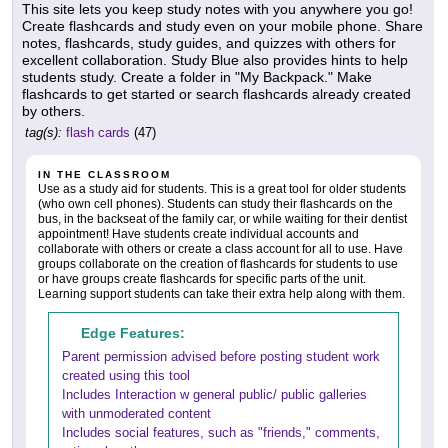
This site lets you keep study notes with you anywhere you go!
Create flashcards and study even on your mobile phone. Share
notes, flashcards, study guides, and quizzes with others for
excellent collaboration. Study Blue also provides hints to help
students study. Create a folder in "My Backpack." Make
flashcards to get started or search flashcards already created
by others.
tag(s):
flash cards
(47)
IN THE CLASSROOM
Use as a study aid for students. This is a great tool for older students
(who own cell phones). Students can study their flashcards on the
bus, in the backseat of the family car, or while waiting for their dentist
appointment! Have students create individual accounts and
collaborate with others or create a class account for all to use. Have
groups collaborate on the creation of flashcards for students to use
or have groups create flashcards for specific parts of the unit.
Learning support students can take their extra help along with them.
Edge Features:
Parent permission advised before posting student work
created using this tool
Includes Interaction w general public/ public galleries
with unmoderated content
Includes social features, such as "friends," comments,