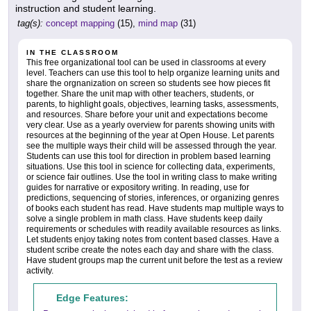
instruction and student learning.
tag(s):
concept mapping
(15),
mind map
(31)
IN THE CLASSROOM
This free organizational tool can be used in classrooms at every
level. Teachers can use this tool to help organize learning units and
share the orgnanization on screen so students see how pieces fit
together. Share the unit map with other teachers, students, or
parents, to highlight goals, objectives, learning tasks, assessments,
and resources. Share before your unit and expectations become
very clear. Use as a yearly overview for parents showing units with
resources at the beginning of the year at Open House. Let parents
see the multiple ways their child will be assessed through the year.
Students can use this tool for direction in problem based learning
situations. Use this tool in science for collecting data, experiments,
or science fair outlines. Use the tool in writing class to make writing
guides for narrative or expository writing. In reading, use for
predictions, sequencing of stories, inferences, or organizing genres
of books each student has read. Have students map multiple ways to
solve a single problem in math class. Have students keep daily
requirements or schedules with readily available resources as links.
Let students enjoy taking notes from content based classes. Have a
student scribe create the notes each day and share with the class.
Have student groups map the current unit before the test as a review
activity.
Edge Features: