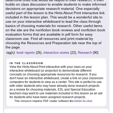
determine ones that would be helpful in their research. It then
builds on class discussion to enable students to make informed
decisions on appropriate research material. One especially
useful part of the lesson is the Hints About Print interactive link
included in the lesson plan. This would be a wonderful site to
use on your interactive whiteboard to lead the class through
basics of choosing materials for research. Other useful items
on the site are the nonfiction book reviews and nonfiction book
evaluation forms that are available in pdf form for easy
classroom use. Find all resources and print material by
choosing the Resources and Preparation tab near the top of
the page.
tag(s):
book reports
(26),
interactive stories
(22),
Research
(90)
IN THE CLASSROOM
View the Hints About Print interactive with your class on your
interactive whiteboard (or projector) to demonstrate different
concepts on choosing appropriate resources for research. If you
don't have an interactive whiteboard, create a link on your classroom
computers for students to view as a center. This site is perfect to use
with older students who may have already done research projects
as a review for choosing materials. ESL and Special Education
teachers may want to use materials included in this lesson as an aid
for students who have been assigned research projects.
This resource requires PDF reader software like
Adobe Acrobat
.