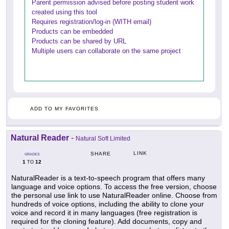
Parent permission advised before posting student work
created using this tool
Requires registration/log-in (WITH email)
Products can be embedded
Products can be shared by URL
Multiple users can collaborate on the same project
ADD TO MY FAVORITES
Natural Reader
-
Natural Soft Limited
LINK
SHARE
GRADES
1
12
TO
NaturalReader is a text-to-speech program that offers many
language and voice options. To access the free version, choose
the personal use link to use NaturalReader online. Choose from
hundreds of voice options, including the ability to clone your
voice and record it in many languages (free registration is
required for the cloning feature). Add documents, copy and