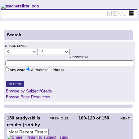
Teachers First - Thinking Teachers Teaching Thinkers
MENU
Search
GRADE LEVEL
KEYWORDS
Any word
All words
Phrase
SEARCH
Browse by Subject/Grade
Browse Edge Resources
150
study-skills
100-120
of
150
PREVIOUS
NEXT
results | sort by:
return to subject listing