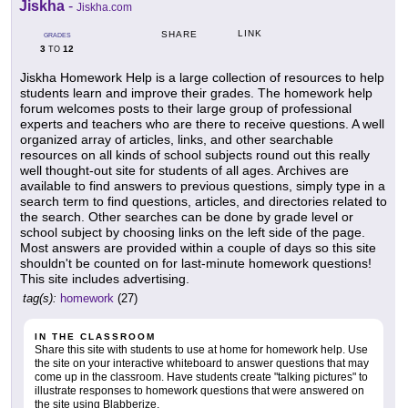
Jiskha
-
Jiskha.com
LINK
SHARE
GRADES
3
12
TO
Jiskha Homework Help is a large collection of resources to help
students learn and improve their grades. The homework help
forum welcomes posts to their large group of professional
experts and teachers who are there to receive questions. A well
organized array of articles, links, and other searchable
resources on all kinds of school subjects round out this really
well thought-out site for students of all ages. Archives are
available to find answers to previous questions, simply type in a
search term to find questions, articles, and directories related to
the search. Other searches can be done by grade level or
school subject by choosing links on the left side of the page.
Most answers are provided within a couple of days so this site
shouldn't be counted on for last-minute homework questions!
This site includes advertising.
tag(s):
homework
(27)
IN THE CLASSROOM
Share this site with students to use at home for homework help. Use
the site on your interactive whiteboard to answer questions that may
come up in the classroom. Have students create "talking pictures" to
illustrate responses to homework questions that were answered on
the site using Blabberize.