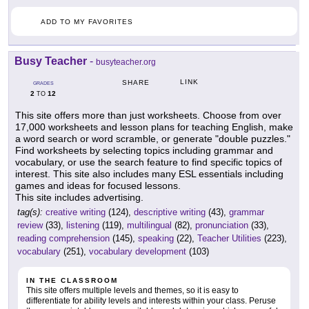
ADD TO MY FAVORITES
Busy Teacher
-
busyteacher.org
LINK
SHARE
GRADES
2
12
TO
This site offers more than just worksheets. Choose from over
17,000 worksheets and lesson plans for teaching English, make
a word search or word scramble, or generate "double puzzles."
Find worksheets by selecting topics including grammar and
vocabulary, or use the search feature to find specific topics of
interest. This site also includes many ESL essentials including
games and ideas for focused lessons.
This site includes advertising.
tag(s):
creative writing
(124),
descriptive writing
(43),
grammar
review
(33),
listening
(119),
multilingual
(82),
pronunciation
(33),
reading comprehension
(145),
speaking
(22),
Teacher Utilities
(223),
vocabulary
(251),
vocabulary development
(103)
IN THE CLASSROOM
This site offers multiple levels and themes, so it is easy to
differentiate for ability levels and interests within your class. Peruse