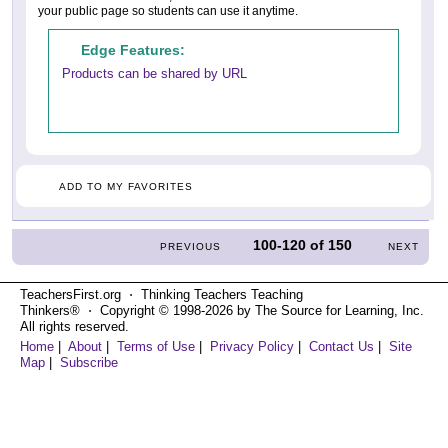
your public page so students can use it anytime.
Edge Features:
Products can be shared by URL
ADD TO MY FAVORITES
100-120
of
150
PREVIOUS
NEXT
TeachersFirst.org ⋅ Thinking Teachers Teaching
Thinkers® ⋅ Copyright © 1998-2026 by The Source for Learning, Inc.
All rights reserved.
Home
|
About
|
Terms of Use
|
Privacy Policy
|
Contact Us
|
Site
Map
|
Subscribe