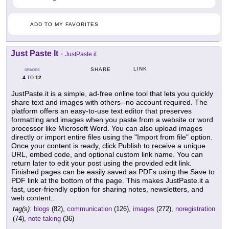
ADD TO MY FAVORITES
Just Paste It
-
JustPaste.it
LINK
SHARE
GRADES
4
12
TO
JustPaste.it is a simple, ad-free online tool that lets you quickly
share text and images with others--no account required. The
platform offers an easy-to-use text editor that preserves
formatting and images when you paste from a website or word
processor like Microsoft Word. You can also upload images
directly or import entire files using the "Import from file" option.
Once your content is ready, click Publish to receive a unique
URL, embed code, and optional custom link name. You can
return later to edit your post using the provided edit link.
Finished pages can be easily saved as PDFs using the Save to
PDF link at the bottom of the page. This makes JustPaste.it a
fast, user-friendly option for sharing notes, newsletters, and
web content..
tag(s):
blogs
(82),
communication
(126),
images
(272),
noregistration
(74),
note taking
(36)