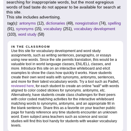
searching for inappropriate words, but the most egregious
words of bad taste do not appear to be available for search at
this site.
This site includes advertising.
tag(s):
antonyms
(12),
dictionaries
(49),
noregistration
(74),
spelling
(91),
synonyms
(15),
vocabulary
(251),
vocabulary development
(103),
word study
(58)
IN THE CLASSROOM
Use this site for vocabulary development and word study
assignments, such as writing sentences, paragraphs, or essays
using new words. Since the site permits translation, this would be a
valuable tool in world language classes, ENL/ELL classes, and
more. Introduce this site on an interactive whiteboard and elicit
examples to show the class how quickly it works. Have students
create their own word walls with synonyms, antonyms, sentences,
and more for their latest vocabulary words. Try a tool such as Padlet,
reviewed here
, for each student to create an online "wall" with words
aligned to color coded stickies for synonyms. antonyms, etc.
Alternatively, have students create class challenges for their peers
with color coded matching activities for the interactive whiteboard
matching words to synonyms, antonyms, and an appropriate fill in
the blank sentence. Share this as a favorite on your teacher public
page for handy reference any time students encounter an unknown
word. Even subject area teachers such as science and social
studies will find this tool handy for students with weaker vocabulary
levels.