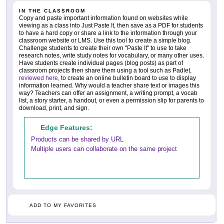
IN THE CLASSROOM
Copy and paste important information found on websites while
viewing as a class into Just Paste It, then save as a PDF for students
to have a hard copy or share a link to the information through your
classroom website or LMS. Use this tool to create a simple blog.
Challenge students to create their own "Paste It" to use to take
research notes, write study notes for vocabulary, or many other uses.
Have students create individual pages (blog posts) as part of
classroom projects then share them using a tool such as Padlet,
reviewed here
, to create an online bulletin board to use to display
information learned. Why would a teacher share text or images this
way? Teachers can offer an assignment, a writing prompt, a vocab
list, a story starter, a handout, or even a permission slip for parents to
download, print, and sign.
Edge Features:
Products can be shared by URL
Multiple users can collaborate on the same project
ADD TO MY FAVORITES