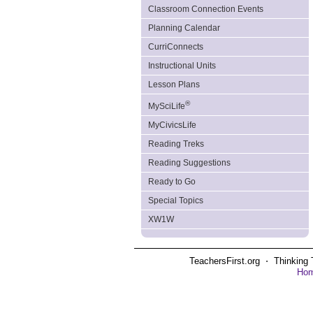
Classroom Connection Events
Planning Calendar
CurriConnects
Instructional Units
Lesson Plans
®
MySciLife
MyCivicsLife
Reading Treks
Reading Suggestions
Ready to Go
Special Topics
XW1W
TeachersFirst.org ⋅ Thinking 
Ho