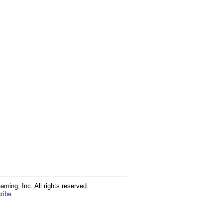
ing, Inc. All rights reserved.
ribe