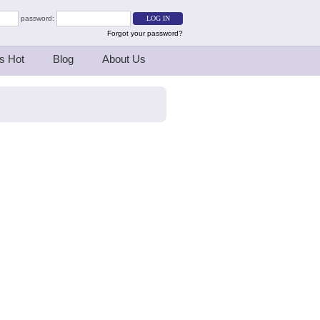
password:
Forgot your password?
s Hot
Blog
About Us