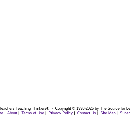
Teachers Teaching Thinkers® ⋅ Copyright © 1998-2026 by The Source for Learn
me
|
About
|
Terms of Use
|
Privacy Policy
|
Contact Us
|
Site Map
|
Subsc