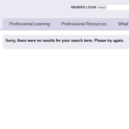
ing Thinkers
MEMBER LOGIN
email:
Professional Learning
Professional Resources
What'
Sorry, there were no results for your search term. Please try again.