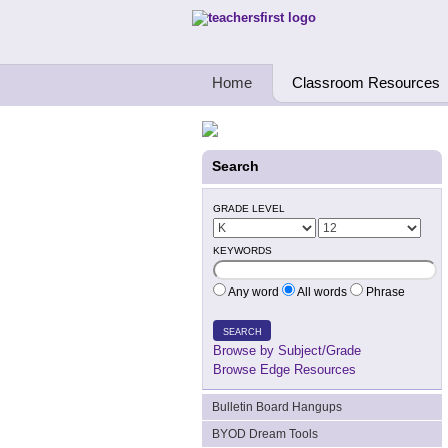
Teachers First - Thinking Teachers Teach
Home
Classroom Resources
Search
GRADE LEVEL
KEYWORDS
Any word
All words
Phrase
SEARCH
Browse by Subject/Grade
Browse Edge Resources
Bulletin Board Hangups
BYOD Dream Tools