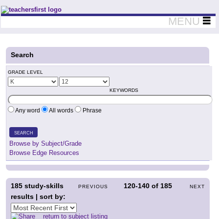
Teachers First - Thinking Teachers Teaching Thinkers
MENU
Search
GRADE LEVEL
KEYWORDS
Any word
All words
Phrase
SEARCH
Browse by Subject/Grade
Browse Edge Resources
185
study-skills
120-140
of
185
PREVIOUS
NEXT
results | sort by:
return to subject listing