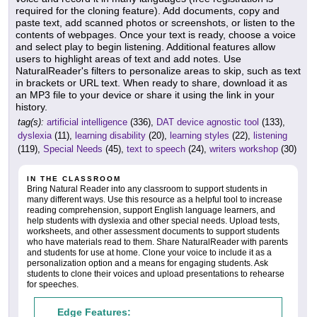
required for the cloning feature). Add documents, copy and
paste text, add scanned photos or screenshots, or listen to the
contents of webpages. Once your text is ready, choose a voice
and select play to begin listening. Additional features allow
users to highlight areas of text and add notes. Use
NaturalReader's filters to personalize areas to skip, such as text
in brackets or URL text. When ready to share, download it as
an MP3 file to your device or share it using the link in your
history.
tag(s):
artificial intelligence
(336),
DAT device agnostic tool
(133),
dyslexia
(11),
learning disability
(20),
learning styles
(22),
listening
(119),
Special Needs
(45),
text to speech
(24),
writers workshop
(30)
IN THE CLASSROOM
Bring Natural Reader into any classroom to support students in
many different ways. Use this resource as a helpful tool to increase
reading comprehension, support English language learners, and
help students with dyslexia and other special needs. Upload tests,
worksheets, and other assessment documents to support students
who have materials read to them. Share NaturalReader with parents
and students for use at home. Clone your voice to include it as a
personalization option and a means for engaging students. Ask
students to clone their voices and upload presentations to rehearse
for speeches.
Edge Features: