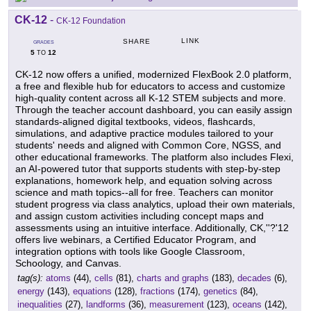
CK-12
-
CK-12 Foundation
LINK
SHARE
GRADES
5
12
TO
CK-12 now offers a unified, modernized FlexBook 2.0 platform,
a free and flexible hub for educators to access and customize
high-quality content across all K-12 STEM subjects and more.
Through the teacher account dashboard, you can easily assign
standards-aligned digital textbooks, videos, flashcards,
simulations, and adaptive practice modules tailored to your
students' needs and aligned with Common Core, NGSS, and
other educational frameworks. The platform also includes Flexi,
an AI-powered tutor that supports students with step-by-step
explanations, homework help, and equation solving across
science and math topics--all for free. Teachers can monitor
student progress via class analytics, upload their own materials,
and assign custom activities including concept maps and
assessments using an intuitive interface. Additionally, CK,''?'12
offers live webinars, a Certified Educator Program, and
integration options with tools like Google Classroom,
Schoology, and Canvas.
tag(s):
atoms
(44),
cells
(81),
charts and graphs
(183),
decades
(6),
energy
(143),
equations
(128),
fractions
(174),
genetics
(84),
inequalities
(27),
landforms
(36),
measurement
(123),
oceans
(142),