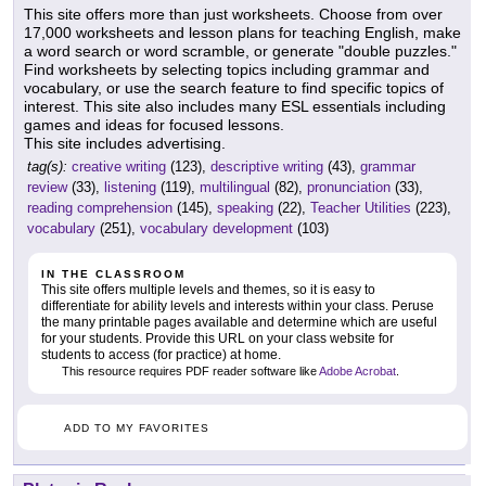
This site offers more than just worksheets. Choose from over
17,000 worksheets and lesson plans for teaching English, make
a word search or word scramble, or generate "double puzzles."
Find worksheets by selecting topics including grammar and
vocabulary, or use the search feature to find specific topics of
interest. This site also includes many ESL essentials including
games and ideas for focused lessons.
This site includes advertising.
tag(s):
creative writing
(123),
descriptive writing
(43),
grammar
review
(33),
listening
(119),
multilingual
(82),
pronunciation
(33),
reading comprehension
(145),
speaking
(22),
Teacher Utilities
(223),
vocabulary
(251),
vocabulary development
(103)
IN THE CLASSROOM
This site offers multiple levels and themes, so it is easy to
differentiate for ability levels and interests within your class. Peruse
the many printable pages available and determine which are useful
for your students. Provide this URL on your class website for
students to access (for practice) at home.
This resource requires PDF reader software like
Adobe Acrobat
.
ADD TO MY FAVORITES