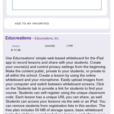
ADD TO MY FAVORITES
Educreations
-
Educreations, Inc.
LINK
SHARE
GRADES
6
12
TO
Use Educreations' simple web-based whiteboard for the iPad
app to record lessons and share with your students. Create
your course(s) and control privacy settings from the beginning.
Make the content public, private to your students, or private to
all within the school. Create a lesson by using the online
whiteboard and your microphone. Easily upload images from
your computer and switch between whiteboard screens. Click
on the Students tab to provide a link for students to find your
course. Students can self-register using the unique classroom
code. Each lesson has a unique URL you can share, as well.
Students can access your lessons via the web or an iPad. You
can remove students from registration lists in this section. The
free plan includes 50 MB of storage space, basic whiteboard