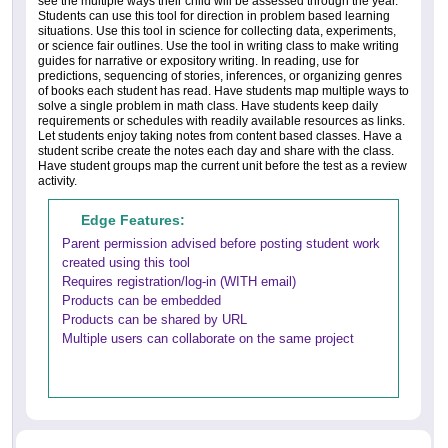
see the multiple ways their child will be assessed through the year.
Students can use this tool for direction in problem based learning
situations. Use this tool in science for collecting data, experiments,
or science fair outlines. Use the tool in writing class to make writing
guides for narrative or expository writing. In reading, use for
predictions, sequencing of stories, inferences, or organizing genres
of books each student has read. Have students map multiple ways to
solve a single problem in math class. Have students keep daily
requirements or schedules with readily available resources as links.
Let students enjoy taking notes from content based classes. Have a
student scribe create the notes each day and share with the class.
Have student groups map the current unit before the test as a review
activity.
Edge Features:
Parent permission advised before posting student work
created using this tool
Requires registration/log-in (WITH email)
Products can be embedded
Products can be shared by URL
Multiple users can collaborate on the same project