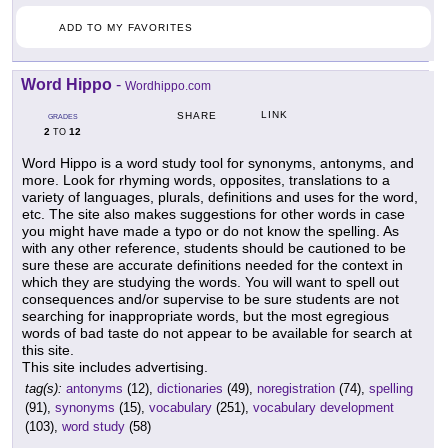
ADD TO MY FAVORITES
Word Hippo
-
Wordhippo.com
LINK
SHARE
GRADES
2
12
TO
Word Hippo is a word study tool for synonyms, antonyms, and
more. Look for rhyming words, opposites, translations to a
variety of languages, plurals, definitions and uses for the word,
etc. The site also makes suggestions for other words in case
you might have made a typo or do not know the spelling. As
with any other reference, students should be cautioned to be
sure these are accurate definitions needed for the context in
which they are studying the words. You will want to spell out
consequences and/or supervise to be sure students are not
searching for inappropriate words, but the most egregious
words of bad taste do not appear to be available for search at
this site.
This site includes advertising.
tag(s):
antonyms
(12),
dictionaries
(49),
noregistration
(74),
spelling
(91),
synonyms
(15),
vocabulary
(251),
vocabulary development
(103),
word study
(58)