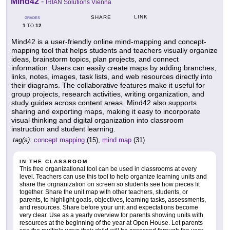
Mind42
-
IRIAN Solutions Vienna
LINK
SHARE
GRADES
1
12
TO
Mind42 is a user-friendly online mind-mapping and concept-
mapping tool that helps students and teachers visually organize
ideas, brainstorm topics, plan projects, and connect
information. Users can easily create maps by adding branches,
links, notes, images, task lists, and web resources directly into
their diagrams. The collaborative features make it useful for
group projects, research activities, writing organization, and
study guides across content areas. Mind42 also supports
sharing and exporting maps, making it easy to incorporate
visual thinking and digital organization into classroom
instruction and student learning.
tag(s):
concept mapping
(15),
mind map
(31)
IN THE CLASSROOM
This free organizational tool can be used in classrooms at every
level. Teachers can use this tool to help organize learning units and
share the orgnanization on screen so students see how pieces fit
together. Share the unit map with other teachers, students, or
parents, to highlight goals, objectives, learning tasks, assessments,
and resources. Share before your unit and expectations become
very clear. Use as a yearly overview for parents showing units with
resources at the beginning of the year at Open House. Let parents