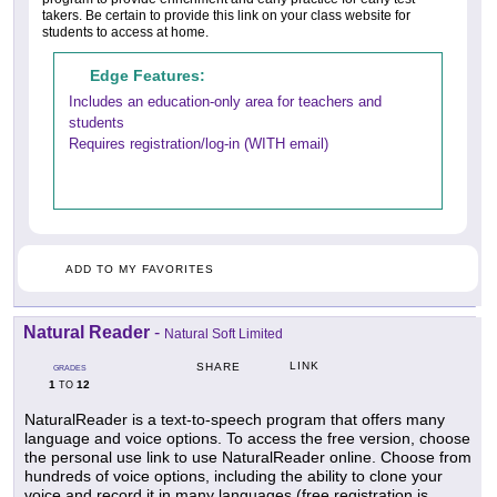
takers. Be certain to provide this link on your class website for
students to access at home.
Edge Features:
Includes an education-only area for teachers and
students
Requires registration/log-in (WITH email)
ADD TO MY FAVORITES
Natural Reader
-
Natural Soft Limited
LINK
SHARE
GRADES
1
12
TO
NaturalReader is a text-to-speech program that offers many
language and voice options. To access the free version, choose
the personal use link to use NaturalReader online. Choose from
hundreds of voice options, including the ability to clone your
voice and record it in many languages (free registration is