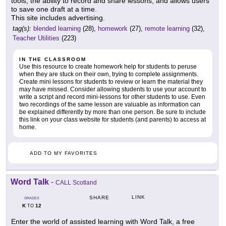
tools, the ability to record and share lessons, and allows users
to save one draft at a time.
This site includes advertising.
tag(s):
blended learning
(28),
homework
(27),
remote learning
(32),
Teacher Utilities
(223)
IN THE CLASSROOM
Use this resource to create homework help for students to peruse
when they are stuck on their own, trying to complete assignments.
Create mini lessons for students to review or learn the material they
may have missed. Consider allowing students to use your account to
write a script and record mini-lessons for other students to use. Even
two recordings of the same lesson are valuable as information can
be explained differently by more than one person. Be sure to include
this link on your class website for students (and parents) to access at
home.
ADD TO MY FAVORITES
Word Talk
-
CALL Scotland
LINK
SHARE
GRADES
K
12
TO
Enter the world of assisted learning with Word Talk, a free