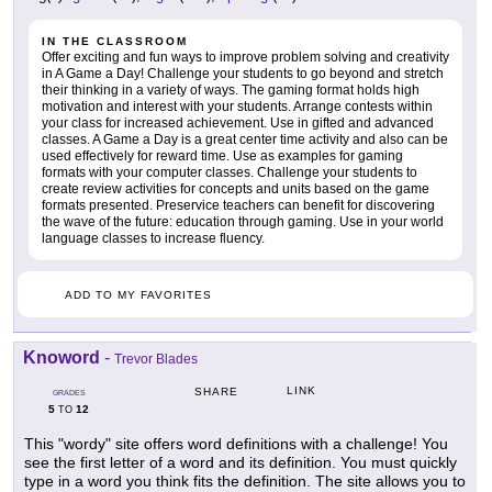
IN THE CLASSROOM
Offer exciting and fun ways to improve problem solving and creativity
in A Game a Day! Challenge your students to go beyond and stretch
their thinking in a variety of ways. The gaming format holds high
motivation and interest with your students. Arrange contests within
your class for increased achievement. Use in gifted and advanced
classes. A Game a Day is a great center time activity and also can be
used effectively for reward time. Use as examples for gaming
formats with your computer classes. Challenge your students to
create review activities for concepts and units based on the game
formats presented. Preservice teachers can benefit for discovering
the wave of the future: education through gaming. Use in your world
language classes to increase fluency.
ADD TO MY FAVORITES
Knoword
-
Trevor Blades
LINK
SHARE
GRADES
5
12
TO
This "wordy" site offers word definitions with a challenge! You
see the first letter of a word and its definition. You must quickly
type in a word you think fits the definition. The site allows you to