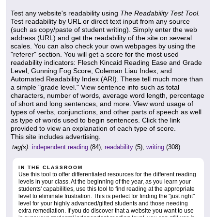
Test any website's readability using
The Readability Test Tool.
Test readability by URL or direct text input from any source
(such as copy/paste of student writing). Simply enter the web
address (URL) and get the readability of the site on several
scales. You can also check your own webpages by using the
"referer" section. You will get a score for the most used
readability indicators: Flesch Kincaid Reading Ease and Grade
Level, Gunning Fog Score, Coleman Liau Index, and
Automated Readability Index (ARI). These tell much more than
a simple "grade level." View sentence info such as total
characters, number of words, average word length, percentage
of short and long sentences, and more. View word usage of
types of verbs, conjunctions, and other parts of speech as well
as type of words used to begin sentences. Click the link
provided to view an explanation of each type of score.
This site includes advertising.
tag(s):
independent reading
(84),
readability
(5),
writing
(308)
IN THE CLASSROOM
Use this tool to offer differentiated resources for the different reading
levels in your class. At the beginning of the year, as you learn your
students' capabilities, use this tool to find reading at the appropriate
level to eliminate frustration. This is perfect for finding the "just right"
level for your highly advanced/gifted students and those needing
extra remediation. If you do discover that a website you want to use