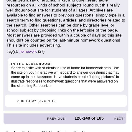
resources on all kinds of school subjects round out this really
well thought-out site for students of all ages. Archives are
available to find answers to previous questions, simply type in a
search term to find questions, articles, and directories related to
the search. Other searches can be done by grade level or
school subject by choosing links on the left side of the page.
Most answers are provided within a couple of days so this site
shouldn't be counted on for last-minute homework questions!
This site includes advertising.
tag(s):
homework
(27)
IN THE CLASSROOM
Share this site with students to use at home for homework help. Use
the site on your interactive whiteboard to answer questions that may
come up in the classroom. Have students create "talking pictures" to
illustrate responses to homework questions that were answered on
the site using Blabberize.
ADD TO MY FAVORITES
120-140
of
185
PREVIOUS
NEXT