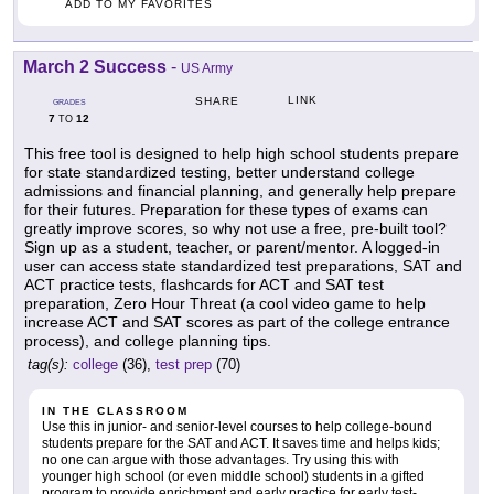
ADD TO MY FAVORITES
March 2 Success
-
US Army
LINK
SHARE
GRADES
7
12
TO
This free tool is designed to help high school students prepare
for state standardized testing, better understand college
admissions and financial planning, and generally help prepare
for their futures. Preparation for these types of exams can
greatly improve scores, so why not use a free, pre-built tool?
Sign up as a student, teacher, or parent/mentor. A logged-in
user can access state standardized test preparations, SAT and
ACT practice tests, flashcards for ACT and SAT test
preparation, Zero Hour Threat (a cool video game to help
increase ACT and SAT scores as part of the college entrance
process), and college planning tips.
tag(s):
college
(36),
test prep
(70)
IN THE CLASSROOM
Use this in junior- and senior-level courses to help college-bound
students prepare for the SAT and ACT. It saves time and helps kids;
no one can argue with those advantages. Try using this with
younger high school (or even middle school) students in a gifted
program to provide enrichment and early practice for early test-