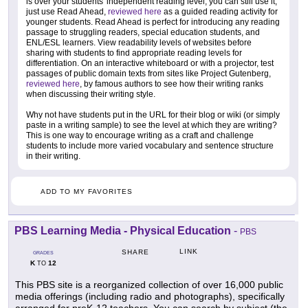
is over your students' independent reading level, you can still use it,
just use Read Ahead,
reviewed here
as a guided reading activity for
younger students. Read Ahead is perfect for introducing any reading
passage to struggling readers, special education students, and
ENL/ESL learners. View readability levels of websites before
sharing with students to find appropriate reading levels for
differentiation. On an interactive whiteboard or with a projector, test
passages of public domain texts from sites like Project Gutenberg,
reviewed here
, by famous authors to see how their writing ranks
when discussing their writing style.
Why not have students put in the URL for their blog or wiki (or simply
paste in a writing sample) to see the level at which they are writing?
This is one way to encourage writing as a craft and challenge
students to include more varied vocabulary and sentence structure
in their writing.
ADD TO MY FAVORITES
PBS Learning Media - Physical Education
-
PBS
LINK
SHARE
GRADES
K
12
TO
This PBS site is a reorganized collection of over 16,000 public
media offerings (including radio and photographs), specifically