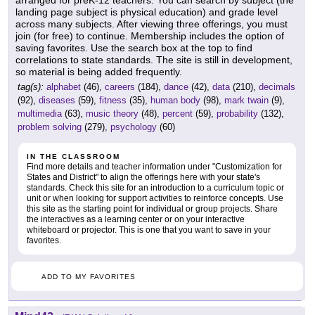
arranged for preK-12 teachers. You can search by subject (the
landing page subject is physical education) and grade level
across many subjects. After viewing three offerings, you must
join (for free) to continue. Membership includes the option of
saving favorites. Use the search box at the top to find
correlations to state standards. The site is still in development,
so material is being added frequently.
tag(s):
alphabet
(46),
careers
(184),
dance
(42),
data
(210),
decimals
(92),
diseases
(59),
fitness
(35),
human body
(98),
mark twain
(9),
multimedia
(63),
music theory
(48),
percent
(59),
probability
(132),
problem solving
(279),
psychology
(60)
IN THE CLASSROOM
Find more details and teacher information under "Customization for
States and District" to align the offerings here with your state's
standards. Check this site for an introduction to a curriculum topic or
unit or when looking for support activities to reinforce concepts. Use
this site as the starting point for individual or group projects. Share
the interactives as a learning center or on your interactive
whiteboard or projector. This is one that you want to save in your
favorites.
ADD TO MY FAVORITES