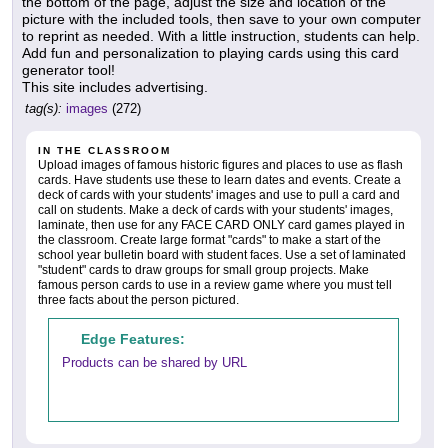
the bottom of the page, adjust the size and location of the
picture with the included tools, then save to your own computer
to reprint as needed. With a little instruction, students can help.
Add fun and personalization to playing cards using this card
generator tool!
This site includes advertising.
tag(s):
images
(272)
IN THE CLASSROOM
Upload images of famous historic figures and places to use as flash
cards. Have students use these to learn dates and events. Create a
deck of cards with your students' images and use to pull a card and
call on students. Make a deck of cards with your students' images,
laminate, then use for any FACE CARD ONLY card games played in
the classroom. Create large format "cards" to make a start of the
school year bulletin board with student faces. Use a set of laminated
"student" cards to draw groups for small group projects. Make
famous person cards to use in a review game where you must tell
three facts about the person pictured.
Edge Features:
Products can be shared by URL