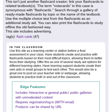
This isn't just another flashcard creator; link your flashcards to
related textbook(s). The term "notecards" in this case is
synonymous with "flashcards." Search through a gallery of
ready-made flashcards by topic or the name of the textbook.
Use the multiple choice test from the flashcards as an
additional study aid. You can also print the flashcards to study
offline the old fashioned way.
This site includes advertising.
tag(s):
flash cards
(47)
IN THE CLASSROOM
Use this site as a learning center or station before a final
assessment in your class. Have students create and practice with
flashcards based on their most difficult topics, allowing them to better
focus their studying. Offer this as one of several study aid options for
different learning styles. Have learning support students create their
own aids in small groups to test each other. This would also be a
great one to post on your teacher wiki or webpage, allowing
students to practice both in and out of the classroom.
Edge Features:
Includes Interaction w general public/ public galleries
with unmoderated content
Requires registration/log-in (WITH email)
Products can be shared by URL