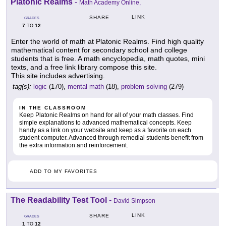
Platonic Realms
-
Math Academy Online,
LINK
SHARE
GRADES
7
12
TO
Enter the world of math at Platonic Realms. Find high quality
mathematical content for secondary school and college
students that is free. A math encyclopedia, math quotes, mini
texts, and a free link library compose this site.
This site includes advertising.
tag(s):
logic
(170),
mental math
(18),
problem solving
(279)
IN THE CLASSROOM
Keep Platonic Realms on hand for all of your math classes. Find
simple explanations to advanced mathematical concepts. Keep
handy as a link on your website and keep as a favorite on each
student computer. Advanced through remedial students benefit from
the extra information and reinforcement.
ADD TO MY FAVORITES
The Readability Test Tool
-
David Simpson
LINK
SHARE
GRADES
1
12
TO