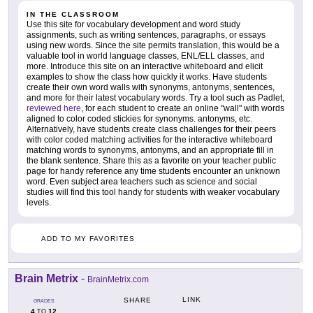
IN THE CLASSROOM
Use this site for vocabulary development and word study
assignments, such as writing sentences, paragraphs, or essays
using new words. Since the site permits translation, this would be a
valuable tool in world language classes, ENL/ELL classes, and
more. Introduce this site on an interactive whiteboard and elicit
examples to show the class how quickly it works. Have students
create their own word walls with synonyms, antonyms, sentences,
and more for their latest vocabulary words. Try a tool such as Padlet,
reviewed here
, for each student to create an online "wall" with words
aligned to color coded stickies for synonyms. antonyms, etc.
Alternatively, have students create class challenges for their peers
with color coded matching activities for the interactive whiteboard
matching words to synonyms, antonyms, and an appropriate fill in
the blank sentence. Share this as a favorite on your teacher public
page for handy reference any time students encounter an unknown
word. Even subject area teachers such as science and social
studies will find this tool handy for students with weaker vocabulary
levels.
ADD TO MY FAVORITES
Brain Metrix
-
BrainMetrix.com
LINK
SHARE
GRADES
4
12
TO