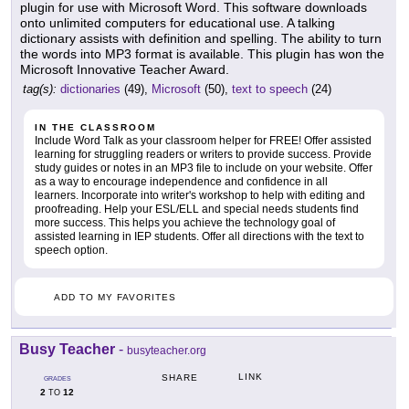
plugin for use with Microsoft Word. This software downloads
onto unlimited computers for educational use. A talking
dictionary assists with definition and spelling. The ability to turn
the words into MP3 format is available. This plugin has won the
Microsoft Innovative Teacher Award.
tag(s):
dictionaries
(49),
Microsoft
(50),
text to speech
(24)
IN THE CLASSROOM
Include Word Talk as your classroom helper for FREE! Offer assisted
learning for struggling readers or writers to provide success. Provide
study guides or notes in an MP3 file to include on your website. Offer
as a way to encourage independence and confidence in all
learners. Incorporate into writer's workshop to help with editing and
proofreading. Help your ESL/ELL and special needs students find
more success. This helps you achieve the technology goal of
assisted learning in IEP students. Offer all directions with the text to
speech option.
ADD TO MY FAVORITES
Busy Teacher
-
busyteacher.org
LINK
SHARE
GRADES
2
12
TO