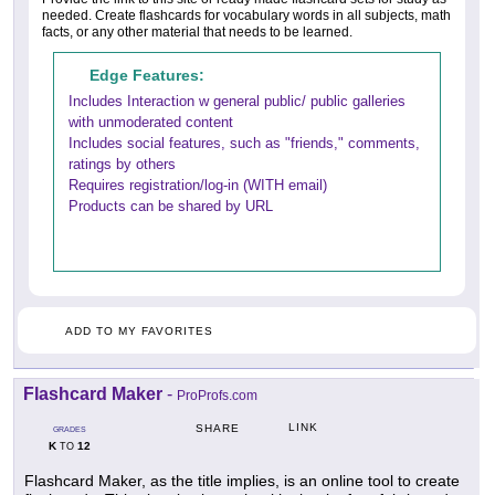
needed. Create flashcards for vocabulary words in all subjects, math
facts, or any other material that needs to be learned.
Edge Features:
Includes Interaction w general public/ public galleries
with unmoderated content
Includes social features, such as "friends," comments,
ratings by others
Requires registration/log-in (WITH email)
Products can be shared by URL
ADD TO MY FAVORITES
Flashcard Maker
-
ProProfs.com
LINK
SHARE
GRADES
K
12
TO
Flashcard Maker, as the title implies, is an online tool to create