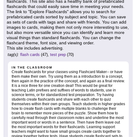
flashcards. This site also has a healthy bank of prefabricated
flashcards that could easily save time in meeting your needs.
The link to "Explore Flashcards" allows you to search for
prefabricated cards sorted by subject and topic. You can save
as sets of cards with tags and share with friends. You can add
images to cards, making them not only more interesting to use,
but also more versatile since you can identify and learn more
visual things than standard flashcards. You can change the
flashcard theme, font size, and viewing order.
This site includes advertising.
tag(s):
flash cards
(47),
test prep
(70)
IN THE CLASSROOM
Create flashcards for your classes using Flashcard Maker-- or have
them make their own. Try using them as a introduction to a concept,
then again in the practice of the concept, and again as a final review.
It is a nice three for one creation deal! This would be great for
teaching Latin prefixes and suffixes of words to students, use in
science terms, or for standardized test preparation. Try having
students create flashcards and share with each other to quiz
themselves within their own groups. Teach students in higher grades
how to create flash cards with multiple blanks to challenge their
brain to remember more pieces of the puzzle. Show them how to
carefully read through their classroom notes and underline the most
important word or words in a sentence. Then have them leave out
the most important words for their flashcards. Learning support
teachers might want to have small groups create cards together to
review together before tests. Have students create flashcard sets to