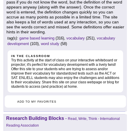
pass if you do not know the word, but the definition of the word
appears anyway (along with the answer). Once the correct
word is entered, the definition changes quickly so you can
accrue as many points as possible in a limited time. The site
also keeps a list of words used at any interaction, so you can
see the words correct and missed. Some definitions offer easier
hints in their wording.
tag(s):
game based learning
(316),
vocabulary
(251),
vocabulary
development
(103),
word study
(58)
IN THE CLASSROOM
Try this activity at the start of class on your interactive whiteboard or
projector; it's perfect for vocabulary development with a lively twist!
Offer this site to your students who are trying to assess and/or
improve their vocabulary for standardized tests such as the ACT or
SAT. ENL/ELL students may also enjoy the challenges and additions
to their vocabulary. Share this site on your class webpage or blog for
students to access (and practice) at home.
ADD TO MY FAVORITES
Research Building Blocks
-
Read, Write, Think - International
Reading Association