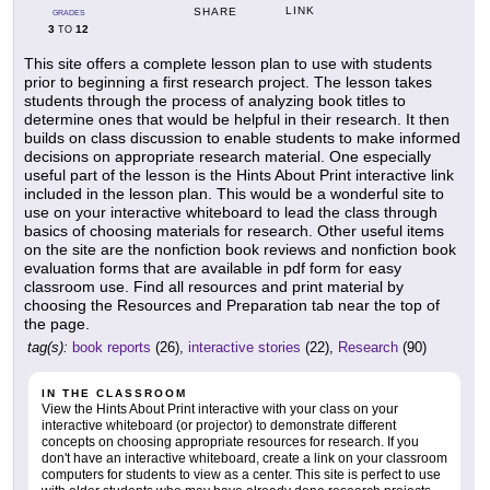
LINK
SHARE
GRADES
3
12
TO
This site offers a complete lesson plan to use with students
prior to beginning a first research project. The lesson takes
students through the process of analyzing book titles to
determine ones that would be helpful in their research. It then
builds on class discussion to enable students to make informed
decisions on appropriate research material. One especially
useful part of the lesson is the Hints About Print interactive link
included in the lesson plan. This would be a wonderful site to
use on your interactive whiteboard to lead the class through
basics of choosing materials for research. Other useful items
on the site are the nonfiction book reviews and nonfiction book
evaluation forms that are available in pdf form for easy
classroom use. Find all resources and print material by
choosing the Resources and Preparation tab near the top of
the page.
tag(s):
book reports
(26),
interactive stories
(22),
Research
(90)
IN THE CLASSROOM
View the Hints About Print interactive with your class on your
interactive whiteboard (or projector) to demonstrate different
concepts on choosing appropriate resources for research. If you
don't have an interactive whiteboard, create a link on your classroom
computers for students to view as a center. This site is perfect to use