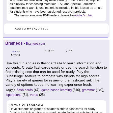
with older students who may have already done research projects
as a review for choosing materials. ESL and Special Education
teachers may want to use materials included in this lesson as an aid
for students who have been assigned research projects.
This resource requires PDF reader software like
Adobe Acrobat
.
ADD TO MY FAVORITES
Braineos
-
Braineos.com
LINK
SHARE
GRADES
5
12
TO
Use this fun and easy flashcard site to learn information and
concepts. Create flashcards easily or use the search function to
find existing sets that can be used for study. Play the
"Challenge" feature to compete with friends for high scores.
Play a variety of games for review of the flashcard set. The
variety of options keeps the learning experience fresh.
tag(s):
flash cards
(47),
game based learning
(316),
grammar
(140),
operations
(71),
verbs
(25)
IN THE CLASSROOM
Have students or groups of students create flashcards for study.
Provide the link to this site or ready made flashcard sets for study as