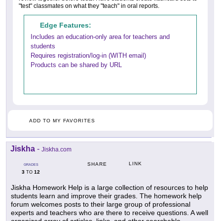
"test" classmates on what they "teach" in oral reports.
Edge Features:
Includes an education-only area for teachers and
students
Requires registration/log-in (WITH email)
Products can be shared by URL
ADD TO MY FAVORITES
Jiskha
-
Jiskha.com
LINK
SHARE
GRADES
3
12
TO
Jiskha Homework Help is a large collection of resources to help
students learn and improve their grades. The homework help
forum welcomes posts to their large group of professional
experts and teachers who are there to receive questions. A well
organized array of articles, links, and other searchable