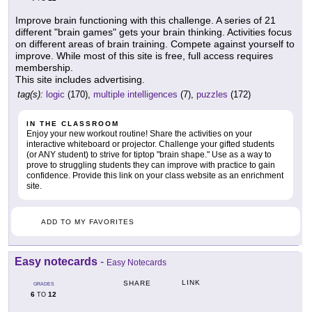
Improve brain functioning with this challenge. A series of 21
different "brain games" gets your brain thinking. Activities focus
on different areas of brain training. Compete against yourself to
improve. While most of this site is free, full access requires
membership.
This site includes advertising.
tag(s):
logic
(170),
multiple intelligences
(7),
puzzles
(172)
IN THE CLASSROOM
Enjoy your new workout routine! Share the activities on your
interactive whiteboard or projector. Challenge your gifted students
(or ANY student) to strive for tiptop "brain shape." Use as a way to
prove to struggling students they can improve with practice to gain
confidence. Provide this link on your class website as an enrichment
site.
ADD TO MY FAVORITES
Easy notecards
-
Easy Notecards
LINK
SHARE
GRADES
6
12
TO