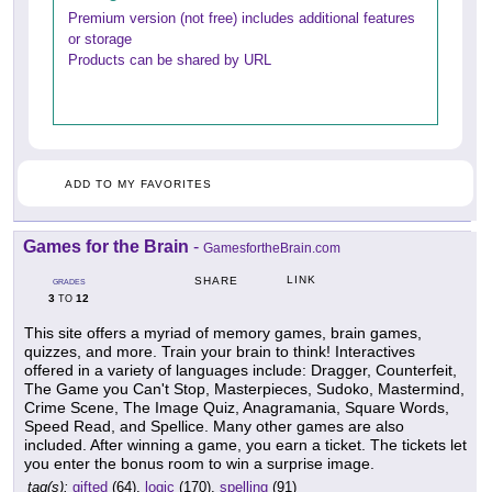
Premium version (not free) includes additional features
or storage
Products can be shared by URL
ADD TO MY FAVORITES
Games for the Brain
-
GamesfortheBrain.com
LINK
SHARE
GRADES
3
12
TO
This site offers a myriad of memory games, brain games,
quizzes, and more. Train your brain to think! Interactives
offered in a variety of languages include: Dragger, Counterfeit,
The Game you Can't Stop, Masterpieces, Sudoko, Mastermind,
Crime Scene, The Image Quiz, Anagramania, Square Words,
Speed Read, and Spellice. Many other games are also
included. After winning a game, you earn a ticket. The tickets let
you enter the bonus room to win a surprise image.
tag(s):
gifted
(64),
logic
(170),
spelling
(91)