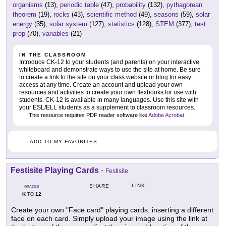
organisms
(13),
periodic table
(47),
probability
(132),
pythagorean
theorem
(19),
rocks
(43),
scientific method
(49),
seasons
(59),
solar
energy
(35),
solar system
(127),
statistics
(128),
STEM
(377),
test
prep
(70),
variables
(21)
IN THE CLASSROOM
Introduce CK-12 to your students (and parents) on your interactive
whiteboard and demonstrate ways to use the site at home. Be sure
to create a link to the site on your class website or blog for easy
access at any time. Create an account and upload your own
resources and activities to create your own flexbooks for use with
students. CK-12 is available in many languages. Use this site with
your ESL/ELL students as a supplement to classroom resources.
This resource requires PDF reader software like
Adobe Acrobat
.
ADD TO MY FAVORITES
Festisite Playing Cards
-
Festisite
LINK
SHARE
GRADES
K
12
TO
Create your own "Face card" playing cards, inserting a different
face on each card. Simply upload your image using the link at