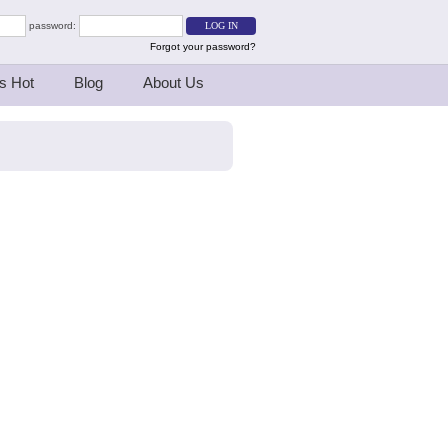
password:
Forgot your password?
s Hot
Blog
About Us