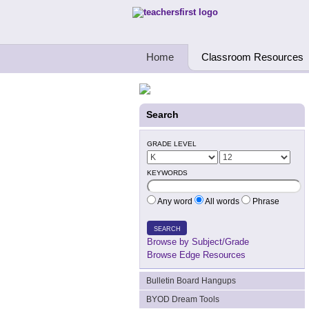
Teachers First - Thinking Teachers Teach
Home
Classroom Resources
Search
GRADE LEVEL
KEYWORDS
Any word
All words
Phrase
SEARCH
Browse by Subject/Grade
Browse Edge Resources
Bulletin Board Hangups
BYOD Dream Tools