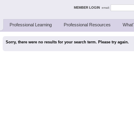
ing Thinkers
MEMBER LOGIN
email:
Professional Learning
Professional Resources
What'
Sorry, there were no results for your search term. Please try again.