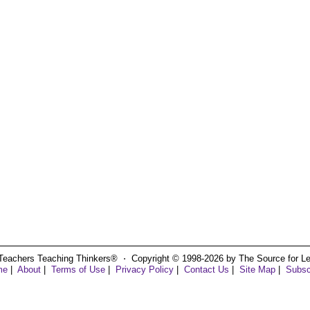
Teachers Teaching Thinkers® ⋅ Copyright © 1998-2026 by The Source for Learn
me
|
About
|
Terms of Use
|
Privacy Policy
|
Contact Us
|
Site Map
|
Subsc