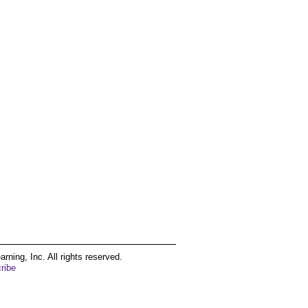
ing, Inc. All rights reserved.
ribe