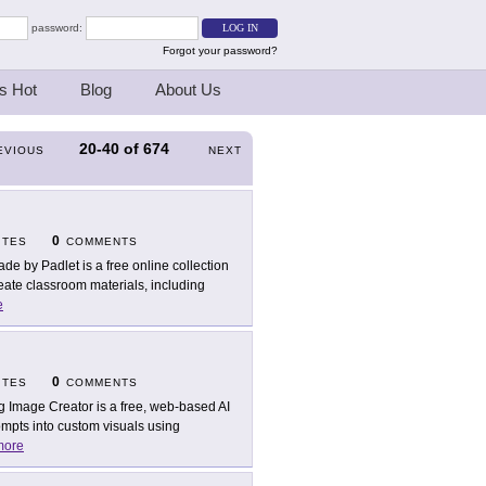
password:
Forgot your password?
s Hot
Blog
About Us
20-40
of
674
EVIOUS
NEXT
0
ITES
COMMENTS
ade by Padlet is a free online collection
eate classroom materials, including
e
0
ITES
COMMENTS
g Image Creator is a free, web-based AI
prompts into custom visuals using
more