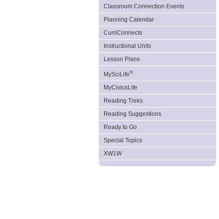
Classroom Connection Events
Planning Calendar
CurriConnects
Instructional Units
Lesson Plans
®
MySciLife
MyCivicsLife
Reading Treks
Reading Suggestions
Ready to Go
Special Topics
XW1W