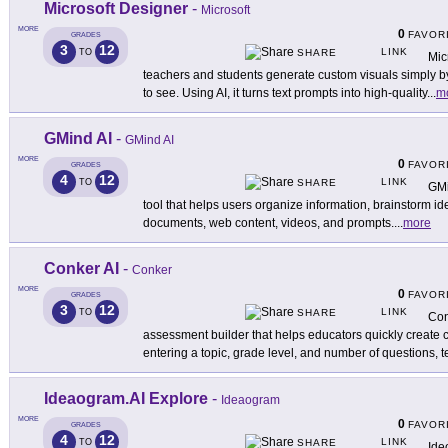
Microsoft Designer
-
Microsoft
MORE
0
FAVOR
GRADES
3
12
LINK
TO
SHARE
Mic
teachers and students generate custom visuals simply by
to see. Using AI, it turns text prompts into high-quality
...
m
GMind AI
-
GMind AI
MORE
0
FAVOR
GRADES
4
12
LINK
TO
SHARE
GMi
tool that helps users organize information, brainstorm i
documents, web content, videos, and prompts.
...
more
Conker AI
-
Conker
MORE
0
FAVOR
GRADES
3
12
LINK
TO
SHARE
Con
assessment builder that helps educators quickly create
entering a topic, grade level, and number of questions, 
Ideaogram.AI Explore
-
Ideaogram
MORE
0
FAVOR
GRADES
4
12
LINK
TO
SHARE
Ide