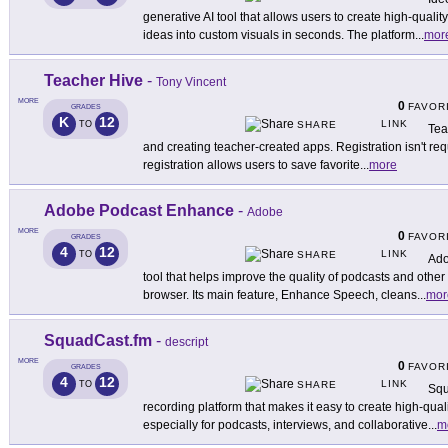
generative AI tool that allows users to create high-quali
ideas into custom visuals in seconds. The platform
...
mor
Teacher Hive
-
Tony Vincent
MORE
0
FAVOR
GRADES
K
12
LINK
TO
SHARE
Tea
and creating teacher-created apps. Registration isn't r
registration allows users to save favorite
...
more
Adobe Podcast Enhance
-
Adobe
MORE
0
FAVOR
GRADES
4
12
LINK
TO
SHARE
Ado
tool that helps improve the quality of podcasts and other
browser. Its main feature, Enhance Speech, cleans
...
mor
SquadCast.fm
-
descript
MORE
0
FAVOR
GRADES
4
12
LINK
TO
SHARE
Squ
recording platform that makes it easy to create high-qua
especially for podcasts, interviews, and collaborative
...
m