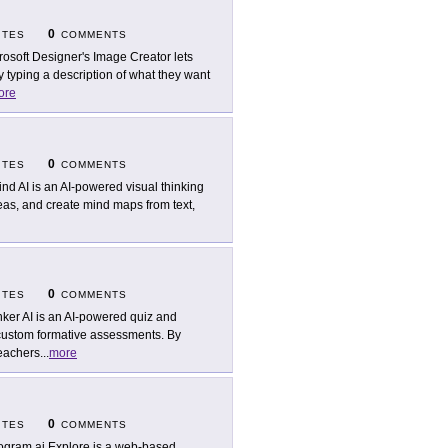
0
ITES
COMMENTS
rosoft Designer's Image Creator lets
 typing a description of what they want
ore
0
ITES
COMMENTS
nd AI is an AI-powered visual thinking
deas, and create mind maps from text,
0
ITES
COMMENTS
ker AI is an AI-powered quiz and
 custom formative assessments. By
teachers
...
more
0
ITES
COMMENTS
ogram.ai Explore is a web-based