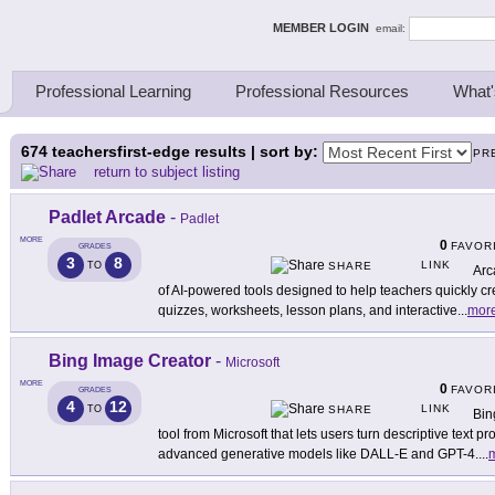
ing Thinkers
MEMBER LOGIN
email:
Professional Learning
Professional Resources
What'
674
teachersfirst-edge results | sort by:
PR
return to subject listing
Padlet Arcade
-
Padlet
MORE
0
FAVOR
GRADES
3
8
LINK
TO
SHARE
Arc
of AI-powered tools designed to help teachers quickly cr
quizzes, worksheets, lesson plans, and interactive
...
mor
Bing Image Creator
-
Microsoft
MORE
0
FAVOR
GRADES
4
12
LINK
TO
SHARE
Bin
tool from Microsoft that lets users turn descriptive text 
advanced generative models like DALL-E and GPT-4.
...