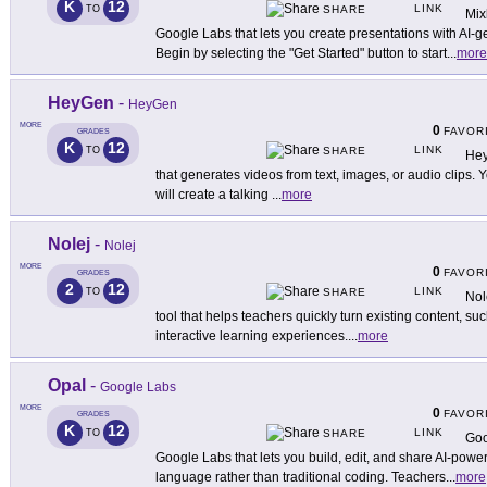
K
12
LINK
TO
SHARE
Mix
Google Labs that lets you create presentations with AI
Begin by selecting the "Get Started" button to start
...
more
HeyGen
-
HeyGen
MORE
0
FAVOR
GRADES
K
12
LINK
TO
SHARE
Hey
that generates videos from text, images, or audio clips. You
will create a talking
...
more
Nolej
-
Nolej
MORE
0
FAVOR
GRADES
2
12
LINK
TO
SHARE
Nol
tool that helps teachers quickly turn existing content, suc
interactive learning experiences.
...
more
Opal
-
Google Labs
MORE
0
FAVOR
GRADES
K
12
LINK
TO
SHARE
Goo
Google Labs that lets you build, edit, and share AI-powe
language rather than traditional coding. Teachers
...
more