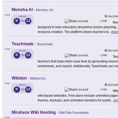
Monsha AI
-
Monsha, Inc.
MORE
0
FAVOR
GRADES
K
12
LINK
TO
SHARE
Mon
designed to help educators streamline lesson planning,
resource creation. The platform allows teachers to
...
mor
Teachmate
-
Teachmate
MORE
0
FAVOR
GRADES
K
12
LINK
TO
SHARE
Tea
teachers that helps them save time by generating lesson 
worksheets, and reports. Additionally, Teachmate can cr
Wikidot
-
Wikidot Inc.
MORE
0
FAVOR
GRADES
K
12
LINK
TO
SHARE
Wik
wiki-based websites. Free plans include unlimited pages
themes, backups, and unlimited members for public
...
mo
Miraheze Wiki Hosting
-
WikiTide Foundation
MORE