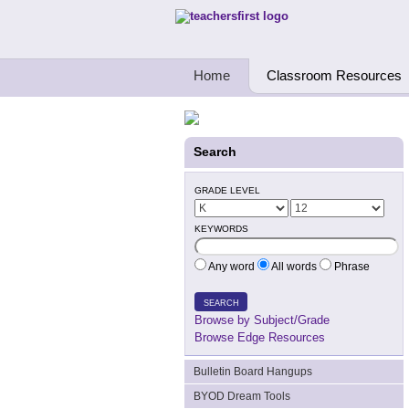
Teachers First - Thinking Teachers Teach
Home
Classroom Resources
Search
GRADE LEVEL
KEYWORDS
Any word
All words
Phrase
SEARCH
Browse by Subject/Grade
Browse Edge Resources
Bulletin Board Hangups
BYOD Dream Tools