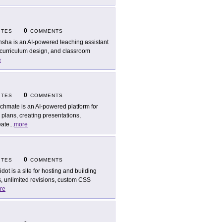
0
ITES
COMMENTS
sha is an AI-powered teaching assistant
 curriculum design, and classroom
e
0
ITES
COMMENTS
chmate is an AI-powered platform for
plans, creating presentations,
eate
...
more
0
ITES
COMMENTS
idot is a site for hosting and building
, unlimited revisions, custom CSS
re