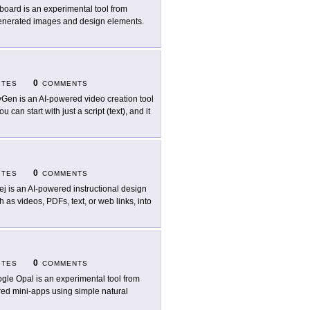
board is an experimental tool from
-generated images and design elements.
0
ITES
COMMENTS
Gen is an AI-powered video creation tool
 can start with just a script (text), and it
0
ITES
COMMENTS
ej is an AI-powered instructional design
h as videos, PDFs, text, or web links, into
0
ITES
COMMENTS
gle Opal is an experimental tool from
red mini-apps using simple natural