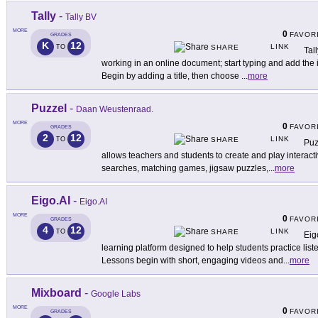
Tally
-
Tally BV
MORE
0
FAVOR
GRADES
K
12
LINK
TO
SHARE
Tal
working in an online document; start typing and add the
Begin by adding a title, then choose
...
more
Puzzel
-
Daan Weustenraad.
MORE
0
FAVOR
GRADES
2
12
LINK
TO
SHARE
Puz
allows teachers and students to create and play interact
searches, matching games, jigsaw puzzles,
...
more
Eigo.AI
-
Eigo.AI
MORE
0
FAVOR
GRADES
4
12
LINK
TO
SHARE
Eig
learning platform designed to help students practice list
Lessons begin with short, engaging videos and
...
more
Mixboard
-
Google Labs
MORE
0
FAVOR
GRADES