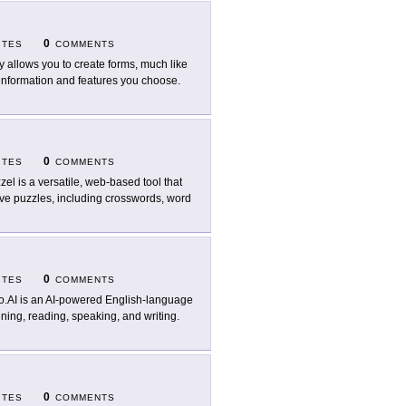
0
ITES
COMMENTS
ly allows you to create forms, much like
 information and features you choose.
0
ITES
COMMENTS
zel is a versatile, web-based tool that
ive puzzles, including crosswords, word
0
ITES
COMMENTS
o.AI is an AI-powered English-language
ening, reading, speaking, and writing.
0
ITES
COMMENTS