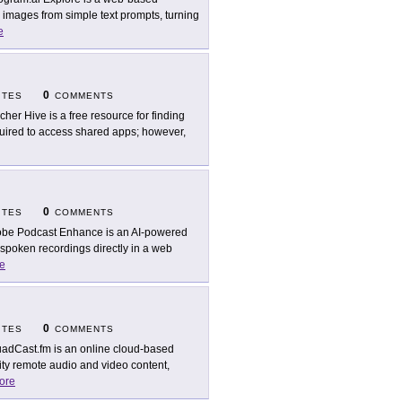
ty images from simple text prompts, turning
e
0
ITES
COMMENTS
cher Hive is a free resource for finding
equired to access shared apps; however,
0
ITES
COMMENTS
be Podcast Enhance is an AI-powered
 spoken recordings directly in a web
e
0
ITES
COMMENTS
adCast.fm is an online cloud-based
lity remote audio and video content,
ore