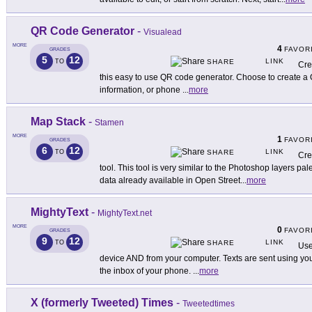
QR Code Generator
-
Visualead
MORE
4
FAVOR
GRADES
5
12
LINK
TO
SHARE
Cre
this easy to use QR code generator. Choose to create a 
information, or phone
...
more
Map Stack
-
Stamen
MORE
1
FAVOR
GRADES
6
12
LINK
TO
SHARE
Cre
tool. This tool is very similar to the Photoshop layers pa
data already available in Open Street
...
more
MightyText
-
MightyText.net
MORE
0
FAVOR
GRADES
9
12
LINK
TO
SHARE
Use
device AND from your computer. Texts are sent using y
the inbox of your phone.
...
more
X (formerly Tweeted) Times
-
Tweetedtimes