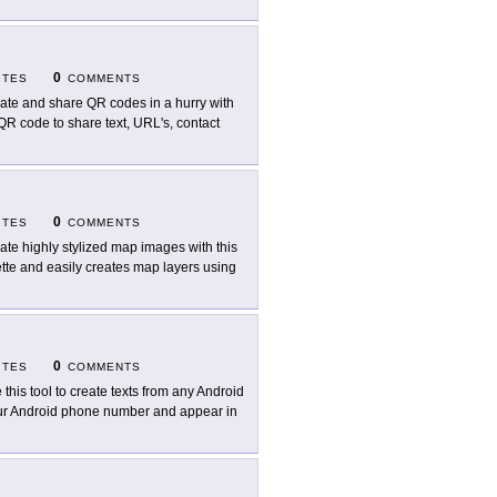
0
ITES
COMMENTS
ate and share QR codes in a hurry with
QR code to share text, URL's, contact
0
ITES
COMMENTS
ate highly stylized map images with this
lette and easily creates map layers using
0
ITES
COMMENTS
 this tool to create texts from any Android
our Android phone number and appear in