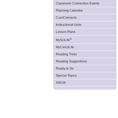
Classroom Connection Events
Planning Calendar
CurriConnects
Instructional Units
Lesson Plans
®
MySciLife
MyCivicsLife
Reading Treks
Reading Suggestions
Ready to Go
Special Topics
XW1W