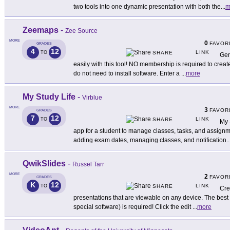
two tools into one dynamic presentation with both the
...
m
Zeemaps
-
Zee Source
MORE
0
FAVOR
GRADES
4
12
LINK
TO
SHARE
Gen
easily with this tool! NO membership is required to crea
do not need to install software. Enter a
...
more
My Study Life
-
Virblue
MORE
3
FAVOR
GRADES
7
12
LINK
TO
SHARE
My 
app for a student to manage classes, tasks, and assignme
adding exam dates, managing classes, and notification
..
QwikSlides
-
Russel Tarr
MORE
2
FAVOR
GRADES
K
12
LINK
TO
SHARE
Cre
presentations that are viewable on any device. The best pa
special software) is required! Click the edit
...
more