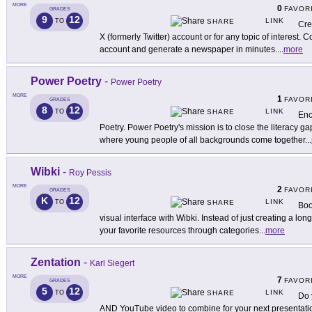
MORE
0
FAVOR
GRADES
9
12
LINK
TO
SHARE
Cre
X (formerly Twitter) account or for any topic of interest. C
account and generate a newspaper in minutes.
...
more
Power Poetry
-
Power Poetry
MORE
1
FAVOR
GRADES
8
12
LINK
TO
SHARE
Enc
Poetry. Power Poetry's mission is to close the literacy g
where young people of all backgrounds come together
...
Wibki
-
Roy Pessis
MORE
2
FAVOR
GRADES
K
12
LINK
TO
SHARE
Boo
visual interface with Wibki. Instead of just creating a lon
your favorite resources through categories
...
more
Zentation
-
Karl Siegert
MORE
7
FAVOR
GRADES
5
12
LINK
TO
SHARE
Do 
AND YouTube video to combine for your next presentati