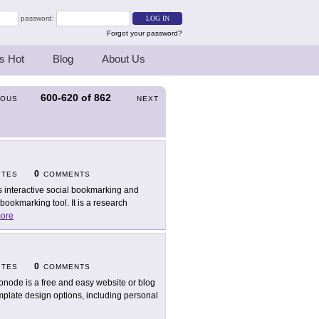
password:
Forgot your password?
s Hot
Blog
About Us
600-620
of
862
IOUS
NEXT
0
ITES
COMMENTS
s interactive social bookmarking and
ookmarking tool. It is a research
ore
0
ITES
COMMENTS
node is a free and easy website or blog
mplate design options, including personal