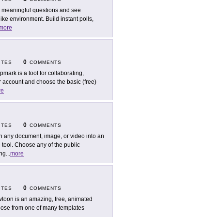
 meaningful questions and see
ike environment. Build instant polls,
more
0
ITES
COMMENTS
pmark is a tool for collaborating,
ur account and choose the basic (free)
re
0
ITES
COMMENTS
n any document, image, or video into an
tool. Choose any of the public
ing
...
more
0
ITES
COMMENTS
toon is an amazing, free, animated
hoose from one of many templates