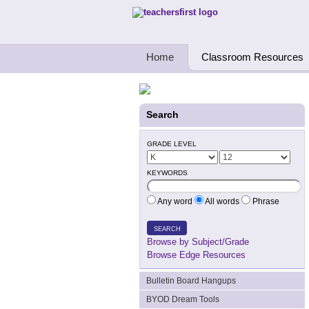
Teachers First - Thinking Teachers Teach
Home
Classroom Resources
Search
GRADE LEVEL
KEYWORDS
Any word
All words
Phrase
SEARCH
Browse by Subject/Grade
Browse Edge Resources
Bulletin Board Hangups
BYOD Dream Tools