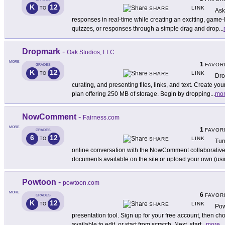
K
12
LINK
TO
SHARE
Ask
responses in real-time while creating an exciting, game-l
quizzes, or responses through a simple drag and drop
...
Dropmark
-
Oak Studios, LLC
MORE
1
FAVOR
GRADES
K
12
LINK
TO
SHARE
Dro
curating, and presenting files, links, and text. Create yo
plan offering 250 MB of storage. Begin by dropping
...
mo
NowComment
-
Fairness.com
MORE
1
FAVOR
GRADES
6
12
LINK
TO
SHARE
Tur
online conversation with the NowComment collaborative 
documents available on the site or upload your own (us
Powtoon
-
powtoon.com
MORE
6
FAVOR
GRADES
K
12
LINK
TO
SHARE
Pow
presentation tool. Sign up for your free account, then c
available to edit, or start from scratch. Next, start
...
more