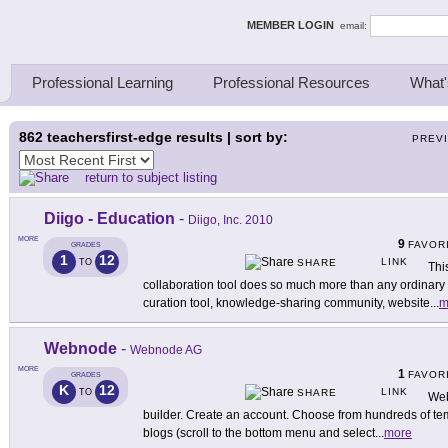
ing Thinkers
MEMBER LOGIN
email:
Professional Learning
Professional Resources
What'
862
teachersfirst-edge results | sort by:
PREV
return to subject listing
Diigo - Education
-
Diigo, Inc. 2010
MORE
9
FAVOR
GRADES
1
12
LINK
TO
SHARE
Thi
collaboration tool does so much more than any ordinary b
curation tool, knowledge-sharing community, website
...
m
Webnode
-
Webnode AG
MORE
1
FAVOR
GRADES
K
12
LINK
TO
SHARE
Web
builder. Create an account. Choose from hundreds of te
blogs (scroll to the bottom menu and select
...
more