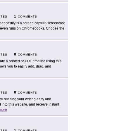
1
ITES
COMMENTS
eencastify is a screen capture/screencast
It even runs on Chromebooks. Choose the
0
ITES
COMMENTS
ate a printed or PDF timeline using this
llows you to easily add, drag, and
0
ITES
COMMENTS
e revising your writing easy and
into this website, and receive instant
more
1
ITES
COMMENTS