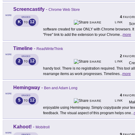
Screencastify
-
Chrome Web Store
MORE
4
FAVOR
GRADES
K
12
LINK
TO
SHARE
Scr
software created for use ONLY with Chrome browsers. 
"Free" link to add the extension to your Chrome
...
more
Timeline
-
ReadWriteThink
MORE
2
FAVOR
GRADES
2
12
LINK
TO
SHARE
Cre
handy tool. There is no registration required. This tool a
rearrange items as work progresses. Timelines
...
more
Hemingway
-
Ben and Adam Long
MORE
4
FAVOR
GRADES
5
12
LINK
TO
SHARE
Mak
enjoyable using Hemingway. Simply copy/paste your text 
feedback. The visual aspect of this program helps one
...
Kahoot!
-
Mobitroll
MORE
9
FAVOR
GRADES