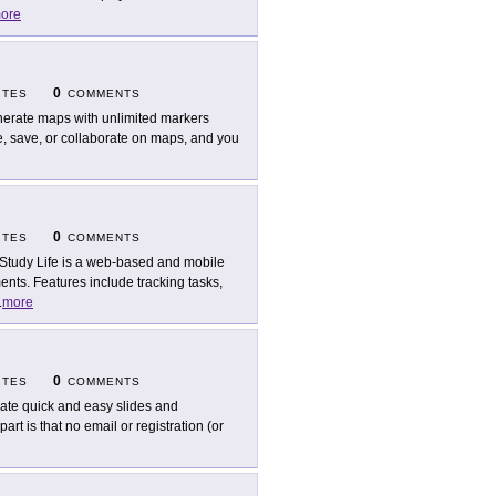
ore
0
ITES
COMMENTS
erate maps with unlimited markers
te, save, or collaborate on maps, and you
0
ITES
COMMENTS
Study Life is a web-based and mobile
nts. Features include tracking tasks,
.
more
0
ITES
COMMENTS
ate quick and easy slides and
rt is that no email or registration (or