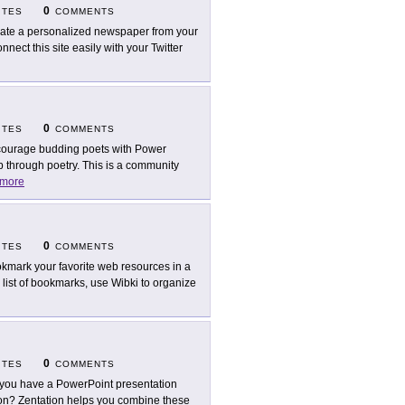
0
ITES
COMMENTS
ate a personalized newspaper from your
onnect this site easily with your Twitter
0
ITES
COMMENTS
ourage budding poets with Power
ap through poetry. This is a community
more
0
ITES
COMMENTS
kmark your favorite web resources in a
g list of bookmarks, use Wibki to organize
0
ITES
COMMENTS
you have a PowerPoint presentation
on? Zentation helps you combine these