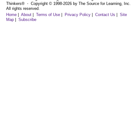
Thinkers® ⋅ Copyright © 1998-2026 by The Source for Learning, Inc.
All rights reserved.
Home
|
About
|
Terms of Use
|
Privacy Policy
|
Contact Us
|
Site
Map
|
Subscribe