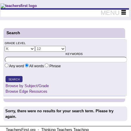
Teachers First - Thinking Teachers Teaching Thinkers
MENU
Search
GRADE LEVEL
KEYWORDS
Any word
All words
Phrase
SEARCH
Browse by Subject/Grade
Browse Edge Resources
Sorry, there were no results for your search term. Please try
again.
TeachersFirst.org ⋅ Thinking Teachers Teaching