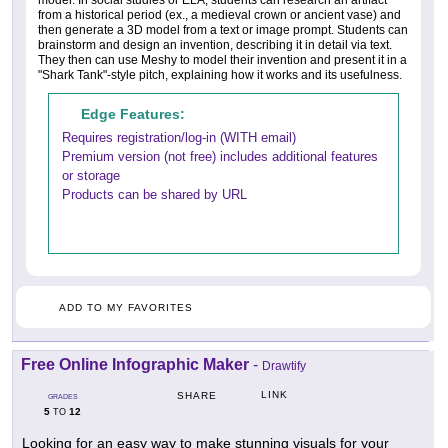
model. In social studies or ELA, students can research an artifact
from a historical period (ex., a medieval crown or ancient vase) and
then generate a 3D model from a text or image prompt. Students can
brainstorm and design an invention, describing it in detail via text.
They then can use Meshy to model their invention and present it in a
"Shark Tank"-style pitch, explaining how it works and its usefulness.
Edge Features:
Requires registration/log-in (WITH email)
Premium version (not free) includes additional features
or storage
Products can be shared by URL
ADD TO MY FAVORITES
Free Online Infographic Maker
-
Drawtify
LINK
SHARE
GRADES
5
12
TO
Looking for an easy way to make stunning visuals for your