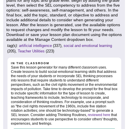
plans for any topic and grade level. Begin by adding the grade
level, then select the SEL competency to address from the five
options: self-awareness, self-management, and others. In the
final box, add the topic, standard, or objective to address and
include additional details to consider when generating your
lesson. After the lesson is generated, use the available options
to request changes and modify the lesson to fit your needs.
Download or save your lesson plan document using the options
available at the Manage Content dropdown box.
tag(s):
artificial intelligence
(337),
social and emotional learning
(205),
Teacher Utilities
(223)
IN THE CLASSROOM
Save this lesson generator for many different classroom uses.
Create lessons to build social-emotional learning skills that address
the needs of your students or incorporate SEL thinking processes
into lessons that require students to understand different
perspectives, such as the civil rights movement or the environmental
impacts of pollution. Take time to develop the prompt for the final box
to include specific information for the type of lesson to create,
teaching frameworks to include, technology to incorporate, and
consideration of thinking routines. For example, use a prompt such
as "the civil rights movement of the 1960s, include five station
rotation activities; one should be technology-based" to generate a
SEL lesson. Consider adding Thinking Routines,
reviewed here
that
encourages students to use perspective to consider others' thoughts,
experiences, and feelings.