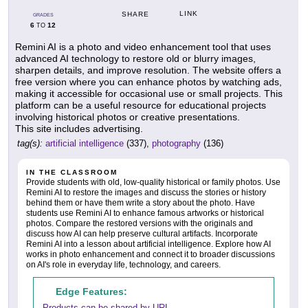
LINK
SHARE
GRADES
6
12
TO
Remini AI is a photo and video enhancement tool that uses
advanced AI technology to restore old or blurry images,
sharpen details, and improve resolution. The website offers a
free version where you can enhance photos by watching ads,
making it accessible for occasional use or small projects. This
platform can be a useful resource for educational projects
involving historical photos or creative presentations.
This site includes advertising.
tag(s):
artificial intelligence
(337),
photography
(136)
IN THE CLASSROOM
Provide students with old, low-quality historical or family photos. Use
Remini AI to restore the images and discuss the stories or history
behind them or have them write a story about the photo. Have
students use Remini AI to enhance famous artworks or historical
photos. Compare the restored versions with the originals and
discuss how AI can help preserve cultural artifacts. Incorporate
Remini AI into a lesson about artificial intelligence. Explore how AI
works in photo enhancement and connect it to broader discussions
on AI's role in everyday life, technology, and careers.
Edge Features:
Products can be shared by URL