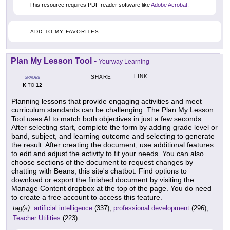
This resource requires PDF reader software like
Adobe Acrobat
.
ADD TO MY FAVORITES
Plan My Lesson Tool
-
Yourway Learning
LINK
SHARE
GRADES
K
12
TO
Planning lessons that provide engaging activities and meet
curriculum standards can be challenging. The Plan My Lesson
Tool uses AI to match both objectives in just a few seconds.
After selecting start, complete the form by adding grade level or
band, subject, and learning outcome and selecting to generate
the result. After creating the document, use additional features
to edit and adjust the activity to fit your needs. You can also
choose sections of the document to request changes by
chatting with Beans, this site's chatbot. Find options to
download or export the finished document by visiting the
Manage Content dropbox at the top of the page. You do need
to create a free account to access this feature.
tag(s):
artificial intelligence
(337),
professional development
(296),
Teacher Utilities
(223)