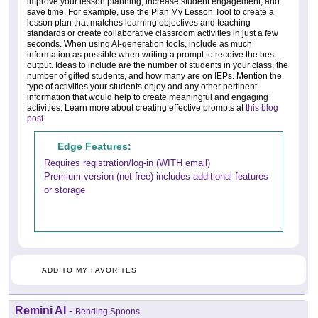
improve your lesson planning, increase student engagement, and
save time. For example, use the Plan My Lesson Tool to create a
lesson plan that matches learning objectives and teaching
standards or create collaborative classroom activities in just a few
seconds. When using AI-generation tools, include as much
information as possible when writing a prompt to receive the best
output. Ideas to include are the number of students in your class, the
number of gifted students, and how many are on IEPs. Mention the
type of activities your students enjoy and any other pertinent
information that would help to create meaningful and engaging
activities. Learn more about creating effective prompts at
this blog
post
.
Edge Features:
Requires registration/log-in (WITH email)
Premium version (not free) includes additional features
or storage
ADD TO MY FAVORITES
Remini AI
-
Bending Spoons