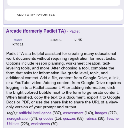
ADD TO MY FAVORITES
Arcade (formerly Padlet TA)
-
Padlet
LINK
SHARE
GRADES
K
12
TO
Padlet TA is a helpful assistant for creating many educational
work documents without requiring registration for most tasks.
Options include lesson planning, worksheet creation, text-
leveling tools, and more. After choosing a tool, complete the
form that asks for information like grade level, topic, and
additional context. Add a file, content from Google Drive, a link,
or a YouTube video. Adding content from Google Drive requires
logging in to a Padlet account. After adding information, click
the bright colored bubble next to the form to generate content.
When finished, copy the text to a document, export it to Google
Docs or PDF, or use the share link to share the URL of a view-
only version of your prompt and output.
tag(s):
artificial intelligence
(337),
assessment
(140),
images
(272),
noregistration
(74),
qr codes
(15),
quizzes
(89),
rubrics
(38),
Teacher
Utilities
(223),
worksheets
(70)