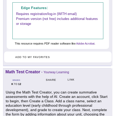
Edge Features:
Requires registration/log-in (WITH email)
Premium version (not free) includes additional features
or storage
This resource requires PDF reader software like
Adobe Acrobat
.
ADD TO MY FAVORITES
Math Test Creator
-
Yourway Learning
LINK
SHARE
GRADES
K
12
TO
Using the Math Test Creator, you can create summative
assessments with the help of AI. Create an account, click Start
to begin, then Create a Class. Add a class name, select an
education level (early childhood through professional
development), and grade to create your class. Next, complete
the form by adding information about your unit, choosing the