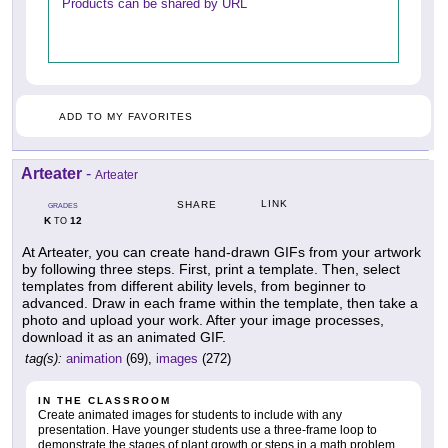
Products can be shared by URL
ADD TO MY FAVORITES
Arteater
-
Arteater
LINK
SHARE
GRADES
K
12
TO
At Arteater, you can create hand-drawn GIFs from your artwork
by following three steps. First, print a template. Then, select
templates from different ability levels, from beginner to
advanced. Draw in each frame within the template, then take a
photo and upload your work. After your image processes,
download it as an animated GIF.
tag(s):
animation
(69),
images
(272)
IN THE CLASSROOM
Create animated images for students to include with any
presentation. Have younger students use a three-frame loop to
demonstrate the stages of plant growth or steps in a math problem,