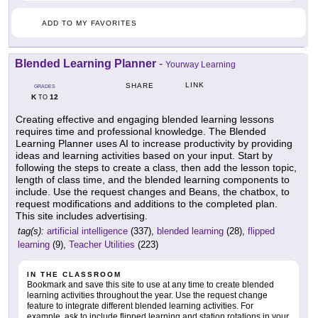
ADD TO MY FAVORITES
Blended Learning Planner
-
Yourway Learning
LINK
SHARE
GRADES
K
12
TO
Creating effective and engaging blended learning lessons
requires time and professional knowledge. The Blended
Learning Planner uses AI to increase productivity by providing
ideas and learning activities based on your input. Start by
following the steps to create a class, then add the lesson topic,
length of class time, and the blended learning components to
include. Use the request changes and Beans, the chatbox, to
request modifications and additions to the completed plan.
This site includes advertising.
tag(s):
artificial intelligence
(337),
blended learning
(28),
flipped
learning
(9),
Teacher Utilities
(223)
IN THE CLASSROOM
Bookmark and save this site to use at any time to create blended
learning activities throughout the year. Use the request change
feature to integrate different blended learning activities. For
example, ask to include flipped learning and station rotations in your