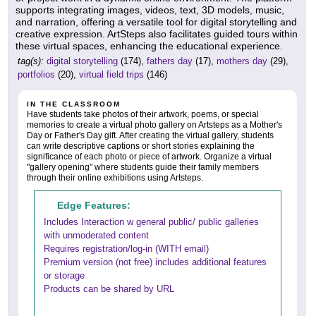
supports integrating images, videos, text, 3D models, music,
and narration, offering a versatile tool for digital storytelling and
creative expression. ArtSteps also facilitates guided tours within
these virtual spaces, enhancing the educational experience.
tag(s):
digital storytelling
(174),
fathers day
(17),
mothers day
(29),
portfolios
(20),
virtual field trips
(146)
IN THE CLASSROOM
Have students take photos of their artwork, poems, or special
memories to create a virtual photo gallery on Artsteps as a Mother's
Day or Father's Day gift. After creating the virtual gallery, students
can write descriptive captions or short stories explaining the
significance of each photo or piece of artwork. Organize a virtual
"gallery opening" where students guide their family members
through their online exhibitions using Artsteps.
Edge Features:
Includes Interaction w general public/ public galleries
with unmoderated content
Requires registration/log-in (WITH email)
Premium version (not free) includes additional features
or storage
Products can be shared by URL