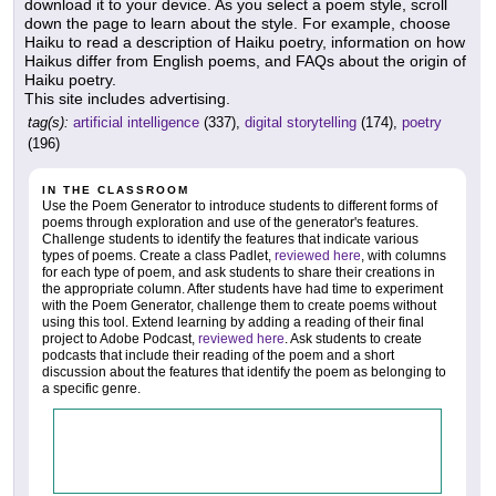
download it to your device. As you select a poem style, scroll
down the page to learn about the style. For example, choose
Haiku to read a description of Haiku poetry, information on how
Haikus differ from English poems, and FAQs about the origin of
Haiku poetry.
This site includes advertising.
tag(s):
artificial intelligence
(337),
digital storytelling
(174),
poetry
(196)
IN THE CLASSROOM
Use the Poem Generator to introduce students to different forms of
poems through exploration and use of the generator's features.
Challenge students to identify the features that indicate various
types of poems. Create a class Padlet,
reviewed here
, with columns
for each type of poem, and ask students to share their creations in
the appropriate column. After students have had time to experiment
with the Poem Generator, challenge them to create poems without
using this tool. Extend learning by adding a reading of their final
project to Adobe Podcast,
reviewed here
. Ask students to create
podcasts that include their reading of the poem and a short
discussion about the features that identify the poem as belonging to
a specific genre.