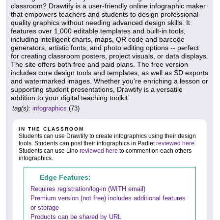
classroom? Drawtify is a user-friendly online infographic maker
that empowers teachers and students to design professional-
quality graphics without needing advanced design skills. It
features over 1,000 editable templates and built-in tools,
including intelligent charts, maps, QR code and barcode
generators, artistic fonts, and photo editing options -- perfect
for creating classroom posters, project visuals, or data displays.
The site offers both free and paid plans. The free version
includes core design tools and templates, as well as SD exports
and watermarked images. Whether you're enriching a lesson or
supporting student presentations, Drawtify is a versatile
addition to your digital teaching toolkit.
tag(s):
infographics
(73)
IN THE CLASSROOM
Students can use Drawtify to create infographics using their design
tools. Students can post their infographics in Padlet
reviewed here
.
Students can use Lino
reviewed here
to comment on each others
infographics.
Edge Features:
Requires registration/log-in (WITH email)
Premium version (not free) includes additional features
or storage
Products can be shared by URL