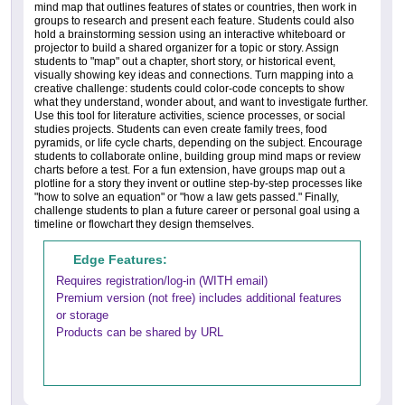
mind map that outlines features of states or countries, then work in
groups to research and present each feature. Students could also
hold a brainstorming session using an interactive whiteboard or
projector to build a shared organizer for a topic or story. Assign
students to "map" out a chapter, short story, or historical event,
visually showing key ideas and connections. Turn mapping into a
creative challenge: students could color-code concepts to show
what they understand, wonder about, and want to investigate further.
Use this tool for literature activities, science processes, or social
studies projects. Students can even create family trees, food
pyramids, or life cycle charts, depending on the subject. Encourage
students to collaborate online, building group mind maps or review
charts before a test. For a fun extension, have groups map out a
plotline for a story they invent or outline step-by-step processes like
"how to solve an equation" or "how a law gets passed." Finally,
challenge students to plan a future career or personal goal using a
timeline or flowchart they design themselves.
Edge Features:
Requires registration/log-in (WITH email)
Premium version (not free) includes additional features
or storage
Products can be shared by URL