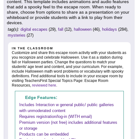
content. This template includes animations and audio features
that add a spooky feel to the escape room. When ready to
share, choose from options to share as a presentation on your
whiteboard or provide students with a link to play from their
devices.
tag(s):
digital escapes
(29),
fall
(12),
halloween
(46),
holidays
(284),
mysteries
(27)
IN THE CLASSROOM
Customize and share this escape room activity with your students as
you recognize and celebrate Halloween. Use it as a station during
fall or Halloween parties. Change the questions to match your
students' age level and content, and your curriculum. For example,
include Halloween math word problems or vocabulary with spooky
definitions. Find additional tools to include in your escape room by
visiting TeachersFirst Special Topics Page: Escape Room
Resources,
reviewed here
.
Edge Features:
Includes Interaction w general public/ public galleries
with unmoderated content
Requires registration/log-in (WITH email)
Premium version (not free) includes additional features
or storage
Products can be embedded