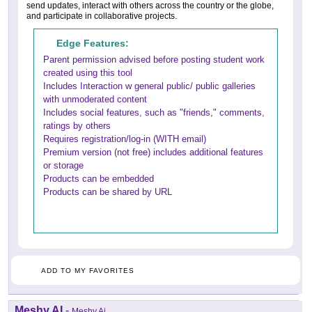
send updates, interact with others across the country or the globe,
and participate in collaborative projects.
Edge Features:
Parent permission advised before posting student work
created using this tool
Includes Interaction w general public/ public galleries
with unmoderated content
Includes social features, such as "friends," comments,
ratings by others
Requires registration/log-in (WITH email)
Premium version (not free) includes additional features
or storage
Products can be embedded
Products can be shared by URL
ADD TO MY FAVORITES
Meshy AI
-
Meshy Ai