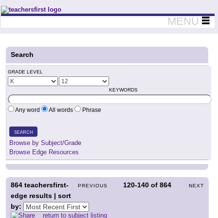
Teachers First - Thinking Teachers Teaching Thinkers
MENU
Search
GRADE LEVEL
KEYWORDS
Any word
All words
Phrase
SEARCH
Browse by Subject/Grade
Browse Edge Resources
864
teachersfirst-
120-140
of
864
PREVIOUS
NEXT
edge results | sort
by:
return to subject listing