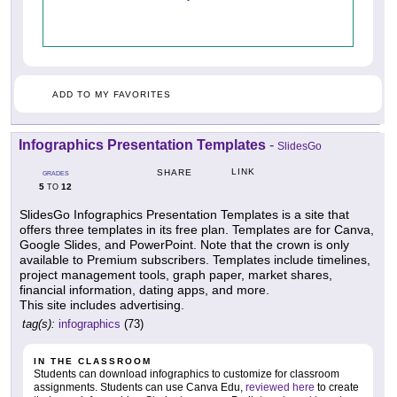
ADD TO MY FAVORITES
Infographics Presentation Templates
-
SlidesGo
LINK
SHARE
GRADES
5
12
TO
SlidesGo Infographics Presentation Templates is a site that
offers three templates in its free plan. Templates are for Canva,
Google Slides, and PowerPoint. Note that the crown is only
available to Premium subscribers. Templates include timelines,
project management tools, graph paper, market shares,
financial information, dating apps, and more.
This site includes advertising.
tag(s):
infographics
(73)
IN THE CLASSROOM
Students can download infographics to customize for classroom
assignments. Students can use Canva Edu,
reviewed here
to create