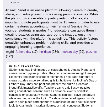
4
12
TO
Jigsaw Planet is an online platform allowing players to create,
share, and solve jigsaw puzzles using personal images. While
the platform is accessible to participants of all ages, it's
important to note participants must be 13 years or older to use
certain features according to their Terms of Service. For
younger students in grades 4-8, educators can guide them in
creating puzzles using age-appropriate images, ensuring
compliance with the platform's guidelines. This activity fosters
creativity, enhances problem-solving skills, and provides an
engaging learning experience.
tag(s):
fathers day
(17),
holidays
(284),
mothers day
(29),
puzzles
(172)
IN THE CLASSROOM
Students upload their images or class photos to Jigsaw Planet and
create custom jigsaw puzzles. They can choose meaningful images
like family photos or classroom memories. Encourage students to
create puzzles as personalized gifts for holidays like Mother's Day or
Father's Day. They can print and present the puzzle pieces as
thoughtful, interactive gifts. Teachers can create jigsaw puzzles
using educational content, such as historical events, scientific
concepts, or vocabulary words. Students can then solve the puzzle
while learning about the topic. Create a trivia-based jigsaw puzzle
where each piece corresponds to a question or fact about a specific
topic (ex., animals, historical figures, or math concepts). Students