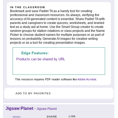
IN THE CLASSROOM
Bookmark and save Padlet TA as a handy tool for creating
professional and classroom resources. As always, verifying the
accuracy of AI-generated content is essential. Share Padlet TA with
parents and caregivers to create quizzes, worksheets, and leveled
text as a study aid at home. Use the Smart Group creator to create
random groups for station rotations or class projects and the Name
Picker to choose student names for multiple purposes or as part of
lessons on probability. Generate AI images for creative writing
projects or as a tool for creating presentation images.
Edge Features:
Products can be shared by URL
This resource requires PDF reader software like
Adobe Acrobat
.
ADD TO MY FAVORITES
Jigsaw Planet
-
Jigsaw Planet
LINK
SHARE
GRADES