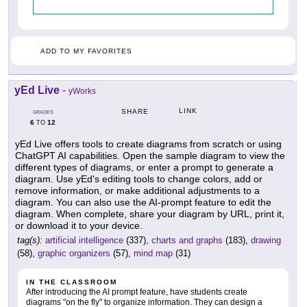
ADD TO MY FAVORITES
yEd Live
-
yWorks
LINK
SHARE
GRADES
6
12
TO
yEd Live offers tools to create diagrams from scratch or using
ChatGPT AI capabilities. Open the sample diagram to view the
different types of diagrams, or enter a prompt to generate a
diagram. Use yEd's editing tools to change colors, add or
remove information, or make additional adjustments to a
diagram. You can also use the AI-prompt feature to edit the
diagram. When complete, share your diagram by URL, print it,
or download it to your device.
tag(s):
artificial intelligence
(337),
charts and graphs
(183),
drawing
(58),
graphic organizers
(57),
mind map
(31)
IN THE CLASSROOM
After introducing the AI prompt feature, have students create
diagrams "on the fly" to organize information. They can design a