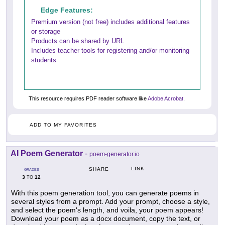
Edge Features:
Premium version (not free) includes additional features
or storage
Products can be shared by URL
Includes teacher tools for registering and/or monitoring
students
This resource requires PDF reader software like
Adobe Acrobat
.
ADD TO MY FAVORITES
AI Poem Generator
-
poem-generator.io
LINK
SHARE
GRADES
3
12
TO
With this poem generation tool, you can generate poems in
several styles from a prompt. Add your prompt, choose a style,
and select the poem's length, and voila, your poem appears!
Download your poem as a docx document, copy the text, or