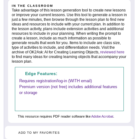
IN THE CLASSROOM
Take advantage of this lesson generation tool to create new lessons
or improve your current lessons. Use this tool to generate a lesson in
just a few minutes, then browse through the lesson plan to find new
ideas and resources to include with your current plan. In addition to
the lesson activity, plans include extension activities and additional
resources to include in your planning. When writing the prompt to
create a lesson, include as much information as possible to
generate results that work for you. Items to include are class size,
type of activities to include, and differentiation needs. Visit the
archive of OK2Ask: AI for Creating Learning Objects,
reviewed here
to find many ideas for creating learning objects that accompany your
lesson plan.
Edge Features:
Requires registration/log-in (WITH email)
Premium version (not free) includes additional features
or storage
This resource requires PDF reader software like
Adobe Acrobat
.
ADD TO MY FAVORITES