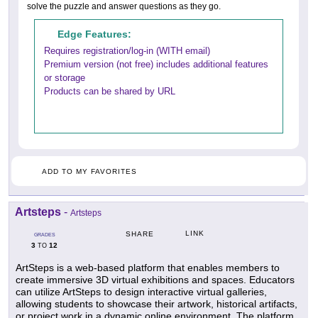
solve the puzzle and answer questions as they go.
Edge Features:
Requires registration/log-in (WITH email)
Premium version (not free) includes additional features
or storage
Products can be shared by URL
ADD TO MY FAVORITES
Artsteps
-
Artsteps
LINK
SHARE
GRADES
3
12
TO
ArtSteps is a web-based platform that enables members to
create immersive 3D virtual exhibitions and spaces. Educators
can utilize ArtSteps to design interactive virtual galleries,
allowing students to showcase their artwork, historical artifacts,
or project work in a dynamic online environment. The platform