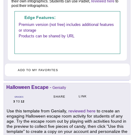
their own infographics. Students can use Padlet,
reviewed here
to
post their infographics.
Edge Features:
Premium version (not free) includes additional features
or storage
Products can be shared by URL
ADD TO MY FAVORITES
Halloween Escape
-
Genially
LINK
SHARE
GRADES
3
12
TO
Use this template from Genially,
reviewed here
to create an
engaging Halloween escape room activity for students of any
age. Try the escape room out by playing with activities found in
the preview to collect five pieces of candy, then click "Use this
template" to create a copy on your account and personalize the