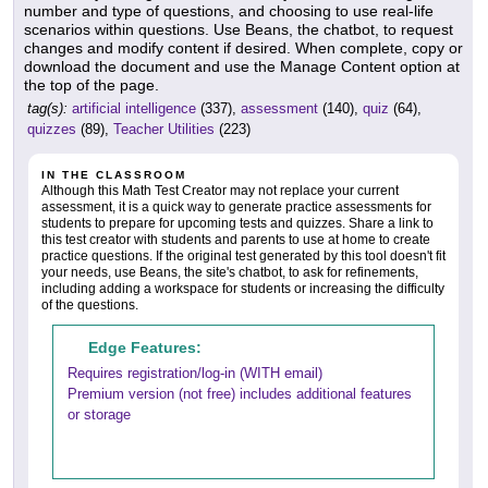
number and type of questions, and choosing to use real-life
scenarios within questions. Use Beans, the chatbot, to request
changes and modify content if desired. When complete, copy or
download the document and use the Manage Content option at
the top of the page.
tag(s):
artificial intelligence
(337),
assessment
(140),
quiz
(64),
quizzes
(89),
Teacher Utilities
(223)
IN THE CLASSROOM
Although this Math Test Creator may not replace your current
assessment, it is a quick way to generate practice assessments for
students to prepare for upcoming tests and quizzes. Share a link to
this test creator with students and parents to use at home to create
practice questions. If the original test generated by this tool doesn't fit
your needs, use Beans, the site's chatbot, to ask for refinements,
including adding a workspace for students or increasing the difficulty
of the questions.
Edge Features:
Requires registration/log-in (WITH email)
Premium version (not free) includes additional features
or storage