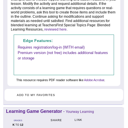
lesson. Modify the activity and request additional details. If the
activity consists of a learning game that requires questions or real-
world problems, ask this tool to create those items and include them
in the outline. Continue asking for modifications and support
materials as needed until satisfied. Find additional resources for
blended learning at TeachersFirst Special Topics Page: Blended
Learning Resources,
reviewed here
.
Edge Features:
Requires registration/log-in (WITH email)
Premium version (not free) includes additional features
or storage
This resource requires PDF reader software like
Adobe Acrobat
.
ADD TO MY FAVORITES
Learning Game Generator
-
Yourway Learning
LINK
SHARE
GRADES
K
12
TO