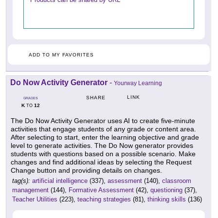
ADD TO MY FAVORITES
Do Now Activity Generator
-
Yourway Learning
LINK
SHARE
GRADES
K
12
TO
The Do Now Activity Generator uses AI to create five-minute
activities that engage students of any grade or content area.
After selecting to start, enter the learning objective and grade
level to generate activities. The Do Now generator provides
students with questions based on a possible scenario. Make
changes and find additional ideas by selecting the Request
Change button and providing details on changes.
tag(s):
artificial intelligence
(337),
assessment
(140),
classroom
management
(144),
Formative Assessment
(42),
questioning
(37),
Teacher Utilities
(223),
teaching strategies
(81),
thinking skills
(136)