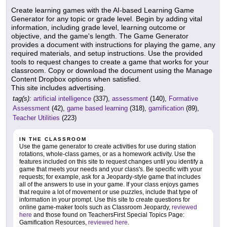
Create learning games with the AI-based Learning Game
Generator for any topic or grade level. Begin by adding vital
information, including grade level, learning outcome or
objective, and the game's length. The Game Generator
provides a document with instructions for playing the game, any
required materials, and setup instructions. Use the provided
tools to request changes to create a game that works for your
classroom. Copy or download the document using the Manage
Content Dropbox options when satisfied.
This site includes advertising.
tag(s):
artificial intelligence
(337),
assessment
(140),
Formative
Assessment
(42),
game based learning
(318),
gamification
(89),
Teacher Utilities
(223)
IN THE CLASSROOM
Use the game generator to create activities for use during station
rotations, whole-class games, or as a homework activity. Use the
features included on this site to request changes until you identify a
game that meets your needs and your class's. Be specific with your
requests; for example, ask for a Jeopardy-style game that includes
all of the answers to use in your game. If your class enjoys games
that require a lot of movement or use puzzles, include that type of
information in your prompt. Use this site to create questions for
online game-maker tools such as Classroom Jeopardy,
reviewed
here
and those found on TeachersFirst Special Topics Page:
Gamification Resources,
reviewed here
.