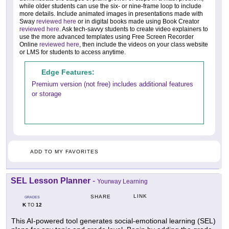
while older students can use the six- or nine-frame loop to include
more details. Include animated images in presentations made with
Sway
reviewed here
or in digital books made using Book Creator
reviewed here
. Ask tech-savvy students to create video explainers to
use the more advanced templates using Free Screen Recorder
Online
reviewed here
, then include the videos on your class website
or LMS for students to access anytime.
Edge Features:
Premium version (not free) includes additional features
or storage
ADD TO MY FAVORITES
SEL Lesson Planner
-
Yourway Learning
LINK
SHARE
GRADES
K
12
TO
This AI-powered tool generates social-emotional learning (SEL)