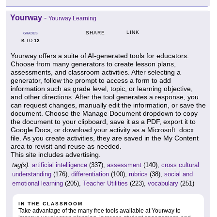
Yourway
-
Yourway Learning
LINK
SHARE
GRADES
K
12
TO
Yourway offers a suite of AI-generated tools for educators.
Choose from many generators to create lesson plans,
assessments, and classroom activities. After selecting a
generator, follow the prompt to access a form to add
information such as grade level, topic, or learning objective,
and other directions. After the tool generates a response, you
can request changes, manually edit the information, or save the
document. Choose the Manage Document dropdown to copy
the document to your clipboard, save it as a PDF, export it to
Google Docs, or download your activity as a Microsoft .docx
file. As you create activities, they are saved in the My Content
area to revisit and reuse as needed.
This site includes advertising.
tag(s):
artificial intelligence
(337),
assessment
(140),
cross cultural
understanding
(176),
differentiation
(100),
rubrics
(38),
social and
emotional learning
(205),
Teacher Utilities
(223),
vocabulary
(251)
IN THE CLASSROOM
Take advantage of the many free tools available at Yourway to