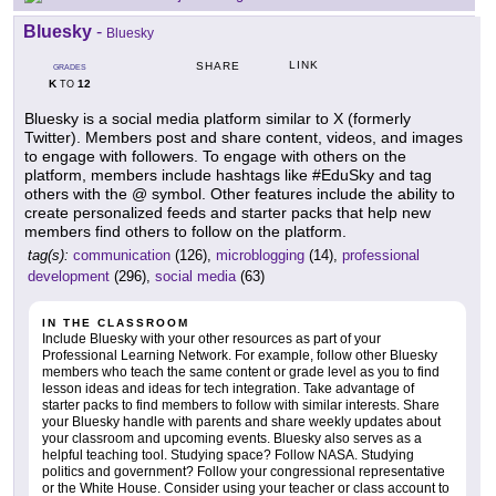
Bluesky
-
Bluesky
LINK
SHARE
GRADES
K
12
TO
Bluesky is a social media platform similar to X (formerly
Twitter). Members post and share content, videos, and images
to engage with followers. To engage with others on the
platform, members include hashtags like #EduSky and tag
others with the @ symbol. Other features include the ability to
create personalized feeds and starter packs that help new
members find others to follow on the platform.
tag(s):
communication
(126),
microblogging
(14),
professional
development
(296),
social media
(63)
IN THE CLASSROOM
Include Bluesky with your other resources as part of your
Professional Learning Network. For example, follow other Bluesky
members who teach the same content or grade level as you to find
lesson ideas and ideas for tech integration. Take advantage of
starter packs to find members to follow with similar interests. Share
your Bluesky handle with parents and share weekly updates about
your classroom and upcoming events. Bluesky also serves as a
helpful teaching tool. Studying space? Follow NASA. Studying
politics and government? Follow your congressional representative
or the White House. Consider using your teacher or class account to