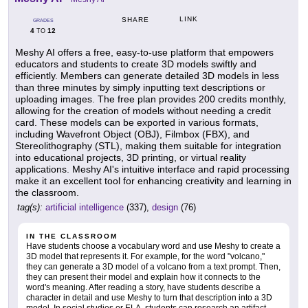
LINK
SHARE
GRADES
4
12
TO
Meshy AI offers a free, easy-to-use platform that empowers
educators and students to create 3D models swiftly and
efficiently. Members can generate detailed 3D models in less
than three minutes by simply inputting text descriptions or
uploading images. The free plan provides 200 credits monthly,
allowing for the creation of models without needing a credit
card. These models can be exported in various formats,
including Wavefront Object (OBJ), Filmbox (FBX), and
Stereolithography (STL), making them suitable for integration
into educational projects, 3D printing, or virtual reality
applications. Meshy AI's intuitive interface and rapid processing
make it an excellent tool for enhancing creativity and learning in
the classroom.
tag(s):
artificial intelligence
(337),
design
(76)
IN THE CLASSROOM
Have students choose a vocabulary word and use Meshy to create a
3D model that represents it. For example, for the word "volcano,"
they can generate a 3D model of a volcano from a text prompt. Then,
they can present their model and explain how it connects to the
word's meaning. After reading a story, have students describe a
character in detail and use Meshy to turn that description into a 3D