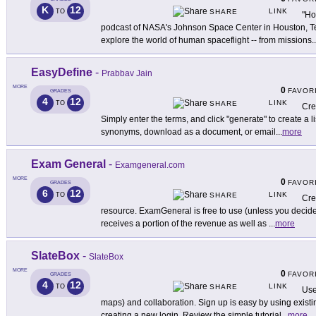
K
12
LINK
TO
SHARE
"Ho
podcast of NASA's Johnson Space Center in Houston, Te
explore the world of human spaceflight -- from missions
..
EasyDefine
-
Prabbav Jain
MORE
0
FAVOR
GRADES
4
12
LINK
TO
SHARE
Cre
Simply enter the terms, and click "generate" to create a li
synonyms, download as a document, or email
...
more
Exam General
-
Examgeneral.com
MORE
0
FAVOR
GRADES
6
12
LINK
TO
SHARE
Cre
resource. ExamGeneral is free to use (unless you decide
receives a portion of the revenue as well as
...
more
SlateBox
-
SlateBox
MORE
0
FAVOR
GRADES
4
12
LINK
TO
SHARE
Use
maps) and collaboration. Sign up is easy by using exis
creating a new login. Review the simple tutorial
...
more