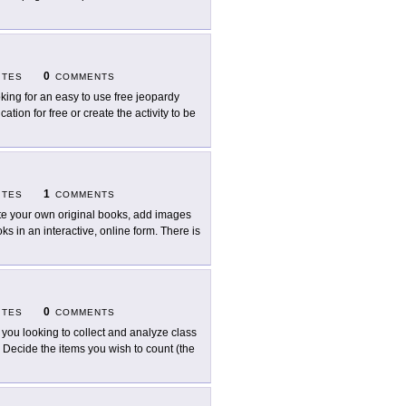
0
ITES
COMMENTS
king for an easy to use free jeopardy
tion for free or create the activity to be
1
ITES
COMMENTS
te your own original books, add images
ks in an interactive, online form. There is
0
ITES
COMMENTS
 you looking to collect and analyze class
 Decide the items you wish to count (the