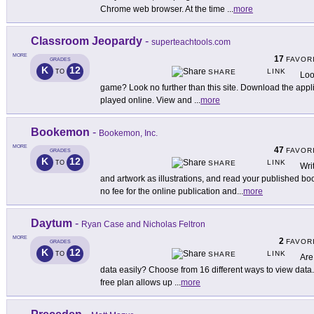
Chrome web browser. At the time
...
more
Classroom Jeopardy
-
superteachtools.com
MORE
17
FAVOR
GRADES
K
12
LINK
TO
SHARE
Loo
game? Look no further than this site. Download the applica
played online. View and
...
more
Bookemon
-
Bookemon, Inc.
MORE
47
FAVOR
GRADES
K
12
LINK
TO
SHARE
Wri
and artwork as illustrations, and read your published boo
no fee for the online publication and
...
more
Daytum
-
Ryan Case and Nicholas Feltron
MORE
2
FAVOR
GRADES
K
12
LINK
TO
SHARE
Are
data easily? Choose from 16 different ways to view data.
free plan allows up
...
more