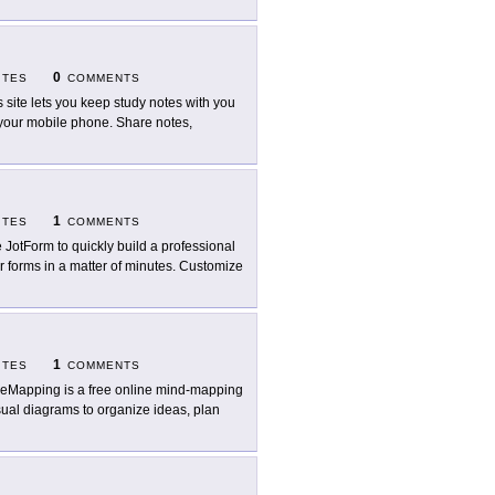
0
ITES
COMMENTS
s site lets you keep study notes with you
your mobile phone. Share notes,
1
ITES
COMMENTS
 JotForm to quickly build a professional
r forms in a matter of minutes. Customize
1
ITES
COMMENTS
eMapping is a free online mind-mapping
isual diagrams to organize ideas, plan