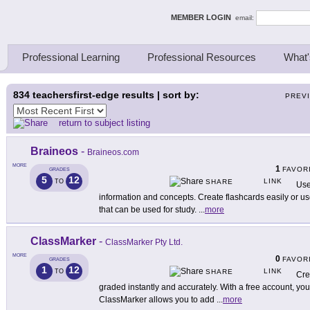
ing Thinkers
MEMBER LOGIN
email:
Professional Learning
Professional Resources
What'
834
teachersfirst-edge results | sort by:
PREV
return to subject listing
Braineos
-
Braineos.com
MORE
1
FAVOR
GRADES
5
12
LINK
TO
SHARE
Use
information and concepts. Create flashcards easily or use
that can be used for study.
...
more
ClassMarker
-
ClassMarker Pty Ltd.
MORE
0
FAVOR
GRADES
1
12
LINK
TO
SHARE
Cre
graded instantly and accurately. With a free account, you
ClassMarker allows you to add
...
more