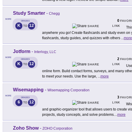
Study Smarter
-
Chegg
MORE
0
FAVOR
GRADES
K
12
LINK
TO
SHARE
Thi
anywhere you go! Create flashcards and study even on 
flashcards, study guides, and quizzes with others
...
more
Jotform
-
Interlogy, LLC
MORE
2
FAVOR
GRADES
K
12
LINK
TO
SHARE
Use
online form. Build contact forms, surveys, and many othe
to meet your needs. Use the large,
...
more
Wisemapping
-
Wisemapping Corporation
MORE
3
FAVOR
GRADES
6
12
LINK
TO
SHARE
Wis
and graphic-organizer tool that allows users to create v
projects, study concepts, and solve problems.
...
more
Zoho Show
-
ZOHO Corporation