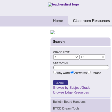
Teachers First - Thinking Teachers Teach
Home
Classroom Resources
Search
GRADE LEVEL
KEYWORDS
Any word
All words
Phrase
SEARCH
Browse by Subject/Grade
Browse Edge Resources
Bulletin Board Hangups
BYOD Dream Tools