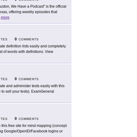
uston, We Have a Podcast" is the official
xas, offering weekly episodes that
.
more
0
ITES
COMMENTS
ate definition lists easily and completely.
st of words with definitions. View
0
ITES
COMMENTS
ate and administer tests easily with this
 to sell your tests). ExamGeneral
0
ITES
COMMENTS
 this free site for mind mapping (concept
ting Google/OpenID/Facebook logins or