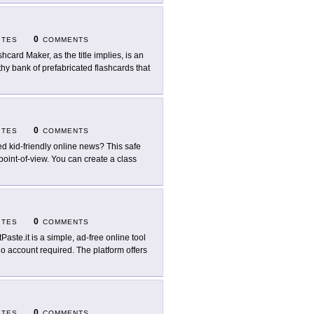
0
ITES
COMMENTS
shcard Maker, as the title implies, is an
lthy bank of prefabricated flashcards that
0
ITES
COMMENTS
d kid-friendly online news? This safe
 point-of-view. You can create a class
0
ITES
COMMENTS
tPaste.it is a simple, ad-free online tool
no account required. The platform offers
0
ITES
COMMENTS