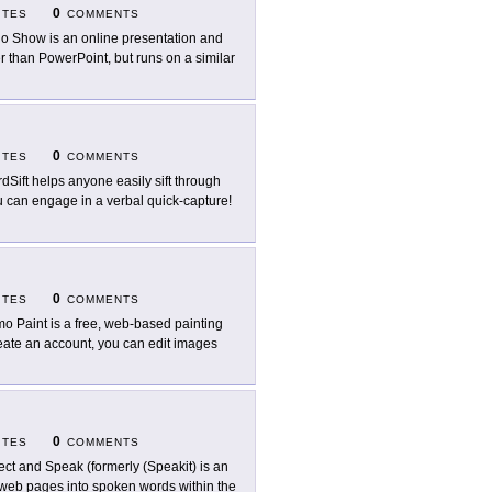
0
ITES
COMMENTS
o Show is an online presentation and
 than PowerPoint, but runs on a similar
0
ITES
COMMENTS
dSift helps anyone easily sift through
ou can engage in a verbal quick-capture!
0
ITES
COMMENTS
o Paint is a free, web-based painting
reate an account, you can edit images
0
ITES
COMMENTS
ect and Speak (formerly (Speakit) is an
on web pages into spoken words within the