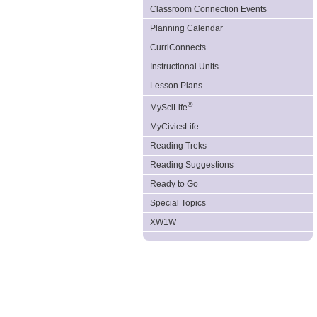
Classroom Connection Events
Planning Calendar
CurriConnects
Instructional Units
Lesson Plans
®
MySciLife
MyCivicsLife
Reading Treks
Reading Suggestions
Ready to Go
Special Topics
XW1W