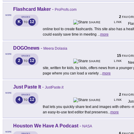
Flashcard Maker
-
ProProfs.com
MORE
2
FAVOR
GRADES
K
12
LINK
TO
SHARE
Fla
online tool to create flashcards. This site also has a hea
could easily save time in meeting
...
more
DOGOnews
-
Meera Dolasia
MORE
15
FAVOR
GRADES
2
12
LINK
TO
SHARE
Nee
site, written for kids, by kids, offers news from a younger
page where you can load a variety
...
more
Just Paste It
-
JustPaste.it
MORE
2
FAVOR
GRADES
4
12
LINK
TO
SHARE
Jus
that lets you quickly share text and images with others--
an easy-to-use text editor that preserves
...
more
Houston We Have A Podcast
-
NASA
MORE
6
FAVOR
GRADES