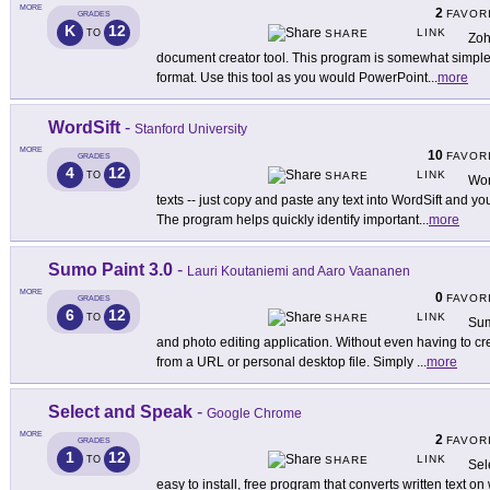
MORE
2
FAVOR
GRADES
K
12
LINK
TO
SHARE
Zoh
document creator tool. This program is somewhat simpler
format. Use this tool as you would PowerPoint
...
more
WordSift
-
Stanford University
MORE
10
FAVOR
GRADES
4
12
LINK
TO
SHARE
Wor
texts -- just copy and paste any text into WordSift and y
The program helps quickly identify important
...
more
Sumo Paint 3.0
-
Lauri Koutaniemi and Aaro Vaananen
MORE
0
FAVOR
GRADES
6
12
LINK
TO
SHARE
Sum
and photo editing application. Without even having to c
from a URL or personal desktop file. Simply
...
more
Select and Speak
-
Google Chrome
MORE
2
FAVOR
GRADES
1
12
LINK
TO
SHARE
Sel
easy to install, free program that converts written text 