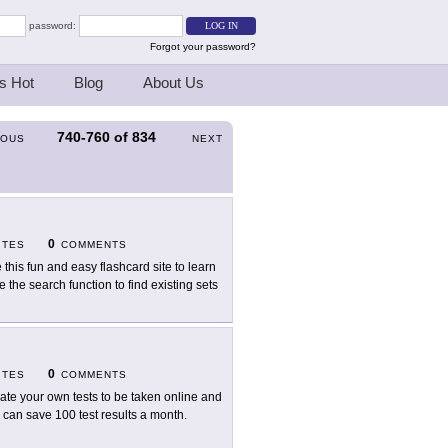
password:
Forgot your password?
s Hot
Blog
About Us
740-760
of
834
IOUS
NEXT
0
ITES
COMMENTS
 this fun and easy flashcard site to learn
 the search function to find existing sets
0
ITES
COMMENTS
ate your own tests to be taken online and
 can save 100 test results a month.