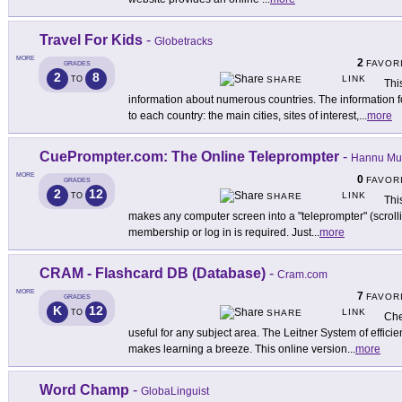
Travel For Kids
-
Globetracks
MORE
2
FAVOR
GRADES
2
8
LINK
TO
SHARE
Thi
information about numerous countries. The information f
to each country: the main cities, sites of interest,
...
more
CuePrompter.com: The Online Teleprompter
-
Hannu Mu
MORE
0
FAVOR
GRADES
2
12
LINK
TO
SHARE
Thi
makes any computer screen into a "teleprompter" (scrolli
membership or log in is required. Just
...
more
CRAM - Flashcard DB (Database)
-
Cram.com
MORE
7
FAVOR
GRADES
K
12
LINK
TO
SHARE
Che
useful for any subject area. The Leitner System of efficie
makes learning a breeze. This online version
...
more
Word Champ
-
GlobaLinguist