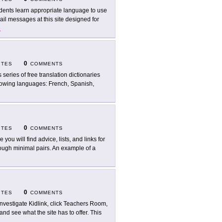
dents learn appropriate language to use
il messages at this site designed for
e
0
ITES
COMMENTS
s series of free translation dictionaries
ollowing languages: French, Spanish,
0
ITES
COMMENTS
 you will find advice, lists, and links for
rough minimal pairs. An example of a
0
ITES
COMMENTS
investigate Kidlink, click Teachers Room,
 and see what the site has to offer. This