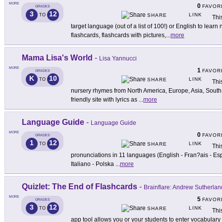
MORE
0
FAVOR
GRADES
3
12
LINK
TO
SHARE
Thi
target language (out of a list of 100!) or English to lear
flashcards, flashcards with pictures,
...
more
Mama Lisa's World
-
Lisa Yannucci
MORE
1
FAVOR
GRADES
K
10
LINK
TO
SHARE
Thi
nursery rhymes from North America, Europe, Asia, South Am
friendly site with lyrics as
...
more
Language Guide
-
Language Guide
MORE
0
FAVOR
GRADES
1
12
LINK
TO
SHARE
Thi
pronunciations in 11 languages (English - Fran?ais - Es
Italiano - Polska
...
more
Quizlet: The End of Flashcards
-
Brainflare: Andrew Sutherlan
MORE
5
FAVOR
GRADES
3
12
LINK
TO
SHARE
Thi
app tool allows you or your students to enter vocabulary 