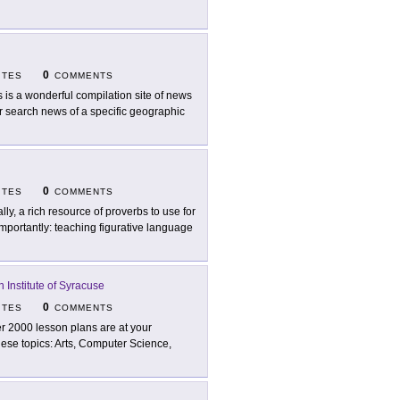
0
ITES
COMMENTS
s is a wonderful compilation site of news
r search news of a specific geographic
0
ITES
COMMENTS
ally, a rich resource of proverbs to use for
importantly: teaching figurative language
n Institute of Syracuse
0
ITES
COMMENTS
r 2000 lesson plans are at your
these topics: Arts, Computer Science,