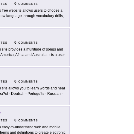
0
ITES
COMMENTS
s free website allows users to choose a
n new language through vocabulary drills,
0
ITES
COMMENTS
s site provides a multitude of songs and
erica, Africa and Australia. It is a user-
0
ITES
COMMENTS
s site allows you to learn words and hear
pa?ol - Deutsch - Portugu?s - Russian -
d
0
ITES
COMMENTS
s easy-to-understand web and mobile
terms and definitions to create electronic