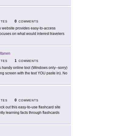
0
ITES
COMMENTS
s website provides easy-to-access
ocuses on what would interest travelers
ltanen
1
ITES
COMMENTS
s handy online tool (Windows only--sorry)
ng screen with the text YOU paste in). No
0
ITES
COMMENTS
ck out this easy-to-use flashcard site
ntly learning facts through flashcards