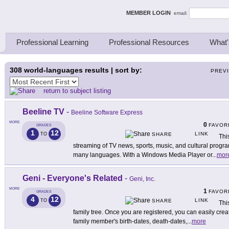
ing Thinkers
MEMBER LOGIN
email:
Professional Learning
Professional Resources
What'
308
world-languages results | sort by:
PREV
return to subject listing
Beeline TV
-
Beeline Software Express
MORE
0
FAVOR
GRADES
1
12
LINK
TO
SHARE
Thi
streaming of TV news, sports, music, and cultural program
many languages. With a Windows Media Player or
...
mor
Geni - Everyone's Related
-
Geni, Inc.
MORE
1
FAVOR
GRADES
4
12
LINK
TO
SHARE
Thi
family tree. Once you are registered, you can easily creat
family member's birth-dates, death-dates,
...
more