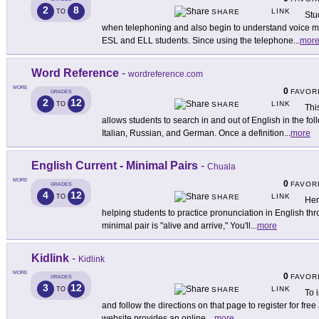
2
8
LINK
TO
SHARE
Stu
when telephoning and also begin to understand voice ma
ESL and ELL students. Since using the telephone
...
mor
Word Reference
-
wordreference.com
MORE
0
FAVOR
GRADES
2
12
LINK
TO
SHARE
Thi
allows students to search in and out of English in the f
Italian, Russian, and German. Once a definition
...
more
English Current - Minimal Pairs
-
Chuala
MORE
0
FAVOR
GRADES
4
12
LINK
TO
SHARE
Here
helping students to practice pronunciation in English th
minimal pair is "alive and arrive," You'll
...
more
Kidlink
-
Kidlink
MORE
0
FAVOR
GRADES
3
12
LINK
TO
SHARE
To 
and follow the directions on that page to register for free
website provides an online
...
more