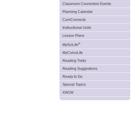
Classroom Connection Events
Planning Calendar
CurriConnects
Instructional Units
Lesson Plans
®
MySciLife
MyCivicsLife
Reading Treks
Reading Suggestions
Ready to Go
Special Topics
XW1W