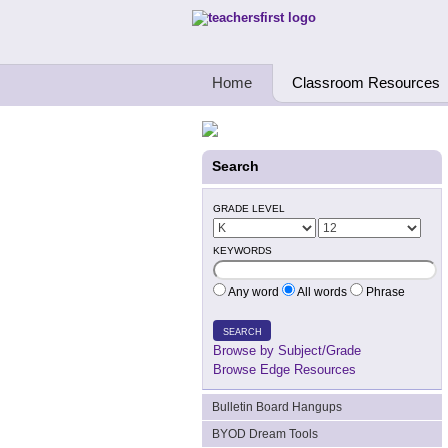
Teachers First - Thinking Teachers Teach
Home
Classroom Resources
Search
GRADE LEVEL
KEYWORDS
Any word
All words
Phrase
SEARCH
Browse by Subject/Grade
Browse Edge Resources
Bulletin Board Hangups
BYOD Dream Tools