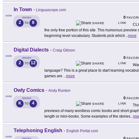
In Town
-
Linguascope.com
MORE
0
FAVOR
GRADES
2
8
LINK
TO
SHARE
CLI
the only free portion of this site. This humorous preview s
beginning level vocabulary. Students pick which
...
more
Digital Dialects
-
Craig Gibson
MORE
0
FAVOR
GRADES
2
12
LINK
TO
SHARE
Want
language? This is a great place to start learning vocab
games are
...
more
Owly Comics
-
Andy Runton
MORE
0
FAVOR
GRADES
K
4
LINK
TO
SHARE
Thi
previews of many wordless comic books and short graphi
length or mini-books. Some examples of the stories
...
mo
Telephoning English
-
English Portal.com
MORE
0
FAVOR
GRADES