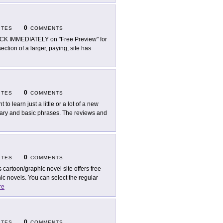
0
ITES
COMMENTS
CK IMMEDIATELY on "Free Preview" for
ection of a larger, paying, site has
0
ITES
COMMENTS
 to learn just a little or a lot of a new
ulary and basic phrases. The reviews and
0
ITES
COMMENTS
s cartoon/graphic novel site offers free
c novels. You can select the regular
re
0
ITES
COMMENTS