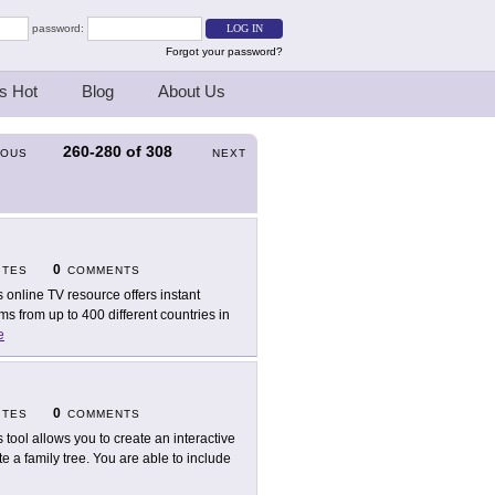
password:
Forgot your password?
s Hot
Blog
About Us
260-280
of
308
IOUS
NEXT
0
ITES
COMMENTS
s online TV resource offers instant
s from up to 400 different countries in
e
0
ITES
COMMENTS
s tool allows you to create an interactive
e a family tree. You are able to include