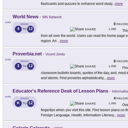
flashcards and quizzes to enhance word study
...
more
World News
-
WN Network
MORE
0
FAVOR
GRADES
4
12
LINK
TO
SHARE
Thi
from all over the world. Users can read the home page o
region. An
...
more
Proverbia.net
-
Vicent Jorda
MORE
6
FAVOR
GRADES
3
12
LINK
TO
SHARE
Fin
classroom bulletin boards, quotes of the day, and, most 
and idioms. Find proverbs alphabetically,
...
more
Educator's Reference Desk of Lesson Plans
-
Informatio
MORE
4
FAVOR
GRADES
K
12
LINK
TO
SHARE
Ove
fingertips when you visit this site. Find lesson plans on 
Foreign Language, Health, Information Literacy,
...
more