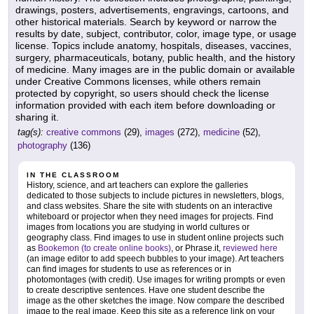
drawings, posters, advertisements, engravings, cartoons, and
other historical materials. Search by keyword or narrow the
results by date, subject, contributor, color, image type, or usage
license. Topics include anatomy, hospitals, diseases, vaccines,
surgery, pharmaceuticals, botany, public health, and the history
of medicine. Many images are in the public domain or available
under Creative Commons licenses, while others remain
protected by copyright, so users should check the license
information provided with each item before downloading or
sharing it.
tag(s):
creative commons
(29),
images
(272),
medicine
(52),
photography
(136)
IN THE CLASSROOM
History, science, and art teachers can explore the galleries
dedicated to those subjects to include pictures in newsletters, blogs,
and class websites. Share the site with students on an interactive
whiteboard or projector when they need images for projects. Find
images from locations you are studying in world cultures or
geography class. Find images to use in student online projects such
as
Bookemon (to create online books)
, or Phrase.it,
reviewed here
(an image editor to add speech bubbles to your image). Art teachers
can find images for students to use as references or in
photomontages (with credit). Use images for writing prompts or even
to create descriptive sentences. Have one student describe the
image as the other sketches the image. Now compare the described
image to the real image. Keep this site as a reference link on your