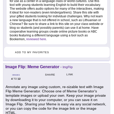
for use as a center in a language class or world cultures. Use this
tool with young students learning English to build their vocabulary.
The website offers audio options for many of the interactives, making
it ideal for non-readers (even kindergartners). Share this site with
your gifted students looking for individual challenges. Why not learn
a new language that is not offered in school, such as Lithuanian or
Chinese? Be sure to share a link to this site on your class website or
blog so students (and possibly parents) can use it at home. Have
cooperative learning groups create online picture books or ABC
books featuring a different language using a tool such as
Bookemon,
reviewed here
.
ADD TO MY FAVORITES
Image Flip: Meme Generator
-
ImgFlip
LINK
SHARE
GRADES
4
12
TO
Annotate any image using custom, re-sizable text with Image
Flip Meme Generator. Choose one of Meme Generator's
template images or upload your own. Keep your image private
by downloading it to your computer, or you can save it on
Image Flip. Sharing your Meme is easy via any social network,
or you can copy the code for the image link or the image
HTML.