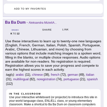
ADD TO MY FAVORITES
Ba Ba Dum
-
Aleksandra MizieliA...
LINK
SHARE
GRADES
K
12
TO
Use these interactives to learn up to twenty-one new languages
(English, French, German, Italian, Polish, Spanish, Portuguese,
Arabic, Chinese, Lithuanian, and more) by choosing from
various options that include matching images to a spoken word,
filling in the blanks, or multiple choice responses. Audio options
are available for non-readers. No registration is required.
Registration allows you to save your progress and compete to
earn the highest scores in each activity.
tag(s):
arabic
(11),
chinese
(38),
french
(72),
german
(49),
italian
(31),
multilingual
(82),
noregistration
(74),
portuguese
(21),
spanish
(112)
IN THE CLASSROOM
Use your interactive whiteboard (or projector) to introduce this site in
your world language class, ENL/ELL class, or young elementary
classroom. Make a shortcut to Ba Ba Dum on classroom computers