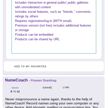
Includes Interaction w general public/ public galleries
with unmoderated content
Includes social features, such as "friends," comments,
ratings by others
Requires registration/log-in (WITH email)
Premium version (not free) includes additional features
or storage
Products can be embedded
Products can be shared by URL
ADD TO MY FAVORITES
NameCoach
-
Praveen Shanbhag
LINK
SHARE
GRADES
K
12
TO
Never mispronounce a name again, thanks to the help of
NameCoach! Record names using your own computer or any
other device. Add phonetic spelling or pronunciation tips. You