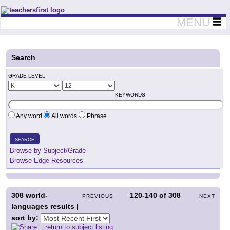
Teachers First - Thinking Teachers Teaching Thinkers
MENU
Search
GRADE LEVEL
KEYWORDS
Any word
All words
Phrase
SEARCH
Browse by Subject/Grade
Browse Edge Resources
308
world-
120-140
of
308
PREVIOUS
NEXT
languages results |
sort by:
return to subject listing