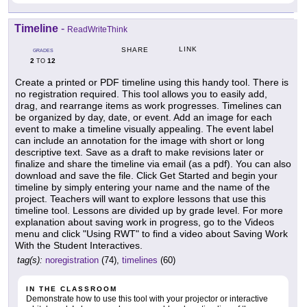
Timeline
-
ReadWriteThink
LINK
SHARE
GRADES
2
12
TO
Create a printed or PDF timeline using this handy tool. There is
no registration required. This tool allows you to easily add,
drag, and rearrange items as work progresses. Timelines can
be organized by day, date, or event. Add an image for each
event to make a timeline visually appealing. The event label
can include an annotation for the image with short or long
descriptive text. Save as a draft to make revisions later or
finalize and share the timeline via email (as a pdf). You can also
download and save the file. Click Get Started and begin your
timeline by simply entering your name and the name of the
project. Teachers will want to explore lessons that use this
timeline tool. Lessons are divided up by grade level. For more
explanation about saving work in progress, go to the Videos
menu and click "Using RWT" to find a video about Saving Work
With the Student Interactives.
tag(s):
noregistration
(74),
timelines
(60)
IN THE CLASSROOM
Demonstrate how to use this tool with your projector or interactive