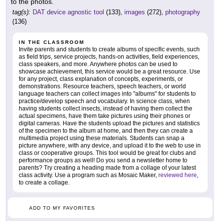
to the photos.
tag(s):
DAT device agnostic tool
(133),
images
(272),
photography
(136)
IN THE CLASSROOM
Invite parents and students to create albums of specific events, such
as field trips, service projects, hands-on activities, field experiences,
class speakers, and more. Anywhere photos can be used to
showcase achievement, this service would be a great resource. Use
for any project, class explanation of concepts, experiments, or
demonstrations. Resource teachers, speech teachers, or world
language teachers can collect images into "albums" for students to
practice/develop speech and vocabulary. In science class, when
having students collect insects, instead of having them collect the
actual specimens, have them take pictures using their phones or
digital cameras. Have the students upload the pictures and statistics
of the specimen to the album at home, and then they can create a
multimedia project using these materials. Students can snap a
picture anywhere, with any device, and upload it to the web to use in
class or cooperative groups. This tool would be great for clubs and
performance groups as well! Do you send a newsletter home to
parents? Try creating a heading made from a collage of your latest
class activity. Use a program such as Mosaic Maker,
reviewed here
,
to create a collage.
ADD TO MY FAVORITES