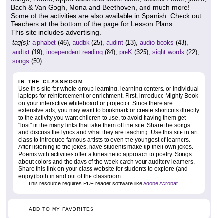
Bach & Van Gogh, Mona and Beethoven, and much more!
Some of the activities are also available in Spanish. Check out
Teachers at the bottom of the page for Lesson Plans.
This site includes advertising.
tag(s):
alphabet
(46),
audbk
(25),
audint
(13),
audio books
(43),
audtxt
(19),
independent reading
(84),
preK
(325),
sight words
(22),
songs
(50)
IN THE CLASSROOM
Use this site for whole-group learning, learning centers, or individual
laptops for reinforcement or enrichment. First, introduce Mighty Book
on your interactive whiteboard or projector. Since there are
extensive ads, you may want to bookmark or create shortcuts directly
to the activity you want children to use, to avoid having them get
"lost" in the many links that take them off the site. Share the songs
and discuss the lyrics and what they are teaching. Use this site in art
class to introduce famous artists to even the youngest of learners.
After listening to the jokes, have students make up their own jokes.
Poems with activities offer a kinesthetic approach to poetry. Songs
about colors and the days of the week catch your auditory learners.
Share this link on your class website for students to explore (and
enjoy) both in and out of the classroom.
This resource requires PDF reader software like
Adobe Acrobat
.
ADD TO MY FAVORITES