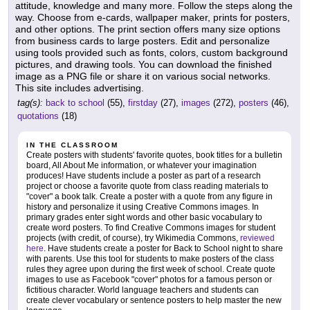
attitude, knowledge and many more. Follow the steps along the
way. Choose from e-cards, wallpaper maker, prints for posters,
and other options. The print section offers many size options
from business cards to large posters. Edit and personalize
using tools provided such as fonts, colors, custom background
pictures, and drawing tools. You can download the finished
image as a PNG file or share it on various social networks.
This site includes advertising.
tag(s):
back to school
(55),
firstday
(27),
images
(272),
posters
(46),
quotations
(18)
IN THE CLASSROOM
Create posters with students' favorite quotes, book titles for a bulletin
board, All About Me information, or whatever your imagination
produces! Have students include a poster as part of a research
project or choose a favorite quote from class reading materials to
"cover" a book talk. Create a poster with a quote from any figure in
history and personalize it using Creative Commons images. In
primary grades enter sight words and other basic vocabulary to
create word posters. To find Creative Commons images for student
projects (with credit, of course), try Wikimedia Commons,
reviewed
here
. Have students create a poster for Back to School night to share
with parents. Use this tool for students to make posters of the class
rules they agree upon during the first week of school. Create quote
images to use as Facebook "cover" photos for a famous person or
fictitious character. World language teachers and students can
create clever vocabulary or sentence posters to help master the new