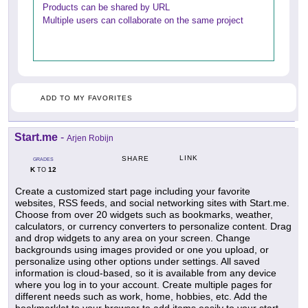
Products can be shared by URL
Multiple users can collaborate on the same project
ADD TO MY FAVORITES
Start.me
-
Arjen Robijn
LINK
SHARE
GRADES
K
12
TO
Create a customized start page including your favorite
websites, RSS feeds, and social networking sites with Start.me.
Choose from over 20 widgets such as bookmarks, weather,
calculators, or currency converters to personalize content. Drag
and drop widgets to any area on your screen. Change
backgrounds using images provided or one you upload, or
personalize using other options under settings. All saved
information is cloud-based, so it is available from any device
where you log in to your account. Create multiple pages for
different needs such as work, home, hobbies, etc. Add the