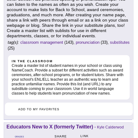
can listen to the names as often as you wish. Create your
account to make lists for Back to School, award ceremonies,
graduations, and much more. After creating your name page,
share a link with peers through email or as a link on your class
webpage or blog. Share the link in your substitute plans, too!
Create a master list with sublists for use in different
departments, classes, or for individual events.
tag(s):
classroom management
(143),
pronunciation
(33),
substitutes
(25)
IN THE CLASSROOM
Create a master list of student names in your school or class using
NameCoach. Provide a subset for different activities such as award
ceremonies, after-school programs, or for student tutors. Share with
your school's ENL/ELL teacher as an authentic way to learn and
practice unfamiliar names. Provide this list (and URL) to any
substitute coming to your classroom. Use it in world language
classes to help students learn pronunciation of new names.
ADD TO MY FAVORITES
Educators New to X (formerly Twitter)
-
Kyle Calderwod
LINK
SHARE
GRADES