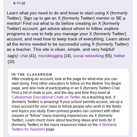
K
12
TO
Learn what you need to do and know to start using X (formerly
Twitter). Sign up to get an X (formerly Twitter) mentor or BE a
mentor! Find out what to do before creating an X (formerly
Twitter) account, get advice about whom to follow, explore
programs to use to help you manage your X (formerly Twitter)
account, and read how to keep track of everything. Learn about
all the terms needed to be successful using X (formerly Twitter)
as a teacher. This site is clean, simple, and very helpful!
tag(s):
chat
(41),
microblogging
(14),
social networking
(55),
twitter
(10)
IN THE CLASSROOM
After creating an account, look at the page for what else you can
start doing. Find other educators to follow on the Before You Begin
page, and also look at participating in an X (formerly Twitter) Chat.
Find a list of chats to join, and the day and time they meet at
Cybraryman Educational Chats on Twitter
. As a teaching tool, X
(formerly Twitter) is amazing! If your school permits access, set up a
class account for your class to follow people who work in the fields
and topics you study. Even primary grades can connect with other
classes or "follow" many learning experiences via X (formerly
Twitter). Learn much more about teaching ideas and tools for X
(formerly Twitter) in the many resources listed on the
X (formerly
Twitter) for Teachers
page.