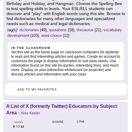
Birthday and Holiday, and Hangman. Choose the Spelling Bee
to test spelling skills in levels. Your ESL/ELL students can
discover and "play" with English words using this site. Browse to
find dictionaries for many other languages and specialized
needs such as medical and legal dictionaries.
tag(s):
dictionaries
(49),
quotations
(18),
thesaurus
(21),
vocabulary
development
(103),
word choice
(12)
IN THE CLASSROOM
Set this site as the home page on classroom computers for students
to read and find interesting articles and games. Create an account to
customize the page to display information to suit class needs. Use
information found on this site for quotes, interesting trivia, and much
more. Display on your interactive whiteboard (or projector) and
discuss articles and information with your class.
ADD TO MY FAVORITES
A List of X (formerly Twitter) Educators by Subject
Area
-
Alice Keeler
LINK
SHARE
GRADES
K
12
TO