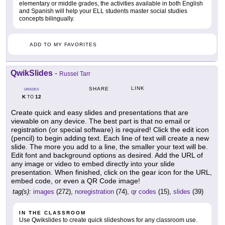
elementary or middle grades, the activities available in both English
and Spanish will help your ELL students master social studies
concepts bilingually.
ADD TO MY FAVORITES
QwikSlides
-
Russel Tarr
LINK
SHARE
GRADES
K
12
TO
Create quick and easy slides and presentations that are
viewable on any device. The best part is that no email or
registration (or special software) is required! Click the edit icon
(pencil) to begin adding text. Each line of text will create a new
slide. The more you add to a line, the smaller your text will be.
Edit font and background options as desired. Add the URL of
any image or video to embed directly into your slide
presentation. When finished, click on the gear icon for the URL,
embed code, or even a QR Code image!
tag(s):
images
(272),
noregistration
(74),
qr codes
(15),
slides
(39)
IN THE CLASSROOM
Use Qwikslides to create quick slideshows for any classroom use.