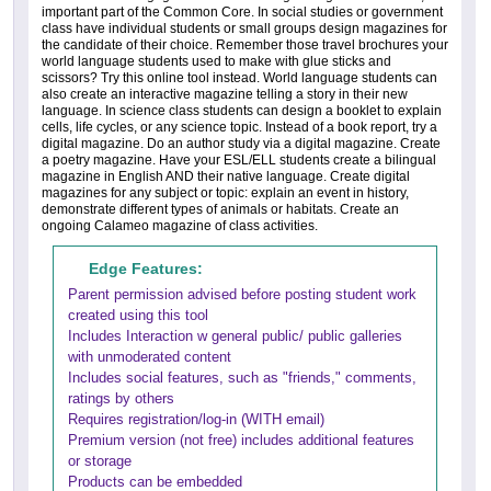
important part of the Common Core. In social studies or government
class have individual students or small groups design magazines for
the candidate of their choice. Remember those travel brochures your
world language students used to make with glue sticks and
scissors? Try this online tool instead. World language students can
also create an interactive magazine telling a story in their new
language. In science class students can design a booklet to explain
cells, life cycles, or any science topic. Instead of a book report, try a
digital magazine. Do an author study via a digital magazine. Create
a poetry magazine. Have your ESL/ELL students create a bilingual
magazine in English AND their native language. Create digital
magazines for any subject or topic: explain an event in history,
demonstrate different types of animals or habitats. Create an
ongoing Calameo magazine of class activities.
Edge Features:
Parent permission advised before posting student work
created using this tool
Includes Interaction w general public/ public galleries
with unmoderated content
Includes social features, such as "friends," comments,
ratings by others
Requires registration/log-in (WITH email)
Premium version (not free) includes additional features
or storage
Products can be embedded