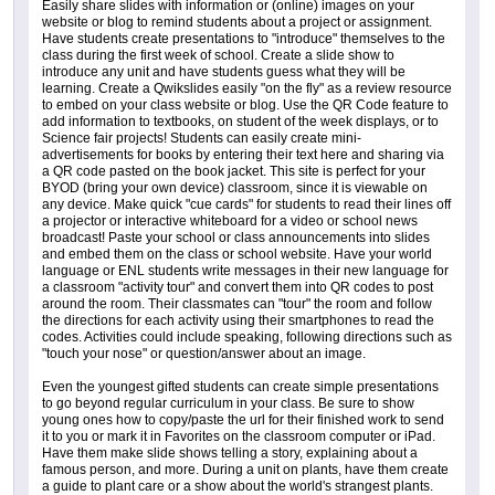
Easily share slides with information or (online) images on your
website or blog to remind students about a project or assignment.
Have students create presentations to "introduce" themselves to the
class during the first week of school. Create a slide show to
introduce any unit and have students guess what they will be
learning. Create a Qwikslides easily "on the fly" as a review resource
to embed on your class website or blog. Use the QR Code feature to
add information to textbooks, on student of the week displays, or to
Science fair projects! Students can easily create mini-
advertisements for books by entering their text here and sharing via
a QR code pasted on the book jacket. This site is perfect for your
BYOD (bring your own device) classroom, since it is viewable on
any device. Make quick "cue cards" for students to read their lines off
a projector or interactive whiteboard for a video or school news
broadcast! Paste your school or class announcements into slides
and embed them on the class or school website. Have your world
language or ENL students write messages in their new language for
a classroom "activity tour" and convert them into QR codes to post
around the room. Their classmates can "tour" the room and follow
the directions for each activity using their smartphones to read the
codes. Activities could include speaking, following directions such as
"touch your nose" or question/answer about an image.
Even the youngest gifted students can create simple presentations
to go beyond regular curriculum in your class. Be sure to show
young ones how to copy/paste the url for their finished work to send
it to you or mark it in Favorites on the classroom computer or iPad.
Have them make slide shows telling a story, explaining about a
famous person, and more. During a unit on plants, have them create
a guide to plant care or a show about the world's strangest plants.