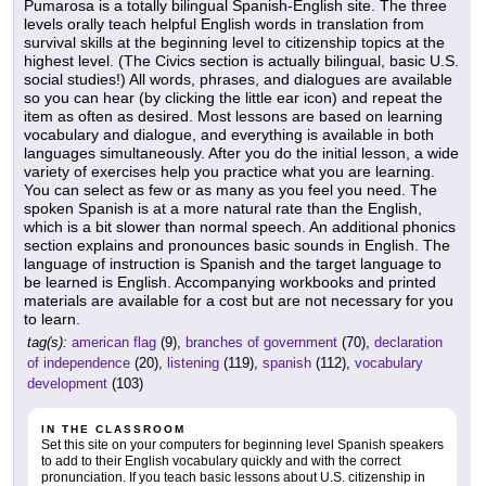
Pumarosa is a totally bilingual Spanish-English site. The three
levels orally teach helpful English words in translation from
survival skills at the beginning level to citizenship topics at the
highest level. (The Civics section is actually bilingual, basic U.S.
social studies!) All words, phrases, and dialogues are available
so you can hear (by clicking the little ear icon) and repeat the
item as often as desired. Most lessons are based on learning
vocabulary and dialogue, and everything is available in both
languages simultaneously. After you do the initial lesson, a wide
variety of exercises help you practice what you are learning.
You can select as few or as many as you feel you need. The
spoken Spanish is at a more natural rate than the English,
which is a bit slower than normal speech. An additional phonics
section explains and pronounces basic sounds in English. The
language of instruction is Spanish and the target language to
be learned is English. Accompanying workbooks and printed
materials are available for a cost but are not necessary for you
to learn.
tag(s):
american flag
(9),
branches of government
(70),
declaration
of independence
(20),
listening
(119),
spanish
(112),
vocabulary
development
(103)
IN THE CLASSROOM
Set this site on your computers for beginning level Spanish speakers
to add to their English vocabulary quickly and with the correct
pronunciation. If you teach basic lessons about U.S. citizenship in