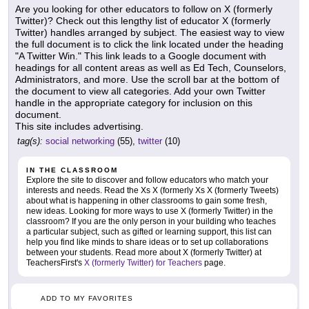
Are you looking for other educators to follow on X (formerly
Twitter)? Check out this lengthy list of educator X (formerly
Twitter) handles arranged by subject. The easiest way to view
the full document is to click the link located under the heading
"A Twitter Win." This link leads to a Google document with
headings for all content areas as well as Ed Tech, Counselors,
Administrators, and more. Use the scroll bar at the bottom of
the document to view all categories. Add your own Twitter
handle in the appropriate category for inclusion on this
document.
This site includes advertising.
tag(s):
social networking
(55),
twitter
(10)
IN THE CLASSROOM
Explore the site to discover and follow educators who match your
interests and needs. Read the Xs X (formerly Xs X (formerly Tweets)
about what is happening in other classrooms to gain some fresh,
new ideas. Looking for more ways to use X (formerly Twitter) in the
classroom? If you are the only person in your building who teaches
a particular subject, such as gifted or learning support, this list can
help you find like minds to share ideas or to set up collaborations
between your students. Read more about X (formerly Twitter) at
TeachersFirst's
X (formerly Twitter) for Teachers
page.
ADD TO MY FAVORITES