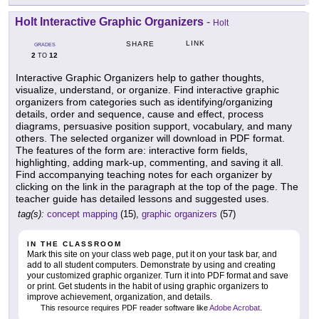
Holt Interactive Graphic Organizers
-
Holt
LINK
SHARE
GRADES
2
12
TO
Interactive Graphic Organizers help to gather thoughts,
visualize, understand, or organize. Find interactive graphic
organizers from categories such as identifying/organizing
details, order and sequence, cause and effect, process
diagrams, persuasive position support, vocabulary, and many
others. The selected organizer will download in PDF format.
The features of the form are: interactive form fields,
highlighting, adding mark-up, commenting, and saving it all.
Find accompanying teaching notes for each organizer by
clicking on the link in the paragraph at the top of the page. The
teacher guide has detailed lessons and suggested uses.
tag(s):
concept mapping
(15),
graphic organizers
(57)
IN THE CLASSROOM
Mark this site on your class web page, put it on your task bar, and
add to all student computers. Demonstrate by using and creating
your customized graphic organizer. Turn it into PDF format and save
or print. Get students in the habit of using graphic organizers to
improve achievement, organization, and details.
This resource requires PDF reader software like
Adobe Acrobat
.