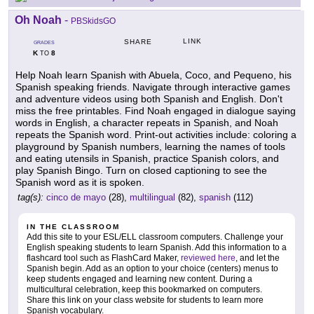
Oh Noah
-
PBSkidsGO
LINK
SHARE
GRADES
K
8
TO
Help Noah learn Spanish with Abuela, Coco, and Pequeno, his
Spanish speaking friends. Navigate through interactive games
and adventure videos using both Spanish and English. Don't
miss the free printables. Find Noah engaged in dialogue saying
words in English, a character repeats in Spanish, and Noah
repeats the Spanish word. Print-out activities include: coloring a
playground by Spanish numbers, learning the names of tools
and eating utensils in Spanish, practice Spanish colors, and
play Spanish Bingo. Turn on closed captioning to see the
Spanish word as it is spoken.
tag(s):
cinco de mayo
(28),
multilingual
(82),
spanish
(112)
IN THE CLASSROOM
Add this site to your ESL/ELL classroom computers. Challenge your
English speaking students to learn Spanish. Add this information to a
flashcard tool such as FlashCard Maker,
reviewed here
, and let the
Spanish begin. Add as an option to your choice (centers) menus to
keep students engaged and learning new content. During a
multicultural celebration, keep this bookmarked on computers.
Share this link on your class website for students to learn more
Spanish vocabulary.