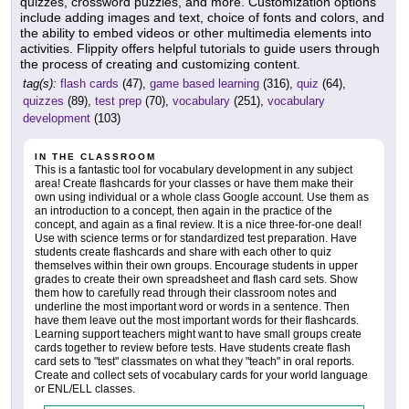
quizzes, crossword puzzles, and more. Customization options
include adding images and text, choice of fonts and colors, and
the ability to embed videos or other multimedia elements into
activities. Flippity offers helpful tutorials to guide users through
the process of creating and customizing content.
tag(s):
flash cards
(47),
game based learning
(316),
quiz
(64),
quizzes
(89),
test prep
(70),
vocabulary
(251),
vocabulary
development
(103)
IN THE CLASSROOM
This is a fantastic tool for vocabulary development in any subject
area! Create flashcards for your classes or have them make their
own using individual or a whole class Google account. Use them as
an introduction to a concept, then again in the practice of the
concept, and again as a final review. It is a nice three-for-one deal!
Use with science terms or for standardized test preparation. Have
students create flashcards and share with each other to quiz
themselves within their own groups. Encourage students in upper
grades to create their own spreadsheet and flash card sets. Show
them how to carefully read through their classroom notes and
underline the most important word or words in a sentence. Then
have them leave out the most important words for their flashcards.
Learning support teachers might want to have small groups create
cards together to review before tests. Have students create flash
card sets to "test" classmates on what they "teach" in oral reports.
Create and collect sets of vocabulary cards for your world language
or ENL/ELL classes.