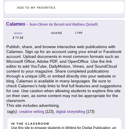
ADD TO MY FAVORITES
Calameo
-
Jean-Olivier de Berard and Mathieu Quisefit
LINK
SHARE
GRADES
2
12
TO
Publish, share, and browse interactive web publications with
Calameo. Sign up for an account using your email or Facebook
account. Upload documents in most common formats such as
Microsoft Office, Adobe PDF, and OpenOffice. Use the link
editor to add YouTube, DailyMotion, Vimeo, and SoundCloud
content to your magazine. Share completed publications
through a unique URL or embed directly into your website or
blog. Calameo is available in many languages. Be sure to
check Calameo's help links to find full features and suggestions
for use. Use caution when allowing students to explore this site
on their own, as some content may not be appropriate for the
classroom.
This site includes advertising.
tag(s):
creative writing
(123),
digital storytelling
(173)
IN THE CLASSROOM
Use this site to engage students in Writing for Digital Publication, an