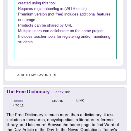
created using this tool
Requires registration/log-in (WITH email)
Premium version (not free) includes additional features
or storage
Products can be shared by URL
Multiple users can collaborate on the same project
Includes teacher tools for registering and/or monitoring
students
ADD TO MY FAVORITES
The Free Dictionary
-
Farlex, Inc
LINK
SHARE
GRADES
4
12
TO
The Free Dictionary is much more than a dictionary; it also
includes a thesaurus, encyclopedias, a literature reference
library, and lots more! Browse the home page to find Word of
the Day, Article of the Day, In the News, Quotations, Today's