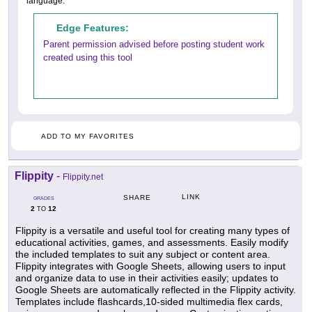
language.
Edge Features:
Parent permission advised before posting student work
created using this tool
ADD TO MY FAVORITES
Flippity
-
Flippity.net
LINK
SHARE
GRADES
2
12
TO
Flippity is a versatile and useful tool for creating many types of
educational activities, games, and assessments. Easily modify
the included templates to suit any subject or content area.
Flippity integrates with Google Sheets, allowing users to input
and organize data to use in their activities easily; updates to
Google Sheets are automatically reflected in the Flippity activity.
Templates include flashcards,10-sided multimedia flex cards,