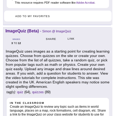
This resource requires PDF reader software like
Adobe Acrobat
.
ADD TO MY FAVORITES
ImageQuiz (Beta)
-
Simon @ ImageQuiz
LINK
SHARE
GRADES
3
12
TO
ImageQuiz uses images as a starting point for creating learning
quizzes. Choose from quizzes on the site or create your own.
Choose from the list of all quizzes, take a random quiz, or pick
from popular tags such as math or physics. Create your own
quiz easily. Upload any image and draw lines around desired
areas. If you wish, add a question for students to answer. View
the video tutorials for complete instructions. This site was
created in the UK. American English speakers may notice some
slight spelling differences.
tag(s):
quiz
(64),
quizzes
(89)
IN THE CLASSROOM
Create an ImageQuiz to review any topic such as items in world
language, places on a map, rock formations, cell diagram, etc. Share
a link to the ImageQuiz on your class website for students to use for