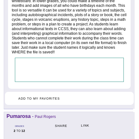
whiteboard. In lower grades, you could make a timeline of the
months and add images of all who have birthdays each month. This
tool is so versatile it can be used for a variety of topics and subjects,
including autobiographical incidents, plots of a story or book, the cell
cycle, stages in volcanic eruptions, any history topic, steps in a math
problem, or steps in a plan to create a project. As students learn
about informational texts in CCSS, they can also learn about adding
(and interpreting) graphical information to accompany their words.
Students who cannot complete their work during the class time can
save their work in a local computer (in its own rwt file format) to finish
later. Just make sure the student names it logically and knows
WHERE the file is saved!!
ADD TO MY FAVORITES
Pumarosa
-
Paul Rogers
LINK
SHARE
GRADES
2
12
TO