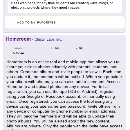
class web page for any time students are creating wikis, blogs, or
electronic projects where they need images.
ADD TO MY FAVORITES
Homeroom
-
Cluster Labs, Inc.
LINK
SHARE
GRADES
K
12
TO
Homeroom is an online tool and mobile app that allows you to
share your class photos privately with parents, students, and
others. Create an album and invite people to view it. Each time
you update it, the members will be notified. When you populate
your album with photos, you can also add a comment. Access
Homeroom and upload photos on any device. For Initial
registration, you can use the app (iOS or Android), register
using your Google or Facebook account, or manually using
email. Once registered, you can access the tool using any
device using your username and password. Invite others from
any device or computer by phone number or email address.
They will become members and will be able to update their
photo albums. You will be alerted about the new content.
Albums are private. Only the people with the invite have access