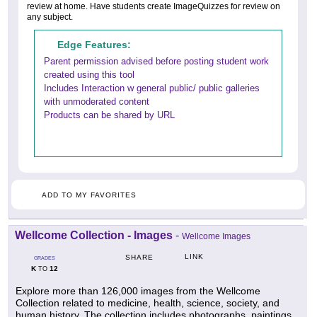
review at home. Have students create ImageQuizzes for review on
any subject.
Edge Features:
Parent permission advised before posting student work
created using this tool
Includes Interaction w general public/ public galleries
with unmoderated content
Products can be shared by URL
ADD TO MY FAVORITES
Wellcome Collection - Images
-
Wellcome Images
LINK
SHARE
GRADES
K
12
TO
Explore more than 126,000 images from the Wellcome
Collection related to medicine, health, science, society, and
human history. The collection includes photographs, paintings,