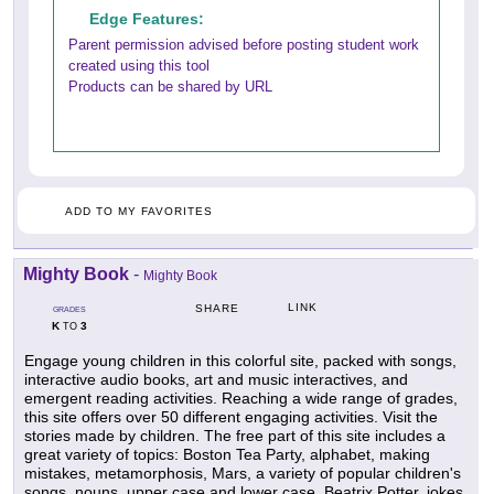
Edge Features:
Parent permission advised before posting student work
created using this tool
Products can be shared by URL
ADD TO MY FAVORITES
Mighty Book
-
Mighty Book
LINK
SHARE
GRADES
K
3
TO
Engage young children in this colorful site, packed with songs,
interactive audio books, art and music interactives, and
emergent reading activities. Reaching a wide range of grades,
this site offers over 50 different engaging activities. Visit the
stories made by children. The free part of this site includes a
great variety of topics: Boston Tea Party, alphabet, making
mistakes, metamorphosis, Mars, a variety of popular children's
songs, nouns, upper case and lower case, Beatrix Potter, jokes,