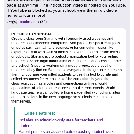
bookmarklet to your browser to add items easily to your start
page at any time. The introduction video is hosted on YouTube.
If YouTube is blocked at your school, view the intro video at
home to learn more!
tag(s):
bookmarks
(34)
IN THE CLASSROOM
Create a classroom Start.me with frequently used websites and
resources for classroom computers. Add pages for specific subjects
or topics such as math and science, or for curriculum topics like
explorers. If you work with students in several different grade levels
or subjects, Start.me is the perfect organization tool for your online
resources. Share login information with students for access at home
and school. Students working on a group project could put the
resources they find on Start.me so everyone in the group can access
them. Encourage your gifted students to use this tool to curate and
collect resources for extensions of the curriculum beyond the
classroom, such as articles and connections with real world
applications of science or resources about current events. World
language teachers can collect a home page filled with cultural sites
and publications in the new language so students can immerse
themselves.
Edge Features:
Includes an education-only area for teachers and
students
Parent permission advised before posting student work