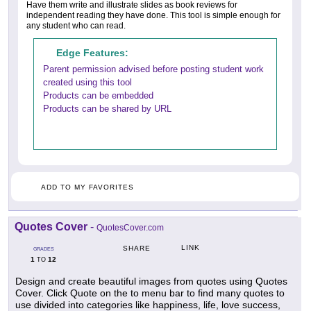
Have them write and illustrate slides as book reviews for
independent reading they have done. This tool is simple enough for
any student who can read.
Edge Features:
Parent permission advised before posting student work
created using this tool
Products can be embedded
Products can be shared by URL
ADD TO MY FAVORITES
Quotes Cover
-
QuotesCover.com
LINK
SHARE
GRADES
1
12
TO
Design and create beautiful images from quotes using Quotes
Cover. Click Quote on the to menu bar to find many quotes to
use divided into categories like happiness, life, love success,