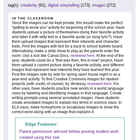
tag(s):
creativity
(91),
digital storytelling
(173),
images
(272)
IN THE CLASSROOM
Since the images can be kept private, this would make the perfect
"getting to know you" activity for beginning of the school year. Have
students upload a picture of themselves doing their favorite activity
and label it with witty text or a favorite quote (or song lyric?). Have
them upload images that represent their interests and character
traits. Print the images with text for a back to school bulletin board.
Alternatively, make a slide show to play as the parents enter the
room. Use a tool like Canva Docs,
reviewed here
. At the end of the
year, students could do a "that was then, this is now" project. Have
them upload a current picture doing a favorite activity, and different
images that represent new interests they have learned this year.
Post the images side by side for spring open house night or as a
year-end activity. To find Creative Commons images for student
projects (with credit, of course), try Vecteezy,
reviewed here
. For
other uses, have students practice new words in a world language
class by labeling and identifying images in that language. Create
writing prompts using several annotated images. Have students
create annotated images to explain key terms in science class. In
ELA class, make homophone or vocabulary images to show the
correct word along with an image that explains it.
Edge Features:
Parent permission advised before posting student work
created using this tool