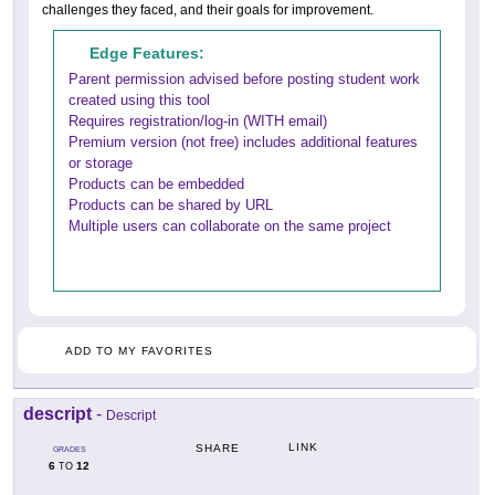
challenges they faced, and their goals for improvement.
Edge Features:
Parent permission advised before posting student work
created using this tool
Requires registration/log-in (WITH email)
Premium version (not free) includes additional features
or storage
Products can be embedded
Products can be shared by URL
Multiple users can collaborate on the same project
ADD TO MY FAVORITES
descript
-
Descript
LINK
SHARE
GRADES
6
12
TO