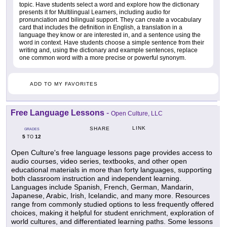
topic. Have students select a word and explore how the dictionary
presents it for Multilingual Learners, including audio for
pronunciation and bilingual support. They can create a vocabulary
card that includes the definition in English, a translation in a
language they know or are interested in, and a sentence using the
word in context. Have students choose a simple sentence from their
writing and, using the dictionary and example sentences, replace
one common word with a more precise or powerful synonym.
ADD TO MY FAVORITES
Free Language Lessons
-
Open Culture, LLC
LINK
SHARE
GRADES
5
12
TO
Open Culture's free language lessons page provides access to
audio courses, video series, textbooks, and other open
educational materials in more than forty languages, supporting
both classroom instruction and independent learning.
Languages include Spanish, French, German, Mandarin,
Japanese, Arabic, Irish, Icelandic, and many more. Resources
range from commonly studied options to less frequently offered
choices, making it helpful for student enrichment, exploration of
world cultures, and differentiated learning paths. Some lessons