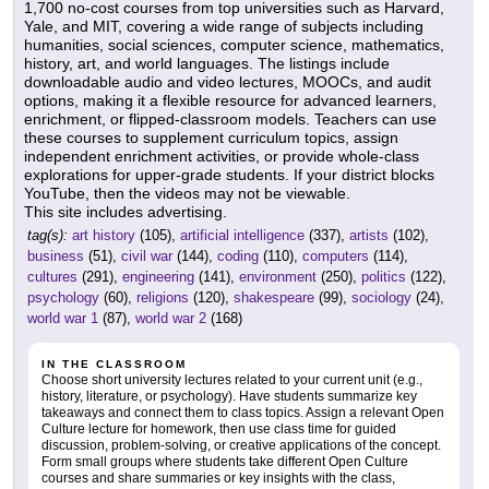
1,700 no-cost courses from top universities such as Harvard,
Yale, and MIT, covering a wide range of subjects including
humanities, social sciences, computer science, mathematics,
history, art, and world languages. The listings include
downloadable audio and video lectures, MOOCs, and audit
options, making it a flexible resource for advanced learners,
enrichment, or flipped-classroom models. Teachers can use
these courses to supplement curriculum topics, assign
independent enrichment activities, or provide whole-class
explorations for upper-grade students. If your district blocks
YouTube, then the videos may not be viewable.
This site includes advertising.
tag(s):
art history
(105),
artificial intelligence
(337),
artists
(102),
business
(51),
civil war
(144),
coding
(110),
computers
(114),
cultures
(291),
engineering
(141),
environment
(250),
politics
(122),
psychology
(60),
religions
(120),
shakespeare
(99),
sociology
(24),
world war 1
(87),
world war 2
(168)
IN THE CLASSROOM
Choose short university lectures related to your current unit (e.g.,
history, literature, or psychology). Have students summarize key
takeaways and connect them to class topics. Assign a relevant Open
Culture lecture for homework, then use class time for guided
discussion, problem-solving, or creative applications of the concept.
Form small groups where students take different Open Culture
courses and share summaries or key insights with the class,