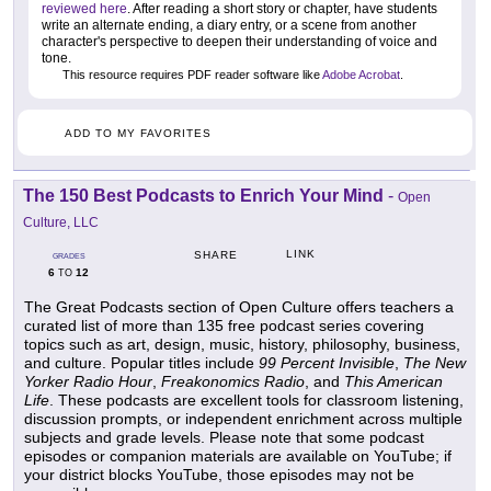
reviewed here
. After reading a short story or chapter, have students
write an alternate ending, a diary entry, or a scene from another
character's perspective to deepen their understanding of voice and
tone.
This resource requires PDF reader software like
Adobe Acrobat
.
ADD TO MY FAVORITES
The 150 Best Podcasts to Enrich Your Mind
-
Open
Culture, LLC
LINK
SHARE
GRADES
6
12
TO
The Great Podcasts section of Open Culture offers teachers a
curated list of more than 135 free podcast series covering
topics such as art, design, music, history, philosophy, business,
and culture. Popular titles include
99 Percent Invisible
,
The New
Yorker Radio Hour
,
Freakonomics Radio
, and
This American
Life
. These podcasts are excellent tools for classroom listening,
discussion prompts, or independent enrichment across multiple
subjects and grade levels. Please note that some podcast
episodes or companion materials are available on YouTube; if
your district blocks YouTube, those episodes may not be