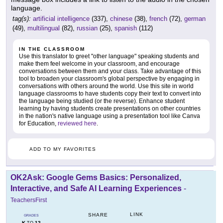
language.
tag(s):
artificial intelligence
(337),
chinese
(38),
french
(72),
german
(49),
multilingual
(82),
russian
(25),
spanish
(112)
IN THE CLASSROOM
Use this translator to greet "other language" speaking students and
make them feel welcome in your classroom, and encourage
conversations between them and your class. Take advantage of this
tool to broaden your classroom's global perspective by engaging in
conversations with others around the world. Use this site in world
language classrooms to have students copy their text to convert into
the language being studied (or the reverse). Enhance student
learning by having students create presentations on other countries
in the nation's native language using a presentation tool like Canva
for Education,
reviewed here
.
ADD TO MY FAVORITES
OK2Ask: Google Gems Basics: Personalized,
Interactive, and Safe AI Learning Experiences
-
TeachersFirst
LINK
SHARE
GRADES
K
12