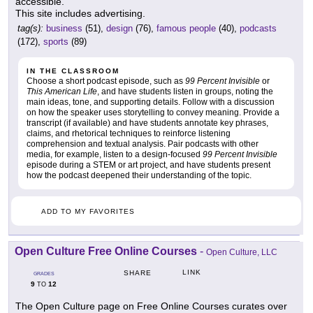
accessible.
This site includes advertising.
tag(s):
business
(51),
design
(76),
famous people
(40),
podcasts
(172),
sports
(89)
IN THE CLASSROOM
Choose a short podcast episode, such as
99 Percent Invisible
or
This American Life
, and have students listen in groups, noting the
main ideas, tone, and supporting details. Follow with a discussion
on how the speaker uses storytelling to convey meaning. Provide a
transcript (if available) and have students annotate key phrases,
claims, and rhetorical techniques to reinforce listening
comprehension and textual analysis. Pair podcasts with other
media, for example, listen to a design-focused
99 Percent Invisible
episode during a STEM or art project, and have students present
how the podcast deepened their understanding of the topic.
ADD TO MY FAVORITES
Open Culture Free Online Courses
-
Open Culture, LLC
LINK
SHARE
GRADES
9
12
TO
The Open Culture page on Free Online Courses curates over