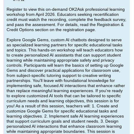
TO
Register to view this on-demand OK2Ask professional learning
workshop from April 2026. Educators seeking recertification
credit must watch the recording, complete the feedback survey,
and pass the assessment. For details, read the Registration &
Credit Options section on the registration page.
Explore Google Gems, custom AI chatbots designed to serve
as specialized learning partners for specific educational tasks
and topics. This hands-on workshop will teach educators how
to create personalized AI assistants that can support student
learning while maintaining appropriate safety and privacy
controls. Participants will learn the basics of setting up Google
Gems and discover practical applications for classroom use,
from subject-specific tutoring support to creative writing
partnerships. You'll leave with foundational knowledge for
implementing safe, focused AI interactions that enhance rather
than replace meaningful learning experiences. If you're ready
to explore customized AI tools that can be tailored to specific
curriculum needs and learning objectives, this session is for
you! As a result of this session, teachers will: 1. Create and
customize Google Gems for specific educational tasks and
learning objectives. 2. Implement safe AI learning experiences
that support curriculum goals and student needs. 3. Design
personalized AI interactions that enhance classroom learning
while maintaining appropriate boundaries. This session is