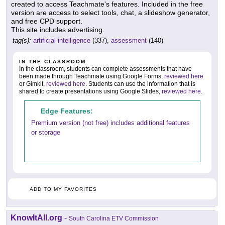
created to access Teachmate's features. Included in the free
version are access to select tools, chat, a slideshow generator,
and free CPD support.
This site includes advertising.
tag(s):
artificial intelligence
(337),
assessment
(140)
IN THE CLASSROOM
In the classroom, students can complete assessments that have
been made through Teachmate using Google Forms,
reviewed here
or Gimkit,
reviewed here
. Students can use the information that is
shared to create presentations using Google Slides,
reviewed here
.
Edge Features:
Premium version (not free) includes additional features
or storage
ADD TO MY FAVORITES
KnowItAll.org
-
South Carolina ETV Commission