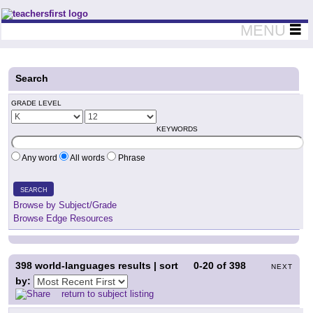
Teachers First - Thinking Teachers Teaching Thinkers
MENU
Search
GRADE LEVEL
KEYWORDS
Any word
All words
Phrase
SEARCH
Browse by Subject/Grade
Browse Edge Resources
398
world-languages results | sort
0-20
of
398
NEXT
by:
return to subject listing