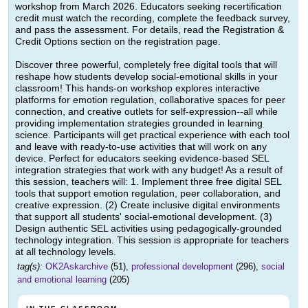
workshop from March 2026. Educators seeking recertification
credit must watch the recording, complete the feedback survey,
and pass the assessment. For details, read the Registration &
Credit Options section on the registration page.
Discover three powerful, completely free digital tools that will
reshape how students develop social-emotional skills in your
classroom! This hands-on workshop explores interactive
platforms for emotion regulation, collaborative spaces for peer
connection, and creative outlets for self-expression--all while
providing implementation strategies grounded in learning
science. Participants will get practical experience with each tool
and leave with ready-to-use activities that will work on any
device. Perfect for educators seeking evidence-based SEL
integration strategies that work with any budget! As a result of
this session, teachers will: 1. Implement three free digital SEL
tools that support emotion regulation, peer collaboration, and
creative expression. (2) Create inclusive digital environments
that support all students' social-emotional development. (3)
Design authentic SEL activities using pedagogically-grounded
technology integration. This session is appropriate for teachers
at all technology levels.
tag(s):
OK2Askarchive
(51),
professional development
(296),
social
and emotional learning
(205)