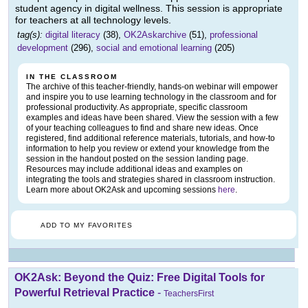
student agency in digital wellness. This session is appropriate
for teachers at all technology levels.
tag(s):
digital literacy
(38),
OK2Askarchive
(51),
professional
development
(296),
social and emotional learning
(205)
IN THE CLASSROOM
The archive of this teacher-friendly, hands-on webinar will empower
and inspire you to use learning technology in the classroom and for
professional productivity. As appropriate, specific classroom
examples and ideas have been shared. View the session with a few
of your teaching colleagues to find and share new ideas. Once
registered, find additional reference materials, tutorials, and how-to
information to help you review or extend your knowledge from the
session in the handout posted on the session landing page.
Resources may include additional ideas and examples on
integrating the tools and strategies shared in classroom instruction.
Learn more about OK2Ask and upcoming sessions
here
.
ADD TO MY FAVORITES
OK2Ask: Beyond the Quiz: Free Digital Tools for
Powerful Retrieval Practice
-
TeachersFirst