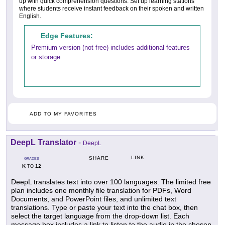
up with quick comprehension questions. Set up learning stations
where students receive instant feedback on their spoken and written
English.
Edge Features:
Premium version (not free) includes additional features
or storage
ADD TO MY FAVORITES
DeepL Translator
-
DeepL
LINK
SHARE
GRADES
K
12
TO
DeepL translates text into over 100 languages. The limited free
plan includes one monthly file translation for PDFs, Word
Documents, and PowerPoint files, and unlimited text
translations. Type or paste your text into the chat box, then
select the target language from the drop-down list. Each
message box includes a link to listen to the audio in the chosen