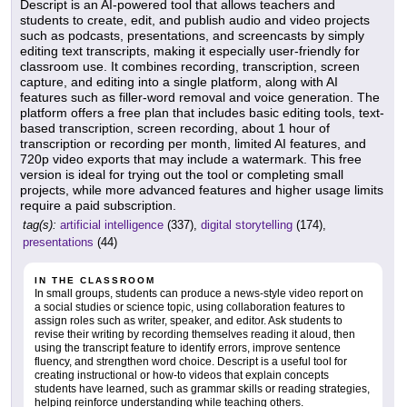
Descript is an AI-powered tool that allows teachers and
students to create, edit, and publish audio and video projects
such as podcasts, presentations, and screencasts by simply
editing text transcripts, making it especially user-friendly for
classroom use. It combines recording, transcription, screen
capture, and editing into a single platform, along with AI
features such as filler-word removal and voice generation. The
platform offers a free plan that includes basic editing tools, text-
based transcription, screen recording, about 1 hour of
transcription or recording per month, limited AI features, and
720p video exports that may include a watermark. This free
version is ideal for trying out the tool or completing small
projects, while more advanced features and higher usage limits
require a paid subscription.
tag(s):
artificial intelligence
(337),
digital storytelling
(174),
presentations
(44)
IN THE CLASSROOM
In small groups, students can produce a news-style video report on
a social studies or science topic, using collaboration features to
assign roles such as writer, speaker, and editor. Ask students to
revise their writing by recording themselves reading it aloud, then
using the transcript feature to identify errors, improve sentence
fluency, and strengthen word choice. Descript is a useful tool for
creating instructional or how-to videos that explain concepts
students have learned, such as grammar skills or reading strategies,
helping reinforce understanding while teaching others.