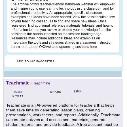
IN THE CLASSROOM
The archive of this teacher-friendly, hands-on webinar will empower
and inspire you to use learning technology in the classroom and for
professional productivity. As appropriate, specific classroom
examples and ideas have been shared. View the session with a few
of your teaching colleagues to find and share new ideas. Once
registered, find additional reference materials, tutorials, and how-to
information to help you review or extend your knowledge from the
session in the handout posted on the session landing page.
Resources may include additional ideas and examples on
integrating the tools and strategies shared in classroom instruction.
Learn more about OK2Ask and upcoming sessions
here
.
ADD TO MY FAVORITES
Teachmate
-
Teachmate
LINK
SHARE
GRADES
K
12
TO
Teachmate is an AI-powered platform for teachers that helps
them save time by generating lesson plans, creating
presentations, worksheets, and reports. Additionally, Teachmate
can create quizzes and assessment materials, generate
student reports, and provide feedback. A free account must be