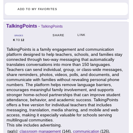
ADD TO MY FAVORITES
TalkingPoints
-
TalkingPoints
LINK
SHARE
GRADES
K
12
TO
TalkingPoints is a family engagement and communication
platform designed to help teachers, schools, and families stay
connected through two-way messaging that automatically
translates conversations into more than 150 languages.
Teachers can send individual, group, or class-wide messages,
share reminders, photos, videos, polls, and documents, and
communicate with families without revealing personal phone
numbers. The platform helps remove language barriers,
encourages meaningful family involvement, and supports
stronger home-school partnerships that can improve student
attendance, behavior, and academic success. TalkingPoints
offers a free version for individual teachers that includes
messaging, translation, media sharing, and mobile and web
access, making it especially valuable for schools serving
multilingual communities.
This site includes advertising.
tag(s):
classroom management
(144),
communication
(126),