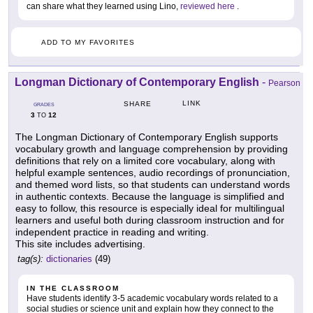
can share what they learned using Lino,
reviewed here
.
ADD TO MY FAVORITES
Longman Dictionary of Contemporary English
-
Pearson
LINK
SHARE
GRADES
3
12
TO
The Longman Dictionary of Contemporary English supports
vocabulary growth and language comprehension by providing
definitions that rely on a limited core vocabulary, along with
helpful example sentences, audio recordings of pronunciation,
and themed word lists, so that students can understand words
in authentic contexts. Because the language is simplified and
easy to follow, this resource is especially ideal for multilingual
learners and useful both during classroom instruction and for
independent practice in reading and writing.
This site includes advertising.
tag(s):
dictionaries
(49)
IN THE CLASSROOM
Have students identify 3-5 academic vocabulary words related to a
social studies or science unit and explain how they connect to the