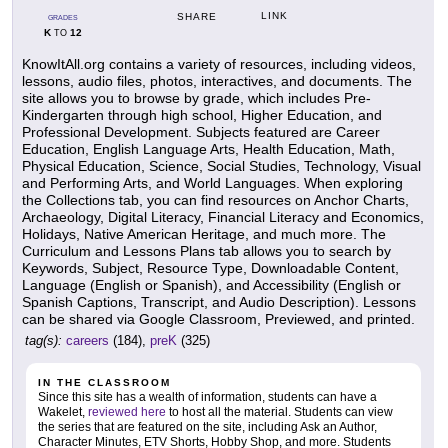
LINK
SHARE
GRADES
K
12
TO
KnowItAll.org contains a variety of resources, including videos,
lessons, audio files, photos, interactives, and documents. The
site allows you to browse by grade, which includes Pre-
Kindergarten through high school, Higher Education, and
Professional Development. Subjects featured are Career
Education, English Language Arts, Health Education, Math,
Physical Education, Science, Social Studies, Technology, Visual
and Performing Arts, and World Languages. When exploring
the Collections tab, you can find resources on Anchor Charts,
Archaeology, Digital Literacy, Financial Literacy and Economics,
Holidays, Native American Heritage, and much more. The
Curriculum and Lessons Plans tab allows you to search by
Keywords, Subject, Resource Type, Downloadable Content,
Language (English or Spanish), and Accessibility (English or
Spanish Captions, Transcript, and Audio Description). Lessons
can be shared via Google Classroom, Previewed, and printed.
tag(s):
careers
(184),
preK
(325)
IN THE CLASSROOM
Since this site has a wealth of information, students can have a
Wakelet,
reviewed here
to host all the material. Students can view
the series that are featured on the site, including Ask an Author,
Character Minutes, ETV Shorts, Hobby Shop, and more. Students