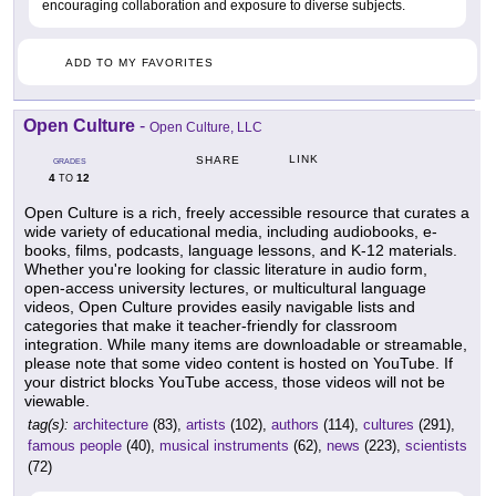
encouraging collaboration and exposure to diverse subjects.
ADD TO MY FAVORITES
Open Culture
-
Open Culture, LLC
LINK
SHARE
GRADES
4
12
TO
Open Culture is a rich, freely accessible resource that curates a
wide variety of educational media, including audiobooks, e-
books, films, podcasts, language lessons, and K-12 materials.
Whether you're looking for classic literature in audio form,
open-access university lectures, or multicultural language
videos, Open Culture provides easily navigable lists and
categories that make it teacher-friendly for classroom
integration. While many items are downloadable or streamable,
please note that some video content is hosted on YouTube. If
your district blocks YouTube access, those videos will not be
viewable.
tag(s):
architecture
(83),
artists
(102),
authors
(114),
cultures
(291),
famous people
(40),
musical instruments
(62),
news
(223),
scientists
(72)