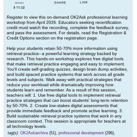
LINK
SHARE
GRADES
3
12
TO
Register to view this on-demand OK2Ask professional learning
workshop from April 2026. Educators seeking recertification
credit must watch the recording, complete the feedback survey,
and pass the assessment. For details, read the Registration &
Credit Options section on the registration page.
Help your students retain 50-70% more information using
retrieval practice--a powerful learning strategy backed by
research. This hands-on workshop explores free digital tools
that make retrieval practice engaging and easy to implement.
You'll create self-grading quizzes, design brain dump activities,
and build spaced practice systems that work across all grade
levels and subjects. Walk away with practical strategies that
reduce your workload while dramatically improving how
students learn and remember. As a result of this session,
teachers will: 1. Use free digital tools to implement retrieval
practice strategies that can boost students' long-term retention
by 50-70%. 2. Create low-stakes digital assessments that
provide immediate feedback and promote active learning. 3.
Build sustainable retrieval practice systems that work in any
classroom context. This session is appropriate for teachers at
all technology levels.
tag(s):
OK2Askarchive
(51),
professional development
(296),