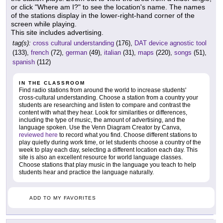
or click "Where am I?" to see the location's name. The names
of the stations display in the lower-right-hand corner of the
screen while playing.
This site includes advertising.
tag(s):
cross cultural understanding
(176),
DAT device agnostic tool
(133),
french
(72),
german
(49),
italian
(31),
maps
(220),
songs
(51),
spanish
(112)
IN THE CLASSROOM
Find radio stations from around the world to increase students'
cross-cultural understanding. Choose a station from a country your
students are researching and listen to compare and contrast the
content with what they hear. Look for similarities or differences,
including the type of music, the amount of advertising, and the
language spoken. Use the Venn Diagram Creator by Canva,
reviewed here
to record what you find. Choose different stations to
play quietly during work time, or let students choose a country of the
week to play each day, selecting a different location each day. This
site is also an excellent resource for world language classes.
Choose stations that play music in the language you teach to help
students hear and practice the language naturally.
ADD TO MY FAVORITES