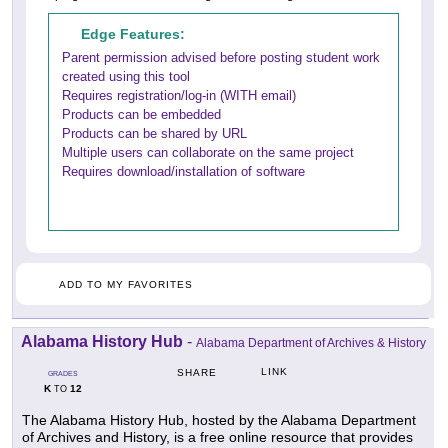
Edge Features:
Parent permission advised before posting student work
created using this tool
Requires registration/log-in (WITH email)
Products can be embedded
Products can be shared by URL
Multiple users can collaborate on the same project
Requires download/installation of software
ADD TO MY FAVORITES
Alabama History Hub
-
Alabama Department of Archives & History
LINK
SHARE
GRADES
K
12
TO
The Alabama History Hub, hosted by the Alabama Department
of Archives and History, is a free online resource that provides