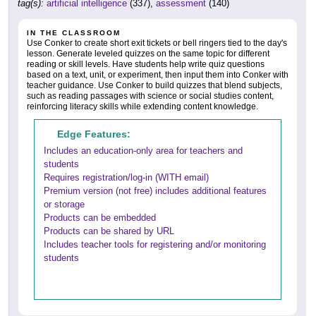
tag(s):
artificial intelligence
(337),
assessment
(140)
IN THE CLASSROOM
Use Conker to create short exit tickets or bell ringers tied to the day's
lesson. Generate leveled quizzes on the same topic for different
reading or skill levels. Have students help write quiz questions
based on a text, unit, or experiment, then input them into Conker with
teacher guidance. Use Conker to build quizzes that blend subjects,
such as reading passages with science or social studies content,
reinforcing literacy skills while extending content knowledge.
Edge Features:
Includes an education-only area for teachers and
students
Requires registration/log-in (WITH email)
Premium version (not free) includes additional features
or storage
Products can be embedded
Products can be shared by URL
Includes teacher tools for registering and/or monitoring
students