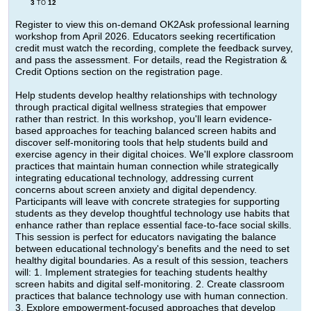
3
12
TO
Register to view this on-demand OK2Ask professional learning
workshop from April 2026. Educators seeking recertification
credit must watch the recording, complete the feedback survey,
and pass the assessment. For details, read the Registration &
Credit Options section on the registration page.
Help students develop healthy relationships with technology
through practical digital wellness strategies that empower
rather than restrict. In this workshop, you'll learn evidence-
based approaches for teaching balanced screen habits and
discover self-monitoring tools that help students build and
exercise agency in their digital choices. We'll explore classroom
practices that maintain human connection while strategically
integrating educational technology, addressing current
concerns about screen anxiety and digital dependency.
Participants will leave with concrete strategies for supporting
students as they develop thoughtful technology use habits that
enhance rather than replace essential face-to-face social skills.
This session is perfect for educators navigating the balance
between educational technology's benefits and the need to set
healthy digital boundaries. As a result of this session, teachers
will: 1. Implement strategies for teaching students healthy
screen habits and digital self-monitoring. 2. Create classroom
practices that balance technology use with human connection.
3. Explore empowerment-focused approaches that develop