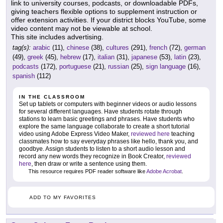
link to university courses, podcasts, or downloadable PDFs,
giving teachers flexible options to supplement instruction or
offer extension activities. If your district blocks YouTube, some
video content may not be viewable at school.
This site includes advertising.
tag(s):
arabic
(11),
chinese
(38),
cultures
(291),
french
(72),
german
(49),
greek
(45),
hebrew
(17),
italian
(31),
japanese
(53),
latin
(23),
podcasts
(172),
portuguese
(21),
russian
(25),
sign language
(16),
spanish
(112)
IN THE CLASSROOM
Set up tablets or computers with beginner videos or audio lessons
for several different languages. Have students rotate through
stations to learn basic greetings and phrases. Have students who
explore the same language collaborate to create a short tutorial
video using Adobe Express Video Maker,
reviewed here
teaching
classmates how to say everyday phrases like hello, thank you, and
goodbye. Assign students to listen to a short audio lesson and
record any new words they recognize in Book Creator,
reviewed
here
, then draw or write a sentence using them.
This resource requires PDF reader software like
Adobe Acrobat
.
ADD TO MY FAVORITES