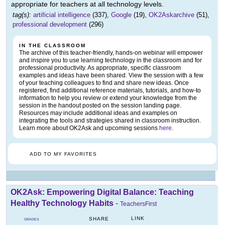
appropriate for teachers at all technology levels.
tag(s):
artificial intelligence
(337),
Google
(19),
OK2Askarchive
(51),
professional development
(296)
IN THE CLASSROOM
The archive of this teacher-friendly, hands-on webinar will empower
and inspire you to use learning technology in the classroom and for
professional productivity. As appropriate, specific classroom
examples and ideas have been shared. View the session with a few
of your teaching colleagues to find and share new ideas. Once
registered, find additional reference materials, tutorials, and how-to
information to help you review or extend your knowledge from the
session in the handout posted on the session landing page.
Resources may include additional ideas and examples on
integrating the tools and strategies shared in classroom instruction.
Learn more about OK2Ask and upcoming sessions
here
.
ADD TO MY FAVORITES
OK2Ask: Empowering Digital Balance: Teaching
Healthy Technology Habits
-
TeachersFirst
LINK
SHARE
GRADES