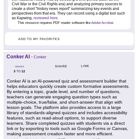
Civil War or the Civil Rights era) and analyzing primary sources to
create a short "history news report" summarizing key events and
perspectives from that era. They can record using a digital tool such
as Kapwing,
reviewed here
.
This resource requires PDF reader software like
Adobe Acrobat
.
ADD TO MY FAVORITES
Conker AI
-
Conker
LINK
SHARE
GRADES
3
12
TO
Conker AI is an AI-powered quiz and assessment builder that
helps educators quickly create custom formative assessments.
By entering a topic, grade level, and number of questions,
teachers can generate engaging question types such as
multiple-choice, true/false, and short-answer that align with
lesson goals. The platform also provides access to a large
library of standards-aligned quizzes and includes accessibility
features, such as read-aloud options, to support diverse
learners. Share completed quizzes with students via a direct
link or by exporting to tools such as Google Forms or Canvas,
making assessment creation faster and more efficient.