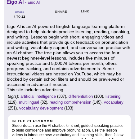
Eigo.AI
-
Eigo.AI
LINK
SHARE
GRADES
4
12
TO
Eigo.AI is an AI-powered English-language learning platform
designed to help students practice listening, reading, speaking,
and writing. Lessons begin with short, engaging videos and
include activities that provide quick feedback on pronunciation
and writing, vocabulary support, and conversation practice with
an AI chatbot. The free plan allows you to access the four
newest beginner-level lessons, includes five minutes of
speaking practice and 5,000 AI tokens per month, offers
progress tracking, and contains advertisements. Some
instructional videos are hosted on YouTube, which may be
blocked by certain school filters and should be previewed or
accessed in advance if needed.
This site includes advertising.
tag(s):
artificial intelligence
(337),
differentiation
(100),
listening
(119),
multilingual
(82),
reading comprehension
(145),
vocabulary
(251),
vocabulary development
(103)
IN THE CLASSROOM
Students can use the AI chatbot for short, guided speaking practice
to build confidence and improve pronunciation. Use the lesson
videos to introduce new vocabulary and listening skills, then follow