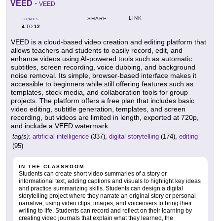
VEED
-
VEED
LINK
SHARE
GRADES
4
12
TO
VEED is a cloud-based video creation and editing platform that
allows teachers and students to easily record, edit, and
enhance videos using AI-powered tools such as automatic
subtitles, screen recording, voice dubbing, and background
noise removal. Its simple, browser-based interface makes it
accessible to beginners while still offering features such as
templates, stock media, and collaboration tools for group
projects. The platform offers a free plan that includes basic
video editing, subtitle generation, templates, and screen
recording, but videos are limited in length, exported at 720p,
and include a VEED watermark.
tag(s):
artificial intelligence
(337),
digital storytelling
(174),
editing
(95)
IN THE CLASSROOM
Students can create short video summaries of a story or
informational text, adding captions and visuals to highlight key ideas
and practice summarizing skills. Students can design a digital
storytelling project where they narrate an original story or personal
narrative, using video clips, images, and voiceovers to bring their
writing to life. Students can record and reflect on their learning by
creating video journals that explain what they learned, the