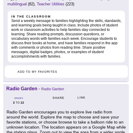
multilingual
(82),
Teacher Utilities
(223)
IN THE CLASSROOM
Send a weekly message to families highlighting the skills, standards,
and learning goals being taught in class. Include photos of student
work or classroom activities to help families stay connected to
learning. Share reading prompts, discussion questions, or
vocabulary words with families each week. Encourage students to
discuss their books at home, and have families respond in the app
with comments or photos from reading time. Share positive
messages, digital badges, photos, or examples of student
accomplishments with families.
ADD TO MY FAVORITES
Radio Garden
-
Radio Garden
LINK
SHARE
GRADES
2
12
TO
Radio Garden encourages you to explore live radio from
around the world. Explore the map to choose and save your
favorite stations, or choose browse to take a balloon ride to an
unknown location. The location appears on a Google Map while
the station plays. Zoom out to view the area from a wider angle,