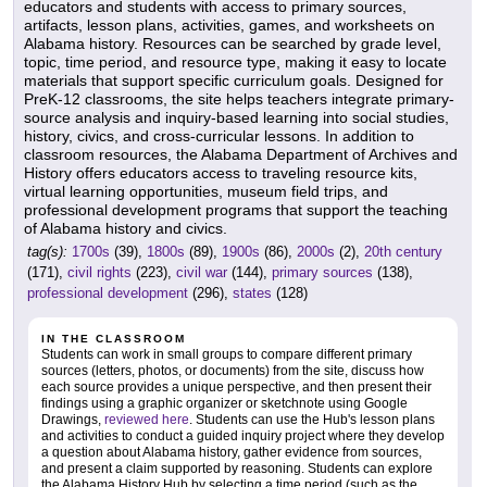
educators and students with access to primary sources,
artifacts, lesson plans, activities, games, and worksheets on
Alabama history. Resources can be searched by grade level,
topic, time period, and resource type, making it easy to locate
materials that support specific curriculum goals. Designed for
PreK-12 classrooms, the site helps teachers integrate primary-
source analysis and inquiry-based learning into social studies,
history, civics, and cross-curricular lessons. In addition to
classroom resources, the Alabama Department of Archives and
History offers educators access to traveling resource kits,
virtual learning opportunities, museum field trips, and
professional development programs that support the teaching
of Alabama history and civics.
tag(s):
1700s
(39),
1800s
(89),
1900s
(86),
2000s
(2),
20th century
(171),
civil rights
(223),
civil war
(144),
primary sources
(138),
professional development
(296),
states
(128)
IN THE CLASSROOM
Students can work in small groups to compare different primary
sources (letters, photos, or documents) from the site, discuss how
each source provides a unique perspective, and then present their
findings using a graphic organizer or sketchnote using Google
Drawings,
reviewed here
. Students can use the Hub's lesson plans
and activities to conduct a guided inquiry project where they develop
a question about Alabama history, gather evidence from sources,
and present a claim supported by reasoning. Students can explore
the Alabama History Hub by selecting a time period (such as the