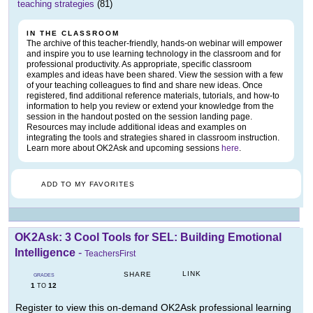
teaching strategies
(81)
IN THE CLASSROOM
The archive of this teacher-friendly, hands-on webinar will empower
and inspire you to use learning technology in the classroom and for
professional productivity. As appropriate, specific classroom
examples and ideas have been shared. View the session with a few
of your teaching colleagues to find and share new ideas. Once
registered, find additional reference materials, tutorials, and how-to
information to help you review or extend your knowledge from the
session in the handout posted on the session landing page.
Resources may include additional ideas and examples on
integrating the tools and strategies shared in classroom instruction.
Learn more about OK2Ask and upcoming sessions
here
.
ADD TO MY FAVORITES
OK2Ask: 3 Cool Tools for SEL: Building Emotional
Intelligence
-
TeachersFirst
LINK
SHARE
GRADES
1
12
TO
Register to view this on-demand OK2Ask professional learning