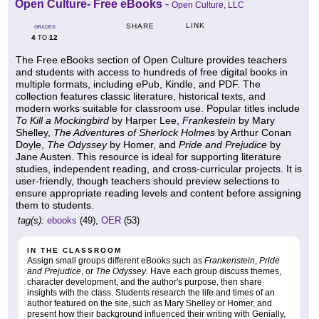
Open Culture- Free eBooks
-
Open Culture, LLC
LINK
SHARE
GRADES
4
12
TO
The Free eBooks section of Open Culture provides teachers
and students with access to hundreds of free digital books in
multiple formats, including ePub, Kindle, and PDF. The
collection features classic literature, historical texts, and
modern works suitable for classroom use. Popular titles include
To Kill a Mockingbird
by Harper Lee,
Frankestein
by Mary
Shelley,
The Adventures of Sherlock Holmes
by Arthur Conan
Doyle,
The Odyssey
by Homer, and
Pride and Prejudice
by
Jane Austen. This resource is ideal for supporting literature
studies, independent reading, and cross-curricular projects. It is
user-friendly, though teachers should preview selections to
ensure appropriate reading levels and content before assigning
them to students.
tag(s):
ebooks
(49),
OER
(53)
IN THE CLASSROOM
Assign small groups different eBooks such as
Frankenstein
,
Pride
and Prejudice
, or
The Odyssey
. Have each group discuss themes,
character development, and the author's purpose, then share
insights with the class. Students research the life and times of an
author featured on the site, such as Mary Shelley or Homer, and
present how their background influenced their writing with Genially,