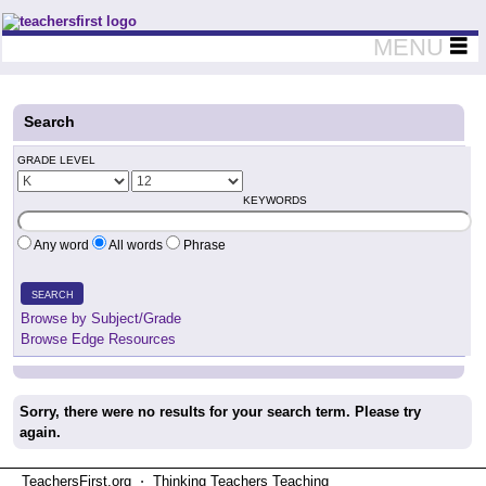
Teachers First - Thinking Teachers Teaching Thinkers
MENU
Search
GRADE LEVEL
KEYWORDS
Any word
All words
Phrase
SEARCH
Browse by Subject/Grade
Browse Edge Resources
Sorry, there were no results for your search term. Please try
again.
TeachersFirst.org ⋅ Thinking Teachers Teaching