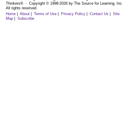
Thinkers® ⋅ Copyright © 1998-2026 by The Source for Learning, Inc.
All rights reserved.
Home
|
About
|
Terms of Use
|
Privacy Policy
|
Contact Us
|
Site
Map
|
Subscribe