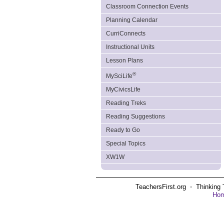
Classroom Connection Events
Planning Calendar
CurriConnects
Instructional Units
Lesson Plans
®
MySciLife
MyCivicsLife
Reading Treks
Reading Suggestions
Ready to Go
Special Topics
XW1W
TeachersFirst.org ⋅ Thinking 
Ho