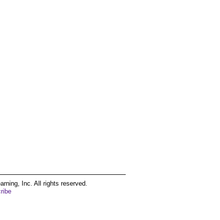
ing, Inc. All rights reserved.
ribe