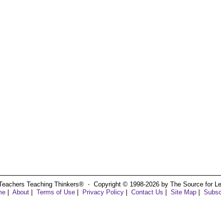
Teachers Teaching Thinkers® ⋅ Copyright © 1998-2026 by The Source for Learn
me
|
About
|
Terms of Use
|
Privacy Policy
|
Contact Us
|
Site Map
|
Subsc