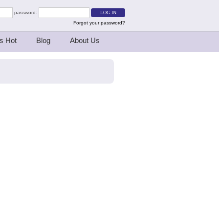
password:
Forgot your password?
s Hot
Blog
About Us