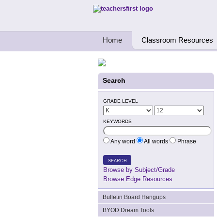
Teachers First - Thinking Teachers Teach
Home
Classroom Resources
Search
GRADE LEVEL
KEYWORDS
Any word
All words
Phrase
SEARCH
Browse by Subject/Grade
Browse Edge Resources
Bulletin Board Hangups
BYOD Dream Tools