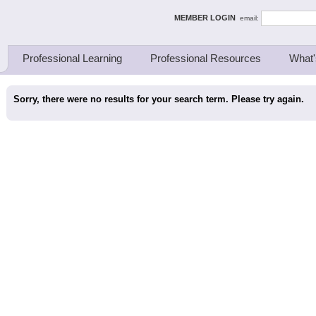
ing Thinkers
MEMBER LOGIN
email:
Professional Learning
Professional Resources
What'
Sorry, there were no results for your search term. Please try again.