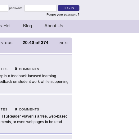
password:
Forgot your password?
s Hot
Blog
About Us
20-40
of
374
EVIOUS
NEXT
0
ITES
COMMENTS
op is a feedback-focused learning
feedback on student work while supporting
0
ITES
COMMENTS
 TTSReader Player is a free, web-based
documents, or even webpages to be read