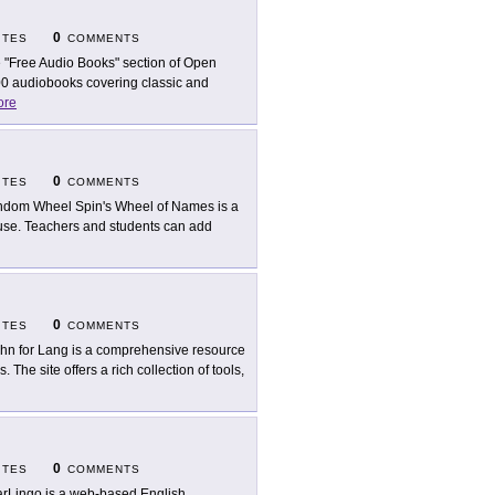
0
ITES
COMMENTS
 "Free Audio Books" section of Open
,000 audiobooks covering classic and
ore
0
ITES
COMMENTS
dom Wheel Spin's Wheel of Names is a
 use. Teachers and students can add
0
ITES
COMMENTS
hn for Lang is a comprehensive resource
The site offers a rich collection of tools,
0
ITES
COMMENTS
rLingo is a web-based English