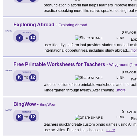
pronunciation platform that helps learners improve their 
practice speaking more like native speakers using real-
Exploring Abroad
-
Exploring Abroad
MORE
0
FAVOR
GRADES
7
12
LINK
TO
SHARE
Exp
user-friendly platform that provides students and educat
international opportunities, including study abroad,
...
mor
Free Printable Worksheets for Teachers
-
Wayground (form
MORE
0
FAVOR
GRADES
K
12
LINK
TO
SHARE
Way
wide collection of free printable worksheets and interacti
Kindergarten through twelfth. After creating
...
more
BingWow
-
BingWow
MORE
0
FAVOR
GRADES
K
12
LINK
TO
SHARE
Bin
teachers quickly create custom bingo games using AI, mak
use activities. Enter a title, choose a
...
more