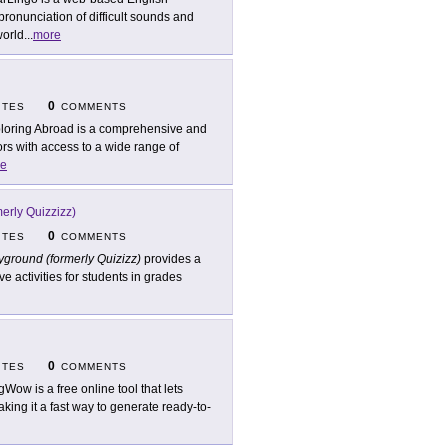
pronunciation of difficult sounds and
world
...
more
0
ITES
COMMENTS
loring Abroad is a comprehensive and
ors with access to a wide range of
e
erly Quizzizz)
0
ITES
COMMENTS
ground (formerly Quizizz)
provides a
ve activities for students in grades
0
ITES
COMMENTS
gWow is a free online tool that lets
ing it a fast way to generate ready-to-