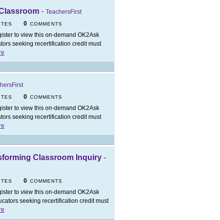
 Classroom
-
TeachersFirst
0
ITES
COMMENTS
ister to view this on-demand OK2Ask
rs seeking recertification credit must
re
hersFirst
0
ITES
COMMENTS
ister to view this on-demand OK2Ask
rs seeking recertification credit must
re
nsforming Classroom Inquiry
-
0
ITES
COMMENTS
ister to view this on-demand OK2Ask
ators seeking recertification credit must
re