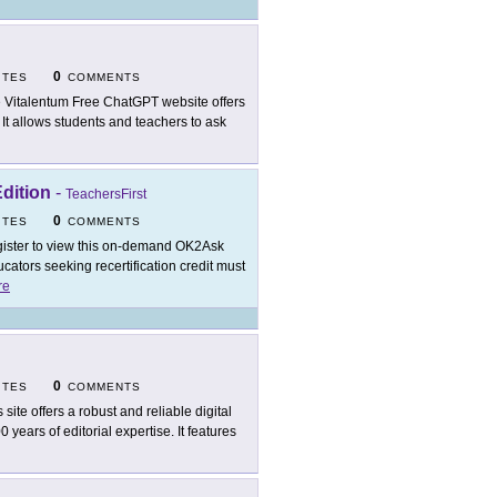
0
ITES
COMMENTS
 Vitalentum Free ChatGPT website offers
 It allows students and teachers to ask
dition
-
TeachersFirst
0
ITES
COMMENTS
ister to view this on-demand OK2Ask
ators seeking recertification credit must
re
0
ITES
COMMENTS
 site offers a robust and reliable digital
years of editorial expertise. It features