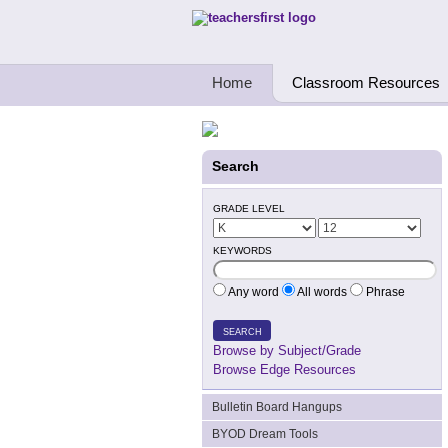
Teachers First - Thinking Teachers Teach
Home
Classroom Resources
Search
GRADE LEVEL
KEYWORDS
Any word
All words
Phrase
SEARCH
Browse by Subject/Grade
Browse Edge Resources
Bulletin Board Hangups
BYOD Dream Tools