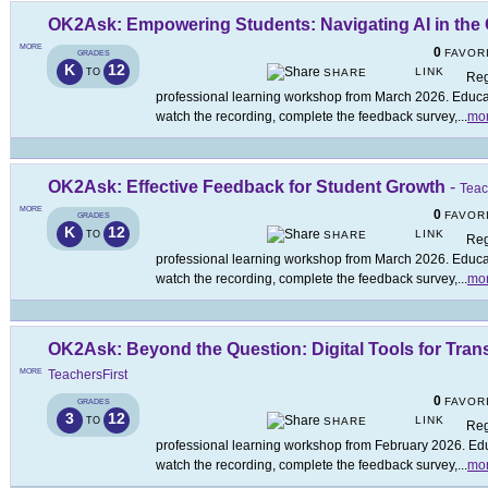
OK2Ask: Empowering Students: Navigating AI in the
MORE
0
FAVOR
GRADES
K
12
LINK
TO
SHARE
Reg
professional learning workshop from March 2026. Educato
watch the recording, complete the feedback survey,
...
mo
OK2Ask: Effective Feedback for Student Growth
-
Teac
MORE
0
FAVOR
GRADES
K
12
LINK
TO
SHARE
Reg
professional learning workshop from March 2026. Educato
watch the recording, complete the feedback survey,
...
mo
OK2Ask: Beyond the Question: Digital Tools for Tra
MORE
TeachersFirst
0
FAVOR
GRADES
3
12
LINK
TO
SHARE
Reg
professional learning workshop from February 2026. Educ
watch the recording, complete the feedback survey,
...
mo