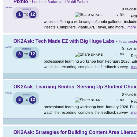
Pixnio
-
Lembink Badae and Mohit Pathak
MORE
0
FAVOR
GRADES
1
12
LINK
TO
SHARE
Pix
website offering a wide range of photo galleries, includ
Insects, Computers, Plants, Art, Travel, and more.
...
more
OK2Ask: Tech Made EZ with Big Huge Labs
-
TeachersFi
MORE
0
FAVOR
GRADES
3
12
LINK
TO
SHARE
Reg
professional learning workshop from February 2026. Educ
watch the recording, complete the feedback survey,
...
mo
OK2Ask: Learning Bentos: Serving Up Student Choi
MORE
0
FAVOR
GRADES
3
12
LINK
TO
SHARE
Reg
professional learning workshop from January 2026. Educa
watch the recording, complete the feedback survey,
...
mo
OK2Ask: Strategies for Building Content Area Literac