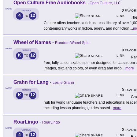
Open Culture Free Audiobooks
-
Open Culture, LLC
MORE
0
FAVOR
GRADES
4
12
LINK
TO
SHARE
The
Culture offers teachers a rich, no-cost library of over 1
contemporary works in fiction, poetry, and nonfiction.
...
m
Wheel of Names
-
Random Wheel Spin
MORE
0
FAVOR
GRADES
K
12
LINK
TO
SHARE
Ran
free, fully customizable spinner designed for classroom
images, text, and colors, or even drag and drop
...
more
Grahn for Lang
-
Leslie Grahn
MORE
0
FAVOR
GRADES
K
12
LINK
TO
SHARE
Gra
hub for world language teachers and educational leaders. 
including lesson planning guides based
...
more
RoarLingo
-
RoarLingo
MORE
0
FAVOR
GRADES
4
12
LINK
TO
SHARE
Roa