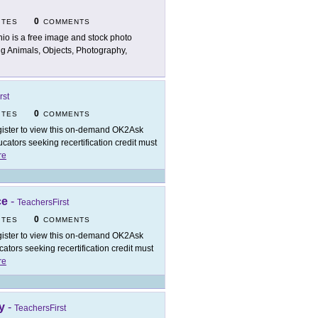
0
ITES
COMMENTS
nio is a free image and stock photo
ing Animals, Objects, Photography,
rst
0
ITES
COMMENTS
ister to view this on-demand OK2Ask
ators seeking recertification credit must
re
ce
-
TeachersFirst
0
ITES
COMMENTS
ister to view this on-demand OK2Ask
tors seeking recertification credit must
re
y
-
TeachersFirst