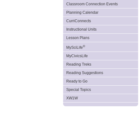
Classroom Connection Events
Planning Calendar
CurriConnects
Instructional Units
Lesson Plans
®
MySciLife
MyCivicsLife
Reading Treks
Reading Suggestions
Ready to Go
Special Topics
XW1W