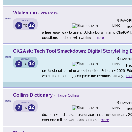
Vitalentum
-
Vitalentum
MORE
0
FAVOR
GRADES
6
12
LINK
TO
SHARE
The
a free, easy way to use an AI chatbot similar to ChatGPT.
questions, get help with writing,
...
more
OK2Ask: Tech Tool Smackdown: Digital Storytelling E
MORE
0
FAVOR
GRADES
2
12
LINK
TO
SHARE
Reg
professional learning workshop from February 2026. Educ
watch the recording, complete the feedback survey,
...
mo
Collins Dictionary
-
HarperCollins
MORE
0
FAVOR
GRADES
3
12
LINK
TO
SHARE
This
dictionary and thesaurus service that draws on nearly 200 
over one million words and entries,
...
more