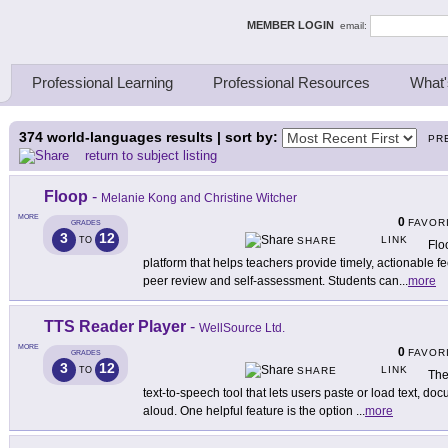
ing Thinkers
MEMBER LOGIN
email:
Professional Learning
Professional Resources
What'
374
world-languages results | sort by:
PR
return to subject listing
Floop
-
Melanie Kong and Christine Witcher
MORE
0
FAVOR
GRADES
3
12
LINK
TO
SHARE
Flo
platform that helps teachers provide timely, actionable 
peer review and self-assessment. Students can
...
more
TTS Reader Player
-
WellSource Ltd.
MORE
0
FAVOR
GRADES
3
12
LINK
TO
SHARE
The
text-to-speech tool that lets users paste or load text, 
aloud. One helpful feature is the option
...
more