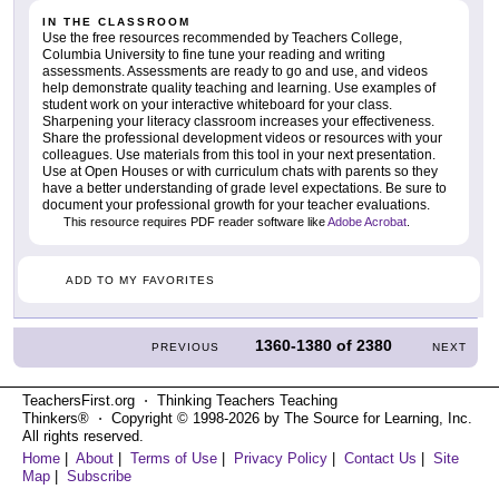
IN THE CLASSROOM
Use the free resources recommended by Teachers College,
Columbia University to fine tune your reading and writing
assessments. Assessments are ready to go and use, and videos
help demonstrate quality teaching and learning. Use examples of
student work on your interactive whiteboard for your class.
Sharpening your literacy classroom increases your effectiveness.
Share the professional development videos or resources with your
colleagues. Use materials from this tool in your next presentation.
Use at Open Houses or with curriculum chats with parents so they
have a better understanding of grade level expectations. Be sure to
document your professional growth for your teacher evaluations.
This resource requires PDF reader software like
Adobe Acrobat
.
ADD TO MY FAVORITES
1360-1380
of
2380
PREVIOUS
NEXT
TeachersFirst.org ⋅ Thinking Teachers Teaching
Thinkers® ⋅ Copyright © 1998-2026 by The Source for Learning, Inc.
All rights reserved.
Home
|
About
|
Terms of Use
|
Privacy Policy
|
Contact Us
|
Site
Map
|
Subscribe