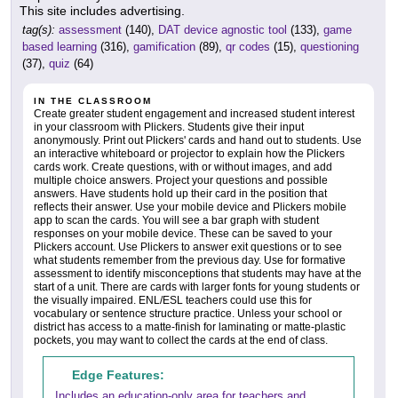
This site includes advertising.
tag(s):
assessment
(140),
DAT device agnostic tool
(133),
game
based learning
(316),
gamification
(89),
qr codes
(15),
questioning
(37),
quiz
(64)
IN THE CLASSROOM
Create greater student engagement and increased student interest
in your classroom with Plickers. Students give their input
anonymously. Print out Plickers' cards and hand out to students. Use
an interactive whiteboard or projector to explain how the Plickers
cards work. Create questions, with or without images, and add
multiple choice answers. Project your questions and possible
answers. Have students hold up their card in the position that
reflects their answer. Use your mobile device and Plickers mobile
app to scan the cards. You will see a bar graph with student
responses on your mobile device. These can be saved to your
Plickers account. Use Plickers to answer exit questions or to see
what students remember from the previous day. Use for formative
assessment to identify misconceptions that students may have at the
start of a unit. There are cards with larger fonts for young students or
the visually impaired. ENL/ESL teachers could use this for
vocabulary or sentence structure practice. Unless your school or
district has access to a matte-finish for laminating or matte-plastic
pockets, you may want to collect the cards at the end of class.
Edge Features:
Includes an education-only area for teachers and