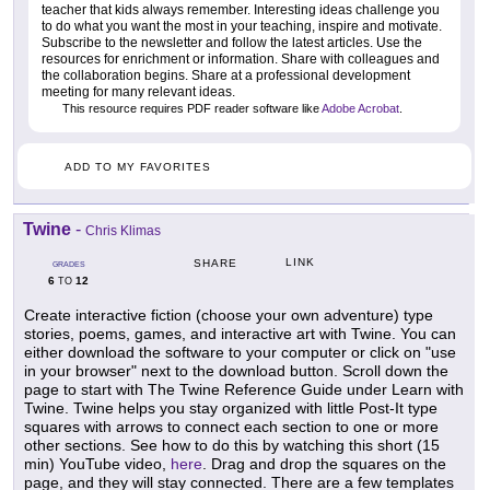
teacher that kids always remember. Interesting ideas challenge you
to do what you want the most in your teaching, inspire and motivate.
Subscribe to the newsletter and follow the latest articles. Use the
resources for enrichment or information. Share with colleagues and
the collaboration begins. Share at a professional development
meeting for many relevant ideas.
This resource requires PDF reader software like
Adobe Acrobat
.
ADD TO MY FAVORITES
Twine
-
Chris Klimas
LINK
SHARE
GRADES
6
12
TO
Create interactive fiction (choose your own adventure) type
stories, poems, games, and interactive art with Twine. You can
either download the software to your computer or click on "use
in your browser" next to the download button. Scroll down the
page to start with The Twine Reference Guide under Learn with
Twine. Twine helps you stay organized with little Post-It type
squares with arrows to connect each section to one or more
other sections. See how to do this by watching this short (15
min) YouTube video,
here
. Drag and drop the squares on the
page, and they will stay connected. There are a few templates