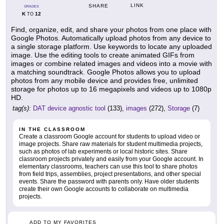
LINK
SHARE
GRADES
K
12
TO
Find, organize, edit, and share your photos from one place with
Google Photos. Automatically upload photos from any device to
a single storage platform. Use keywords to locate any uploaded
image. Use the editing tools to create animated GIFs from
images or combine related images and videos into a movie with
a matching soundtrack. Google Photos allows you to upload
photos from any mobile device and provides free, unlimited
storage for photos up to 16 megapixels and videos up to 1080p
HD.
tag(s):
DAT device agnostic tool
(133),
images
(272),
Storage
(7)
IN THE CLASSROOM
Create a classroom Google account for students to upload video or
image projects. Share raw materials for student multimedia projects,
such as photos of lab experiments or local historic sites. Share
classroom projects privately and easily from your Google account. In
elementary classrooms, teachers can use this tool to share photos
from field trips, assemblies, project presentations, and other special
events. Share the password with parents only. Have older students
create their own Google accounts to collaborate on multimedia
projects.
ADD TO MY FAVORITES