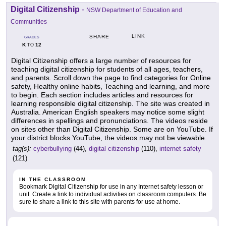
Digital Citizenship
-
NSW Department of Education and
Communities
LINK
SHARE
GRADES
K
12
TO
Digital Citizenship offers a large number of resources for
teaching digital citizenship for students of all ages, teachers,
and parents. Scroll down the page to find categories for Online
safety, Healthy online habits, Teaching and learning, and more
to begin. Each section includes articles and resources for
learning responsible digital citizenship. The site was created in
Australia. American English speakers may notice some slight
differences in spellings and pronunciations. The videos reside
on sites other than Digital Citizenship. Some are on YouTube. If
your district blocks YouTube, the videos may not be viewable.
tag(s):
cyberbullying
(44),
digital citizenship
(110),
internet safety
(121)
IN THE CLASSROOM
Bookmark Digital Citizenship for use in any Internet safety lesson or
unit. Create a link to individual activities on classroom computers. Be
sure to share a link to this site with parents for use at home.