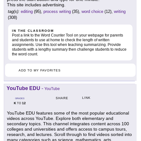
This site includes advertising.
tag(s):
editing
(95),
process writing
(35),
word choice
(12),
writing
(308)
IN THE CLASSROOM
Post a link to the Word Counter Tool on your webpage for parents
and students to use at home to check the length of written
assignments. Use this tool when teaching summarizing. Provide
students with a lengthy summary then challenge students to reduce
the word count.
ADD TO MY FAVORITES
YouTube EDU
-
YouTube
LINK
SHARE
GRADES
K
12
TO
YouTube EDU features some of the most popular educational
videos across YouTube. Explore both elementary and
secondary topics. This channel integrates content across 100
colleges and universities and offers access to campus tours,
research, and lectures. Scroll through to find videos sorted into
many categories such as science, mathematics, arts,