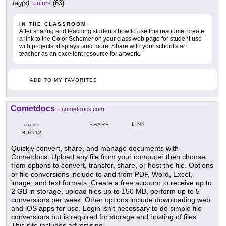
tag(s):
colors
(63)
IN THE CLASSROOM
After sharing and teaching students how to use this resource, create
a link to the Color Schemer on your class web page for student use
with projects, displays, and more. Share with your school's art
teacher as an excellent resource for artwork.
ADD TO MY FAVORITES
Cometdocs
-
cometdocs.com
LINK
SHARE
GRADES
K
12
TO
Quickly convert, share, and manage documents with
Cometdocs. Upload any file from your computer then choose
from options to convert, transfer, share, or host the file. Options
or file conversions include to and from PDF, Word, Excel,
image, and text formats. Create a free account to receive up to
2 GB in storage, upload files up to 150 MB, perform up to 5
conversions per week. Other options include downloading web
and iOS apps for use. Login isn't necessary to do simple file
conversions but is required for storage and hosting of files.
This site includes advertising.