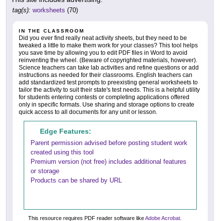
tag(s):
worksheets
(70)
IN THE CLASSROOM
Did you ever find really neat activity sheets, but they need to be
tweaked a little to make them work for your classes? This tool helps
you save time by allowing you to edit PDF files in Word to avoid
reinventing the wheel. (Beware of copyrighted materials, however).
Science teachers can take lab activities and refine questions or add
instructions as needed for their classrooms. English teachers can
add standardized test prompts to preexisting general worksheets to
tailor the activity to suit their state's test needs. This is a helpful utility
for students entering contests or completing applications offered
only in specific formats. Use sharing and storage options to create
quick access to all documents for any unit or lesson.
Edge Features:
Parent permission advised before posting student work
created using this tool
Premium version (not free) includes additional features
or storage
Products can be shared by URL
This resource requires PDF reader software like
Adobe Acrobat
.