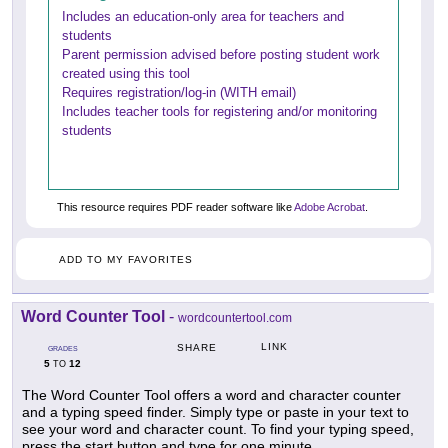
Includes an education-only area for teachers and
students
Parent permission advised before posting student work
created using this tool
Requires registration/log-in (WITH email)
Includes teacher tools for registering and/or monitoring
students
This resource requires PDF reader software like
Adobe Acrobat
.
ADD TO MY FAVORITES
Word Counter Tool
-
wordcountertool.com
LINK
SHARE
GRADES
5
12
TO
The Word Counter Tool offers a word and character counter
and a typing speed finder. Simply type or paste in your text to
see your word and character count. To find your typing speed,
press the start button and type for one minute.