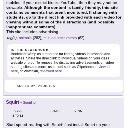
mobiles. If your district blocks YouTube, then they may not be
viewable.
Although the content is family-friendly, this site
contains comments that aren't monitored. If sharing with
students, go to the direct link provided with each video for
viewing without some of the distractions (and possibly
inappropriate comments).
This site includes advertising.
tag(s):
animals
(282),
musical instruments
(62)
IN THE CLASSROOM
Bookmark Wimp as a resource for finding videos for lessons and
activities. Share the direct link to individual videos on your class
website or blog. To remove the distracting advertisements on video
sharing sites and more, use a tool such as Clipchamp,
reviewed
here
, or Watchkin,
reviewed here
.
ADD TO MY FAVORITES
Squirt
-
Squirt io
LINK
SHARE
GRADES
2
12
TO
Start speed-reading with Squirt! Just install Squirt on your