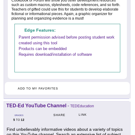
Cookbook or Forum will show you other development resources
such as custom macros, stylesheets, code references, and so forth.
Teachers of gifted could use this for students to develop elaborate
fictional or informational pieces. Again, a graphic organizer for
planning and organizing evidence is a must!
Edge Features:
Parent permission advised before posting student work
created using this tool
Products can be embedded
Requires download/installation of software
ADD TO MY FAVORITES
TED-Ed YouTube Channel
-
TEDEducation
LINK
SHARE
GRADES
5
12
TO
Find unbelievably informative videos about a variety of topics
on this YouTube channel. Search an extensive list of subject