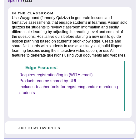
spanish
(112)
IN THE CLASSROOM
Use Wayground (formerly Quizizz) to generate lessons and
formative assessments that engage students in learning. Assign solo
quizzes for students to review classroom information and easily
differentiate learning by adjusting the reading level and content of
the questions. Host a live quiz before starting a new unit to guide
lesson planning based on students' prior knowledge. Create and
share flashcards with students to use as a study tool, build flipped
learning lessons using the interactive video option, or use AI
features to generate questions using your documents and websites.
Edge Features:
Requires registration/log-in (WITH email)
Products can be shared by URL
Includes teacher tools for registering and/or monitoring
students
ADD TO MY FAVORITES