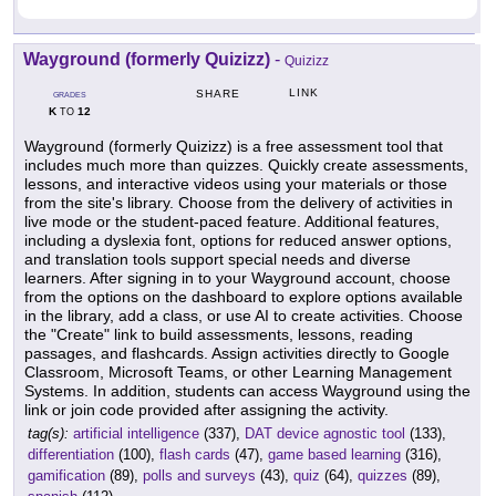
Wayground (formerly Quizizz)
-
Quizizz
LINK
SHARE
GRADES
K
12
TO
Wayground (formerly Quizizz) is a free assessment tool that
includes much more than quizzes. Quickly create assessments,
lessons, and interactive videos using your materials or those
from the site's library. Choose from the delivery of activities in
live mode or the student-paced feature. Additional features,
including a dyslexia font, options for reduced answer options,
and translation tools support special needs and diverse
learners. After signing in to your Wayground account, choose
from the options on the dashboard to explore options available
in the library, add a class, or use AI to create activities. Choose
the "Create" link to build assessments, lessons, reading
passages, and flashcards. Assign activities directly to Google
Classroom, Microsoft Teams, or other Learning Management
Systems. In addition, students can access Wayground using the
link or join code provided after assigning the activity.
tag(s):
artificial intelligence
(337),
DAT device agnostic tool
(133),
differentiation
(100),
flash cards
(47),
game based learning
(316),
gamification
(89),
polls and surveys
(43),
quiz
(64),
quizzes
(89),