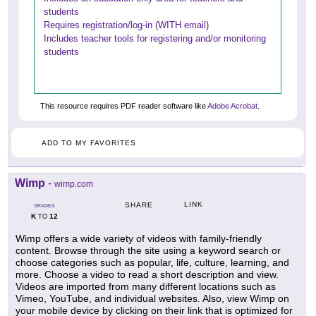
students
Requires registration/log-in (WITH email)
Includes teacher tools for registering and/or monitoring
students
This resource requires PDF reader software like
Adobe Acrobat
.
ADD TO MY FAVORITES
Wimp
-
wimp.com
LINK
SHARE
GRADES
K
12
TO
Wimp offers a wide variety of videos with family-friendly
content. Browse through the site using a keyword search or
choose categories such as popular, life, culture, learning, and
more. Choose a video to read a short description and view.
Videos are imported from many different locations such as
Vimeo, YouTube, and individual websites. Also, view Wimp on
your mobile device by clicking on their link that is optimized for