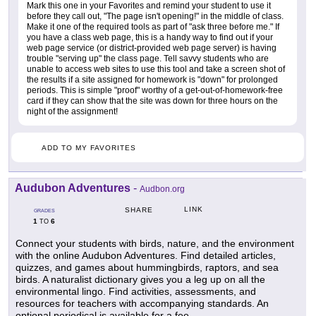
Mark this one in your Favorites and remind your student to use it
before they call out, "The page isn't opening!" in the middle of class.
Make it one of the required tools as part of "ask three before me." If
you have a class web page, this is a handy way to find out if your
web page service (or district-provided web page server) is having
trouble "serving up" the class page. Tell savvy students who are
unable to access web sites to use this tool and take a screen shot of
the results if a site assigned for homework is "down" for prolonged
periods. This is simple "proof" worthy of a get-out-of-homework-free
card if they can show that the site was down for three hours on the
night of the assignment!
ADD TO MY FAVORITES
Audubon Adventures
-
Audbon.org
LINK
SHARE
GRADES
1
6
TO
Connect your students with birds, nature, and the environment
with the online Audubon Adventures. Find detailed articles,
quizzes, and games about hummingbirds, raptors, and sea
birds. A naturalist dictionary gives you a leg up on all the
environmental lingo. Find activities, assessments, and
resources for teachers with accompanying standards. An
optional periodical is available for a fee.