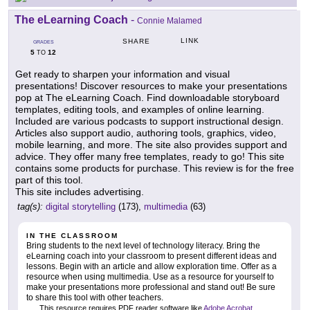
The eLearning Coach
-
Connie Malamed
LINK
SHARE
GRADES
5
12
TO
Get ready to sharpen your information and visual
presentations! Discover resources to make your presentations
pop at The eLearning Coach. Find downloadable storyboard
templates, editing tools, and examples of online learning.
Included are various podcasts to support instructional design.
Articles also support audio, authoring tools, graphics, video,
mobile learning, and more. The site also provides support and
advice. They offer many free templates, ready to go! This site
contains some products for purchase. This review is for the free
part of this tool.
This site includes advertising.
tag(s):
digital storytelling
(173),
multimedia
(63)
IN THE CLASSROOM
Bring students to the next level of technology literacy. Bring the
eLearning coach into your classroom to present different ideas and
lessons. Begin with an article and allow exploration time. Offer as a
resource when using multimedia. Use as a resource for yourself to
make your presentations more professional and stand out! Be sure
to share this tool with other teachers.
This resource requires PDF reader software like
Adobe Acrobat
.