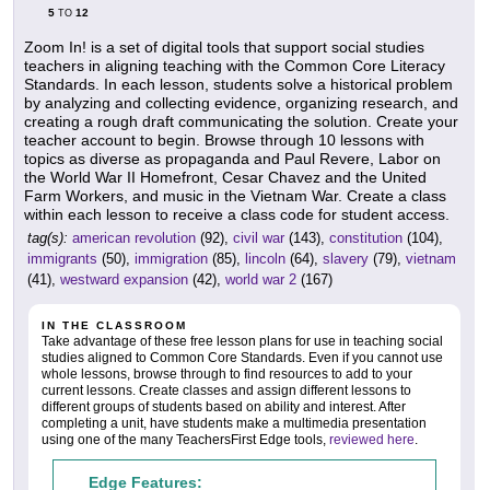
5
12
TO
Zoom In! is a set of digital tools that support social studies
teachers in aligning teaching with the Common Core Literacy
Standards. In each lesson, students solve a historical problem
by analyzing and collecting evidence, organizing research, and
creating a rough draft communicating the solution. Create your
teacher account to begin. Browse through 10 lessons with
topics as diverse as propaganda and Paul Revere, Labor on
the World War II Homefront, Cesar Chavez and the United
Farm Workers, and music in the Vietnam War. Create a class
within each lesson to receive a class code for student access.
tag(s):
american revolution
(92),
civil war
(143),
constitution
(104),
immigrants
(50),
immigration
(85),
lincoln
(64),
slavery
(79),
vietnam
(41),
westward expansion
(42),
world war 2
(167)
IN THE CLASSROOM
Take advantage of these free lesson plans for use in teaching social
studies aligned to Common Core Standards. Even if you cannot use
whole lessons, browse through to find resources to add to your
current lessons. Create classes and assign different lessons to
different groups of students based on ability and interest. After
completing a unit, have students make a multimedia presentation
using one of the many TeachersFirst Edge tools,
reviewed here
.
Edge Features: