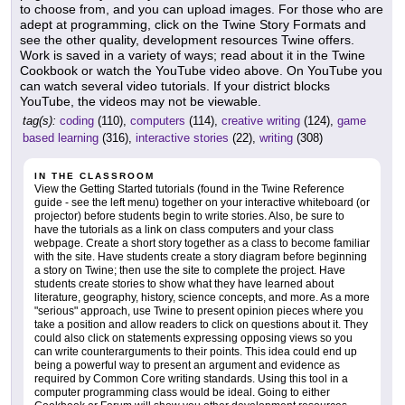
to choose from, and you can upload images. For those who are
adept at programming, click on the Twine Story Formats and
see the other quality, development resources Twine offers.
Work is saved in a variety of ways; read about it in the Twine
Cookbook or watch the YouTube video above. On YouTube you
can watch several video tutorials. If your district blocks
YouTube, the videos may not be viewable.
tag(s):
coding
(110),
computers
(114),
creative writing
(124),
game
based learning
(316),
interactive stories
(22),
writing
(308)
IN THE CLASSROOM
View the Getting Started tutorials (found in the Twine Reference
guide - see the left menu) together on your interactive whiteboard (or
projector) before students begin to write stories. Also, be sure to
have the tutorials as a link on class computers and your class
webpage. Create a short story together as a class to become familiar
with the site. Have students create a story diagram before beginning
a story on Twine; then use the site to complete the project. Have
students create stories to show what they have learned about
literature, geography, history, science concepts, and more. As a more
"serious" approach, use Twine to present opinion pieces where you
take a position and allow readers to click on questions about it. They
could also click on statements expressing opposing views so you
can write counterarguments to their points. This idea could end up
being a powerful way to present an argument and evidence as
required by Common Core writing standards. Using this tool in a
computer programming class would be ideal. Going to either