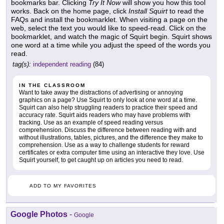
bookmarks bar. Clicking
Try It Now
will show you how this tool
works. Back on the home page, click
Install Squirt
to read the
FAQs and install the bookmarklet. When visiting a page on the
web, select the text you would like to speed-read. Click on the
bookmarklet, and watch the magic of Squirt begin. Squirt shows
one word at a time while you adjust the speed of the words you
read.
tag(s):
independent reading
(84)
IN THE CLASSROOM
Want to take away the distractions of advertising or annoying
graphics on a page? Use Squirt to only look at one word at a time.
Squirt can also help struggling readers to practice their speed and
accuracy rate. Squirt aids readers who may have problems with
tracking. Use as an example of speed reading versus
comprehension. Discuss the difference between reading with and
without illustrations, tables, pictures, and the difference they make to
comprehension. Use as a way to challenge students for reward
certificates or extra computer time using an interactive they love. Use
Squirt yourself, to get caught up on articles you need to read.
ADD TO MY FAVORITES
Google Photos
-
Google