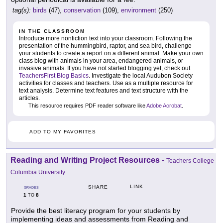
tag(s):
birds
(47),
conservation
(109),
environment
(250)
IN THE CLASSROOM
Introduce more nonfiction text into your classroom. Following the
presentation of the hummingbird, raptor, and sea bird, challenge
your students to create a report on a different animal. Make your own
class blog with animals in your area, endangered animals, or
invasive animals. If you have not started blogging yet, check out
TeachersFirst Blog Basics
. Investigate the local Audubon Society
activities for classes and teachers. Use as a multiple resource for
text analysis. Determine text features and text structure with the
articles.
This resource requires PDF reader software like
Adobe Acrobat
.
ADD TO MY FAVORITES
Reading and Writing Project Resources
-
Teachers College
Columbia University
LINK
SHARE
GRADES
1
8
TO
Provide the best literacy program for your students by
implementing ideas and assessments from Reading and