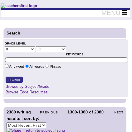
Teachers First - Thinking Teachers Teaching Thinkers
MENU
Search
GRADE LEVEL
KEYWORDS
Any word
All words
Phrase
SEARCH
Browse by Subject/Grade
Browse Edge Resources
2380
writing
1360-1380
of
2380
PREVIOUS
NEXT
results | sort by:
return to subject listing