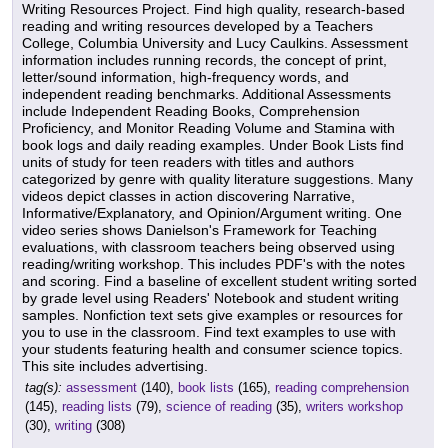
Writing Resources Project. Find high quality, research-based
reading and writing resources developed by a Teachers
College, Columbia University and Lucy Caulkins. Assessment
information includes running records, the concept of print,
letter/sound information, high-frequency words, and
independent reading benchmarks. Additional Assessments
include Independent Reading Books, Comprehension
Proficiency, and Monitor Reading Volume and Stamina with
book logs and daily reading examples. Under Book Lists find
units of study for teen readers with titles and authors
categorized by genre with quality literature suggestions. Many
videos depict classes in action discovering Narrative,
Informative/Explanatory, and Opinion/Argument writing. One
video series shows Danielson's Framework for Teaching
evaluations, with classroom teachers being observed using
reading/writing workshop. This includes PDF's with the notes
and scoring. Find a baseline of excellent student writing sorted
by grade level using Readers' Notebook and student writing
samples. Nonfiction text sets give examples or resources for
you to use in the classroom. Find text examples to use with
your students featuring health and consumer science topics.
This site includes advertising.
tag(s):
assessment
(140),
book lists
(165),
reading comprehension
(145),
reading lists
(79),
science of reading
(35),
writers workshop
(30),
writing
(308)