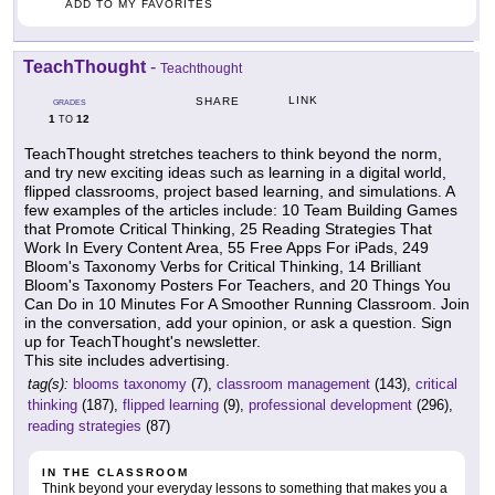
ADD TO MY FAVORITES
TeachThought
-
Teachthought
LINK
SHARE
GRADES
1
12
TO
TeachThought stretches teachers to think beyond the norm,
and try new exciting ideas such as learning in a digital world,
flipped classrooms, project based learning, and simulations. A
few examples of the articles include: 10 Team Building Games
that Promote Critical Thinking, 25 Reading Strategies That
Work In Every Content Area, 55 Free Apps For iPads, 249
Bloom's Taxonomy Verbs for Critical Thinking, 14 Brilliant
Bloom's Taxonomy Posters For Teachers, and 20 Things You
Can Do in 10 Minutes For A Smoother Running Classroom. Join
in the conversation, add your opinion, or ask a question. Sign
up for TeachThought's newsletter.
This site includes advertising.
tag(s):
blooms taxonomy
(7),
classroom management
(143),
critical
thinking
(187),
flipped learning
(9),
professional development
(296),
reading strategies
(87)
IN THE CLASSROOM
Think beyond your everyday lessons to something that makes you a