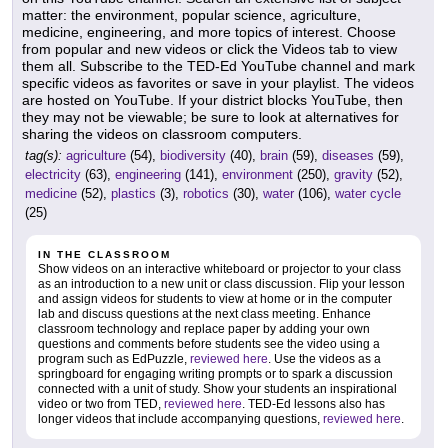
matter: the environment, popular science, agriculture,
medicine, engineering, and more topics of interest. Choose
from popular and new videos or click the Videos tab to view
them all. Subscribe to the TED-Ed YouTube channel and mark
specific videos as favorites or save in your playlist. The videos
are hosted on YouTube. If your district blocks YouTube, then
they may not be viewable; be sure to look at alternatives for
sharing the videos on classroom computers.
tag(s):
agriculture
(54),
biodiversity
(40),
brain
(59),
diseases
(59),
electricity
(63),
engineering
(141),
environment
(250),
gravity
(52),
medicine
(52),
plastics
(3),
robotics
(30),
water
(106),
water cycle
(25)
IN THE CLASSROOM
Show videos on an interactive whiteboard or projector to your class
as an introduction to a new unit or class discussion. Flip your lesson
and assign videos for students to view at home or in the computer
lab and discuss questions at the next class meeting. Enhance
classroom technology and replace paper by adding your own
questions and comments before students see the video using a
program such as EdPuzzle,
reviewed here
. Use the videos as a
springboard for engaging writing prompts or to spark a discussion
connected with a unit of study. Show your students an inspirational
video or two from TED,
reviewed here
. TED-Ed lessons also has
longer videos that include accompanying questions,
reviewed here
.