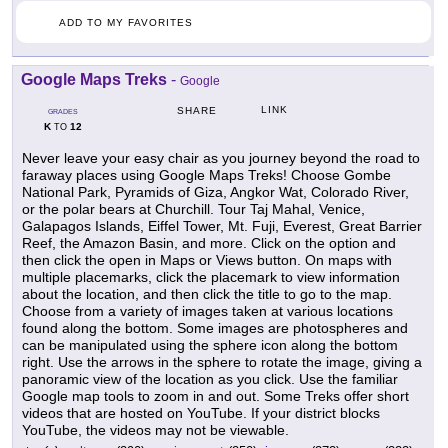
ADD TO MY FAVORITES
Google Maps Treks
-
Google
LINK
SHARE
GRADES
K
12
TO
Never leave your easy chair as you journey beyond the road to
faraway places using Google Maps Treks! Choose Gombe
National Park, Pyramids of Giza, Angkor Wat, Colorado River,
or the polar bears at Churchill. Tour Taj Mahal, Venice,
Galapagos Islands, Eiffel Tower, Mt. Fuji, Everest, Great Barrier
Reef, the Amazon Basin, and more. Click on the option and
then click the open in Maps or Views button. On maps with
multiple placemarks, click the placemark to view information
about the location, and then click the title to go to the map.
Choose from a variety of images taken at various locations
found along the bottom. Some images are photospheres and
can be manipulated using the sphere icon along the bottom
right. Use the arrows in the sphere to rotate the image, giving a
panoramic view of the location as you click. Use the familiar
Google map tools to zoom in and out. Some Treks offer short
videos that are hosted on YouTube. If your district blocks
YouTube, the videos may not be viewable.