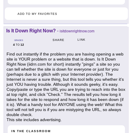
ADD TO MY FAVORITES
Is It Down Right Now?
-
isitdownrightnow.com
LINK
SHARE
GRADES
4
12
TO
Find out instantly if the problem you are having opening a web
site is YOUR problem or a website that is down. Is It Down
Right Now (iidrn.com for short) instantly "pings" a site so you
can tell whether the site is down for everyone or just for you
(perhaps due to a glitch with your Internet provider). The
Internet is never a sure thing, but this tool tells you whether it's
just YOU having trouble. Although it sounds geeky, it's easy.
Copy/paste or type the URL you are trying to reach into the box
at top right, and click "Check." The results tell you how long it
takes for the site to respond and how long it has been down (if
it is). What a handy tool for ANYONE using the web! What this
tool will not tell you is if you are mistyping the URL, so always
double check.
This site includes advertising.
IN THE CLASSROOM