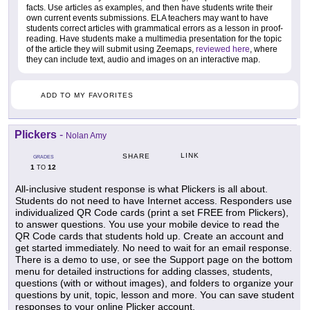
facts. Use articles as examples, and then have students write their
own current events submissions. ELA teachers may want to have
students correct articles with grammatical errors as a lesson in proof-
reading. Have students make a multimedia presentation for the topic
of the article they will submit using Zeemaps,
reviewed here
, where
they can include text, audio and images on an interactive map.
ADD TO MY FAVORITES
Plickers
-
Nolan Amy
LINK
SHARE
GRADES
1
12
TO
All-inclusive student response is what Plickers is all about.
Students do not need to have Internet access. Responders use
individualized QR Code cards (print a set FREE from Plickers),
to answer questions. You use your mobile device to read the
QR Code cards that students hold up. Create an account and
get started immediately. No need to wait for an email response.
There is a demo to use, or see the Support page on the bottom
menu for detailed instructions for adding classes, students,
questions (with or without images), and folders to organize your
questions by unit, topic, lesson and more. You can save student
responses to your online Plicker account.