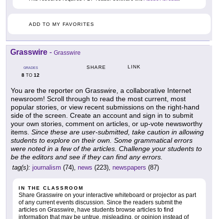
ADD TO MY FAVORITES
Grasswire
-
Grasswire
LINK
SHARE
GRADES
8
12
TO
You are the reporter on Grasswire, a collaborative Internet
newsroom! Scroll through to read the most current, most
popular stories, or view recent submissions on the right-hand
side of the screen. Create an account and sign in to submit
your own stories, comment on articles, or up-vote newsworthy
items.
Since these are user-submitted, take caution in allowing
students to explore on their own. Some grammatical errors
were noted in a few of the articles. Challenge your students to
be the editors and see if they can find any errors.
tag(s):
journalism
(74),
news
(223),
newspapers
(87)
IN THE CLASSROOM
Share Grasswire on your interactive whiteboard or projector as part
of any current events discussion. Since the readers submit the
articles on Grasswire, have students browse articles to find
information that may be untrue, misleading, or opinion instead of