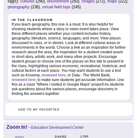
tag(s):
cultures
(290),
environment
(250),
images
(272),
maps
(222),
photography
(136),
virtual field trips
(145)
IN THE CLASSROOM
If you teach geography, this one is a must. It is also helpful for
showing students where a story or news event takes place. View
these different places whether your content includes history,
geography, literature, science, languages, and more. View places
discussed in class, or in stories. Look at different cultural areas or
environments in the world. Choose a trek as an inspiration for further
research about the area, the inspiration for a student created poem
or short story, artistic work, and many other projects. Encourage
student groups to choose one of the places on this site to present to
the class, highlighting various economic, recreational, historical, and
cultural factors at each place. You may want students to use a tool
such as Knoema,
reviewed here
, or Data - The World Bank,
reviewed here
, to make sure students get accurate information. Use
this as a class "Where I visited in Google Maps" project! As students
ask questions about the various places, encourage discovery in
finding the answers together.
ADD TO MY FAVORITES
Zoom In!
-
Education Development Center
LINK
SHARE
GRADES