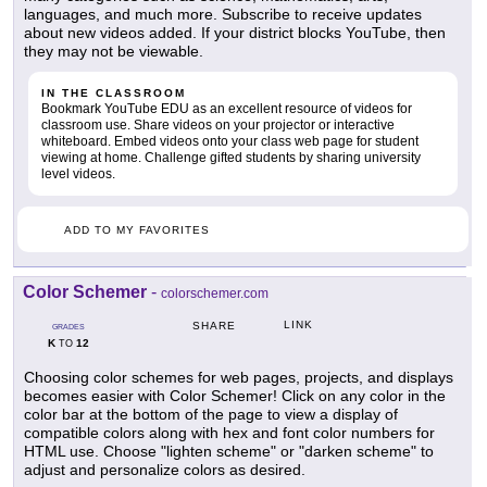
languages, and much more. Subscribe to receive updates
about new videos added. If your district blocks YouTube, then
they may not be viewable.
IN THE CLASSROOM
Bookmark YouTube EDU as an excellent resource of videos for
classroom use. Share videos on your projector or interactive
whiteboard. Embed videos onto your class web page for student
viewing at home. Challenge gifted students by sharing university
level videos.
ADD TO MY FAVORITES
Color Schemer
-
colorschemer.com
LINK
SHARE
GRADES
K
12
TO
Choosing color schemes for web pages, projects, and displays
becomes easier with Color Schemer! Click on any color in the
color bar at the bottom of the page to view a display of
compatible colors along with hex and font color numbers for
HTML use. Choose "lighten scheme" or "darken scheme" to
adjust and personalize colors as desired.