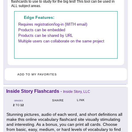
flashcards to use to study for the big test! This tool can be used in
ALL subject areas.
Edge Features:
Requires registration/log-in (WITH email)
Products can be embedded
Products can be shared by URL
Multiple users can collaborate on the same project
ADD TO MY FAVORITES
Inside Story Flashcards
-
Inside Story, LLC
LINK
SHARE
GRADES
2
12
TO
Stunning pictures, audio of each word, and short definitions all
make this online vocabulary flashcard site visually stimulating
and interesting. As a bonus, you can print all cards. Choose
from basic, easy, medium, or hard levels of vocabulary to find