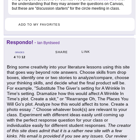
the understanding that they may answer the questions on Canvas,
but these are "discussion starters" for the circle meeting in class.
ADD TO MY FAVORITES
Respondo!
-
Ian Byrdseed
LINK
SHARE
GRADES
4
12
TO
Bring some creativity into your literature lessons using this site
that goes way beyond rote answers. Choose skills from drop
boxes, identify one or two stories to analyze/compare, choose
your thinking skills, and decide what the final product will be.
For example, "Substitute The Giver's setting for A Wrinkle In
Time's setting. Dramatize how this would affect A Wrinkle In
Time's plot. Create a skit," or "Rearrange Oh, The Places You
Will Go's plot. Analyze how this would affect its tone. Create a
photo essay ." Choose whatever book(s) are relevant to your
class. Experiment with different ideas easily until coming up
with the perfect response question for your class or
individualize easily for different student responses.
The creator
of this site does admit that it is a rather new site with a few
kinks. His email is provided if you see any issues. Our review