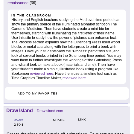
renaissance
(36)
IN THE CLASSROOM
History and English teachers studying the Medieval time period can
show the primary source of the illuminated alphabet script on The
Canon of Medicine. Then have students create a mini-bio for
themselves, starting with illuminating the first letter of their name.
Use this site to study how the power of pictures can enhance text.
The Process section explains how the Gutenberg Press used wood
blocks or metal cuts along with the letterpress to print a book with
images. Have your students view the "Process" part of this site, and
look at several books printed in the Gutenberg time period. You may
want them to further investigate the workings of the Gutenberg Press
and what it took to make a book (materials and time). Then have
your students make a simple, illustrated book using a program like
Bookemon
reviewed here
. Have them use a timeline tool such as
Time Graphics Timeline Maker,
reviewed here
.
ADD TO MY FAVORITES
Draw Island
-
DrawIsland.com
LINK
SHARE
GRADES
2
8
TO