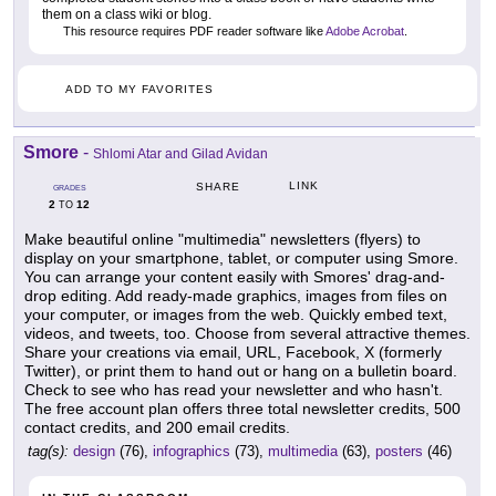
them on a class wiki or blog.
This resource requires PDF reader software like
Adobe Acrobat
.
ADD TO MY FAVORITES
Smore
-
Shlomi Atar and Gilad Avidan
LINK
SHARE
GRADES
2
12
TO
Make beautiful online "multimedia" newsletters (flyers) to
display on your smartphone, tablet, or computer using Smore.
You can arrange your content easily with Smores' drag-and-
drop editing. Add ready-made graphics, images from files on
your computer, or images from the web. Quickly embed text,
videos, and tweets, too. Choose from several attractive themes.
Share your creations via email, URL, Facebook, X (formerly
Twitter), or print them to hand out or hang on a bulletin board.
Check to see who has read your newsletter and who hasn't.
The free account plan offers three total newsletter credits, 500
contact credits, and 200 email credits.
tag(s):
design
(76),
infographics
(73),
multimedia
(63),
posters
(46)