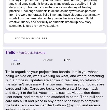
Display the generator on your interactive whiteboard (or projector)
and challenge students to use as many words as possible in their
daily writing. Use words from the site for vocabulary of the day
practice. Challenge students to define as many words as possible
from the word generator. Set a timer and have students use as many
words from the generator as they can in the time allowed. Build
creative fluency and flexibility as students dream up new story
scenarios to use the new vocabulary.
ADD TO MY FAVORITES
Trello
-
Fog Creek Software
LINK
SHARE
GRADES
2
12
TO
Trello organizes your projects into boards. It tells you what's
being worked on, who's working on what, and where something
is in a process. Updates are shown in real time, so refreshing
the site isn't necessary. The two main items used on boards are
cards and lists. Cards are tasks; create a card for each task
and drag it to the list. Attachments such as videos, due dates,
user notes, and more can be attached to cards. Then pull each
card into a list and place in any order necessary to complete
the tasks. You can be identified with an @symbol and receive
instant notifications.