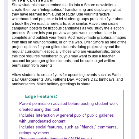
IN THE CLASSROOM
Show students how to embed media into a Smore newsletter to
create their own "infographics," transforming and displaying what
they have learned from a unit of study. Use your interactive
whiteboard and projector to let student groups present a flyer about
a book they've read, a news article, or similar. Have them create
campaign posters for fictitious candidates as you study the election
process. Smore lets you preview as you work, or return later to
complete and publish your flyers. Add ready-made graphics, images
from files on your computer, or on the web. Offer Smore as one of the
project options for your gifted students doing projects beyond the
regular curriculum, especially those who are visual/artistic. Since
this tool requires membership, you may want to use a teacher
account for younger gifted students, and be sure to get written
permission from parents!
Allow students to create flyers for upcoming events such as Earth
Day, Grandparents Day, Father's Day, Mother's Day, birthdays, and
anniversaries. Make holiday greetings to share.
Edge Features:
Parent permission advised before posting student work
created using this tool
Includes Interaction w general public/ public galleries
with unmoderated content
Includes social features, such as "friends," comments,
ratings by others
Requires registration/log-in (WITH email)