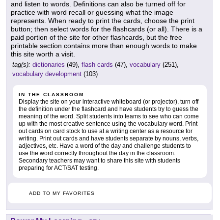
and listen to words. Definitions can also be turned off for
practice with word recall or guessing what the image
represents. When ready to print the cards, choose the print
button; then select words for the flashcards (or all). There is a
paid portion of the site for other flashcards, but the free
printable section contains more than enough words to make
this site worth a visit.
tag(s):
dictionaries
(49),
flash cards
(47),
vocabulary
(251),
vocabulary development
(103)
IN THE CLASSROOM
Display the site on your interactive whiteboard (or projector), turn off
the definition under the flashcard and have students try to guess the
meaning of the word. Split students into teams to see who can come
up with the most creative sentence using the vocabulary word. Print
out cards on card stock to use at a writing center as a resource for
writing. Print out cards and have students separate by nouns, verbs,
adjectives, etc. Have a word of the day and challenge students to
use the word correctly throughout the day in the classroom.
Secondary teachers may want to share this site with students
preparing for ACT/SAT testing.
ADD TO MY FAVORITES