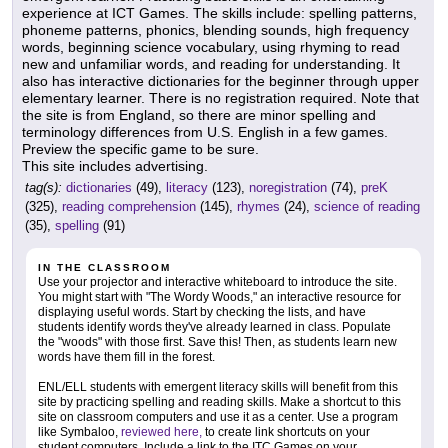
experience at ICT Games. The skills include: spelling patterns,
phoneme patterns, phonics, blending sounds, high frequency
words, beginning science vocabulary, using rhyming to read
new and unfamiliar words, and reading for understanding. It
also has interactive dictionaries for the beginner through upper
elementary learner. There is no registration required. Note that
the site is from England, so there are minor spelling and
terminology differences from U.S. English in a few games.
Preview the specific game to be sure.
This site includes advertising.
tag(s):
dictionaries
(49),
literacy
(123),
noregistration
(74),
preK
(325),
reading comprehension
(145),
rhymes
(24),
science of reading
(35),
spelling
(91)
IN THE CLASSROOM
Use your projector and interactive whiteboard to introduce the site.
You might start with "The Wordy Woods," an interactive resource for
displaying useful words. Start by checking the lists, and have
students identify words they've already learned in class. Populate
the "woods" with those first. Save this! Then, as students learn new
words have them fill in the forest.
ENL/ELL students with emergent literacy skills will benefit from this
site by practicing spelling and reading skills. Make a shortcut to this
site on classroom computers and use it as a center. Use a program
like Symbaloo,
reviewed here,
to create link shortcuts on your
student computers. Include a link to the ITC Games on your