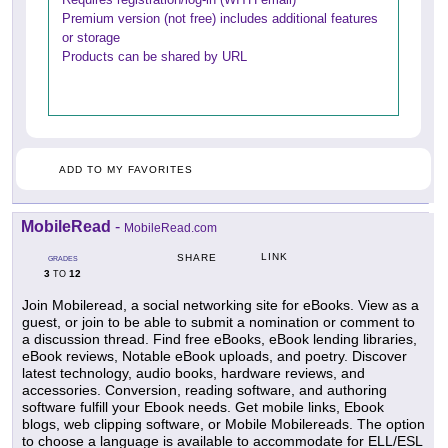
Premium version (not free) includes additional features
or storage
Products can be shared by URL
ADD TO MY FAVORITES
MobileRead
-
MobileRead.com
LINK
SHARE
GRADES
3
12
TO
Join Mobileread, a social networking site for eBooks. View as a
guest, or join to be able to submit a nomination or comment to
a discussion thread. Find free eBooks, eBook lending libraries,
eBook reviews, Notable eBook uploads, and poetry. Discover
latest technology, audio books, hardware reviews, and
accessories. Conversion, reading software, and authoring
software fulfill your Ebook needs. Get mobile links, Ebook
blogs, web clipping software, or Mobile Mobilereads. The option
to choose a language is available to accommodate for ELL/ESL