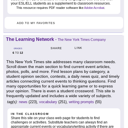
your ESL/ELL students as a supplement to classroom resources.
This resource requires PDF reader software like
Adobe Acrobat
.
ADD TO MY FAVORITES
The Learning Network
-
The New York Times Company
LINK
SHARE
GRADES
6
12
TO
This New York Times site addresses many classroom needs.
Scroll down the main section to find current event articles,
photos, polls, and more. Find lesson plans by category, a
student opinion section, contests, a daily news quiz, and timely
articles connecting current events to thinking questions. Find
many opportunities for a quick learning game or to express
your opinion. There is even a student crossword. This site is
frequently updated and includes a wide variety of subjects.
tag(s):
news
(223),
vocabulary
(251),
writing prompts
(55)
IN THE CLASSROOM
Share this site on your class web page for students to find
challenges or activities. Substitute teachers can always find an
appropriate current events or vocabulary/writing activity if there are