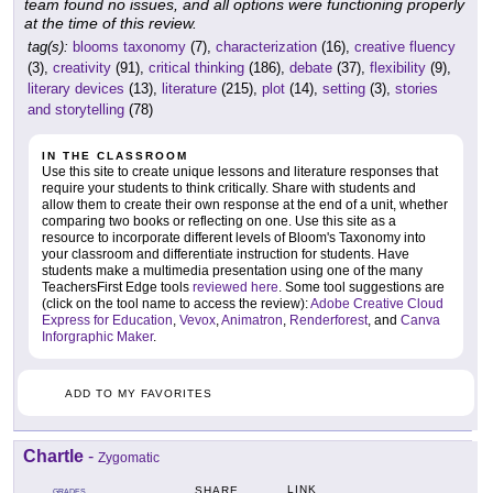
team found no issues, and all options were functioning properly
at the time of this review.
tag(s):
blooms taxonomy
(7),
characterization
(16),
creative fluency
(3),
creativity
(91),
critical thinking
(186),
debate
(37),
flexibility
(9),
literary devices
(13),
literature
(215),
plot
(14),
setting
(3),
stories
and storytelling
(78)
IN THE CLASSROOM
Use this site to create unique lessons and literature responses that
require your students to think critically. Share with students and
allow them to create their own response at the end of a unit, whether
comparing two books or reflecting on one. Use this site as a
resource to incorporate different levels of Bloom's Taxonomy into
your classroom and differentiate instruction for students. Have
students make a multimedia presentation using one of the many
TeachersFirst Edge tools
reviewed here
. Some tool suggestions are
(click on the tool name to access the review):
Adobe Creative Cloud
Express for Education
,
Vevox
,
Animatron
,
Renderforest
, and
Canva
Inforgraphic Maker
.
ADD TO MY FAVORITES
Chartle
-
Zygomatic
LINK
SHARE
GRADES