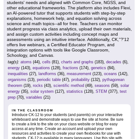
students' needs and aligned with Common Core, NGSS, and
other educational frameworks. The platform also includes Flexi,
an AI-powered tutor that supports students with step-by-step
explanations, homework help, and equation solving across
science and math topics--all for free. Teachers can monitor
student progress via class analytics, upload their own materials,
and assign custom activities including concept maps and
assessments using an intuitive interface. Additionally, CK,''?'12
offers live webinars, a Certified Educator Program, and
integration options with tools like Google Classroom,
Schoology, and Canvas.
tag(s):
atoms
(44),
cells
(81),
charts and graphs
(183),
decades
(6),
energy
(143),
equations
(128),
fractions
(174),
genetics
(84),
inequalities
(27),
landforms
(36),
measurement
(123),
oceans
(142),
organisms
(13),
periodic table
(47),
probability
(132),
pythagorean
theorem
(19),
rocks
(43),
scientific method
(49),
seasons
(59),
solar
energy
(35),
solar system
(127),
statistics
(128),
STEM
(377),
test
prep
(70),
variables
(21)
IN THE CLASSROOM
Introduce CK-12 to your students (and parents) on your interactive
whiteboard and demonstrate ways to use the site at home. Be sure
to create a link to the site on your class website or blog for easy
access at any time. Create an account and upload your own
resources and activities to create your own flexbooks for use with
students. CK-12 is available in many languages. Use this site with