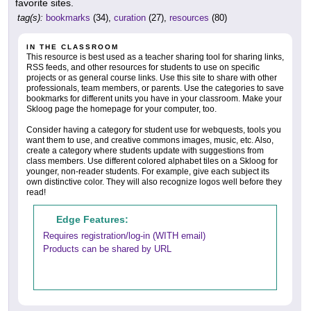
favorite sites.
tag(s):
bookmarks
(34),
curation
(27),
resources
(80)
IN THE CLASSROOM
This resource is best used as a teacher sharing tool for sharing links,
RSS feeds, and other resources for students to use on specific
projects or as general course links. Use this site to share with other
professionals, team members, or parents. Use the categories to save
bookmarks for different units you have in your classroom. Make your
Skloog page the homepage for your computer, too.
Consider having a category for student use for webquests, tools you
want them to use, and creative commons images, music, etc. Also,
create a category where students update with suggestions from
class members. Use different colored alphabet tiles on a Skloog for
younger, non-reader students. For example, give each subject its
own distinctive color. They will also recognize logos well before they
read!
Edge Features:
Requires registration/log-in (WITH email)
Products can be shared by URL