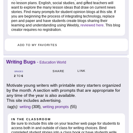
no lesson plans. English, social studies, and gifted teachers will
want to explore the many lesson ideas that draw on current news
stories. Find many prompts for student opinion blogs at this site. If
you are beginning the process of integrating technology, replace
pen and paper and have students create blogs sharing their
learning and understanding using Weebly,
reviewed here
. This blog
creator requires no registration.
ADD TO MY FAVORITES
Writing Bugs
-
Education World
LINK
SHARE
GRADES
2
6
TO
Motivate young writers with printable story starters organized
by the month. A section with prompts that are appropriate for
any time of the year is also available.
This site includes advertising.
tag(s):
writing
(308),
writing prompts
(55)
IN THE CLASSROOM
Be sure to include this site on your teacher web page for students to
access both in and outside of class for writing choices. Bind
completed student stories into a class book or have students write