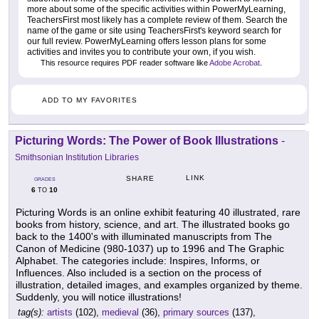
more about some of the specific activities within PowerMyLearning,
TeachersFirst most likely has a complete review of them. Search the
name of the game or site using TeachersFirst's keyword search for
our full review. PowerMyLearning offers lesson plans for some
activities and invites you to contribute your own, if you wish.
This resource requires PDF reader software like
Adobe Acrobat
.
ADD TO MY FAVORITES
Picturing Words: The Power of Book Illustrations
-
Smithsonian Institution Libraries
LINK
SHARE
GRADES
6
10
TO
Picturing Words is an online exhibit featuring 40 illustrated, rare
books from history, science, and art. The illustrated books go
back to the 1400's with illuminated manuscripts from The
Canon of Medicine (980-1037) up to 1996 and The Graphic
Alphabet. The categories include: Inspires, Informs, or
Influences. Also included is a section on the process of
illustration, detailed images, and examples organized by theme.
Suddenly, you will notice illustrations!
tag(s):
artists
(102),
medieval
(36),
primary sources
(137),