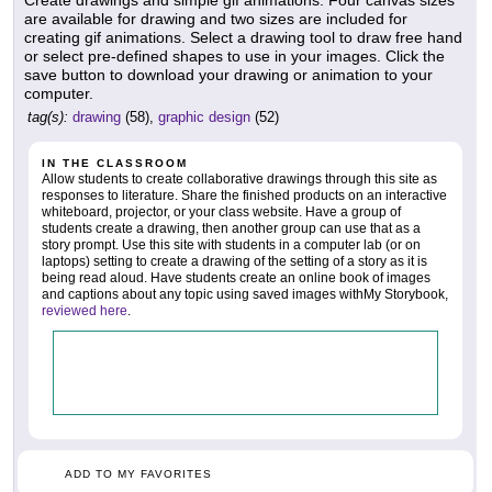
Create drawings and simple gif animations. Four canvas sizes
are available for drawing and two sizes are included for
creating gif animations. Select a drawing tool to draw free hand
or select pre-defined shapes to use in your images. Click the
save button to download your drawing or animation to your
computer.
tag(s):
drawing
(58),
graphic design
(52)
IN THE CLASSROOM
Allow students to create collaborative drawings through this site as
responses to literature. Share the finished products on an interactive
whiteboard, projector, or your class website. Have a group of
students create a drawing, then another group can use that as a
story prompt. Use this site with students in a computer lab (or on
laptops) setting to create a drawing of the setting of a story as it is
being read aloud. Have students create an online book of images
and captions about any topic using saved images withMy Storybook,
reviewed here
.
ADD TO MY FAVORITES