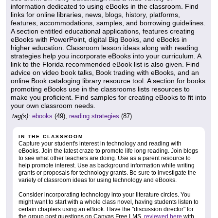
information dedicated to using eBooks in the classroom. Find
links for online libraries, news, blogs, history, platforms,
features, accommodations, samples, and borrowing guidelines.
A section entitled educational applications, features creating
eBooks with PowerPoint, digital Big Books, and eBooks in
higher education. Classroom lesson ideas along with reading
strategies help you incorporate eBooks into your curriculum. A
link to the Florida recommended eBook list is also given. Find
advice on video book talks, Book trading with eBooks, and an
online Book cataloging library resource tool. A section for books
promoting eBooks use in the classrooms lists resources to
make you proficient. Find samples for creating eBooks to fit into
your own classroom needs.
tag(s):
ebooks
(49),
reading strategies
(87)
IN THE CLASSROOM
Capture your student's interest in technology and reading with
eBooks. Join the latest craze to promote life long reading. Join blogs
to see what other teachers are doing. Use as a parent resource to
help promote interest. Use as background information while writing
grants or proposals for technology grants. Be sure to investigate the
variety of classroom ideas for using technology and eBooks.
Consider incorporating technology into your literature circles. You
might want to start with a whole class novel, having students listen to
certain chapters using an eBook. Have the "discussion director" for
the group post questions on Canvas Free LMS,
reviewed here
with