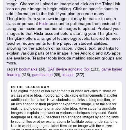
image. Choose or upload an image and click on the ThingLink
icon on your image to begin editing. Click on specific spots to
add information to the link. If you plan to create many
ThingLinks from your own images, it may be easier to use a
class or personal
Flickr
account to pull images from instead of
using the maximum number of images to upload. Preload your
images to that Flickr account before starting your ThingLinks.
ThingLink offers a range of technology levels, tailored to meet
teacher requirements for the project or student abilities,
allowing for the addition of narration, videos, text, and links to
explain various parts of the image. Free Android and iOS apps
are available. Teacher tools include making student groups and
more.
tag(s):
bookmarks
(34),
DAT device agnostic tool
(133),
game based
learning
(316),
gamification
(89),
images
(272)
IN THE CLASSROOM
Use digital images of lab experiments or class activities to share on
a class wiki or blog, incorporating clickable enhancements that offer
additional information. Have students add links, a blog reaction, or
an explanation to their project or experiment image. Use the site for
making a photography or art portfolio blog. Have students annotate
images to explain their work or various techniques they used. World
language or ENL/ESL teachers can enhance images by adding links
to sound files or other explanations to facilitate better understanding.
Use in world language to label items in an image with the correct