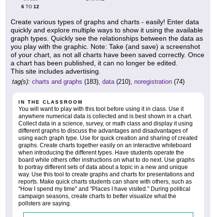
6
12
TO
Create various types of graphs and charts - easily! Enter data
quickly and explore multiple ways to show it using the available
graph types. Quickly see the relationships between the data as
you play with the graphic. Note: Take (and save) a screenshot
of your chart, as not all charts have been saved correctly. Once
a chart has been published, it can no longer be edited.
This site includes advertising.
tag(s):
charts and graphs
(183),
data
(210),
noregistration
(74)
IN THE CLASSROOM
You will want to play with this tool before using it in class. Use it
anywhere numerical data is collected and is best shown in a chart.
Collect data in a science, survey, or math class and display it using
different graphs to discuss the advantages and disadvantages of
using each graph type. Use for quick creation and sharing of created
graphs. Create charts together easily on an interactive whiteboard
when introducing the different types. Have students operate the
board while others offer instructions on what to do next. Use graphs
to portray different sets of data about a topic in a new and unique
way. Use this tool to create graphs and charts for presentations and
reports. Make quick charts students can share with others, such as
"How I spend my time" and "Places I have visited." During political
campaign seasons, create charts to better visualize what the
pollsters are saying.