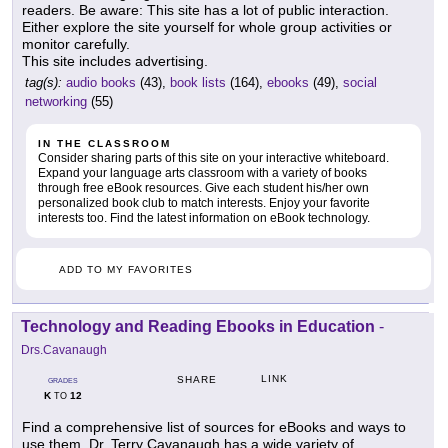
readers. Be aware: This site has a lot of public interaction.
Either explore the site yourself for whole group activities or
monitor carefully.
This site includes advertising.
tag(s):
audio books
(43),
book lists
(164),
ebooks
(49),
social
networking
(55)
IN THE CLASSROOM
Consider sharing parts of this site on your interactive whiteboard.
Expand your language arts classroom with a variety of books
through free eBook resources. Give each student his/her own
personalized book club to match interests. Enjoy your favorite
interests too. Find the latest information on eBook technology.
ADD TO MY FAVORITES
Technology and Reading Ebooks in Education
-
Drs.Cavanaugh
LINK
SHARE
GRADES
K
12
TO
Find a comprehensive list of sources for eBooks and ways to
use them. Dr. Terry Cavanaugh has a wide variety of