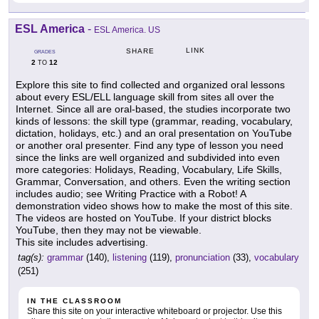
ESL America
-
ESL America. US
LINK
SHARE
GRADES
2
12
TO
Explore this site to find collected and organized oral lessons
about every ESL/ELL language skill from sites all over the
Internet. Since all are oral-based, the studies incorporate two
kinds of lessons: the skill type (grammar, reading, vocabulary,
dictation, holidays, etc.) and an oral presentation on YouTube
or another oral presenter. Find any type of lesson you need
since the links are well organized and subdivided into even
more categories: Holidays, Reading, Vocabulary, Life Skills,
Grammar, Conversation, and others. Even the writing section
includes audio; see Writing Practice with a Robot! A
demonstration video shows how to make the most of this site.
The videos are hosted on YouTube. If your district blocks
YouTube, then they may not be viewable.
This site includes advertising.
tag(s):
grammar
(140),
listening
(119),
pronunciation
(33),
vocabulary
(251)
IN THE CLASSROOM
Share this site on your interactive whiteboard or projector. Use this