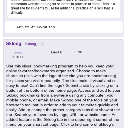
classroom website or blog for students to practice at home. This is a
great site for students to use for additional practice on a skill that is
difficult.
ADD TO MY FAVORITES
Skloog
-
Skloog, LLC
LINK
SHARE
GRADES
K
12
TO
Use this visual bookmarking program to help you keep your
online favorites/bookmarks organized. Choose to make
shortcuts (tiles with the logo of the site you are bookmarking)
for places you visit repeatedly. The tiles make it visual and so
easy to use! Can't find the logo? Submit a site by clicking on a
button at the bottom of the home page. Access and add to your
Skloog bookmarks from anywhere using any computer, your
mobile phone, or email. Make Skloog one of the tools on your
browser's tool bar in order to add to your favorites quickly and
easily. Add or change the preset category tabs that show at the
top. Search your favorites by tags, URL, or website name. An
added feature is the Skloog tab in the upper right corner of the
menu on your short cut page. Click to find some of Skloog's