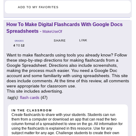
ADD TO MY FAVORITES
How To Make Digital Flashcards With Google Docs
Spreadsheets
-
MakeUseOf
LINK
SHARE
GRADES
4
12
TO
Want to make flashcards using tools you already know? Follow
these step-by-step directions for making flashcards from a
Google Spreadsheet. Directions also include screenshots,
making the process much easier. You need a Google Doc
account and some familiarity with using spreadsheets. This site
does include comments. At the time of this review, all comments
were appropriate for classroom use.
This site includes advertising.
tag(s):
flash cards
(47)
IN THE CLASSROOM
Create flashcards to share with your students. Students can run
them from a computer or download an app that can read the two
column format of a spreadsheet to view on the go. All information for
using the flashcards is explained in this resource. Use for any
subject matter for any age. Challenge students to create their own