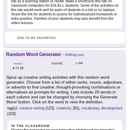
site as a learning station or center. Make a shortcut to this site on
classroom computers for ESL/ELL students. Some of the activities on
this site would work well for pairs of students in a lab or on laptops.
Share the link for students to access for individualized homework or
extra practice. Families of your students may also benefit from the
video lessons.
ADD TO MY FAVORITES
Random Word Generator
-
Dillfrog.com
LINK
SHARE
GRADES
6
12
TO
Spice up creative writing activities with this random word
generator. Choose from a list of either verbs, nouns, adjectives,
or adverbs to find creative, thought-provoking combinations or
alternatives as prompts for writing. Lists include 20 words in
each column and can be changed by choosing the Generate
More! button. Click on the word to view the definition.
tag(s):
creative writing
(123),
creativity
(91),
vocabulary development
(103)
IN THE CLASSROOM