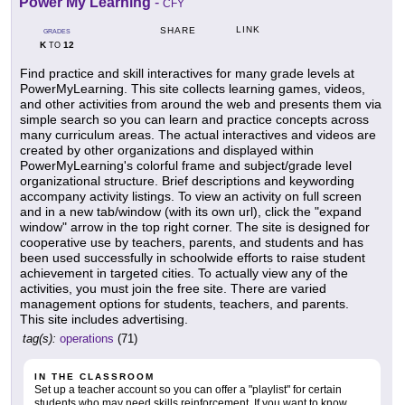
Power My Learning
-
CFY
LINK
SHARE
GRADES
K
12
TO
Find practice and skill interactives for many grade levels at
PowerMyLearning. This site collects learning games, videos,
and other activities from around the web and presents them via
simple search so you can learn and practice concepts across
many curriculum areas. The actual interactives and videos are
created by other organizations and displayed within
PowerMyLearning's colorful frame and subject/grade level
organizational structure. Brief descriptions and keywording
accompany activity listings. To view an activity on full screen
and in a new tab/window (with its own url), click the "expand
window" arrow in the top right corner. The site is designed for
cooperative use by teachers, parents, and students and has
been used successfully in schoolwide efforts to raise student
achievement in targeted cities. To actually view any of the
activities, you must join the free site. There are varied
management options for students, teachers, and parents.
This site includes advertising.
tag(s):
operations
(71)
IN THE CLASSROOM
Set up a teacher account so you can offer a "playlist" for certain
students who may need skills reinforcement. If you want to know