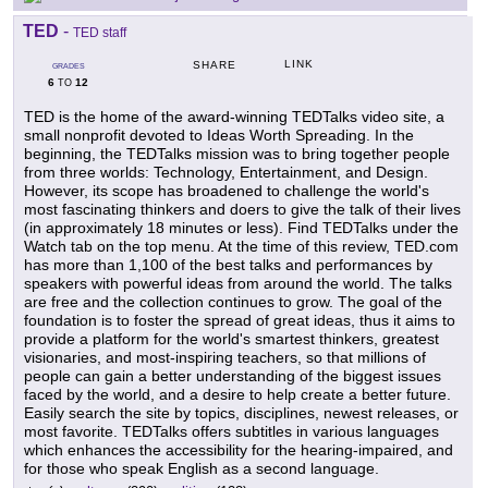
TED
-
TED staff
LINK
SHARE
GRADES
6
12
TO
TED is the home of the award-winning TEDTalks video site, a
small nonprofit devoted to Ideas Worth Spreading. In the
beginning, the TEDTalks mission was to bring together people
from three worlds: Technology, Entertainment, and Design.
However, its scope has broadened to challenge the world's
most fascinating thinkers and doers to give the talk of their lives
(in approximately 18 minutes or less). Find TEDTalks under the
Watch tab on the top menu. At the time of this review, TED.com
has more than 1,100 of the best talks and performances by
speakers with powerful ideas from around the world. The talks
are free and the collection continues to grow. The goal of the
foundation is to foster the spread of great ideas, thus it aims to
provide a platform for the world's smartest thinkers, greatest
visionaries, and most-inspiring teachers, so that millions of
people can gain a better understanding of the biggest issues
faced by the world, and a desire to help create a better future.
Easily search the site by topics, disciplines, newest releases, or
most favorite. TEDTalks offers subtitles in various languages
which enhances the accessibility for the hearing-impaired, and
for those who speak English as a second language.