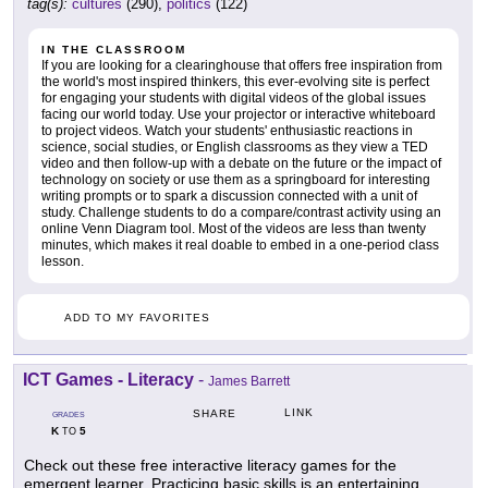
tag(s):
cultures
(290),
politics
(122)
IN THE CLASSROOM
If you are looking for a clearinghouse that offers free inspiration from
the world's most inspired thinkers, this ever-evolving site is perfect
for engaging your students with digital videos of the global issues
facing our world today. Use your projector or interactive whiteboard
to project videos. Watch your students' enthusiastic reactions in
science, social studies, or English classrooms as they view a TED
video and then follow-up with a debate on the future or the impact of
technology on society or use them as a springboard for interesting
writing prompts or to spark a discussion connected with a unit of
study. Challenge students to do a compare/contrast activity using an
online Venn Diagram tool. Most of the videos are less than twenty
minutes, which makes it real doable to embed in a one-period class
lesson.
ADD TO MY FAVORITES
ICT Games - Literacy
-
James Barrett
LINK
SHARE
GRADES
K
5
TO
Check out these free interactive literacy games for the
emergent learner. Practicing basic skills is an entertaining