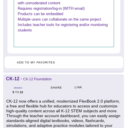
with unmoderated content
Requires registration/log-in (WITH email)
Products can be embedded
Multiple users can collaborate on the same project
Includes teacher tools for registering and/or monitoring
students
ADD TO MY FAVORITES
CK-12
-
CK-12 Foundation
LINK
SHARE
GRADES
5
12
TO
CK-12 now offers a unified, modernized FlexBook 2.0 platform,
a free and flexible hub for educators to access and customize
high-quality content across all K-12 STEM subjects and more.
Through the teacher account dashboard, you can easily assign
standards-aligned digital textbooks, videos, flashcards,
simulations, and adaptive practice modules tailored to your