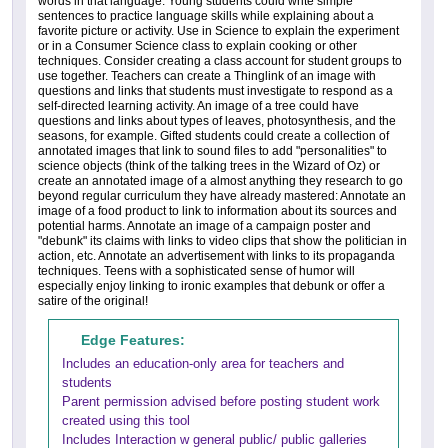
words in that language. Young students could write simple
sentences to practice language skills while explaining about a
favorite picture or activity. Use in Science to explain the experiment
or in a Consumer Science class to explain cooking or other
techniques. Consider creating a class account for student groups to
use together. Teachers can create a Thinglink of an image with
questions and links that students must investigate to respond as a
self-directed learning activity. An image of a tree could have
questions and links about types of leaves, photosynthesis, and the
seasons, for example. Gifted students could create a collection of
annotated images that link to sound files to add "personalities" to
science objects (think of the talking trees in the Wizard of Oz) or
create an annotated image of a almost anything they research to go
beyond regular curriculum they have already mastered: Annotate an
image of a food product to link to information about its sources and
potential harms. Annotate an image of a campaign poster and
"debunk" its claims with links to video clips that show the politician in
action, etc. Annotate an advertisement with links to its propaganda
techniques. Teens with a sophisticated sense of humor will
especially enjoy linking to ironic examples that debunk or offer a
satire of the original!
Edge Features:
Includes an education-only area for teachers and
students
Parent permission advised before posting student work
created using this tool
Includes Interaction w general public/ public galleries