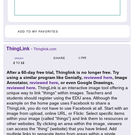
ADD TO MY FAVORITES
ThingLink
-
Thinglink.com
LINK
SHARE
GRADES
2
12
TO
After a 60-day free trial, Thinglink is no longer free. Try
using a similar program like Genially,
reviewed here
, Image
Annotator,
reviewed here
, or even Google Drawings,
reviewed here
.
ThingLink is an interactive image tool offering a
unique way to link "things" within images. Teachers and
students should register using the EDU area. Although the
example on the home page uses Facebook to share a
ThingLink, you do not have to use Facebook at all. Start with an
image from upload, online URL, or Flickr. Select specific items
within your image (called "things") and link them to resources or
other websites. By clicking an area within the image, viewers
can access the "thing" (website) that you have linked. Add
multiple links to separate items from areas within a single