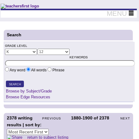
Teachers First - Thinking Teachers Teaching Thinkers
MENU
Search
GRADE LEVEL
KEYWORDS
Any word
All words
Phrase
SEARCH
Browse by Subject/Grade
Browse Edge Resources
2378
writing
1880-1900
of
2378
PREVIOUS
NEXT
results | sort by:
return to subject listing