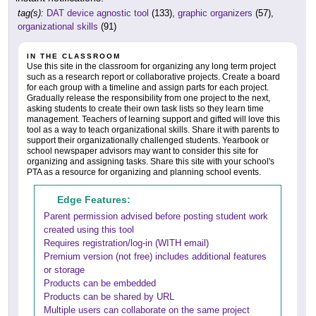
tag(s):
DAT device agnostic tool
(133),
graphic organizers
(57),
organizational skills
(91)
IN THE CLASSROOM
Use this site in the classroom for organizing any long term project
such as a research report or collaborative projects. Create a board
for each group with a timeline and assign parts for each project.
Gradually release the responsibility from one project to the next,
asking students to create their own task lists so they learn time
management. Teachers of learning support and gifted will love this
tool as a way to teach organizational skills. Share it with parents to
support their organizationally challenged students. Yearbook or
school newspaper advisors may want to consider this site for
organizing and assigning tasks. Share this site with your school's
PTA as a resource for organizing and planning school events.
Edge Features:
Parent permission advised before posting student work
created using this tool
Requires registration/log-in (WITH email)
Premium version (not free) includes additional features
or storage
Products can be embedded
Products can be shared by URL
Multiple users can collaborate on the same project