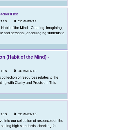
achersFirst
0
ITES
COMMENTS
 Habit of the Mind - Creating, imagining,
mic and personal, encouraging students to
n (Habit of the Mind)
-
0
ITES
COMMENTS
s collection of resources relates to the
ng with Clarity and Precision. This
0
ITES
COMMENTS
ve into our collection of resources on the
 setting high standards, checking for