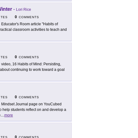
Winter
-
Lori Rice
0
ITES
COMMENTS
 Educator's Room article "Habits of
ractical classroom activities to teach and
0
ITES
COMMENTS
 video, 16 Habits of Mind: Persisting,
 about continuing to work toward a goal
0
ITES
COMMENTS
 Mindset Journal page on YouCubed
o help students reflect on and develop a
.
...
more
0
ITES
COMMENTS