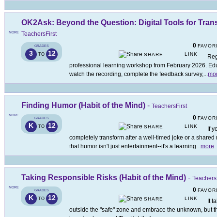
OK2Ask: Beyond the Question: Digital Tools for Tra
MORE
TeachersFirst
0
FAVOR
GRADES
3
12
LINK
TO
SHARE
Reg
professional learning workshop from February 2026. Educ
watch the recording, complete the feedback survey,
...
mo
Finding Humor (Habit of the Mind)
-
TeachersFirst
MORE
0
FAVOR
GRADES
K
12
LINK
TO
SHARE
If 
completely transform after a well-timed joke or a share
that humor isn't just entertainment--it's a learning
...
more
Taking Responsible Risks (Habit of the Mind)
-
TeachersF
MORE
0
FAVOR
GRADES
K
12
LINK
TO
SHARE
It 
outside the "safe" zone and embrace the unknown, but th