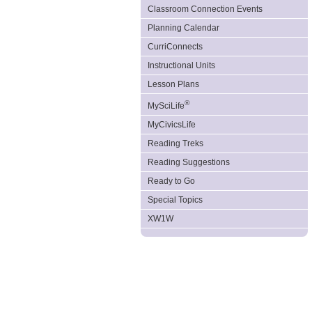
Classroom Connection Events
Planning Calendar
CurriConnects
Instructional Units
Lesson Plans
®
MySciLife
MyCivicsLife
Reading Treks
Reading Suggestions
Ready to Go
Special Topics
XW1W