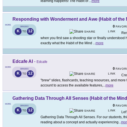
learning happens! The Habit of
...
more
Responding with Wonderment and Awe (Habit of the 
MORE
0
FAVOR
GRADES
K
12
LINK
TO
SHARE
Rem
when you first saw a shooting star or finally understood 
exactly what the Habit of the Mind
...
more
Edcafe AI
-
Edcafe
MORE
0
FAVOR
GRADES
K
12
LINK
TO
SHARE
Cre
"brew" slides, flashcards, teaching resources, and more
account to access the available features,
...
more
Gathering Data Through All Senses (Habit of the Mind
MORE
0
FAVOR
GRADES
K
12
LINK
TO
SHARE
Let
Gathering Data Through All Senses. For our students, this
reading about a concept and actually experiencing
...
mor