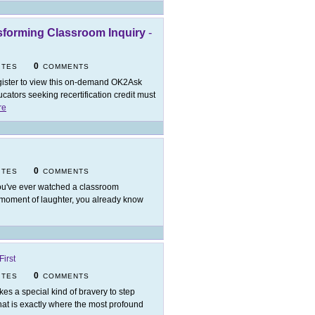
nsforming Classroom Inquiry
-
0
ITES
COMMENTS
ister to view this on-demand OK2Ask
ators seeking recertification credit must
re
0
ITES
COMMENTS
you've ever watched a classroom
d moment of laughter, you already know
irst
0
ITES
COMMENTS
takes a special kind of bravery to step
at is exactly where the most profound