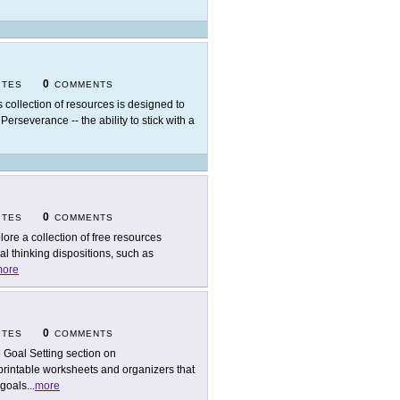
0
ITES
COMMENTS
s collection of resources is designed to
Perseverance -- the ability to stick with a
0
ITES
COMMENTS
lore a collection of free resources
al thinking dispositions, such as
ore
0
ITES
COMMENTS
 Goal Setting section on
printable worksheets and organizers that
 goals
...
more