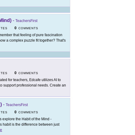
Mind)
-
TeachersFirst
0
ITES
COMMENTS
ember that feeling of pure fascination
how a complex puzzle fit together? That's
0
ITES
COMMENTS
ated for teachers, Edcafe utilizes AI to
 to support professional needs. Create an
)
-
TeachersFirst
0
ITES
COMMENTS
's explore the Habit of the Mind -
 habit is the difference between just
e