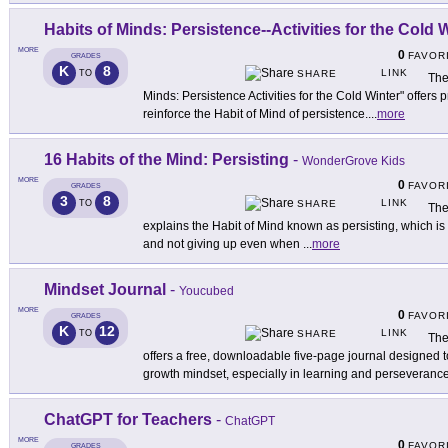
Habits of Minds: Persistence--Activities for the Cold 
MORE
0
FAVOR
GRADES
K
8
LINK
TO
SHARE
The
Minds: Persistence Activities for the Cold Winter" offers p
reinforce the Habit of Mind of persistence.
...
more
16 Habits of the Mind: Persisting
-
WonderGrove Kids
MORE
0
FAVOR
GRADES
3
8
LINK
TO
SHARE
The
explains the Habit of Mind known as persisting, which is
and not giving up even when
...
more
Mindset Journal
-
Youcubed
MORE
0
FAVOR
GRADES
K
12
LINK
TO
SHARE
The
offers a free, downloadable five-page journal designed t
growth mindset, especially in learning and perseverance
ChatGPT for Teachers
-
ChatGPT
MORE
0
FAVOR
GRADES