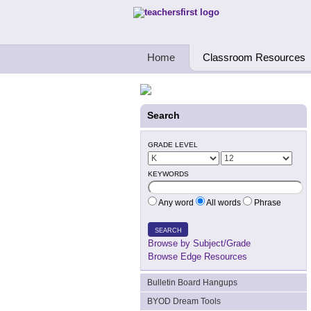
Teachers First - Thinking Teachers Teach
Home
Classroom Resources
Search
GRADE LEVEL
KEYWORDS
Any word
All words
Phrase
SEARCH
Browse by Subject/Grade
Browse Edge Resources
Bulletin Board Hangups
BYOD Dream Tools