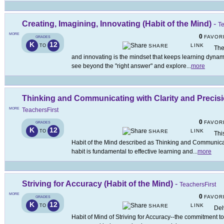
Creating, Imagining, Innovating (Habit of the Mind)
-
Te
MORE
0
FAVOR
GRADES
K
12
LINK
TO
SHARE
The
and innovating is the mindset that keeps learning dyna
see beyond the "right answer" and explore
...
more
Thinking and Communicating with Clarity and Precisio
MORE
TeachersFirst
0
FAVOR
GRADES
K
12
LINK
TO
SHARE
Thi
Habit of the Mind described as Thinking and Communicati
habit is fundamental to effective learning and
...
more
Striving for Accuracy (Habit of the Mind)
-
TeachersFirst
MORE
0
FAVOR
GRADES
K
12
LINK
TO
SHARE
Del
Habit of Mind of Striving for Accuracy--the commitment to