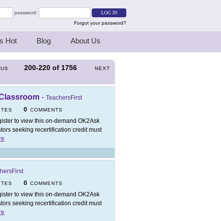
password:
Forgot your password?
s Hot
Blog
About Us
200-220
of
1756
OUS
NEXT
 Classroom
-
TeachersFirst
0
ITES
COMMENTS
ister to view this on-demand OK2Ask
rs seeking recertification credit must
re
hersFirst
0
ITES
COMMENTS
ister to view this on-demand OK2Ask
rs seeking recertification credit must
re