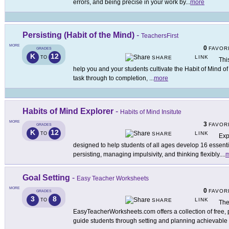
errors, and being precise in your work by
...
more
Persisting (Habit of the Mind)
-
TeachersFirst
MORE
0
FAVOR
GRADES
K
12
LINK
TO
SHARE
Thi
help you and your students cultivate the Habit of Mind of 
task through to completion,
...
more
Habits of Mind Explorer
-
Habits of Mind Insitute
MORE
3
FAVOR
GRADES
K
12
LINK
TO
SHARE
Exp
designed to help students of all ages develop 16 essenti
persisting, managing impulsivity, and thinking flexibly.
...
m
Goal Setting
-
Easy Teacher Worksheets
MORE
0
FAVOR
GRADES
3
8
LINK
TO
SHARE
The
EasyTeacherWorksheets.com offers a collection of free, 
guide students through setting and planning achievable