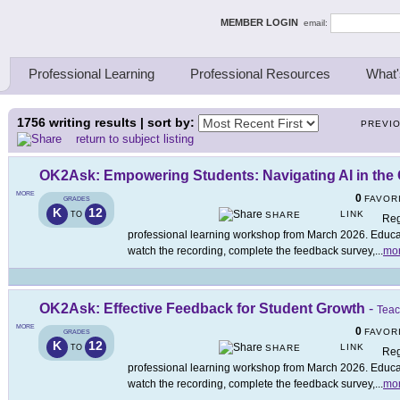
ing Thinkers
MEMBER LOGIN
email:
Professional Learning
Professional Resources
What'
1756
writing results | sort by:
PREVI
return to subject listing
OK2Ask: Empowering Students: Navigating AI in the
MORE
0
FAVOR
GRADES
K
12
LINK
TO
SHARE
Reg
professional learning workshop from March 2026. Educato
watch the recording, complete the feedback survey,
...
mo
OK2Ask: Effective Feedback for Student Growth
-
Teac
MORE
0
FAVOR
GRADES
K
12
LINK
TO
SHARE
Reg
professional learning workshop from March 2026. Educato
watch the recording, complete the feedback survey,
...
mo