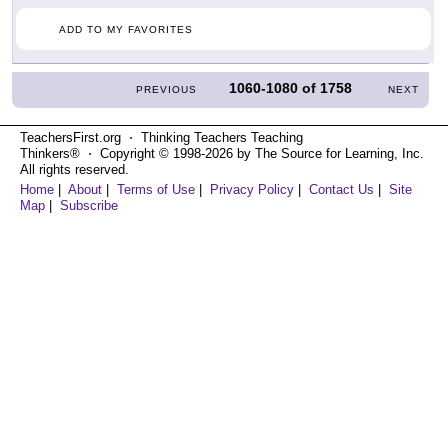
ADD TO MY FAVORITES
1060-1080
of
1758
PREVIOUS
NEXT
TeachersFirst.org ⋅ Thinking Teachers Teaching
Thinkers® ⋅ Copyright © 1998-2026 by The Source for Learning, Inc.
All rights reserved.
Home
|
About
|
Terms of Use
|
Privacy Policy
|
Contact Us
|
Site
Map
|
Subscribe