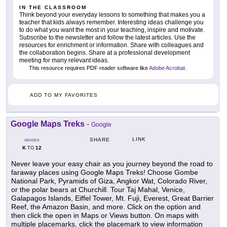
IN THE CLASSROOM
Think beyond your everyday lessons to something that makes you a
teacher that kids always remember. Interesting ideas challenge you
to do what you want the most in your teaching, inspire and motivate.
Subscribe to the newsletter and follow the latest articles. Use the
resources for enrichment or information. Share with colleagues and
the collaboration begins. Share at a professional development
meeting for many relevant ideas.
This resource requires PDF reader software like
Adobe Acrobat
.
ADD TO MY FAVORITES
Google Maps Treks
-
Google
LINK
SHARE
GRADES
K
12
TO
Never leave your easy chair as you journey beyond the road to
faraway places using Google Maps Treks! Choose Gombe
National Park, Pyramids of Giza, Angkor Wat, Colorado River,
or the polar bears at Churchill. Tour Taj Mahal, Venice,
Galapagos Islands, Eiffel Tower, Mt. Fuji, Everest, Great Barrier
Reef, the Amazon Basin, and more. Click on the option and
then click the open in Maps or Views button. On maps with
multiple placemarks, click the placemark to view information