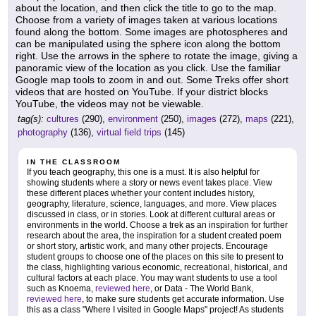
about the location, and then click the title to go to the map.
Choose from a variety of images taken at various locations
found along the bottom. Some images are photospheres and
can be manipulated using the sphere icon along the bottom
right. Use the arrows in the sphere to rotate the image, giving a
panoramic view of the location as you click. Use the familiar
Google map tools to zoom in and out. Some Treks offer short
videos that are hosted on YouTube. If your district blocks
YouTube, the videos may not be viewable.
tag(s):
cultures
(290),
environment
(250),
images
(272),
maps
(221),
photography
(136),
virtual field trips
(145)
IN THE CLASSROOM
If you teach geography, this one is a must. It is also helpful for
showing students where a story or news event takes place. View
these different places whether your content includes history,
geography, literature, science, languages, and more. View places
discussed in class, or in stories. Look at different cultural areas or
environments in the world. Choose a trek as an inspiration for further
research about the area, the inspiration for a student created poem
or short story, artistic work, and many other projects. Encourage
student groups to choose one of the places on this site to present to
the class, highlighting various economic, recreational, historical, and
cultural factors at each place. You may want students to use a tool
such as Knoema,
reviewed here
, or Data - The World Bank,
reviewed here
, to make sure students get accurate information. Use
this as a class "Where I visited in Google Maps" project! As students