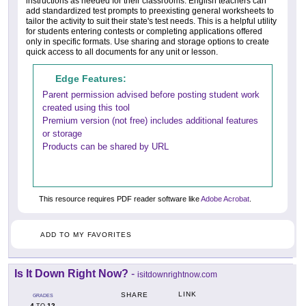
instructions as needed for their classrooms. English teachers can
add standardized test prompts to preexisting general worksheets to
tailor the activity to suit their state's test needs. This is a helpful utility
for students entering contests or completing applications offered
only in specific formats. Use sharing and storage options to create
quick access to all documents for any unit or lesson.
Edge Features:
Parent permission advised before posting student work
created using this tool
Premium version (not free) includes additional features
or storage
Products can be shared by URL
This resource requires PDF reader software like
Adobe Acrobat
.
ADD TO MY FAVORITES
Is It Down Right Now?
-
isitdownrightnow.com
LINK
SHARE
GRADES
4
12
TO