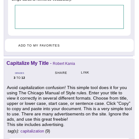
ADD TO MY FAVORITES
Capitalize My Title
-
Robert Kania
LINK
SHARE
GRADES
3
12
TO
Avoid capitalization confusion! This simple tool does it for you
using The Chicago Manual of Style rules. Enter your title to
view it correctly in several different formats. Choose from title,
upper or lower case, start case, or sentence case. Click "Copy"
to copy and paste into your document. This is a very simple tool
to use. There are many advertisements on the site. Ignore the
ads, and use this great freebie!
This site includes advertising.
tag(s):
capitalization
(9)