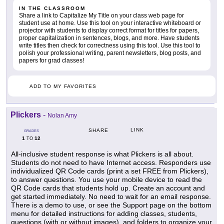
IN THE CLASSROOM
Share a link to Capitalize My Title on your class web page for
student use at home. Use this tool on your interactive whiteboard or
projector with students to display correct format for titles for papers,
proper capitalization in sentences, blogs, and more. Have students
write titles then check for correctness using this tool. Use this tool to
polish your professional writing, parent newsletters, blog posts, and
papers for grad classes!
ADD TO MY FAVORITES
Plickers
-
Nolan Amy
LINK
SHARE
GRADES
1
12
TO
All-inclusive student response is what Plickers is all about.
Students do not need to have Internet access. Responders use
individualized QR Code cards (print a set FREE from Plickers),
to answer questions. You use your mobile device to read the
QR Code cards that students hold up. Create an account and
get started immediately. No need to wait for an email response.
There is a demo to use, or see the Support page on the bottom
menu for detailed instructions for adding classes, students,
questions (with or without images), and folders to organize your