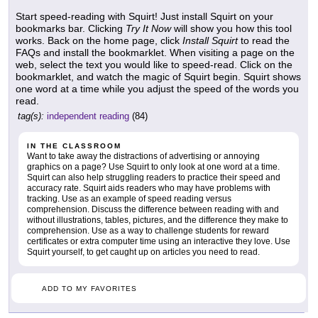
Start speed-reading with Squirt! Just install Squirt on your
bookmarks bar. Clicking
Try It Now
will show you how this tool
works. Back on the home page, click
Install Squirt
to read the
FAQs and install the bookmarklet. When visiting a page on the
web, select the text you would like to speed-read. Click on the
bookmarklet, and watch the magic of Squirt begin. Squirt shows
one word at a time while you adjust the speed of the words you
read.
tag(s):
independent reading
(84)
IN THE CLASSROOM
Want to take away the distractions of advertising or annoying
graphics on a page? Use Squirt to only look at one word at a time.
Squirt can also help struggling readers to practice their speed and
accuracy rate. Squirt aids readers who may have problems with
tracking. Use as an example of speed reading versus
comprehension. Discuss the difference between reading with and
without illustrations, tables, pictures, and the difference they make to
comprehension. Use as a way to challenge students for reward
certificates or extra computer time using an interactive they love. Use
Squirt yourself, to get caught up on articles you need to read.
ADD TO MY FAVORITES