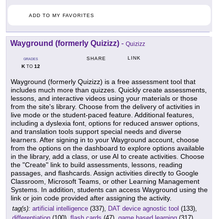
ADD TO MY FAVORITES
Wayground (formerly Quizizz)
-
Quizizz
LINK
SHARE
GRADES
K
12
TO
Wayground (formerly Quizizz) is a free assessment tool that
includes much more than quizzes. Quickly create assessments,
lessons, and interactive videos using your materials or those
from the site's library. Choose from the delivery of activities in
live mode or the student-paced feature. Additional features,
including a dyslexia font, options for reduced answer options,
and translation tools support special needs and diverse
learners. After signing in to your Wayground account, choose
from the options on the dashboard to explore options available
in the library, add a class, or use AI to create activities. Choose
the "Create" link to build assessments, lessons, reading
passages, and flashcards. Assign activities directly to Google
Classroom, Microsoft Teams, or other Learning Management
Systems. In addition, students can access Wayground using the
link or join code provided after assigning the activity.
tag(s):
artificial intelligence
(337),
DAT device agnostic tool
(133),
differentiation
(100),
flash cards
(47),
game based learning
(317),