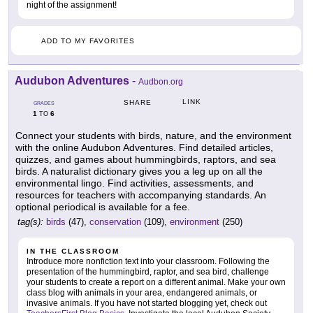
night of the assignment!
ADD TO MY FAVORITES
Audubon Adventures
-
Audbon.org
LINK
SHARE
GRADES
1
6
TO
Connect your students with birds, nature, and the environment
with the online Audubon Adventures. Find detailed articles,
quizzes, and games about hummingbirds, raptors, and sea
birds. A naturalist dictionary gives you a leg up on all the
environmental lingo. Find activities, assessments, and
resources for teachers with accompanying standards. An
optional periodical is available for a fee.
tag(s):
birds
(47),
conservation
(109),
environment
(250)
IN THE CLASSROOM
Introduce more nonfiction text into your classroom. Following the
presentation of the hummingbird, raptor, and sea bird, challenge
your students to create a report on a different animal. Make your own
class blog with animals in your area, endangered animals, or
invasive animals. If you have not started blogging yet, check out