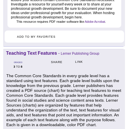
Investigate a resource for yourself every week or to share at your
professional growth development. Be sure to document your new
ideas under professional growth for your evaluation. When hosting
professional growth development, begin here.
This resource requires PDF reader software like
Adobe Acrobat
.
ADD TO MY FAVORITES
Teaching Text Features
-
Lerner Publishing Group
LINK
SHARE
GRADES
3
8
TO
The Common Core Standards in every grade level has a
standard using text features. Each grade level builds upon the
knowledge from the previous grade. Lerner publishers has
created a PDF source (chart) for teaching text features to meet
Common Core Standards. Each grade level provides features
found in social studies and science content area texts. Lerner
Sources (charts) are organized by features that help
understand the organization of the text, text features for visual
aids, and text features that point out important information. An
example of each text feature along with the purpose follows.
Each is given in a downloadable, color PDF chart.