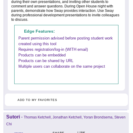
during their own presentations, and inviting other students to
comment and answer questions. During Open House night with
parents, demonstrate how Sway provides interaction. Use Sway
during professional development presentations to invite colleagues
to discuss.
Edge Features:
Parent permission advised before posting student work
created using this tool
Requires registration/log-in (WITH email)
Products can be embedded
Products can be shared by URL
Multiple users can collaborate on the same project
ADD TO MY FAVORITES
Sutori
-
Thomas Ketchell, Jonathan Ketchell, Yoran Brondsema, Steven
Chi
LINK
SHARE