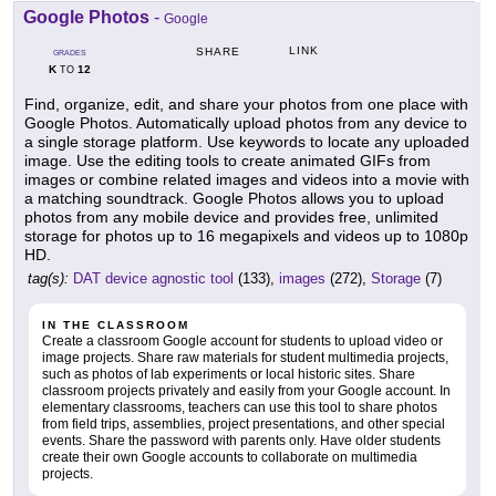
Google Photos
-
Google
LINK
SHARE
GRADES
K
12
TO
Find, organize, edit, and share your photos from one place with
Google Photos. Automatically upload photos from any device to
a single storage platform. Use keywords to locate any uploaded
image. Use the editing tools to create animated GIFs from
images or combine related images and videos into a movie with
a matching soundtrack. Google Photos allows you to upload
photos from any mobile device and provides free, unlimited
storage for photos up to 16 megapixels and videos up to 1080p
HD.
tag(s):
DAT device agnostic tool
(133),
images
(272),
Storage
(7)
IN THE CLASSROOM
Create a classroom Google account for students to upload video or
image projects. Share raw materials for student multimedia projects,
such as photos of lab experiments or local historic sites. Share
classroom projects privately and easily from your Google account. In
elementary classrooms, teachers can use this tool to share photos
from field trips, assemblies, project presentations, and other special
events. Share the password with parents only. Have older students
create their own Google accounts to collaborate on multimedia
projects.