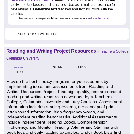
TeachersFirst Blog Basics
. Investigate the local Audubon Society
activities for classes and teachers. Use as a multiple resource for
text analysis. Determine text features and text structure with the
articles.
This resource requires PDF reader software like
Adobe Acrobat
.
ADD TO MY FAVORITES
Reading and Writing Project Resources
-
Teachers College
Columbia University
LINK
SHARE
GRADES
1
8
TO
Provide the best literacy program for your students by
implementing ideas and assessments from Reading and
Writing Resources Project. Find high quality, research-based
reading and writing resources developed by a Teachers
College, Columbia University and Lucy Caulkins. Assessment
information includes running records, the concept of print,
letter/sound information, high-frequency words, and
independent reading benchmarks. Additional Assessments
include Independent Reading Books, Comprehension
Proficiency, and Monitor Reading Volume and Stamina with
book logs and daily reading examples. Under Book Lists find