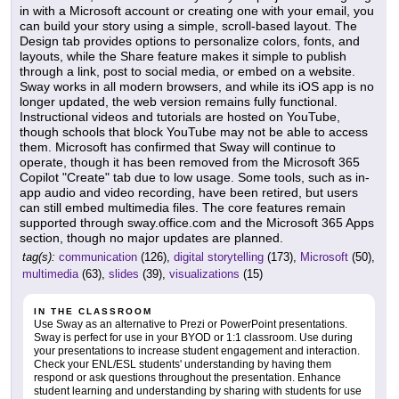
in with a Microsoft account or creating one with your email, you
can build your story using a simple, scroll-based layout. The
Design tab provides options to personalize colors, fonts, and
layouts, while the Share feature makes it simple to publish
through a link, post to social media, or embed on a website.
Sway works in all modern browsers, and while its iOS app is no
longer updated, the web version remains fully functional.
Instructional videos and tutorials are hosted on YouTube,
though schools that block YouTube may not be able to access
them. Microsoft has confirmed that Sway will continue to
operate, though it has been removed from the Microsoft 365
Copilot "Create" tab due to low usage. Some tools, such as in-
app audio and video recording, have been retired, but users
can still embed multimedia files. The core features remain
supported through sway.office.com and the Microsoft 365 Apps
section, though no major updates are planned.
tag(s):
communication
(126),
digital storytelling
(173),
Microsoft
(50),
multimedia
(63),
slides
(39),
visualizations
(15)
IN THE CLASSROOM
Use Sway as an alternative to Prezi or PowerPoint presentations.
Sway is perfect for use in your BYOD or 1:1 classroom. Use during
your presentations to increase student engagement and interaction.
Check your ENL/ESL students' understanding by having them
respond or ask questions throughout the presentation. Enhance
student learning and understanding by sharing with students for use