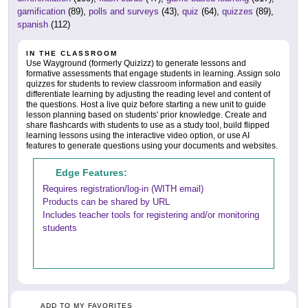
gamification
(89),
polls and surveys
(43),
quiz
(64),
quizzes
(89),
spanish
(112)
IN THE CLASSROOM
Use Wayground (formerly Quizizz) to generate lessons and
formative assessments that engage students in learning. Assign solo
quizzes for students to review classroom information and easily
differentiate learning by adjusting the reading level and content of
the questions. Host a live quiz before starting a new unit to guide
lesson planning based on students' prior knowledge. Create and
share flashcards with students to use as a study tool, build flipped
learning lessons using the interactive video option, or use AI
features to generate questions using your documents and websites.
Edge Features:
Requires registration/log-in (WITH email)
Products can be shared by URL
Includes teacher tools for registering and/or monitoring
students
ADD TO MY FAVORITES