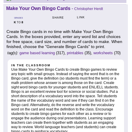
Make Your Own Bingo Cards
-
Christopher Herdt
LINK
SHARE
GRADES
K
8
TO
Create Bingo cards in no time with Make Your Own Bingo
Cards. In the boxes provided, enter any word list and choices
for free space, card size, and number of cards to make. When
finished, choose the "Generate Bingo Cards" to print.
tag(s):
game based learning
(317),
printables
(35),
worksheets
(70)
IN THE CLASSROOM
Use Make Your Own Bingo Cards to create Bingo games to review
any topic with small groups. Instead of saying the word that is on the
Bingo card, give the definition (so students must find the term) or a
math problem whose answer is among those on the card. Create
sight word bingo cards for younger students and ENL/ELL students.
Bingo is an excellent review tool for science or social studies. Put a
short description of a vocabulary word into the space. Tell students
the name of the vocabulary word and see if they can find it on the
Bingo card. Alternatively, do the reverse and write the vocabulary
word on the card and read the definition to the class. Encourage
students to create bingo games for each other as a review or to
engage the audience during oral presentations. Learning support
teachers can create them together with students as an engaging
way to review. World language teachers (and students) can create
bingo cards to reinforce vocabulary.