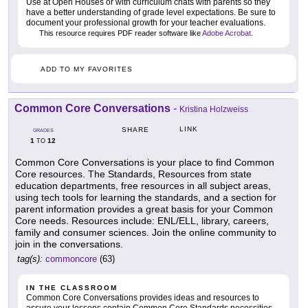
Use at Open Houses or with curriculum chats with parents so they
have a better understanding of grade level expectations. Be sure to
document your professional growth for your teacher evaluations.
This resource requires PDF reader software like
Adobe Acrobat
.
ADD TO MY FAVORITES
Common Core Conversations
-
Kristina Holzweiss
LINK
SHARE
GRADES
1
12
TO
Common Core Conversations is your place to find Common
Core resources. The Standards, Resources from state
education departments, free resources in all subject areas,
using tech tools for learning the standards, and a section for
parent information provides a great basis for your Common
Core needs. Resources include: ENL/ELL, library, careers,
family and consumer sciences. Join the online community to
join in the conversations.
tag(s):
commoncore
(63)
IN THE CLASSROOM
Common Core Conversations provides ideas and resources to
assure your lessons contain Common Core Standards necessities.