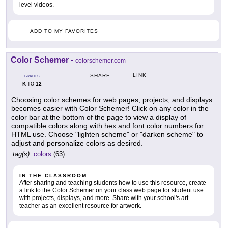
level videos.
ADD TO MY FAVORITES
Color Schemer
-
colorschemer.com
LINK
SHARE
GRADES
K
12
TO
Choosing color schemes for web pages, projects, and displays
becomes easier with Color Schemer! Click on any color in the
color bar at the bottom of the page to view a display of
compatible colors along with hex and font color numbers for
HTML use. Choose "lighten scheme" or "darken scheme" to
adjust and personalize colors as desired.
tag(s):
colors
(63)
IN THE CLASSROOM
After sharing and teaching students how to use this resource, create
a link to the Color Schemer on your class web page for student use
with projects, displays, and more. Share with your school's art
teacher as an excellent resource for artwork.