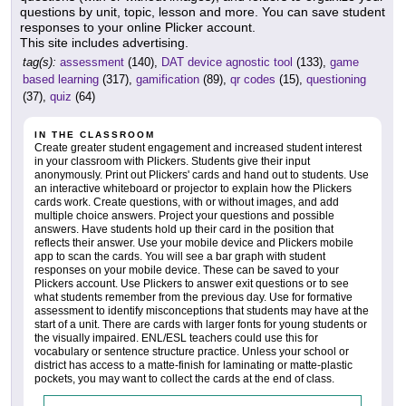
questions by unit, topic, lesson and more. You can save student
responses to your online Plicker account.
This site includes advertising.
tag(s):
assessment
(140),
DAT device agnostic tool
(133),
game
based learning
(317),
gamification
(89),
qr codes
(15),
questioning
(37),
quiz
(64)
IN THE CLASSROOM
Create greater student engagement and increased student interest
in your classroom with Plickers. Students give their input
anonymously. Print out Plickers' cards and hand out to students. Use
an interactive whiteboard or projector to explain how the Plickers
cards work. Create questions, with or without images, and add
multiple choice answers. Project your questions and possible
answers. Have students hold up their card in the position that
reflects their answer. Use your mobile device and Plickers mobile
app to scan the cards. You will see a bar graph with student
responses on your mobile device. These can be saved to your
Plickers account. Use Plickers to answer exit questions or to see
what students remember from the previous day. Use for formative
assessment to identify misconceptions that students may have at the
start of a unit. There are cards with larger fonts for young students or
the visually impaired. ENL/ESL teachers could use this for
vocabulary or sentence structure practice. Unless your school or
district has access to a matte-finish for laminating or matte-plastic
pockets, you may want to collect the cards at the end of class.