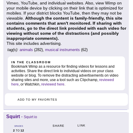
Vimeo, YouTube, and individual websites. Also, view Wimp on
your mobile device by clicking on their link that is optimized for
mobiles. If your district blocks YouTube, then they may not be
viewable.
Although the content is family-friendly, this site
contains comments that aren't monitored. If sharing with
students, go to the direct link provided with each video for
viewing without some of the distractions (and possibly
inappropriate comments).
This site includes advertising.
tag(s):
animals
(282),
musical instruments
(62)
IN THE CLASSROOM
Bookmark Wimp as a resource for finding videos for lessons and
activities. Share the direct link to individual videos on your class
website or blog. To remove the distracting advertisements on video
sharing sites and more, use a tool such as Clipchamp,
reviewed
here
, or Watchkin,
reviewed here
.
ADD TO MY FAVORITES
Squirt
-
Squirt io
LINK
SHARE
GRADES
2
12
TO