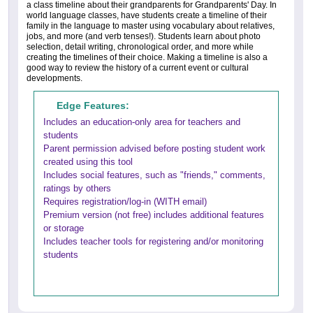
a class timeline about their grandparents for Grandparents' Day. In
world language classes, have students create a timeline of their
family in the language to master using vocabulary about relatives,
jobs, and more (and verb tenses!). Students learn about photo
selection, detail writing, chronological order, and more while
creating the timelines of their choice. Making a timeline is also a
good way to review the history of a current event or cultural
developments.
Edge Features:
Includes an education-only area for teachers and
students
Parent permission advised before posting student work
created using this tool
Includes social features, such as "friends," comments,
ratings by others
Requires registration/log-in (WITH email)
Premium version (not free) includes additional features
or storage
Includes teacher tools for registering and/or monitoring
students