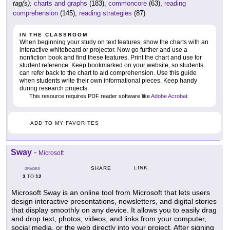
tag(s):
charts and graphs
(183),
commoncore
(63),
reading
comprehension
(145),
reading strategies
(87)
IN THE CLASSROOM
When beginning your study on text features, show the charts with an
interactive whiteboard or projector. Now go further and use a
nonfiction book and find these features. Print the chart and use for
student reference. Keep bookmarked on your website, so students
can refer back to the chart to aid comprehension. Use this guide
when students write their own informational pieces. Keep handy
during research projects.
This resource requires PDF reader software like
Adobe Acrobat
.
ADD TO MY FAVORITES
Sway
-
Microsoft
LINK
SHARE
GRADES
3
12
TO
Microsoft Sway is an online tool from Microsoft that lets users
design interactive presentations, newsletters, and digital stories
that display smoothly on any device. It allows you to easily drag
and drop text, photos, videos, and links from your computer,
social media, or the web directly into your project. After signing