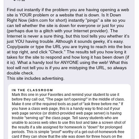
Find out instantly if the problem you are having opening a web
site is YOUR problem or a website that is down. Is It Down
Right Now (iidrn.com for short) instantly "pings" a site so you
can tell whether the site is down for everyone or just for you
(perhaps due to a glitch with your Internet provider). The
Internet is never a sure thing, but this tool tells you whether it's
just YOU having trouble. Although it sounds geeky, it's easy.
Copy/paste or type the URL you are trying to reach into the box
at top right, and click "Check." The results tell you how long it
takes for the site to respond and how long it has been down (if
it is). What a handy tool for ANYONE using the web! What this
tool will not tell you is if you are mistyping the URL, so always
double check.
This site includes advertising.
IN THE CLASSROOM
Mark this one in your Favorites and remind your student to use it
before they call out, "The page isn't opening!" in the middle of class.
Make it one of the required tools as part of "ask three before me." If
you have a class web page, this is a handy way to find out if your
web page service (or district-provided web page server) is having
trouble "serving up" the class page. Tell savvy students who are
unable to access web sites to use this tool and take a screen shot of
the results if a site assigned for homework is "down" for prolonged
periods. This is simple "proof" worthy of a get-out-of-homework-free
card if they can show that the site was down for three hours on the