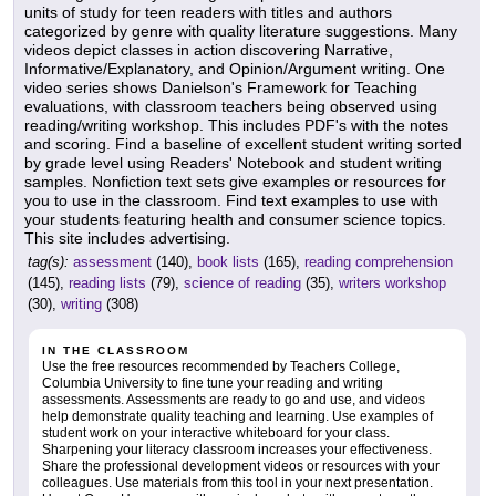
units of study for teen readers with titles and authors
categorized by genre with quality literature suggestions. Many
videos depict classes in action discovering Narrative,
Informative/Explanatory, and Opinion/Argument writing. One
video series shows Danielson's Framework for Teaching
evaluations, with classroom teachers being observed using
reading/writing workshop. This includes PDF's with the notes
and scoring. Find a baseline of excellent student writing sorted
by grade level using Readers' Notebook and student writing
samples. Nonfiction text sets give examples or resources for
you to use in the classroom. Find text examples to use with
your students featuring health and consumer science topics.
This site includes advertising.
tag(s):
assessment
(140),
book lists
(165),
reading comprehension
(145),
reading lists
(79),
science of reading
(35),
writers workshop
(30),
writing
(308)
IN THE CLASSROOM
Use the free resources recommended by Teachers College,
Columbia University to fine tune your reading and writing
assessments. Assessments are ready to go and use, and videos
help demonstrate quality teaching and learning. Use examples of
student work on your interactive whiteboard for your class.
Sharpening your literacy classroom increases your effectiveness.
Share the professional development videos or resources with your
colleagues. Use materials from this tool in your next presentation.