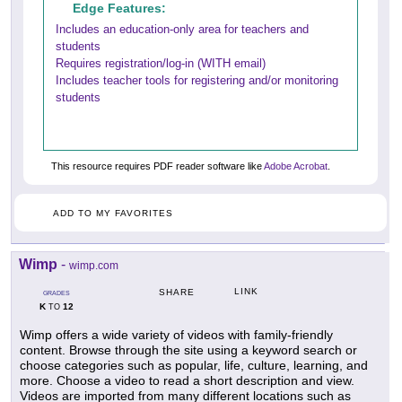
Edge Features:
Includes an education-only area for teachers and
students
Requires registration/log-in (WITH email)
Includes teacher tools for registering and/or monitoring
students
This resource requires PDF reader software like
Adobe Acrobat
.
ADD TO MY FAVORITES
Wimp
-
wimp.com
LINK
SHARE
GRADES
K
12
TO
Wimp offers a wide variety of videos with family-friendly
content. Browse through the site using a keyword search or
choose categories such as popular, life, culture, learning, and
more. Choose a video to read a short description and view.
Videos are imported from many different locations such as