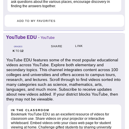
ask questions about the various places, encourage discovery in
finding the answers together.
ADD TO MY FAVORITES
YouTube EDU
-
YouTube
LINK
SHARE
GRADES
K
12
TO
YouTube EDU features some of the most popular educational
videos across YouTube. Explore both elementary and
secondary topics. This channel integrates content across 100
colleges and universities and offers access to campus tours,
research, and lectures. Scroll through to find videos sorted into
many categories such as science, mathematics, arts,
languages, and much more. Subscribe to receive updates
about new videos added. If your district blocks YouTube, then
they may not be viewable.
IN THE CLASSROOM
Bookmark YouTube EDU as an excellent resource of videos for
classroom use. Share videos on your projector or interactive
whiteboard. Embed videos onto your class web page for student
viewing at home. Challenge gifted students by sharing university