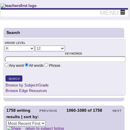
Teachers First - Thinking Teachers Teaching Thinkers
MENU
Search
GRADE LEVEL
KEYWORDS
Any word
All words
Phrase
SEARCH
Browse by Subject/Grade
Browse Edge Resources
1758
writing
1060-1080
of
1758
PREVIOUS
NEXT
results | sort by:
return to subject listing