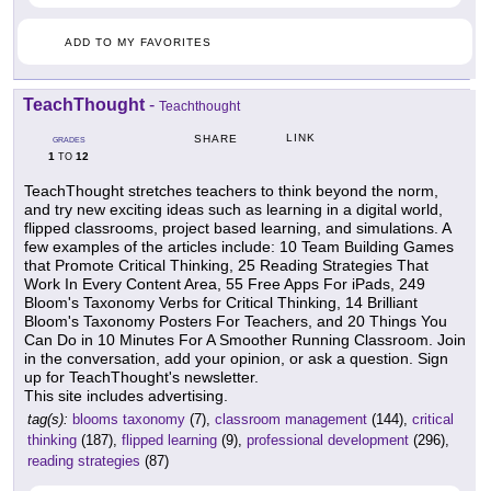
ADD TO MY FAVORITES
TeachThought
-
Teachthought
LINK
SHARE
GRADES
1
12
TO
TeachThought stretches teachers to think beyond the norm,
and try new exciting ideas such as learning in a digital world,
flipped classrooms, project based learning, and simulations. A
few examples of the articles include: 10 Team Building Games
that Promote Critical Thinking, 25 Reading Strategies That
Work In Every Content Area, 55 Free Apps For iPads, 249
Bloom's Taxonomy Verbs for Critical Thinking, 14 Brilliant
Bloom's Taxonomy Posters For Teachers, and 20 Things You
Can Do in 10 Minutes For A Smoother Running Classroom. Join
in the conversation, add your opinion, or ask a question. Sign
up for TeachThought's newsletter.
This site includes advertising.
tag(s):
blooms taxonomy
(7),
classroom management
(144),
critical
thinking
(187),
flipped learning
(9),
professional development
(296),
reading strategies
(87)