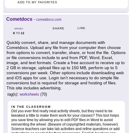
ADD TO MY FAVORITES
Cometdocs
-
cometdocs.com
LINK
SHARE
GRADES
K
12
TO
Quickly convert, share, and manage documents with
Cometdocs. Upload any file from your computer then choose
from options to convert, transfer, share, or host the file. Options
or file conversions include to and from PDF, Word, Excel,
image, and text formats. Create a free account to receive up to
2 GB in storage, upload files up to 150 MB, perform up to 5
conversions per week. Other options include downloading web
and iOS apps for use. Login isn't necessary to do simple file
conversions but is required for storage and hosting of files.
This site includes advertising.
tag(s):
worksheets
(70)
IN THE CLASSROOM
Did you ever find really neat activity sheets, but they need to be
tweaked a little to make them work for your classes? This tool helps
you save time by allowing you to edit PDF files in Word to avoid
reinventing the wheel. (Beware of copyrighted materials, however).
Science teachers can take lab activities and refine questions or add