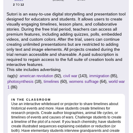
GRADES
2
12
TO
Sutori is an easy-to-use digital storytelling and presentation tool
designed for educators and students. It allows users to create
visually engaging timelines, lesson plans, and collaborative
stories. During the free trial period, teachers can access all
premium features, including adding quizzes, polls, embedded
videos, and custom colors. After the trial, users can continue
creating unlimited presentations but are restricted to adding
only text and image elements. All projects created during the
trial remain accessible and shareable. A paid subscription is
required to regain access to the full suite of creation tools and
interactive features.
This site includes advertising.
tag(s):
american revolution
(92),
civil war
(143),
immigration
(85),
photosynthesis
(18),
timelines
(60),
womens suffrage
(64),
world war
1
(86)
IN THE CLASSROOM
Use an interactive whiteboard or projector to share timelines about
historical events and more. Have students create timelines for
research projects. Create author biographies, animal life cycles, or
timelines of events and causes of wars. Challenge students to create
a timeline of the plot of a novel. If you teach chemistry, have students
create illustrated sequences explaining oxidation or reduction (or
both). Have elementary students interview grandparents and create