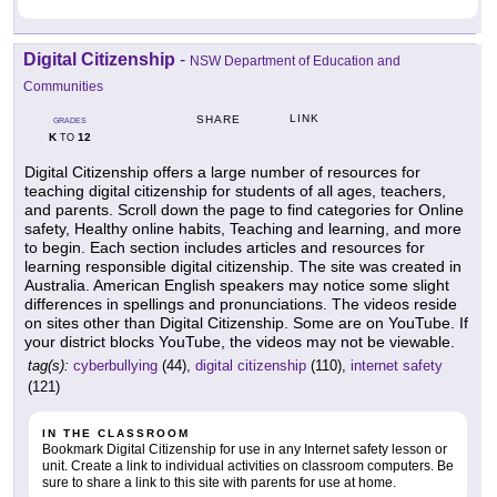
Digital Citizenship
-
NSW Department of Education and
Communities
LINK
SHARE
GRADES
K
12
TO
Digital Citizenship offers a large number of resources for
teaching digital citizenship for students of all ages, teachers,
and parents. Scroll down the page to find categories for Online
safety, Healthy online habits, Teaching and learning, and more
to begin. Each section includes articles and resources for
learning responsible digital citizenship. The site was created in
Australia. American English speakers may notice some slight
differences in spellings and pronunciations. The videos reside
on sites other than Digital Citizenship. Some are on YouTube. If
your district blocks YouTube, the videos may not be viewable.
tag(s):
cyberbullying
(44),
digital citizenship
(110),
internet safety
(121)
IN THE CLASSROOM
Bookmark Digital Citizenship for use in any Internet safety lesson or
unit. Create a link to individual activities on classroom computers. Be
sure to share a link to this site with parents for use at home.