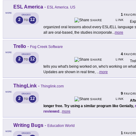
ESL America
-
ESL America. US
MORE
1
FAVOR
GRADES
2
12
LINK
TO
SHARE
Exp
organized oral lessons about every ESL/ELL language skil
all are oral-based, the studies incorporate
...
more
Trello
-
Fog Creek Software
MORE
4
FAVOR
GRADES
2
12
LINK
TO
SHARE
Tre
tells you what's being worked on, who's working on what
Updates are shown in real time,
...
more
ThingLink
-
Thinglink.com
MORE
9
FAVOR
GRADES
2
12
LINK
TO
SHARE
Aft
longer free. Try using a similar program like Genially,
reviewed
...
more
Writing Bugs
-
Education World
MORE
1
FAVOR
GRADES