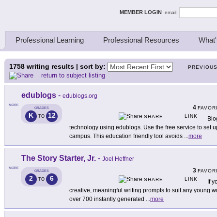
ing Thinkers
MEMBER LOGIN
email:
Professional Learning
Professional Resources
What'
1758
writing results | sort by:
PREVIOU
return to subject listing
edublogs
-
edublogs.org
MORE
4
FAVOR
GRADES
K
12
LINK
TO
SHARE
Blo
technology using edublogs. Use the free service to set up
campus. This education friendly tool avoids
...
more
The Story Starter, Jr.
-
Joel Heffner
MORE
3
FAVOR
GRADES
2
6
LINK
TO
SHARE
If y
creative, meaningful writing prompts to suit any young write
over 700 instantly generated
...
more