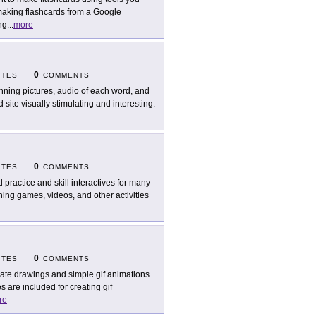
 making flashcards from a Google
ng
...
more
0
ITES
COMMENTS
nning pictures, audio of each word, and
 site visually stimulating and interesting.
0
ITES
COMMENTS
d practice and skill interactives for many
ning games, videos, and other activities
0
ITES
COMMENTS
ate drawings and simple gif animations.
 are included for creating gif
re