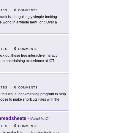
0
ITES
COMMENTS
hunk is a beguilingly simple-looking
he world in a whole new light. Over a
0
ITES
COMMENTS
ck out these free interactive literacy
s an entertaining experience at ICT
0
ITES
COMMENTS
 this visual bookmarking program to help
ose to make shortcuts (tiles with the
preadsheets
-
MakeUseOf
0
ITES
COMMENTS
t to make flashcards using tools you