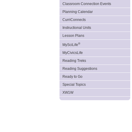
Classroom Connection Events
Planning Calendar
CurriConnects
Instructional Units
Lesson Plans
®
MySciLife
MyCivicsLife
Reading Treks
Reading Suggestions
Ready to Go
Special Topics
XW1W