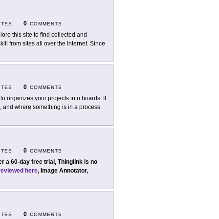
0
ITES
COMMENTS
lore this site to find collected and
l from sites all over the Internet. Since
0
ITES
COMMENTS
llo organizes your projects into boards. It
, and where something is in a process.
0
ITES
COMMENTS
er a 60-day free trial, Thinglink is no
reviewed here
, Image Annotator,
0
ITES
COMMENTS