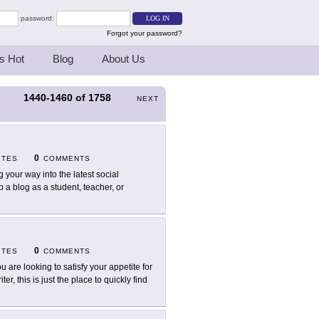
password:
Forgot your password?
s Hot
Blog
About Us
1440-1460
of
1758
S
NEXT
0
ITES
COMMENTS
g your way into the latest social
 a blog as a student, teacher, or
0
ITES
COMMENTS
ou are looking to satisfy your appetite for
r, this is just the place to quickly find