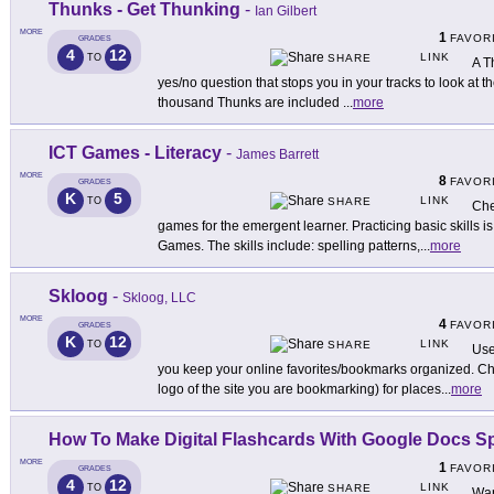
Thunks - Get Thunking
-
Ian Gilbert
MORE
1
FAVOR
GRADES
4
12
LINK
TO
SHARE
A T
yes/no question that stops you in your tracks to look at t
thousand Thunks are included
...
more
ICT Games - Literacy
-
James Barrett
MORE
8
FAVOR
GRADES
K
5
LINK
TO
SHARE
Che
games for the emergent learner. Practicing basic skills i
Games. The skills include: spelling patterns,
...
more
Skloog
-
Skloog, LLC
MORE
4
FAVOR
GRADES
K
12
LINK
TO
SHARE
Use
you keep your online favorites/bookmarks organized. Cho
logo of the site you are bookmarking) for places
...
more
How To Make Digital Flashcards With Google Docs S
MORE
1
FAVOR
GRADES
4
12
LINK
TO
SHARE
Wan