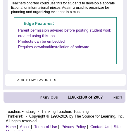
Teachers of gifted could use this for students to develop elaborate
fictional or informational pieces. Again, a graphic organizer for
planning and organizing evidence is a must!
Edge Features:
Parent permission advised before posting student work
created using this tool
Products can be embedded
Requires download/installation of software
ADD TO MY FAVORITES
1160-1180
of
2007
PREVIOUS
NEXT
TeachersFirst.org ⋅ Thinking Teachers Teaching
Thinkers® ⋅ Copyright © 1998-2026 by The Source for Learning, Inc.
All rights reserved.
Home
|
About
|
Terms of Use
|
Privacy Policy
|
Contact Us
|
Site