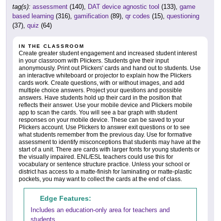
tag(s):
assessment
(140),
DAT device agnostic tool
(133),
game
based learning
(316),
gamification
(89),
qr codes
(15),
questioning
(37),
quiz
(64)
IN THE CLASSROOM
Create greater student engagement and increased student interest
in your classroom with Plickers. Students give their input
anonymously. Print out Plickers' cards and hand out to students. Use
an interactive whiteboard or projector to explain how the Plickers
cards work. Create questions, with or without images, and add
multiple choice answers. Project your questions and possible
answers. Have students hold up their card in the position that
reflects their answer. Use your mobile device and Plickers mobile
app to scan the cards. You will see a bar graph with student
responses on your mobile device. These can be saved to your
Plickers account. Use Plickers to answer exit questions or to see
what students remember from the previous day. Use for formative
assessment to identify misconceptions that students may have at the
start of a unit. There are cards with larger fonts for young students or
the visually impaired. ENL/ESL teachers could use this for
vocabulary or sentence structure practice. Unless your school or
district has access to a matte-finish for laminating or matte-plastic
pockets, you may want to collect the cards at the end of class.
Edge Features:
Includes an education-only area for teachers and
students