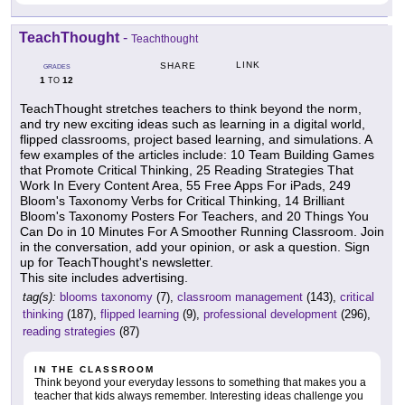
TeachThought
-
Teachthought
LINK
SHARE
GRADES
1
12
TO
TeachThought stretches teachers to think beyond the norm,
and try new exciting ideas such as learning in a digital world,
flipped classrooms, project based learning, and simulations. A
few examples of the articles include: 10 Team Building Games
that Promote Critical Thinking, 25 Reading Strategies That
Work In Every Content Area, 55 Free Apps For iPads, 249
Bloom's Taxonomy Verbs for Critical Thinking, 14 Brilliant
Bloom's Taxonomy Posters For Teachers, and 20 Things You
Can Do in 10 Minutes For A Smoother Running Classroom. Join
in the conversation, add your opinion, or ask a question. Sign
up for TeachThought's newsletter.
This site includes advertising.
tag(s):
blooms taxonomy
(7),
classroom management
(143),
critical
thinking
(187),
flipped learning
(9),
professional development
(296),
reading strategies
(87)
IN THE CLASSROOM
Think beyond your everyday lessons to something that makes you a
teacher that kids always remember. Interesting ideas challenge you