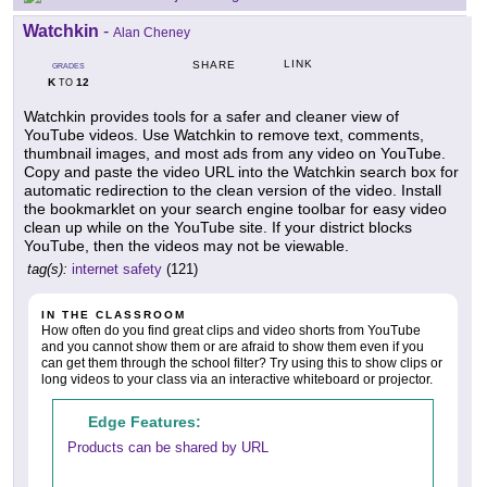
Watchkin
-
Alan Cheney
LINK
SHARE
GRADES
K
12
TO
Watchkin provides tools for a safer and cleaner view of
YouTube videos. Use Watchkin to remove text, comments,
thumbnail images, and most ads from any video on YouTube.
Copy and paste the video URL into the Watchkin search box for
automatic redirection to the clean version of the video. Install
the bookmarklet on your search engine toolbar for easy video
clean up while on the YouTube site. If your district blocks
YouTube, then the videos may not be viewable.
tag(s):
internet safety
(121)
IN THE CLASSROOM
How often do you find great clips and video shorts from YouTube
and you cannot show them or are afraid to show them even if you
can get them through the school filter? Try using this to show clips or
long videos to your class via an interactive whiteboard or projector.
Edge Features:
Products can be shared by URL