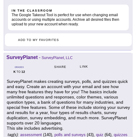
IN THE CLASSROOM
The Google Takeout Tool is perfect for use when changing email
accounts or using multiple accounts. Archive all desired files then
upload to your new account when ready.
ADD TO MY FAVORITES
SurveyPlanet
-
SurveyPlanet, LLC
LINK
SHARE
GRADES
K
12
TO
SurveyPlanet makes creating surveys, polls, and quizzes quick
and easy. Create an account with your email and see how
many free features they have for you! The basics include
unlimited questions and responses, color themes, various
question types, a bank of questions for many industries, and
special free features. Some of these include storing your survey
and results for a year, four types of results charts, survey
duplication, survey embedding, and much more. SurveyPlanet
supports over 20 languages.
This site includes advertising.
tag(s):
assessment
(140),
polls and surveys
(43),
quiz
(64),
quizzes