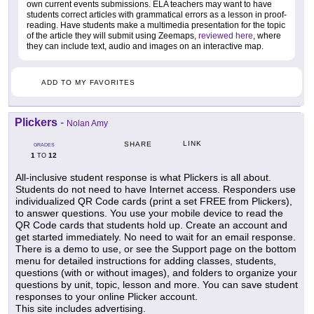
own current events submissions. ELA teachers may want to have
students correct articles with grammatical errors as a lesson in proof-
reading. Have students make a multimedia presentation for the topic
of the article they will submit using Zeemaps,
reviewed here
, where
they can include text, audio and images on an interactive map.
ADD TO MY FAVORITES
Plickers
-
Nolan Amy
LINK
SHARE
GRADES
1
12
TO
All-inclusive student response is what Plickers is all about.
Students do not need to have Internet access. Responders use
individualized QR Code cards (print a set FREE from Plickers),
to answer questions. You use your mobile device to read the
QR Code cards that students hold up. Create an account and
get started immediately. No need to wait for an email response.
There is a demo to use, or see the Support page on the bottom
menu for detailed instructions for adding classes, students,
questions (with or without images), and folders to organize your
questions by unit, topic, lesson and more. You can save student
responses to your online Plicker account.
This site includes advertising.