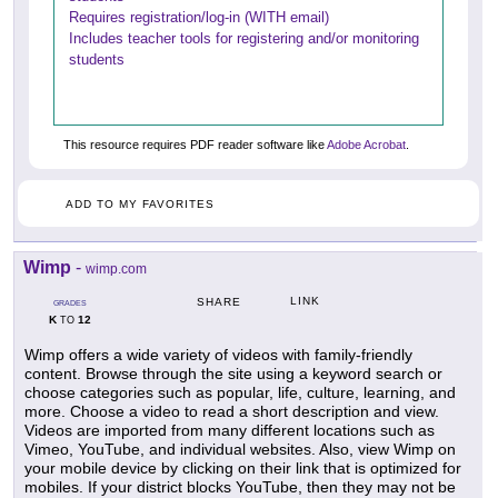
Requires registration/log-in (WITH email)
Includes teacher tools for registering and/or monitoring
students
This resource requires PDF reader software like
Adobe Acrobat
.
ADD TO MY FAVORITES
Wimp
-
wimp.com
LINK
SHARE
GRADES
K
12
TO
Wimp offers a wide variety of videos with family-friendly
content. Browse through the site using a keyword search or
choose categories such as popular, life, culture, learning, and
more. Choose a video to read a short description and view.
Videos are imported from many different locations such as
Vimeo, YouTube, and individual websites. Also, view Wimp on
your mobile device by clicking on their link that is optimized for
mobiles. If your district blocks YouTube, then they may not be