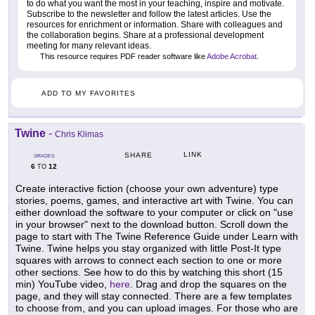
to do what you want the most in your teaching, inspire and motivate.
Subscribe to the newsletter and follow the latest articles. Use the
resources for enrichment or information. Share with colleagues and
the collaboration begins. Share at a professional development
meeting for many relevant ideas.
This resource requires PDF reader software like
Adobe Acrobat
.
ADD TO MY FAVORITES
Twine
-
Chris Klimas
LINK
SHARE
GRADES
6
12
TO
Create interactive fiction (choose your own adventure) type
stories, poems, games, and interactive art with Twine. You can
either download the software to your computer or click on "use
in your browser" next to the download button. Scroll down the
page to start with The Twine Reference Guide under Learn with
Twine. Twine helps you stay organized with little Post-It type
squares with arrows to connect each section to one or more
other sections. See how to do this by watching this short (15
min) YouTube video,
here
. Drag and drop the squares on the
page, and they will stay connected. There are a few templates
to choose from, and you can upload images. For those who are