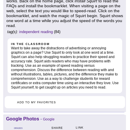
works. Back on the home page, click
Install Squirt
to read the
FAQs and install the bookmarklet. When visiting a page on the
web, select the text you would like to speed-read. Click on the
bookmarklet, and watch the magic of Squirt begin. Squirt shows
one word at a time while you adjust the speed of the words you
read.
tag(s):
independent reading
(84)
IN THE CLASSROOM
Want to take away the distractions of advertising or annoying
graphics on a page? Use Squirt to only look at one word at a time.
Squirt can also help struggling readers to practice their speed and
accuracy rate. Squirt aids readers who may have problems with
tracking. Use as an example of speed reading versus
comprehension. Discuss the difference between reading with and
without illustrations, tables, pictures, and the difference they make to
comprehension. Use as a way to challenge students for reward
certificates or extra computer time using an interactive they love. Use
Squirt yourself, to get caught up on articles you need to read.
ADD TO MY FAVORITES
Google Photos
-
Google
LINK
SHARE
GRADES