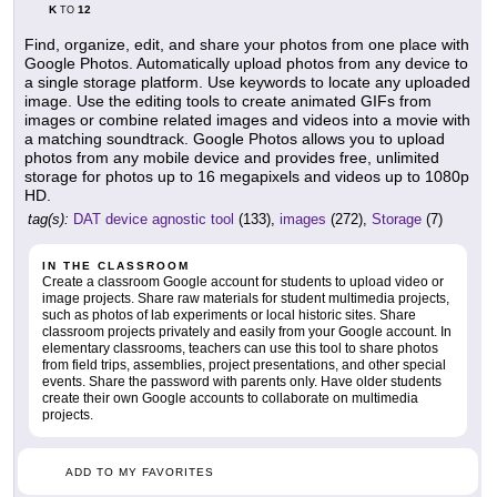
K
12
TO
Find, organize, edit, and share your photos from one place with
Google Photos. Automatically upload photos from any device to
a single storage platform. Use keywords to locate any uploaded
image. Use the editing tools to create animated GIFs from
images or combine related images and videos into a movie with
a matching soundtrack. Google Photos allows you to upload
photos from any mobile device and provides free, unlimited
storage for photos up to 16 megapixels and videos up to 1080p
HD.
tag(s):
DAT device agnostic tool
(133),
images
(272),
Storage
(7)
IN THE CLASSROOM
Create a classroom Google account for students to upload video or
image projects. Share raw materials for student multimedia projects,
such as photos of lab experiments or local historic sites. Share
classroom projects privately and easily from your Google account. In
elementary classrooms, teachers can use this tool to share photos
from field trips, assemblies, project presentations, and other special
events. Share the password with parents only. Have older students
create their own Google accounts to collaborate on multimedia
projects.
ADD TO MY FAVORITES