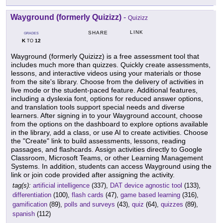
Wayground (formerly Quizizz)
-
Quizizz
LINK
SHARE
GRADES
K
12
TO
Wayground (formerly Quizizz) is a free assessment tool that
includes much more than quizzes. Quickly create assessments,
lessons, and interactive videos using your materials or those
from the site's library. Choose from the delivery of activities in
live mode or the student-paced feature. Additional features,
including a dyslexia font, options for reduced answer options,
and translation tools support special needs and diverse
learners. After signing in to your Wayground account, choose
from the options on the dashboard to explore options available
in the library, add a class, or use AI to create activities. Choose
the "Create" link to build assessments, lessons, reading
passages, and flashcards. Assign activities directly to Google
Classroom, Microsoft Teams, or other Learning Management
Systems. In addition, students can access Wayground using the
link or join code provided after assigning the activity.
tag(s):
artificial intelligence
(337),
DAT device agnostic tool
(133),
differentiation
(100),
flash cards
(47),
game based learning
(316),
gamification
(89),
polls and surveys
(43),
quiz
(64),
quizzes
(89),
spanish
(112)