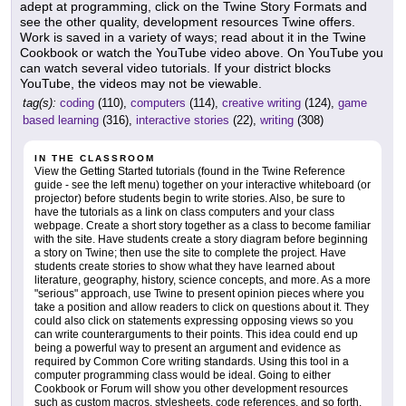
adept at programming, click on the Twine Story Formats and
see the other quality, development resources Twine offers.
Work is saved in a variety of ways; read about it in the Twine
Cookbook or watch the YouTube video above. On YouTube you
can watch several video tutorials. If your district blocks
YouTube, the videos may not be viewable.
tag(s):
coding
(110),
computers
(114),
creative writing
(124),
game
based learning
(316),
interactive stories
(22),
writing
(308)
IN THE CLASSROOM
View the Getting Started tutorials (found in the Twine Reference
guide - see the left menu) together on your interactive whiteboard (or
projector) before students begin to write stories. Also, be sure to
have the tutorials as a link on class computers and your class
webpage. Create a short story together as a class to become familiar
with the site. Have students create a story diagram before beginning
a story on Twine; then use the site to complete the project. Have
students create stories to show what they have learned about
literature, geography, history, science concepts, and more. As a more
"serious" approach, use Twine to present opinion pieces where you
take a position and allow readers to click on questions about it. They
could also click on statements expressing opposing views so you
can write counterarguments to their points. This idea could end up
being a powerful way to present an argument and evidence as
required by Common Core writing standards. Using this tool in a
computer programming class would be ideal. Going to either
Cookbook or Forum will show you other development resources
such as custom macros, stylesheets, code references, and so forth.