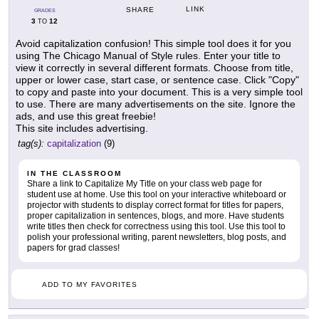
LINK
SHARE
GRADES
3
12
TO
Avoid capitalization confusion! This simple tool does it for you
using The Chicago Manual of Style rules. Enter your title to
view it correctly in several different formats. Choose from title,
upper or lower case, start case, or sentence case. Click "Copy"
to copy and paste into your document. This is a very simple tool
to use. There are many advertisements on the site. Ignore the
ads, and use this great freebie!
This site includes advertising.
tag(s):
capitalization
(9)
IN THE CLASSROOM
Share a link to Capitalize My Title on your class web page for
student use at home. Use this tool on your interactive whiteboard or
projector with students to display correct format for titles for papers,
proper capitalization in sentences, blogs, and more. Have students
write titles then check for correctness using this tool. Use this tool to
polish your professional writing, parent newsletters, blog posts, and
papers for grad classes!
ADD TO MY FAVORITES