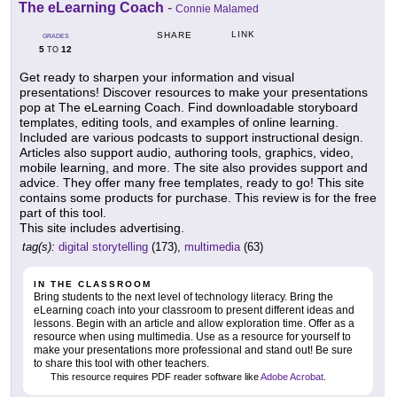
The eLearning Coach
-
Connie Malamed
LINK
SHARE
GRADES
5
12
TO
Get ready to sharpen your information and visual
presentations! Discover resources to make your presentations
pop at The eLearning Coach. Find downloadable storyboard
templates, editing tools, and examples of online learning.
Included are various podcasts to support instructional design.
Articles also support audio, authoring tools, graphics, video,
mobile learning, and more. The site also provides support and
advice. They offer many free templates, ready to go! This site
contains some products for purchase. This review is for the free
part of this tool.
This site includes advertising.
tag(s):
digital storytelling
(173),
multimedia
(63)
IN THE CLASSROOM
Bring students to the next level of technology literacy. Bring the
eLearning coach into your classroom to present different ideas and
lessons. Begin with an article and allow exploration time. Offer as a
resource when using multimedia. Use as a resource for yourself to
make your presentations more professional and stand out! Be sure
to share this tool with other teachers.
This resource requires PDF reader software like
Adobe Acrobat
.