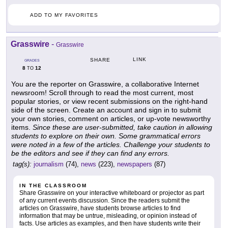
ADD TO MY FAVORITES
Grasswire
-
Grasswire
LINK
SHARE
GRADES
8
12
TO
You are the reporter on Grasswire, a collaborative Internet
newsroom! Scroll through to read the most current, most
popular stories, or view recent submissions on the right-hand
side of the screen. Create an account and sign in to submit
your own stories, comment on articles, or up-vote newsworthy
items.
Since these are user-submitted, take caution in allowing
students to explore on their own. Some grammatical errors
were noted in a few of the articles. Challenge your students to
be the editors and see if they can find any errors.
tag(s):
journalism
(74),
news
(223),
newspapers
(87)
IN THE CLASSROOM
Share Grasswire on your interactive whiteboard or projector as part
of any current events discussion. Since the readers submit the
articles on Grasswire, have students browse articles to find
information that may be untrue, misleading, or opinion instead of
facts. Use articles as examples, and then have students write their