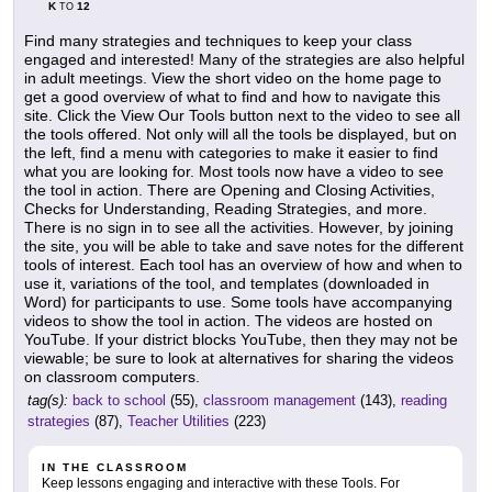
K
12
TO
Find many strategies and techniques to keep your class
engaged and interested! Many of the strategies are also helpful
in adult meetings. View the short video on the home page to
get a good overview of what to find and how to navigate this
site. Click the View Our Tools button next to the video to see all
the tools offered. Not only will all the tools be displayed, but on
the left, find a menu with categories to make it easier to find
what you are looking for. Most tools now have a video to see
the tool in action. There are Opening and Closing Activities,
Checks for Understanding, Reading Strategies, and more.
There is no sign in to see all the activities. However, by joining
the site, you will be able to take and save notes for the different
tools of interest. Each tool has an overview of how and when to
use it, variations of the tool, and templates (downloaded in
Word) for participants to use. Some tools have accompanying
videos to show the tool in action. The videos are hosted on
YouTube. If your district blocks YouTube, then they may not be
viewable; be sure to look at alternatives for sharing the videos
on classroom computers.
tag(s):
back to school
(55),
classroom management
(143),
reading
strategies
(87),
Teacher Utilities
(223)
IN THE CLASSROOM
Keep lessons engaging and interactive with these Tools. For