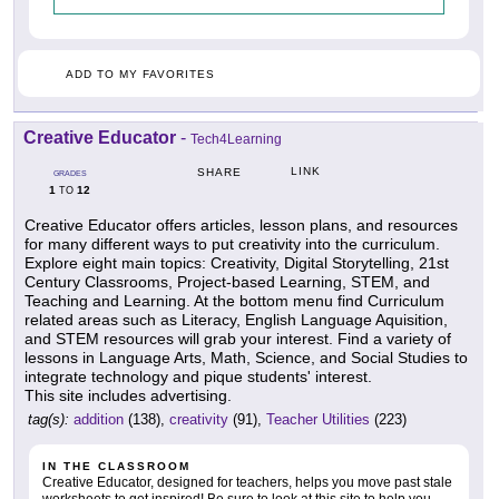
ADD TO MY FAVORITES
Creative Educator
-
Tech4Learning
LINK
SHARE
GRADES
1
12
TO
Creative Educator offers articles, lesson plans, and resources
for many different ways to put creativity into the curriculum.
Explore eight main topics: Creativity, Digital Storytelling, 21st
Century Classrooms, Project-based Learning, STEM, and
Teaching and Learning. At the bottom menu find Curriculum
related areas such as Literacy, English Language Aquisition,
and STEM resources will grab your interest. Find a variety of
lessons in Language Arts, Math, Science, and Social Studies to
integrate technology and pique students' interest.
This site includes advertising.
tag(s):
addition
(138),
creativity
(91),
Teacher Utilities
(223)
IN THE CLASSROOM
Creative Educator, designed for teachers, helps you move past stale