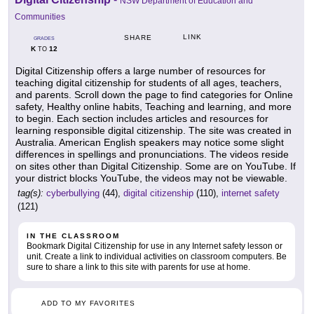
NSW Department of Education and
Communities
LINK
SHARE
GRADES
K
12
TO
Digital Citizenship offers a large number of resources for
teaching digital citizenship for students of all ages, teachers,
and parents. Scroll down the page to find categories for Online
safety, Healthy online habits, Teaching and learning, and more
to begin. Each section includes articles and resources for
learning responsible digital citizenship. The site was created in
Australia. American English speakers may notice some slight
differences in spellings and pronunciations. The videos reside
on sites other than Digital Citizenship. Some are on YouTube. If
your district blocks YouTube, the videos may not be viewable.
tag(s):
cyberbullying
(44),
digital citizenship
(110),
internet safety
(121)
IN THE CLASSROOM
Bookmark Digital Citizenship for use in any Internet safety lesson or
unit. Create a link to individual activities on classroom computers. Be
sure to share a link to this site with parents for use at home.
ADD TO MY FAVORITES