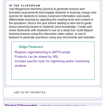
IN THE CLASSROOM
Use Wayground (formerly Quizizz) to generate lessons and
formative assessments that engage students in learning. Assign solo
quizzes for students to review classroom information and easily
differentiate learning by adjusting the reading level and content of
the questions. Host a live quiz before starting a new unit to guide
lesson planning based on students' prior knowledge. Create and
share flashcards with students to use as a study tool, build flipped
learning lessons using the interactive video option, or use AI
features to generate questions using your documents and websites.
Edge Features:
Requires registration/log-in (WITH email)
Products can be shared by URL
Includes teacher tools for registering and/or monitoring
students
ADD TO MY FAVORITES
Digital Citizenship
-