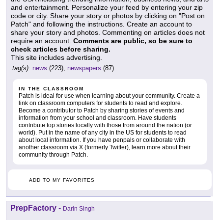
and entertainment. Personalize your feed by entering your zip
code or city. Share your story or photos by clicking on "Post on
Patch" and following the instructions. Create an account to
share your story and photos. Commenting on articles does not
require an account.
Comments are public, so be sure to
check articles before sharing.
This site includes advertising.
tag(s):
news
(223),
newspapers
(87)
IN THE CLASSROOM
Patch is ideal for use when learning about your community. Create a
link on classroom computers for students to read and explore.
Become a contributor to Patch by sharing stories of events and
information from your school and classroom. Have students
contribute top stories locally with those from around the nation (or
world). Put in the name of any city in the US for students to read
about local information. If you have penpals or collaborate with
another classroom via X (formerly Twitter), learn more about their
community through Patch.
ADD TO MY FAVORITES
PrepFactory
-
Darin Singh