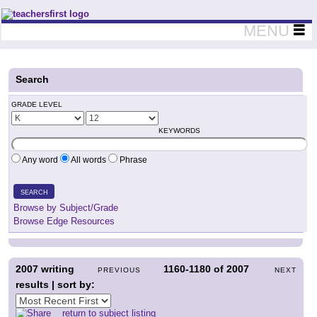
Teachers First - Thinking Teachers Teaching Thinkers
MENU
Search
GRADE LEVEL
KEYWORDS
Any word
All words
Phrase
SEARCH
Browse by Subject/Grade
Browse Edge Resources
2007
writing
1160-1180
of
2007
PREVIOUS
NEXT
results | sort by:
return to subject listing