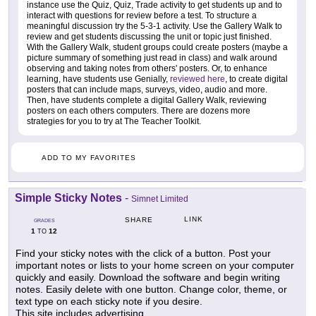
instance use the Quiz, Quiz, Trade activity to get students up and to
interact with questions for review before a test. To structure a
meaningful discussion try the 5-3-1 activity. Use the Gallery Walk to
review and get students discussing the unit or topic just finished.
With the Gallery Walk, student groups could create posters (maybe a
picture summary of something just read in class) and walk around
observing and taking notes from others' posters. Or, to enhance
learning, have students use Genially,
reviewed here
, to create digital
posters that can include maps, surveys, video, audio and more.
Then, have students complete a digital Gallery Walk, reviewing
posters on each others computers. There are dozens more
strategies for you to try at The Teacher Toolkit.
ADD TO MY FAVORITES
Simple Sticky Notes
-
Simnet Limited
LINK
SHARE
GRADES
1
12
TO
Find your sticky notes with the click of a button. Post your
important notes or lists to your home screen on your computer
quickly and easily. Download the software and begin writing
notes. Easily delete with one button. Change color, theme, or
text type on each sticky note if you desire.
This site includes advertising.