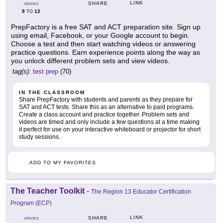
LINK
SHARE
GRADES
9
12
TO
PrepFactory is a free SAT and ACT preparation site. Sign up
using email, Facebook, or your Google account to begin.
Choose a test and then start watching videos or answering
practice questions. Earn experience points along the way as
you unlock different problem sets and view videos.
tag(s):
test prep
(70)
IN THE CLASSROOM
Share PrepFactory with students and parents as they prepare for
SAT and ACT tests. Share this as an alternative to paid programs.
Create a class account and practice together. Problem sets and
videos are timed and only include a few questions at a time making
it perfect for use on your interactive whiteboard or projector for short
study sessions.
ADD TO MY FAVORITES
The Teacher Toolkit
-
The Region 13 Educator Certification
Program (ECP)
LINK
SHARE
GRADES