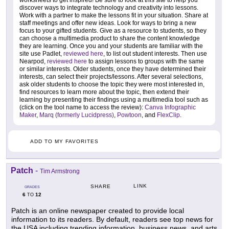
worksheets to get inspired! Be sure to look at this site to help you
discover ways to integrate technology and creativity into lessons.
Work with a partner to make the lessons fit in your situation. Share at
staff meetings and offer new ideas. Look for ways to bring a new
focus to your gifted students. Give as a resource to students, so they
can choose a multimedia product to share the content knowledge
they are learning. Once you and your students are familiar with the
site use Padlet,
reviewed here
, to list out student interests. Then use
Nearpod,
reviewed here
to assign lessons to groups with the same
or similar interests. Older students, once they have determined their
interests, can select their projects/lessons. After several selections,
ask older students to choose the topic they were most interested in,
find resources to learn more about the topic, then extend their
learning by presenting their findings using a multimedia tool such as
(click on the tool name to access the review):
Canva Infographic
Maker
,
Marq (formerly Lucidpress)
,
Powtoon
, and
FlexClip
.
ADD TO MY FAVORITES
Patch
-
Tim Armstrong
LINK
SHARE
GRADES
6
12
TO
Patch is an online newspaper created to provide local
information to its readers. By default, readers see top news for
the USA including trending information, business news, and arts