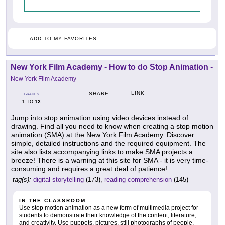
ADD TO MY FAVORITES
New York Film Academy - How to do Stop Animation
-
New York Film Academy
LINK
SHARE
GRADES
1
12
TO
Jump into stop animation using video devices instead of
drawing. Find all you need to know when creating a stop motion
animation (SMA) at the New York Film Academy. Discover
simple, detailed instructions and the required equipment. The
site also lists accompanying links to make SMA projects a
breeze! There is a warning at this site for SMA - it is very time-
consuming and requires a great deal of patience!
tag(s):
digital storytelling
(173),
reading comprehension
(145)
IN THE CLASSROOM
Use stop motion animation as a new form of multimedia project for
students to demonstrate their knowledge of the content, literature,
and creativity. Use puppets, pictures, still photographs of people,