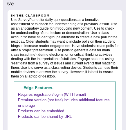
(89)
IN THE CLASSROOM
Use SurveyPlanet for daily quiz questions as a formative
assessment or to check for understanding of a previous lesson. Use
as an anticipatory guide for introducing new content. Use to check
for understanding after a lecture or demonstration. Use a class
account to have student groups alternate to create a new poll for the
next day. Older students may want to include polls on their student
blogs to increase reader engagement. Have students create polls for
after a project presentation. Use polls to generate data for math
class (graphing), during elections, or for critical thinking activities
dealing with the interpretation of statistics. Engage students using
"real" data from a survey of issues and current events that matter to
them. Use it to serve as a class voting device. Students can use their
mobile devices to answer the survey. However, it is best to
create
them on a laptop or desktop.
Edge Features:
Requires registration/log-in (WITH email)
Premium version (not free) includes additional features
or storage
Products can be embedded
Products can be shared by URL