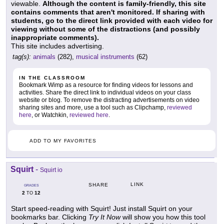
viewable.
Although the content is family-friendly, this site
contains comments that aren't monitored. If sharing with
students, go to the direct link provided with each video for
viewing without some of the distractions (and possibly
inappropriate comments).
This site includes advertising.
tag(s):
animals
(282),
musical instruments
(62)
IN THE CLASSROOM
Bookmark Wimp as a resource for finding videos for lessons and
activities. Share the direct link to individual videos on your class
website or blog. To remove the distracting advertisements on video
sharing sites and more, use a tool such as Clipchamp,
reviewed
here
, or Watchkin,
reviewed here
.
ADD TO MY FAVORITES
Squirt
-
Squirt io
LINK
SHARE
GRADES
2
12
TO
Start speed-reading with Squirt! Just install Squirt on your
bookmarks bar. Clicking
Try It Now
will show you how this tool