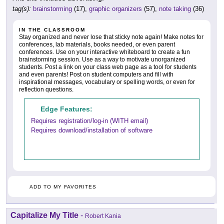
tag(s):
brainstorming
(17),
graphic organizers
(57),
note taking
(36)
IN THE CLASSROOM
Stay organized and never lose that sticky note again! Make notes for
conferences, lab materials, books needed, or even parent
conferences. Use on your interactive whiteboard to create a fun
brainstorming session. Use as a way to motivate unorganized
students. Post a link on your class web page as a tool for students
and even parents! Post on student computers and fill with
inspirational messages, vocabulary or spelling words, or even for
reflection questions.
Edge Features:
Requires registration/log-in (WITH email)
Requires download/installation of software
ADD TO MY FAVORITES
Capitalize My Title
-
Robert Kania