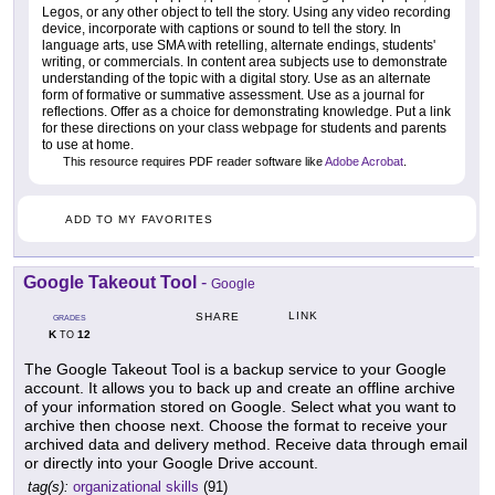
Legos, or any other object to tell the story. Using any video recording
device, incorporate with captions or sound to tell the story. In
language arts, use SMA with retelling, alternate endings, students'
writing, or commercials. In content area subjects use to demonstrate
understanding of the topic with a digital story. Use as an alternate
form of formative or summative assessment. Use as a journal for
reflections. Offer as a choice for demonstrating knowledge. Put a link
for these directions on your class webpage for students and parents
to use at home.
This resource requires PDF reader software like
Adobe Acrobat
.
ADD TO MY FAVORITES
Google Takeout Tool
-
Google
LINK
SHARE
GRADES
K
12
TO
The Google Takeout Tool is a backup service to your Google
account. It allows you to back up and create an offline archive
of your information stored on Google. Select what you want to
archive then choose next. Choose the format to receive your
archived data and delivery method. Receive data through email
or directly into your Google Drive account.
tag(s):
organizational skills
(91)