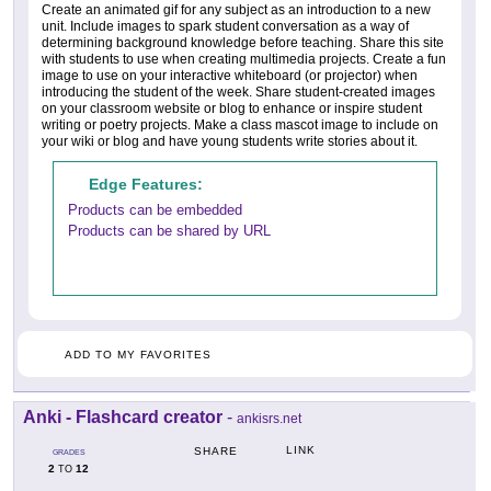
Create an animated gif for any subject as an introduction to a new
unit. Include images to spark student conversation as a way of
determining background knowledge before teaching. Share this site
with students to use when creating multimedia projects. Create a fun
image to use on your interactive whiteboard (or projector) when
introducing the student of the week. Share student-created images
on your classroom website or blog to enhance or inspire student
writing or poetry projects. Make a class mascot image to include on
your wiki or blog and have young students write stories about it.
Edge Features:
Products can be embedded
Products can be shared by URL
ADD TO MY FAVORITES
Anki - Flashcard creator
-
ankisrs.net
LINK
SHARE
GRADES
2
12
TO