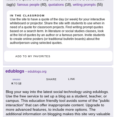
tag(s):
famous people
(40),
quotations
(18),
writing prompts
(55)
IN THE CLASSROOM
Use the site to have a quote of the day (or week) for your interactive
whiteboard or projector. Share the site with students to use when in
need of a quote for classroom projects. Find writing prompt quotes
based on a search term. In literature or social studies classes, look
at the list of quotes by an author or a famous person. Invite students
to create online posters (or traditional bulletin boards) about the
author/person using selected quotes.
ADD TO MY FAVORITES
edublogs
-
edublogs.org
LINK
SHARE
GRADES
K
12
TO
Blog your way into the latest social technology using edublogs.
Use the free service to set up a blog as a student, teacher, or
campus. This education friendly tool avoids some of the "public
interaction" that can offer inappropriate content. Upgrade to
more advanced features, to include more options. The
additional information on blogging makes this site very valuable