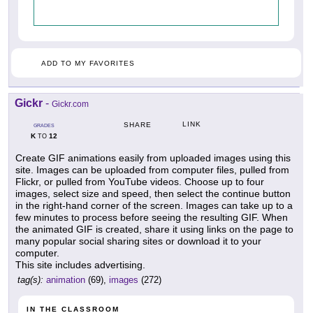
ADD TO MY FAVORITES
Gickr
-
Gickr.com
LINK
SHARE
GRADES
K
12
TO
Create GIF animations easily from uploaded images using this
site. Images can be uploaded from computer files, pulled from
Flickr, or pulled from YouTube videos. Choose up to four
images, select size and speed, then select the continue button
in the right-hand corner of the screen. Images can take up to a
few minutes to process before seeing the resulting GIF. When
the animated GIF is created, share it using links on the page to
many popular social sharing sites or download it to your
computer.
This site includes advertising.
tag(s):
animation
(69),
images
(272)
IN THE CLASSROOM