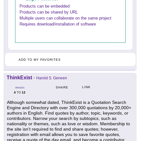
Products can be embedded
Products can be shared by URL
Multiple users can collaborate on the same project
Requires download/installation of software
ADD TO MY FAVORITES
ThinkExist
-
Harold S. Geneen
LINK
SHARE
GRADES
4
12
TO
Although somewhat dated, ThinkExist is a Quotation Search
Engine and Directory with over 300,000 quotations by 20,000+
authors in English. Find quotes by author, topic, keywords, or
contributors. Narrow your search by subtopics, such as
nationality or themes, such as love or wisdom. Membership to
the site isn't required to find and share quotes; however,
registration with email allows you to save favorite quotes,
receive a quote of the day email, and become a contributor.