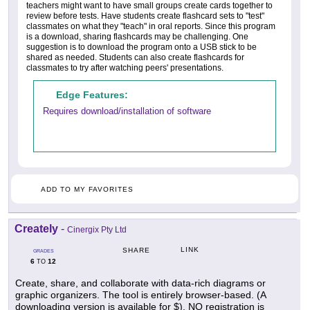
teachers might want to have small groups create cards together to
review before tests. Have students create flashcard sets to "test"
classmates on what they "teach" in oral reports. Since this program
is a download, sharing flashcards may be challenging. One
suggestion is to download the program onto a USB stick to be
shared as needed. Students can also create flashcards for
classmates to try after watching peers' presentations.
Edge Features:
Requires download/installation of software
ADD TO MY FAVORITES
Creately
-
Cinergix Pty Ltd
LINK
SHARE
GRADES
6
12
TO
Create, share, and collaborate with data-rich diagrams or
graphic organizers. The tool is entirely browser-based. (A
downloading version is available for $). NO registration is