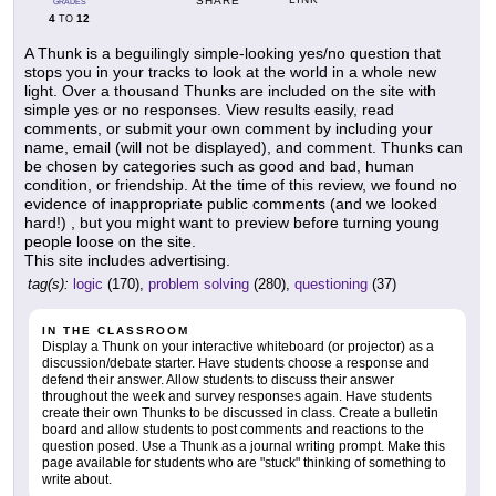
SHARE
GRADES
4
12
TO
A Thunk is a beguilingly simple-looking yes/no question that
stops you in your tracks to look at the world in a whole new
light. Over a thousand Thunks are included on the site with
simple yes or no responses. View results easily, read
comments, or submit your own comment by including your
name, email (will not be displayed), and comment. Thunks can
be chosen by categories such as good and bad, human
condition, or friendship. At the time of this review, we found no
evidence of inappropriate public comments (and we looked
hard!) , but you might want to preview before turning young
people loose on the site.
This site includes advertising.
tag(s):
logic
(170),
problem solving
(280),
questioning
(37)
IN THE CLASSROOM
Display a Thunk on your interactive whiteboard (or projector) as a
discussion/debate starter. Have students choose a response and
defend their answer. Allow students to discuss their answer
throughout the week and survey responses again. Have students
create their own Thunks to be discussed in class. Create a bulletin
board and allow students to post comments and reactions to the
question posed. Use a Thunk as a journal writing prompt. Make this
page available for students who are "stuck" thinking of something to
write about.