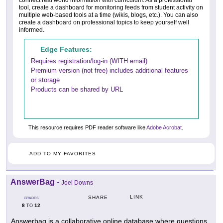
connect real world information with curriculum. As a professional
tool, create a dashboard for monitoring feeds from student activity on
multiple web-based tools at a time (wikis, blogs, etc.). You can also
create a dashboard on professional topics to keep yourself well
informed.
Edge Features:
Requires registration/log-in (WITH email)
Premium version (not free) includes additional features
or storage
Products can be shared by URL
This resource requires PDF reader software like
Adobe Acrobat
.
ADD TO MY FAVORITES
AnswerBag
-
Joel Downs
LINK
SHARE
GRADES
8
12
TO
Answerbag is a collaborative online database where questions