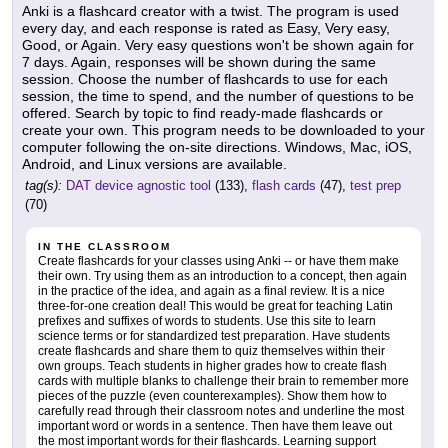
Anki is a flashcard creator with a twist. The program is used
every day, and each response is rated as Easy, Very easy,
Good, or Again. Very easy questions won't be shown again for
7 days. Again, responses will be shown during the same
session. Choose the number of flashcards to use for each
session, the time to spend, and the number of questions to be
offered. Search by topic to find ready-made flashcards or
create your own. This program needs to be downloaded to your
computer following the on-site directions. Windows, Mac, iOS,
Android, and Linux versions are available.
tag(s):
DAT device agnostic tool
(133),
flash cards
(47),
test prep
(70)
IN THE CLASSROOM
Create flashcards for your classes using Anki -- or have them make
their own. Try using them as an introduction to a concept, then again
in the practice of the idea, and again as a final review. It is a nice
three-for-one creation deal! This would be great for teaching Latin
prefixes and suffixes of words to students. Use this site to learn
science terms or for standardized test preparation. Have students
create flashcards and share them to quiz themselves within their
own groups. Teach students in higher grades how to create flash
cards with multiple blanks to challenge their brain to remember more
pieces of the puzzle (even counterexamples). Show them how to
carefully read through their classroom notes and underline the most
important word or words in a sentence. Then have them leave out
the most important words for their flashcards. Learning support