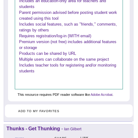
Includes an education-only area for teachers and
students
Parent permission advised before posting student work
created using this tool
Includes social features, such as "friends," comments,
ratings by others
Requires registration/log-in (WITH email)
Premium version (not free) includes additional features
or storage
Products can be shared by URL
Multiple users can collaborate on the same project
Includes teacher tools for registering and/or monitoring
students
This resource requires PDF reader software like
Adobe Acrobat
.
ADD TO MY FAVORITES
Thunks - Get Thunking
-
Ian Gilbert
LINK