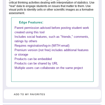
critical thinking activities dealing with interpretation of statistics. Use
"real" data to engage students on issues that matter to them. Use
visual polls to identify cells or other scientific images as a formative
assessment.
Edge Features:
Parent permission advised before posting student work
created using this tool
Includes social features, such as "friends," comments,
ratings by others
Requires registration/log-in (WITH email)
Premium version (not free) includes additional features
or storage
Products can be embedded
Products can be shared by URL
Multiple users can collaborate on the same project
ADD TO MY FAVORITES