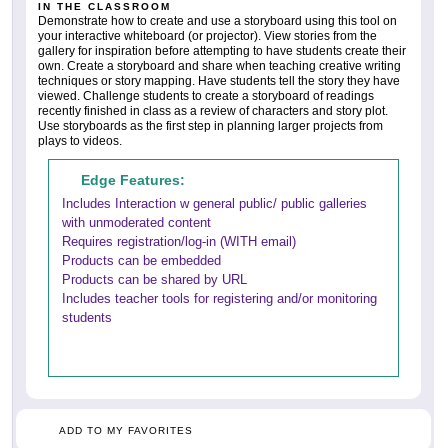
IN THE CLASSROOM
Demonstrate how to create and use a storyboard using this tool on
your interactive whiteboard (or projector). View stories from the
gallery for inspiration before attempting to have students create their
own. Create a storyboard and share when teaching creative writing
techniques or story mapping. Have students tell the story they have
viewed. Challenge students to create a storyboard of readings
recently finished in class as a review of characters and story plot.
Use storyboards as the first step in planning larger projects from
plays to videos.
Edge Features:
Includes Interaction w general public/ public galleries
with unmoderated content
Requires registration/log-in (WITH email)
Products can be embedded
Products can be shared by URL
Includes teacher tools for registering and/or monitoring
students
ADD TO MY FAVORITES