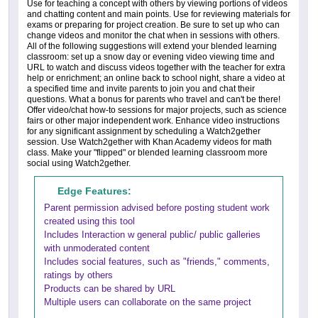
Use for teaching a concept with others by viewing portions of videos
and chatting content and main points. Use for reviewing materials for
exams or preparing for project creation. Be sure to set up who can
change videos and monitor the chat when in sessions with others.
All of the following suggestions will extend your blended learning
classroom: set up a snow day or evening video viewing time and
URL to watch and discuss videos together with the teacher for extra
help or enrichment; an online back to school night, share a video at
a specified time and invite parents to join you and chat their
questions. What a bonus for parents who travel and can't be there!
Offer video/chat how-to sessions for major projects, such as science
fairs or other major independent work. Enhance video instructions
for any significant assignment by scheduling a Watch2gether
session. Use Watch2gether with Khan Academy videos for math
class. Make your "flipped" or blended learning classroom more
social using Watch2gether.
Edge Features:
Parent permission advised before posting student work
created using this tool
Includes Interaction w general public/ public galleries
with unmoderated content
Includes social features, such as "friends," comments,
ratings by others
Products can be shared by URL
Multiple users can collaborate on the same project