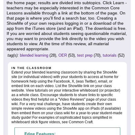
the home page; results are divided into subtopics. Click Learn -
teachers may be especially interested in the Common Core
Lessons available through a link at the bottom of the page. On
that page is where you'll find a search bar, too. Creating a
ShowMe of your own requires logging in or a download of the
app from the iTunes store (and an iPad). The download is free.
If you are worried about students seeing questionable material,
you may want to provide the link directly to the video you wish
students to view. At the time of this review, all material
appeared appropriate.
tag(s):
blended learning
(28),
OER
(53),
test prep
(70),
tutorials
(52)
IN THE CLASSROOM
Extend your blended learning classroom by sharing the ShowMe
site (or individual videos) with your students to access at home for
homework help using the Facebook, X, (was Twitter), email, or
embed link on each video. List the ShowMe link on your class
website. View tutorials on your interactive whiteboard (or projector)
as a whole class. Encourage students to share links to specific
videos they find helpful on a "Video Reviews" page of your class
wiki. For a very real challenge, have students create their own
simple review videos using the ShowMe app on iPads (if available)
then embed them on your class wiki for a year-to-year student-made
study guide! For examples of sophisticated topics simplified in
whiteboard stick figure videos, see Common Craft.
Edge Features: