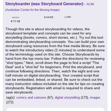
Storyboarder (was Storyboard Generator)
-
ACMI
(Australian Centre for the Moving Image)
LINK
SHARE
GRADES
4
12
TO
Though this site is about storyboarding for videos, the
storyboard template and concepts can be used for any
storytelling (books, comics, short stories, etc.). Try out this tool
demonstrating storyboarding concepts. You can build your own
storyboard using resources from the free media library. Be sure
to watch the introductory video (2 minutes) to understand some
of the terminology used on this site. Choose Storyboards by
hand from the top menu bar. Follow the directions for reviewing
"shot types." Next, scroll down the page to find a script "The
Deal" and a "shot list" for beginners. Print the storyboard, and
continue following directions. Then, watch the eight and one
half minute on digital storyboarding. Your created script that
can be embedded, linked, or shared. Be sure to check out the
many instruction videos included on the site for tips on creating
storyboards. Registration with email is required to share and
save storyboards.
tag(s):
comics and cartoons
(67),
digital storytelling
(173),
images
(272)