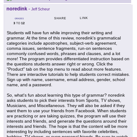
noredink
-
Jeff Scheur
LINK
SHARE
GRADES
3
12
TO
Students will have fun while improving their writing and
grammar. At the time of this review, noredink's grammatical
categories include apostrophes, subject-verb agreement,
comma issues, sentence fragments, run-on sentences
commonly confused words, phrases and clauses, and a lot
more! The program provides differentiated instruction based on
the questions students answer right or wrong. Click the
"Product" tab on the top menu to read about more features.
There are interactive tutorials to help students correct mistakes.
Sign up with name, username, email address, gender, school
name, and a password.
So, what's fun about learning this type of grammar? noredink
asks students to pick their interests from Sports, TV shows,
Musicians, and Miscellaneous. They will also be asked if they
want them to use your friends from Facebook. When students
are practicing or are taking quizzes, the program will use their
interests and friends, and generate the questions around their
interests and friends. The hope is that the content will be more
interesting by including sentences with favorite celebrities,
hobbies, TV shows, or even personal friends. Be sure to watch