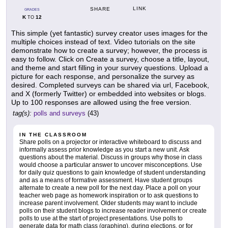
LINK
SHARE
GRADES
K
12
TO
This simple (yet fantastic) survey creator uses images for the
multiple choices instead of text. Video tutorials on the site
demonstrate how to create a survey; however, the process is
easy to follow. Click on Create a survey, choose a title, layout,
and theme and start filling in your survey questions. Upload a
picture for each response, and personalize the survey as
desired. Completed surveys can be shared via url, Facebook,
and X (formerly Twitter) or embedded into websites or blogs.
Up to 100 responses are allowed using the free version.
tag(s):
polls and surveys
(43)
IN THE CLASSROOM
Share polls on a projector or interactive whiteboard to discuss and
informally assess prior knowledge as you start a new unit. Ask
questions about the material. Discuss in groups why those in class
would choose a particular answer to uncover misconceptions. Use
for daily quiz questions to gain knowledge of student understanding
and as a means of formative assessment. Have student groups
alternate to create a new poll for the next day. Place a poll on your
teacher web page as homework inspiration or to ask questions to
increase parent involvement. Older students may want to include
polls on their student blogs to increase reader involvement or create
polls to use at the start of project presentations. Use polls to
generate data for math class (graphing), during elections, or for