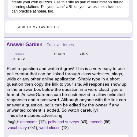
create your own quizzes. Use this site as part of your rotation during
learning stations. Put your class' URL on your website so students
can practice at home, too.
ADD TO MY FAVORITES
Answer Garden
-
Creative Heroes
LINK
SHARE
GRADES
2
12
TO
Plant a question and watch it grow! This is a very easy to use
poll creator that can be linked through class websites, blogs,
wikis or any other online application. Simply type in a short
question then copy the link to your site. All responses show up
in the answer box below the question in a word cloud type of
format. AnswerGardens can be customized to allow unlimited
responses and a password. Although anyone with the link can
answer a question, polls can be edited by the owner if any
unwanted content is added. So watch carefully!
This site includes advertising.
tag(s):
antonyms
(12),
polls and surveys
(43),
speech
(66),
vocabulary
(251),
word clouds
(12)