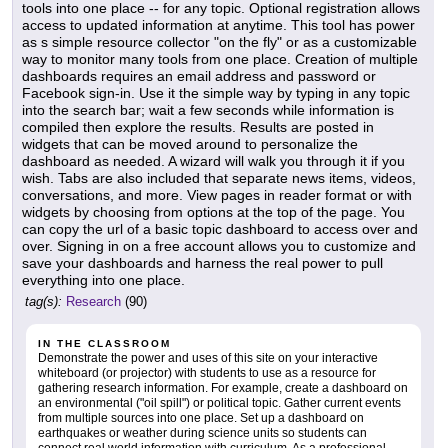
tools into one place -- for any topic. Optional registration allows
access to updated information at anytime. This tool has power
as s simple resource collector "on the fly" or as a customizable
way to monitor many tools from one place. Creation of multiple
dashboards requires an email address and password or
Facebook sign-in. Use it the simple way by typing in any topic
into the search bar; wait a few seconds while information is
compiled then explore the results. Results are posted in
widgets that can be moved around to personalize the
dashboard as needed. A wizard will walk you through it if you
wish. Tabs are also included that separate news items, videos,
conversations, and more. View pages in reader format or with
widgets by choosing from options at the top of the page. You
can copy the url of a basic topic dashboard to access over and
over. Signing in on a free account allows you to customize and
save your dashboards and harness the real power to pull
everything into one place.
tag(s):
Research
(90)
IN THE CLASSROOM
Demonstrate the power and uses of this site on your interactive
whiteboard (or projector) with students to use as a resource for
gathering research information. For example, create a dashboard on
an environmental ("oil spill") or political topic. Gather current events
from multiple sources into one place. Set up a dashboard on
earthquakes or weather during science units so students can