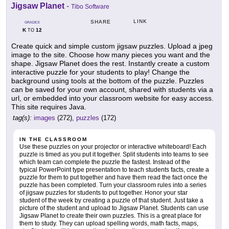
Jigsaw Planet
-
Tibo Software
LINK
SHARE
GRADES
K
12
TO
Create quick and simple custom jigsaw puzzles. Upload a jpeg
image to the site. Choose how many pieces you want and the
shape. Jigsaw Planet does the rest. Instantly create a custom
interactive puzzle for your students to play! Change the
background using tools at the bottom of the puzzle. Puzzles
can be saved for your own account, shared with students via a
url, or embedded into your classroom website for easy access.
This site requires Java.
tag(s):
images
(272),
puzzles
(172)
IN THE CLASSROOM
Use these puzzles on your projector or interactive whiteboard! Each
puzzle is timed as you put it together. Split students into teams to see
which team can complete the puzzle the fastest. Instead of the
typical PowerPoint type presentation to teach students facts, create a
puzzle for them to put together and have them read the fact once the
puzzle has been completed. Turn your classroom rules into a series
of jigsaw puzzles for students to put together. Honor your star
student of the week by creating a puzzle of that student. Just take a
picture of the student and upload to Jigsaw Planet. Students can use
Jigsaw Planet to create their own puzzles. This is a great place for
them to study. They can upload spelling words, math facts, maps,