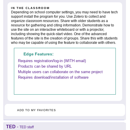
IN THE CLASSROOM
Depending on school computer settings, you may need to have tech
support install the program for you. Use Zotero to collect and
organize classroom resources. Share with older students as a
resource for gathering and citing information. Demonstrate how to
use the site on an interactive whiteboard or with a projector,
including showing the quick-start video. One of the advanced
features of the site is the creation of groups. Share this with students
who may be capable of using the feature to collaborate with others.
Edge Features:
Requires registration/log-in (WITH email)
Products can be shared by URL
Multiple users can collaborate on the same project
Requires download/installation of software
ADD TO MY FAVORITES
TED
-
TED staff