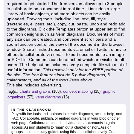
required to get started. The free version allows up to 3 people
to collaborate on a document in real time. It includes a large
library of basic objects, and more objects can be easily
uploaded. Drawing tools, including line, text, fill, style
(rectangles, ellipses, etc.), copy, cut, paste, undo and redo add
to the diagrams. Click the Templates button at upper left to find
common designs such as Venn diagrams. Documents of most
any size can be created, and convenient scroll bars and a
zoom function control the view of the document in the browser
window. Share finished documents via email or Twitter, or invite
others to collaborate via email. Export documents to an image
or PDF file. Comments can be attached which are visible to all
users. The help button includes a very complete file with a lot of
useful information.
This review is only for the FREE portion of
the site. The free features include 5 public diagrams, 3
collaborators, and all of the tools listed above
.
This site includes advertising.
tag(s):
charts and graphs
(183),
concept mapping
(15),
graphic
organizers
(57),
venn diagrams
(13)
IN THE CLASSROOM
Play with the tools and toolbars to create diagrams, access help, and
FAQ. Collaborate, publish, or embed diagrams in your blog or other
web page. Collaborators need individual email accounts to gain
access. Assign students to "map" out a chapter or story. Assign
groups to create study guides using this tool collaboratively. Create