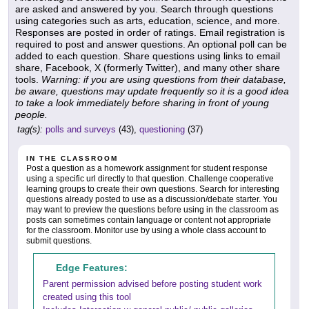
are asked and answered by you. Search through questions
using categories such as arts, education, science, and more.
Responses are posted in order of ratings. Email registration is
required to post and answer questions. An optional poll can be
added to each question. Share questions using links to email
share, Facebook, X (formerly Twitter), and many other share
tools.
Warning: if you are using questions from their database,
be aware, questions may update frequently so it is a good idea
to take a look immediately before sharing in front of young
people.
tag(s):
polls and surveys
(43),
questioning
(37)
IN THE CLASSROOM
Post a question as a homework assignment for student response
using a specific url directly to that question. Challenge cooperative
learning groups to create their own questions. Search for interesting
questions already posted to use as a discussion/debate starter. You
may want to preview the questions before using in the classroom as
posts can sometimes contain language or content not appropriate
for the classroom. Monitor use by using a whole class account to
submit questions.
Edge Features:
Parent permission advised before posting student work
created using this tool