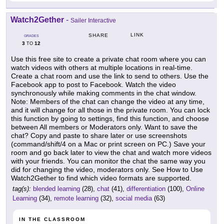
Watch2Gether
-
Sailer Interactive
LINK
SHARE
GRADES
3
12
TO
Use this free site to create a private chat room where you can
watch videos with others at multiple locations in real-time.
Create a chat room and use the link to send to others. Use the
Facebook app to post to Facebook. Watch the video
synchronously while making comments in the chat window.
Note: Members of the chat can change the video at any time,
and it will change for all those in the private room. You can lock
this function by going to settings, find this function, and choose
between All members or Moderators only. Want to save the
chat? Copy and paste to share later or use screenshots
(command/shift/4 on a Mac or print screen on PC.) Save your
room and go back later to view the chat and watch more videos
with your friends. You can monitor the chat the same way you
did for changing the video, moderators only. See How to Use
Watch2Gether to find which video formats are supported.
tag(s):
blended learning
(28),
chat
(41),
differentiation
(100),
Online
Learning
(34),
remote learning
(32),
social media
(63)
IN THE CLASSROOM