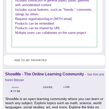
Includes Interaction w general public/ public galleries
with unmoderated content
Includes social features, such as "friends," comments,
ratings by others
Requires registration/log-in (WITH email)
Products can be embedded
Products can be shared by URL
Multiple users can collaborate on the same project
ADD TO MY FAVORITES
ShowMe - The Online Learning Community
-
San Kim and
Karen Bdoyan
LINK
SHARE
GRADES
K
12
TO
ShowMe is an open learning community where you can learn or
teach any subject. Explore topics such as math, science, world
languages, social studies, art, and more. Explore the links on