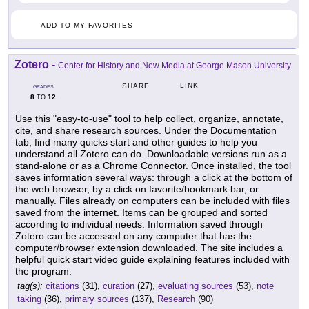
ADD TO MY FAVORITES
Zotero
-
Center for History and New Media at George Mason University
LINK
SHARE
GRADES
8
12
TO
Use this "easy-to-use" tool to help collect, organize, annotate,
cite, and share research sources. Under the Documentation
tab, find many quicks start and other guides to help you
understand all Zotero can do. Downloadable versions run as a
stand-alone or as a Chrome Connector. Once installed, the tool
saves information several ways: through a click at the bottom of
the web browser, by a click on favorite/bookmark bar, or
manually. Files already on computers can be included with files
saved from the internet. Items can be grouped and sorted
according to individual needs. Information saved through
Zotero can be accessed on any computer that has the
computer/browser extension downloaded. The site includes a
helpful quick start video guide explaining features included with
the program.
tag(s):
citations
(31),
curation
(27),
evaluating sources
(53),
note
taking
(36),
primary sources
(137),
Research
(90)