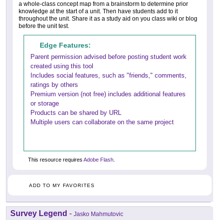
a whole-class concept map from a brainstorm to determine prior
knowledge at the start of a unit. Then have students add to it
throughout the unit. Share it as a study aid on you class wiki or blog
before the unit test.
Edge Features:
Parent permission advised before posting student work
created using this tool
Includes social features, such as "friends," comments,
ratings by others
Premium version (not free) includes additional features
or storage
Products can be shared by URL
Multiple users can collaborate on the same project
This resource requires
Adobe Flash
.
ADD TO MY FAVORITES
Survey Legend
-
Jasko Mahmutovic