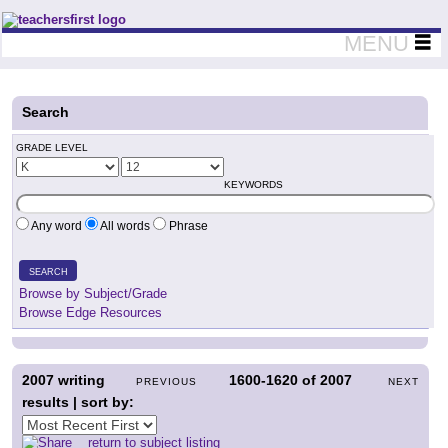
Teachers First - Thinking Teachers Teaching Thinkers
MENU
Search
GRADE LEVEL
KEYWORDS
Any word
All words
Phrase
SEARCH
Browse by Subject/Grade
Browse Edge Resources
2007
writing
1600-1620
of
2007
PREVIOUS
NEXT
results | sort by:
return to subject listing