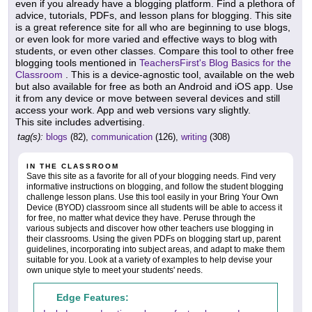
even if you already have a blogging platform. Find a plethora of
advice, tutorials, PDFs, and lesson plans for blogging. This site
is a great reference site for all who are beginning to use blogs,
or even look for more varied and effective ways to blog with
students, or even other classes. Compare this tool to other free
blogging tools mentioned in
TeachersFirst's Blog Basics for the
Classroom
. This is a device-agnostic tool, available on the web
but also available for free as both an Android and iOS app. Use
it from any device or move between several devices and still
access your work. App and web versions vary slightly.
This site includes advertising.
tag(s):
blogs
(82),
communication
(126),
writing
(308)
IN THE CLASSROOM
Save this site as a favorite for all of your blogging needs. Find very
informative instructions on blogging, and follow the student blogging
challenge lesson plans. Use this tool easily in your Bring Your Own
Device (BYOD) classroom since all students will be able to access it
for free, no matter what device they have. Peruse through the
various subjects and discover how other teachers use blogging in
their classrooms. Using the given PDFs on blogging start up, parent
guidelines, incorporating into subject areas, and adapt to make them
suitable for you. Look at a variety of examples to help devise your
own unique style to meet your students' needs.
Edge Features: