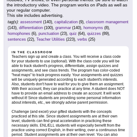
the introductory video. The program works on iPads as well as
your regular computer.
This site includes advertising.
tag(s):
assessment
(140),
capitalization
(9),
classroom management
(143),
differentiation
(100),
grammar
(140),
homonyms
(8),
homophones
(6),
punctuation
(23),
quiz
(64),
quizzes
(89),
sentences
(22),
Teacher Utilities
(223),
verbs
(25)
IN THE CLASSROOM
Teachers sign up and create a class. You will receive a class code
for your students to use (optional). With the class code you will be
able to track student's progress, differentiate, assign quizzes and
assignments, and see class trends. The program has color-coded
"heat maps" to track progress easily. Your assignments and quizzes
will be uniquely generated according to each student's interests.
Also, students don't have to wait for you to give them an assignment.
With their account, they can practice at any time. A student does NOT
have to provide an email address to create an account. It will work
without it! Since students are providing some personal information
about interests, etc., we strongly advise parent permission.
Challenge (and excel) your gifted students with the concepts
practiced at this site. Since student assignments are at their own
level, students can find great acceleration in practicing these
necessary skills. ENL/ELL students will especially benefit from the
practice using correct English, in their writing, over a continuous time
period. Student assignments are at their own level. You can also