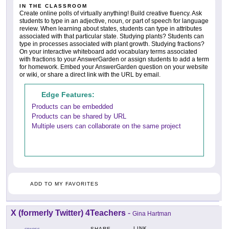
IN THE CLASSROOM
Create online polls of virtually anything! Build creative fluency. Ask
students to type in an adjective, noun, or part of speech for language
review. When learning about states, students can type in attributes
associated with that particular state. Studying plants? Students can
type in processes associated with plant growth. Studying fractions?
On your interactive whiteboard add vocabulary terms associated
with fractions to your AnswerGarden or assign students to add a term
for homework. Embed your AnswerGarden question on your website
or wiki, or share a direct link with the URL by email.
Edge Features:
Products can be embedded
Products can be shared by URL
Multiple users can collaborate on the same project
ADD TO MY FAVORITES
X (formerly Twitter) 4Teachers
-
Gina Hartman
LINK
SHARE