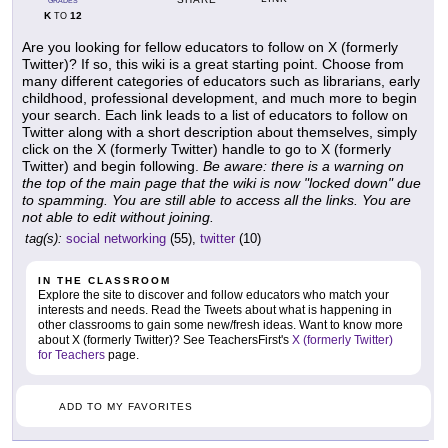
GRADES
K
12
TO
Are you looking for fellow educators to follow on X (formerly
Twitter)? If so, this wiki is a great starting point. Choose from
many different categories of educators such as librarians, early
childhood, professional development, and much more to begin
your search. Each link leads to a list of educators to follow on
Twitter along with a short description about themselves, simply
click on the X (formerly Twitter) handle to go to X (formerly
Twitter) and begin following.
Be aware: there is a warning on
the top of the main page that the wiki is now "locked down" due
to spamming. You are still able to access all the links. You are
not able to edit without joining.
tag(s):
social networking
(55),
twitter
(10)
IN THE CLASSROOM
Explore the site to discover and follow educators who match your
interests and needs. Read the Tweets about what is happening in
other classrooms to gain some new/fresh ideas. Want to know more
about X (formerly Twitter)? See TeachersFirst's
X (formerly Twitter)
for Teachers
page.
ADD TO MY FAVORITES