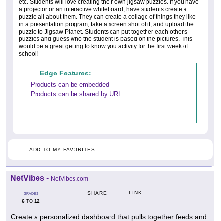
etc. Students will love creating their own jigsaw puzzles. If you have
a projector or an interactive whiteboard, have students create a
puzzle all about them. They can create a collage of things they like
in a presentation program, take a screen shot of it, and upload the
puzzle to Jigsaw Planet. Students can put together each other's
puzzles and guess who the student is based on the pictures. This
would be a great getting to know you activity for the first week of
school!
Edge Features:
Products can be embedded
Products can be shared by URL
ADD TO MY FAVORITES
NetVibes
-
NetVibes.com
LINK
SHARE
GRADES
6
12
TO
Create a personalized dashboard that pulls together feeds and