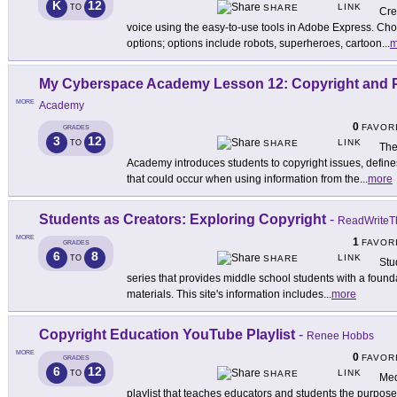
K
12
LINK
TO
SHARE
Cre
voice using the easy-to-use tools in Adobe Express. Cho
options; options include robots, superheroes, cartoon
...
m
My Cyberspace Academy Lesson 12: Copyright and P
MORE
Academy
0
FAVOR
GRADES
3
12
LINK
TO
SHARE
The
Academy introduces students to copyright issues, define
that could occur when using information from the
...
more
Students as Creators: Exploring Copyright
-
ReadWriteT
MORE
1
FAVOR
GRADES
6
8
LINK
TO
SHARE
Stu
series that provides middle school students with a founda
materials. This site's information includes
...
more
Copyright Education YouTube Playlist
-
Renee Hobbs
MORE
0
FAVOR
GRADES
6
12
LINK
TO
SHARE
Med
playlist that teaches educators and students the purpose o