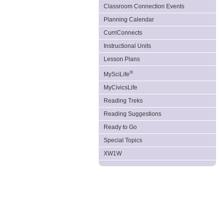
Classroom Connection Events
Planning Calendar
CurriConnects
Instructional Units
Lesson Plans
®
MySciLife
MyCivicsLife
Reading Treks
Reading Suggestions
Ready to Go
Special Topics
XW1W