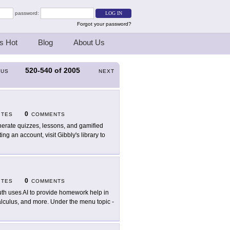
password:
Forgot your password?
s Hot
Blog
About Us
520-540
of
2005
OUS
NEXT
0
ITES
COMMENTS
erate quizzes, lessons, and gamified
ng an account, visit Gibbly's library to
0
ITES
COMMENTS
th uses AI to provide homework help in
alculus, and more. Under the menu topic -