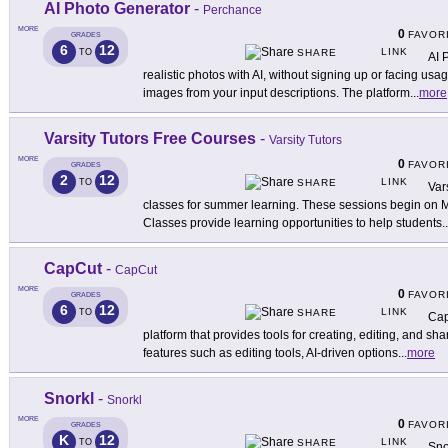
AI Photo Generator
-
Perchance
MORE
0
FAVOR
GRADES
6
12
LINK
TO
SHARE
AI 
realistic photos with AI, without signing up or facing usage 
images from your input descriptions. The platform
...
more
Varsity Tutors Free Courses
-
Varsity Tutors
MORE
0
FAVOR
GRADES
2
12
LINK
TO
SHARE
Vars
classes for summer learning. These sessions begin on 
Classes provide learning opportunities to help students
..
CapCut
-
CapCut
MORE
0
FAVOR
GRADES
6
12
LINK
TO
SHARE
Cap
platform that provides tools for creating, editing, and sh
features such as editing tools, AI-driven options
...
more
Snorkl
-
Snorkl
MORE
0
FAVOR
GRADES
K
12
LINK
TO
SHARE
Sno