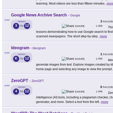
learning. Most videos are less than fifteen minutes
...
mor
Google News Archive Search
-
Google
MORE
3
FAVOR
GRADES
3
12
LINK
TO
SHARE
This
lessons demonstrating how to use Google search to find h
scanned newspapers. The short step-by-step
...
more
Ideogram
-
Ideogram
MORE
1
FAVOR
GRADES
K
12
LINK
TO
SHARE
Ide
generate images from text. Explore images created by Id
home page and selecting any image to view the prompt
.
ZeroGPT
-
ZeroGPT
MORE
0
FAVOR
GRADES
4
12
LINK
TO
SHARE
Zero
intelligence (AI) tools, including a plagiarism checker, ch
generator, and more. Select a tool from the left
...
more