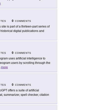
e
0
ITES
COMMENTS
 site is part of a thirteen-part series of
istorical digital publications and
0
ITES
COMMENTS
ogram uses artificial intelligence to
eogram users by scrolling through the
..
more
0
ITES
COMMENTS
GPT offers a suite of artificial
at, summarizer, spell checker, citation