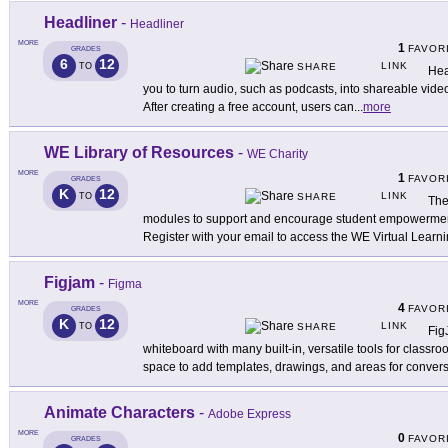
Headliner
-
Headliner
MORE
1
FAVOR
GRADES
6
12
LINK
TO
SHARE
Hea
you to turn audio, such as podcasts, into shareable vide
After creating a free account, users can
...
more
WE Library of Resources
-
WE Charity
MORE
1
FAVOR
GRADES
K
12
LINK
TO
SHARE
The
modules to support and encourage student empowerment 
Register with your email to access the WE Virtual Learn
Figjam
-
Figma
MORE
4
FAVOR
GRADES
K
12
LINK
TO
SHARE
Fig
whiteboard with many built-in, versatile tools for classro
space to add templates, drawings, and areas for conver
Animate Characters
-
Adobe Express
MORE
0
FAVOR
GRADES