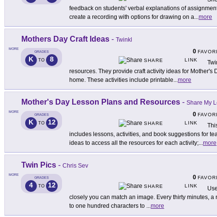
feedback on students' verbal explanations of assignments
create a recording with options for drawing on a
...
more
Mothers Day Craft Ideas
-
Twinkl
MORE
0
FAVOR
GRADES
K
8
LINK
TO
SHARE
Twi
resources. They provide craft activity ideas for Mother's
home. These activities include printable
...
more
Mother's Day Lesson Plans and Resources
-
Share My 
MORE
0
FAVOR
GRADES
K
12
LINK
TO
SHARE
Thi
includes lessons, activities, and book suggestions for t
ideas to access all the resources for each activity;
...
more
Twin Pics
-
Chris Sev
MORE
0
FAVOR
GRADES
4
12
LINK
TO
SHARE
Use
closely you can match an image. Every thirty minutes, 
to one hundred characters to
...
more