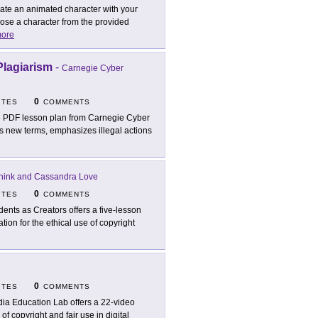
ate an animated character with your
ose a character from the provided
ore
lagiarism
-
Carnegie Cyber
0
ITES
COMMENTS
 PDF lesson plan from Carnegie Cyber
s new terms, emphasizes illegal actions
hink and Cassandra Love
0
ITES
COMMENTS
dents as Creators offers a five-lesson
tion for the ethical use of copyright
0
ITES
COMMENTS
ia Education Lab offers a 22-video
f copyright and fair use in digital