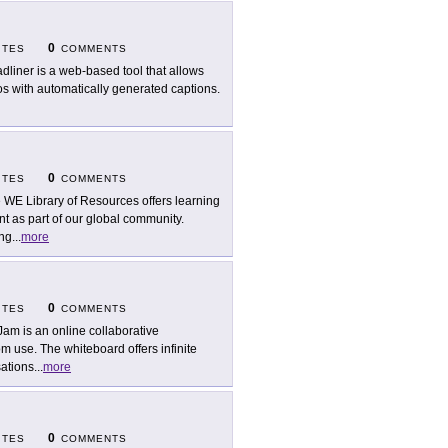
0
ITES
COMMENTS
dliner is a web-based tool that allows
os with automatically generated captions.
0
ITES
COMMENTS
 WE Library of Resources offers learning
as part of our global community.
ing
...
more
0
ITES
COMMENTS
Jam is an online collaborative
om use. The whiteboard offers infinite
sations
...
more
0
ITES
COMMENTS