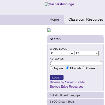
Teachers First - Thinking Teachers Teach
Home
Classroom Resources
Search
GRADE LEVEL
KEYWORDS
Any word
All words
Phrase
SEARCH
Browse by Subject/Grade
Browse Edge Resources
Bulletin Board Hangups
BYOD Dream Tools