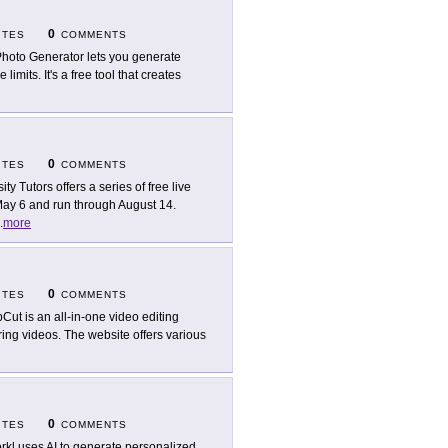
0
ITES
COMMENTS
Photo Generator lets you generate
limits. It's a free tool that creates
0
ITES
COMMENTS
ity Tutors offers a series of free live
May 6 and run through August 14.
.
more
0
ITES
COMMENTS
Cut is an all-in-one video editing
aring videos. The website offers various
0
ITES
COMMENTS
rkl uses AI to generate personalized