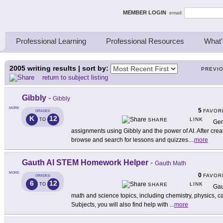
ing Thinkers
MEMBER LOGIN
email:
Professional Learning
Professional Resources
What'
2005
writing results | sort by:
PREVI
return to subject listing
Gibbly
-
Gibbly
MORE
5
FAVOR
GRADES
K
12
LINK
TO
SHARE
Gen
assignments using Gibbly and the power of AI. After creati
browse and search for lessons and quizzes.
...
more
Gauth AI STEM Homework Helper
-
Gauth Math
MORE
0
FAVOR
GRADES
6
12
LINK
TO
SHARE
Gau
math and science topics, including chemistry, physics, c
Subjects, you will also find help with
...
more