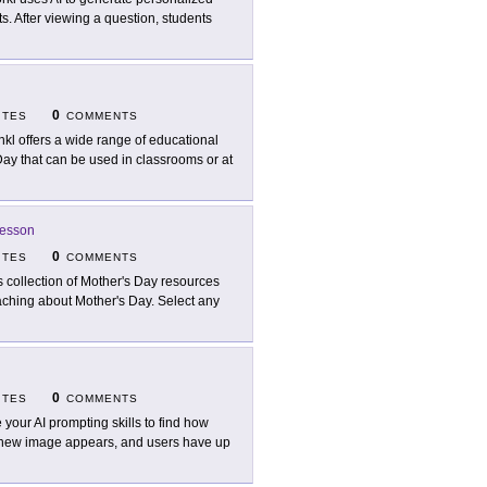
. After viewing a question, students
0
ITES
COMMENTS
nkl offers a wide range of educational
 Day that can be used in classrooms or at
Lesson
0
ITES
COMMENTS
s collection of Mother's Day resources
eaching about Mother's Day. Select any
0
ITES
COMMENTS
 your AI prompting skills to find how
a new image appears, and users have up