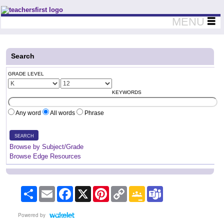
Teachers First - Thinking Teachers Teaching Thinkers
MENU
Search
GRADE LEVEL
KEYWORDS
Any word
All words
Phrase
SEARCH
Browse by Subject/Grade
Browse Edge Resources
Share
Email
Facebook
X
Pinterest
Copy
Google
Teams
Link
Classroom