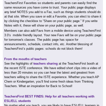
TeachersFirst Favorites so students and parents can easily find the
same resources you have come to trust. Your public page displays
any brief NOTES you add to a Fav, such as things students should do
at that site. When you save or edit a Favorite, you can elect to share it
by clicking the checkbox to “Share on your public page.” If you write
Notes with it, these will show on your public page, as well.
Members can also add Favs from a mobile device using TeachersFirst
3.0’s mobile friendly layout. Your new Favs will be on your public page
for tomorrow's classes. The public page has space for
announcements, schedule, contact info, etc. Another blessing of
TeachersFirst’s public pages: schools do not block them!
From the mouths of teachers
See the highlights of
teachers sharing
at the TeachersFirst booth at
the recent ISTE conference. We have edited short clips into a video of
less than 20 minutes so you can hear the latest and greatest from
teachers willing to share the ISTE experience. Whether you teach AP
Chem or Kindergarten, you’ll find some fresh ideas from Thinking
Teachers. What an inspiration for Back to School!
TeachersFirst BEST FINDS: Help for all teachers working with
ESL/ELL students
No matter what you teach, you are likely to have ESL/ELL learners in