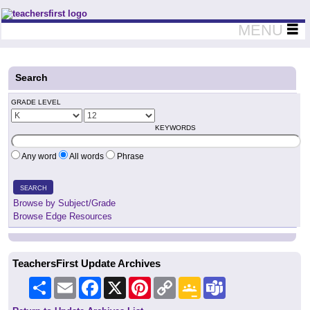
Teachers First - Thinking Teachers Teaching Thinkers
MENU
Search
GRADE LEVEL
KEYWORDS
Any word
All words
Phrase
SEARCH
Browse by Subject/Grade
Browse Edge Resources
TeachersFirst Update Archives
Share
Email
Facebook
X
Pinterest
Copy
Google
Teams
Link
Classroom