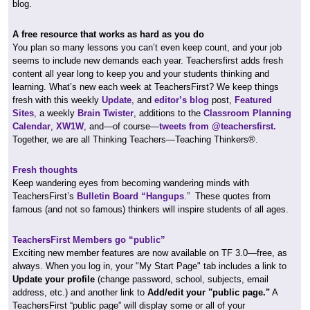
blog.
A free resource that works as hard as you do
You plan so many lessons you can’t even keep count, and your job
seems to include new demands each year. Teachersfirst adds fresh
content all year long to keep you and your students thinking and
learning. What’s new each week at TeachersFirst? We keep things
fresh with this weekly
Update
, and
editor’s blog
post,
Featured
Sites
, a weekly
Brain Twister
, additions to the
Classroom Planning
Calendar
,
XW1W
, and—of course—
tweets from @teachersfirst.
Together, we are all Thinking Teachers—Teaching Thinkers®.
Fresh thoughts
Keep wandering eyes from becoming wandering minds with
TeachersFirst’s
Bulletin Board “Hangups
.” These quotes from
famous (and not so famous) thinkers will inspire students of all ages.
TeachersFirst Members go “public”
Exciting new member features are now available on TF 3.0—free, as
always. When you log in, your "My Start Page" tab includes a link to
Update your profile
(change password, school, subjects, email
address, etc.) and another link to
Add/edit your "public page."
A
TeachersFirst “public page” will display some or all of your