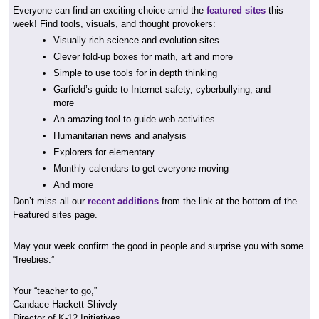
Everyone can find an exciting choice amid the
featured sites
this
week! Find tools, visuals, and thought provokers:
Visually rich science and evolution sites
Clever fold-up boxes for math, art and more
Simple to use tools for in depth thinking
Garfield’s guide to Internet safety, cyberbullying, and
more
An amazing tool to guide web activities
Humanitarian news and analysis
Explorers for elementary
Monthly calendars to get everyone moving
And more
Don’t miss all our
recent additions
from the link at the bottom of the
Featured sites page.
May your week confirm the good in people and surprise you with some
“freebies.”
Your “teacher to go,”
Candace Hackett Shively
Director of K-12 Initiatives