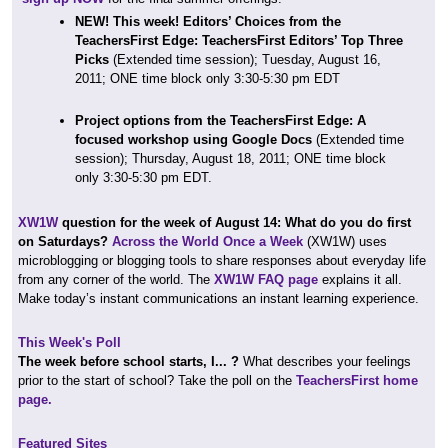
NEW! This week! Editors’ Choices from the
TeachersFirst Edge: TeachersFirst Editors’ Top Three
Picks
(Extended time session);
Tuesday, August 16,
2011; ONE time block only 3:30-5:30 pm EDT
Project options from the TeachersFirst Edge: A
focused workshop using
Google Docs
(Extended time
session); Thursday, August 18, 2011; ONE time block
only 3:30-5:30 pm EDT.
XW1W
question for the week of August 14: What do you do first
on Saturdays?
Across the World Once a Week
(XW1W) uses
microblogging or blogging tools to share responses about everyday life
from any corner of the world. The
XW1W FAQ page
explains it all.
Make today’s instant communications an instant learning experience.
This Week's Poll
The week before school starts, I... ?
What describes your feelings
prior to the start of school? Take the poll on the
TeachersFirst home
page.
Featured Sites