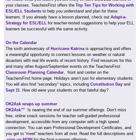
your classes. TeachersFirst offers the
Top Ten Tips for Working with
ESL/ELL Students
to help you understand and plan for these
learners. If you already have a lesson planned, check out
Adapt-a-
Strategy for ESL/ELL
for teacher-tested suggestions to help your ELL
learners be successful with the same activity.
On the Calendar
The sixth anniversary of
Hurricane Katrina
is approaching and offers
a meaningful opportunity to connect lessons on weather or natural
disasters with real life events of recent history. Find resources for this
and many other August/September events on the TeachersFirst
Classroom Planning Calendar
, front and center on the
TeachersFirst home page. Holidays aren’t just for elementary students.
You will also find “secondary” topics, including
Constitution Day
and
Sept 11
. How old were your students on that fateful day?
OK2Ask wraps up summer
OK2Ask™
Is nearing the end of our summer offerings. Don’t miss
free, online snack sessions for teacher self-guided professional
development, accessible from any computer with a high speed
connection. You can earn Professional Development Certificates, and
you get to “meet” teachers from all over. Read the full descriptions and
sign up NOW
for the final summer offerings: