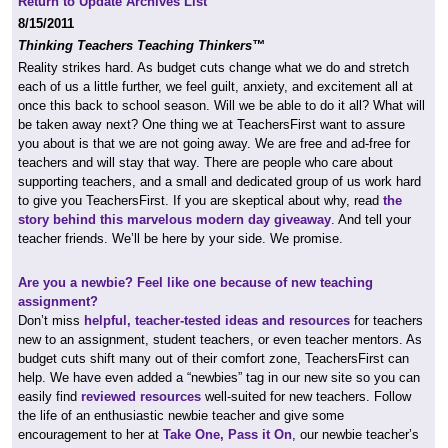
Return to Update Archives List
8/15/2011
Thinking Teachers Teaching Thinkers™
Reality strikes hard. As budget cuts change what we do and stretch
each of us a little further, we feel guilt, anxiety, and excitement all at
once this back to school season. Will we be able to do it all? What will
be taken away next? One thing we at TeachersFirst want to assure
you about is that we are not going away. We are free and ad-free for
teachers and will stay that way. There are people who care about
supporting teachers, and a small and dedicated group of us work hard
to give you TeachersFirst. If you are skeptical about why, read
the
story behind this marvelous modern day giveaway
. And tell your
teacher friends. We’ll be here by your side. We promise.
Are you a newbie? Feel like one because of new teaching
assignment?
Don’t miss
helpful, teacher-tested ideas and resources
for teachers
new to an assignment, student teachers, or even teacher mentors. As
budget cuts shift many out of their comfort zone, TeachersFirst can
help. We have even added a “newbies” tag in our new site so you can
easily find
reviewed resources
well-suited for new teachers. Follow
the life of an enthusiastic newbie teacher and give some
encouragement to her at
Take One, Pass it On
, our newbie teacher’s