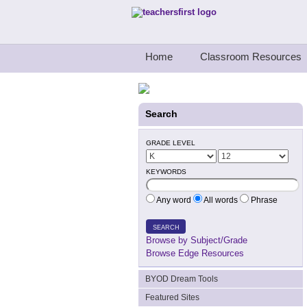
Teachers First - Thinking Teachers Teach
Home
Classroom Resources
Search
GRADE LEVEL
KEYWORDS
Any word
All words
Phrase
SEARCH
Browse by Subject/Grade
Browse Edge Resources
BYOD Dream Tools
Featured Sites