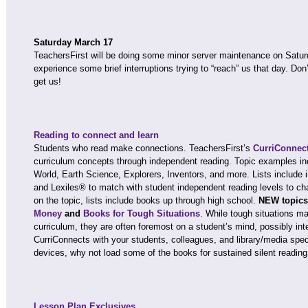
Saturday March 17
TeachersFirst will be doing some minor server maintenance on Satu
experience some brief interruptions trying to “reach” us that day. Don
get us!
Reading to connect and learn
Students who read make connections. TeachersFirst’s
CurriConnec
curriculum concepts through independent reading. Topic examples in
World, Earth Science, Explorers, Inventors, and more. Lists include i
and Lexiles® to match with student independent reading levels to cha
on the topic, lists include books up through high school.
NEW topics
Money
and
Books for Tough Situations
. While tough situations ma
curriculum, they are often foremost on a student’s mind, possibly inte
CurriConnects with your students, colleagues, and library/media spec
devices, why not load some of the books for sustained silent reading
Lesson Plan Exclusives