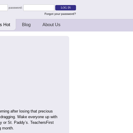
password:
Forgot your password?
s Hot
Blog
About Us
ing after losing that precious
) dragging. Wake everyone up with
ay or St. Paddy’s. TeachersFirst
g month.