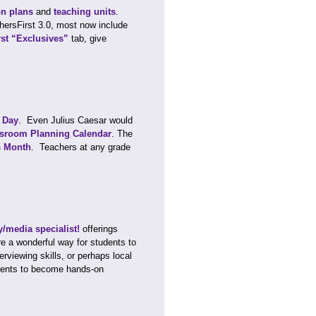
on plans
and
teaching units
.
chersFirst 3.0, most now include
rst “Exclusives”
tab, give
s Day
. Even Julius Caesar would
sroom Planning Calendar
. The
s Month
. Teachers at any grade
ry/media specialist!
offerings
are a wonderful way for students to
erviewing skills, or perhaps local
tudents to become hands-on