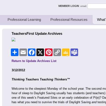
ing Thinkers
MEMBER LOGIN
email:
Professional Learning
Professional Resources
What'
TeachersFirst Update Archives
Share
Email
Facebook
X
Pinterest
Copy
Google
Teams
Link
Classroom
Return to Update Archives List
3/12/2012
Thinking Teachers Teaching Thinkers™
Welcome to the sleepiest Monday of the school year. The second morn
hour of sleep to Daylight Saving usually has students (and teachers
one of this week’s Featured Sites or an early celebration of Pi(e)? D
has what you need to survive the trials of Daylight Saving
and
testin