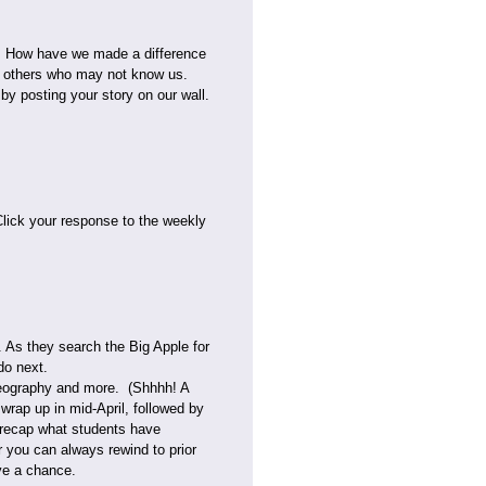
t. How have we made a difference
to others who may not know us.
by posting your story on our wall.
lick your response to the weekly
. As they search the Big Apple for
do next.
 geography and more. (Shhhh! A
wrap up in mid-April, followed by
nd recap what students have
 you can always rewind to prior
ve a chance.