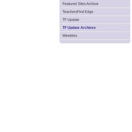
Featured Sites Archive
TeachersFirst Edge
TF Update
TF Update Archives
Weeklies