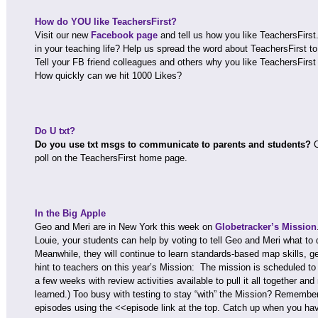
How do YOU like TeachersFirst?
Visit our new
Facebook page
and tell us how you like TeachersFirs
in your teaching life? Help us spread the word about TeachersFirst 
Tell your FB friend colleagues and others why you like TeachersFirst 
How quickly can we hit 1000 Likes?
Do U txt?
Do you use txt msgs to communicate to parents and students?
C
poll on the TeachersFirst home page.
In the Big Apple
Geo and Meri are in New York this week on
Globetracker’s Mission
Louie, your students can help by voting to tell Geo and Meri what to 
Meanwhile, they will continue to learn standards-based map skills,
hint to teachers on this year’s Mission: The mission is scheduled to 
a few weeks with review activities available to pull it all together a
learned.) Too busy with testing to stay “with” the Mission? Remember
episodes using the <<episode link at the top. Catch up when you ha