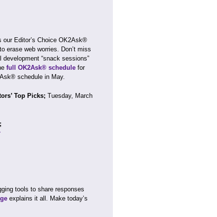
s our Editor’s Choice OK2Ask®
to erase web worries. Don’t miss
al development “snack sessions”
he
full OK2Ask® schedule
for
2Ask® schedule in May.
tors’ Top Picks;
Tuesday, March
r;
r
?
ging tools to share responses
ge
explains it all. Make today’s