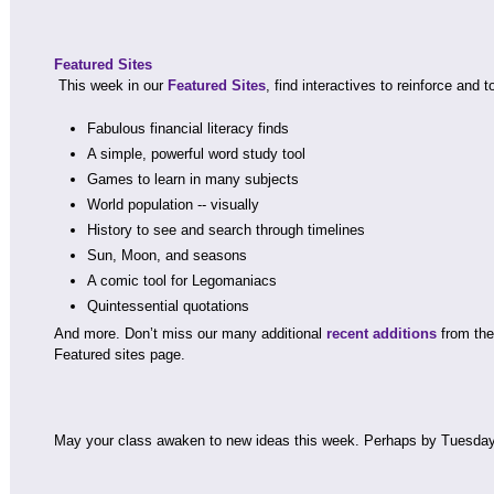
Featured Sites
This week in our
Featured Sites
, find interactives to reinforce and t
Fabulous financial literacy finds
A simple, powerful word study tool
Games to learn in many subjects
World population -- visually
History to see and search through timelines
Sun, Moon, and seasons
A comic tool for Legomaniacs
Quintessential quotations
And more. Don’t miss our many additional
recent additions
from the 
Featured sites page.
May your class awaken to new ideas this week. Perhaps by Tuesda