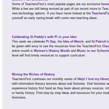
Some of TeachersFirst’s most popular pages are our exclusive
less
While a few are still being revised as part of our recent move to Tea
new technology options. If you have never looked at the
TeachersFi
yourself an early spring break with some new teaching ideas.
Celebrating St Paddy's with Pi in your Ides
This week we celebrate
Pi Day
, the
Ides of March
, and
St Patrick’
be green with envy to see the resources from the TeachersFirst
Clas
entire month is
Women's History Month
and
Music in our School
level will find timely resources to support curriculum.
Mining the Riches of History
TeachersFirst continues our monthly series of
Help! I lost my libra
with information literacy lessons about oral histories. Oral histories 
experience history first hand as they learn about primary sources, int
or family history. Find step by step ideas and resources for your s
historians.