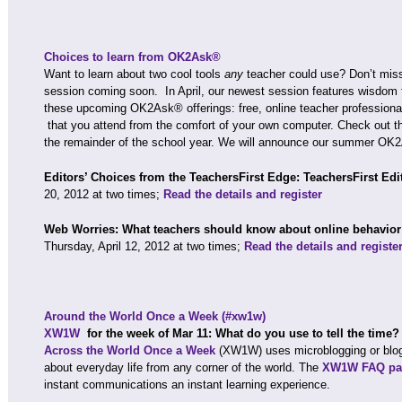
Choices to learn from OK2Ask®
Want to learn about two cool tools
any
teacher could use? Don’t mis
session coming soon. In April, our newest session features wisdom 
these upcoming OK2Ask® offerings: free, online teacher profession
that you attend from the comfort of your own computer. Check out t
the remainder of the school year. We will announce our summer OK
Editors’ Choices from the TeachersFirst Edge: TeachersFirst Edi
20, 2012 at two times;
Read the details and register
Web Worries: What teachers should know about online behavio
Thursday, April 12, 2012 at two times;
Read the details and registe
Around the World Once a Week (#xw1w)
XW1W
for the week of Mar 11: What do you use to tell the time
Across the World Once a Week
(XW1W) uses microblogging or blog
about everyday life from any corner of the world. The
XW1W FAQ pa
instant communications an instant learning experience.