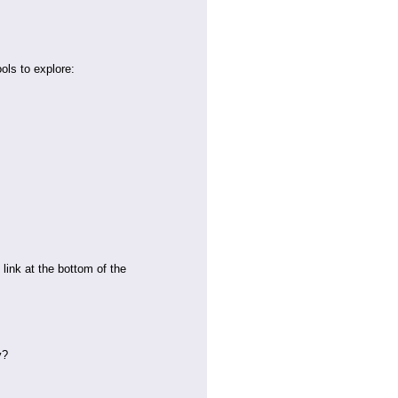
ools to explore:
link at the bottom of the
y?