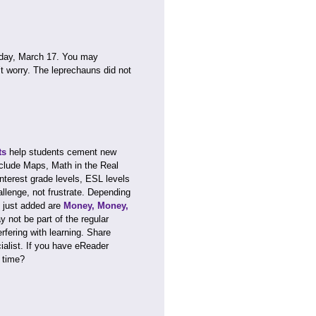
rday, March 17. You may
’t worry. The leprechauns did not
ts
help students cement new
clude Maps, Math in the Real
nterest grade levels, ESL levels
llenge, not frustrate. Depending
just added are
Money, Money,
y not be part of the regular
rfering with learning. Share
ialist. If you have eReader
 time?