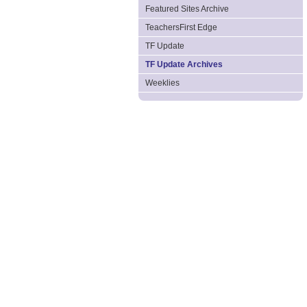
Featured Sites Archive
TeachersFirst Edge
TF Update
TF Update Archives
Weeklies