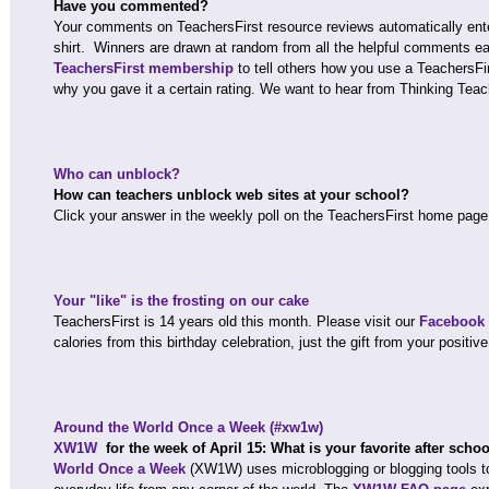
Have you commented?
Your comments on TeachersFirst resource reviews automatically ente
shirt. Winners are drawn at random from all the helpful comments 
TeachersFirst membership
to tell others how you use a TeachersFi
why you gave it a certain rating. We want to hear from Thinking Teac
Who can unblock?
How can teachers unblock web sites at your school?
Click your answer in the weekly poll on the TeachersFirst home page
Your "like" is the frosting on our cake
TeachersFirst is 14 years old this month. Please visit our
Facebook
calories from this birthday celebration, just the gift from your positive
Around the World Once a Week (#xw1w)
XW1W
for the week of April 15: What is your favorite after sch
World Once a Week
(XW1W) uses microblogging or blogging tools t