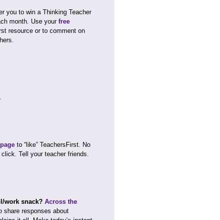
r you to win a Thinking Teacher
each month. Use your
free
rst resource or to comment on
hers.
.
 page
to “like” TeachersFirst. No
 click. Tell your teacher friends.
ool/work snack?
Across the
o share responses about