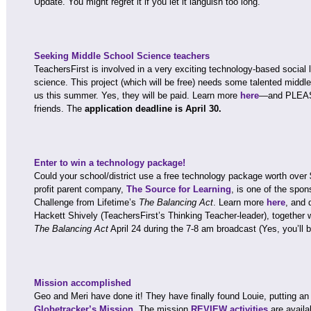
Update. You might regret it if you let it languish too long.
Seeking Middle School Science teachers
TeachersFirst is involved in a very exciting technology-based social l
science. This project (which will be free) needs some talented middl
us this summer. Yes, they will be paid. Learn more
here
—and PLEASE
friends. The
application deadline is April 30.
Enter to win a technology package!
Could your school/district use a free technology package worth over
profit parent company,
The Source for Learning
, is one of the spo
Challenge from Lifetime’s
The Balancing Act
. Learn more
here
, and 
Hackett Shively (TeachersFirst’s Thinking Teacher-leader), togeth
The Balancing Act
April 24 during the 7-8 am broadcast (Yes, you’ll b
Mission accomplished
Geo and Meri have done it! They have finally found Louie, putting an 
Globetracker’s Mission
. The mission
REVIEW activities
are availa