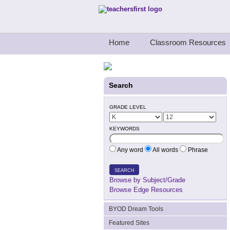
Teachers First - Thinking Teachers Teach
Home
Classroom Resources
Search
GRADE LEVEL
KEYWORDS
Any word
All words
Phrase
SEARCH
Browse by Subject/Grade
Browse Edge Resources
BYOD Dream Tools
Featured Sites