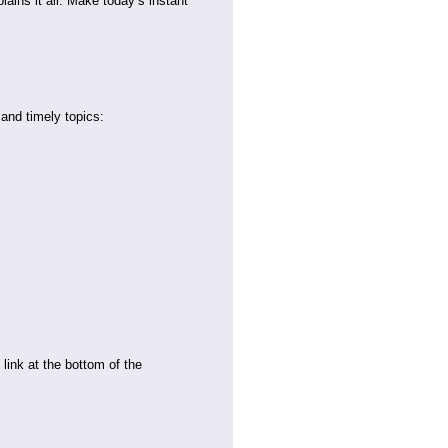
lains it all. Make today’s instant
 and timely topics:
link at the bottom of the