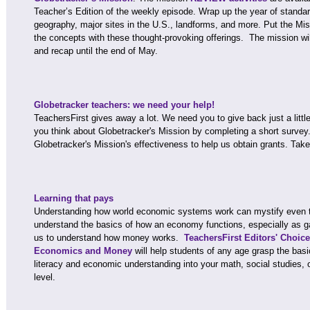
Teacher’s Edition of the weekly episode. Wrap up the year of standa
geography, major sites in the U.S., landforms, and more. Put the Mis
the concepts with these thought-provoking offerings. The mission wil
and recap until the end of May.
Globetracker teachers: we need your help!
TeachersFirst gives away a lot. We need you to give back just a littl
you think about Globetracker's Mission by completing a short surve
Globetracker's Mission's effectiveness to help us obtain grants. Tak
Learning that pays
Understanding how world economic systems work can mystify even the
understand the basics of how an economy functions, especially as g
us to understand how money works.
TeachersFirst Editors' Choic
Economics and Money
will help students of any age grasp the basi
literacy and economic understanding into your math, social studies,
level.