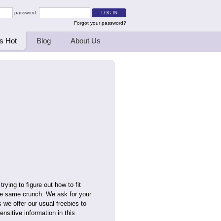
password:
Forgot your password?
s Hot
Blog
About Us
rying to figure out how to fit
the same crunch. We ask for your
s we offer our usual freebies to
nsitive information in this