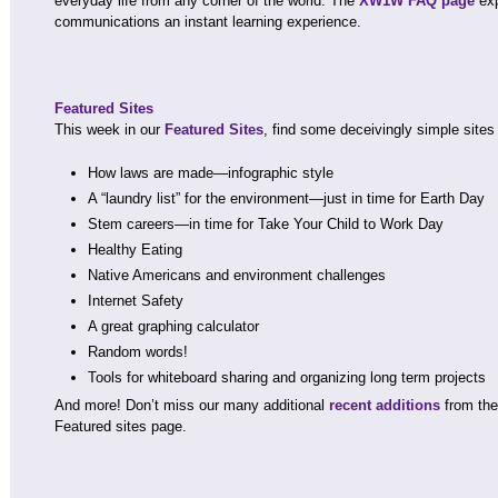
everyday life from any corner of the world. The
XW1W FAQ page
exp
communications an instant learning experience.
Featured Sites
This week in our
Featured Sites
, find some deceivingly simple sites
How laws are made—infographic style
A “laundry list” for the environment—just in time for Earth Day
Stem careers—in time for Take Your Child to Work Day
Healthy Eating
Native Americans and environment challenges
Internet Safety
A great graphing calculator
Random words!
Tools for whiteboard sharing and organizing long term projects
And more! Don’t miss our many additional
recent additions
from the 
Featured sites page.