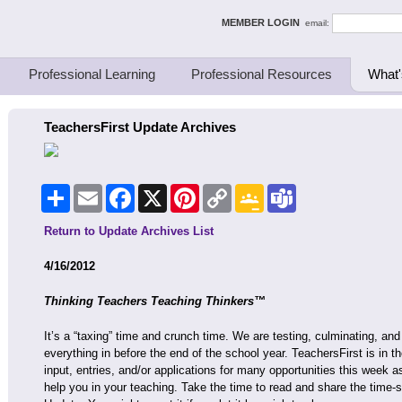
ing Thinkers
MEMBER LOGIN
email:
Professional Learning
Professional Resources
What'
TeachersFirst Update Archives
Share
Email
Facebook
X
Pinterest
Copy
Google
Teams
Link
Classroom
Return to Update Archives List
4/16/2012
Thinking Teachers Teaching Thinkers™
It’s a “taxing” time and crunch time. We are testing, culminating, and t
everything in before the end of the school year. TeachersFirst is in 
input, entries, and/or applications for many opportunities this week a
help you in your teaching. Take the time to read and share the time-se