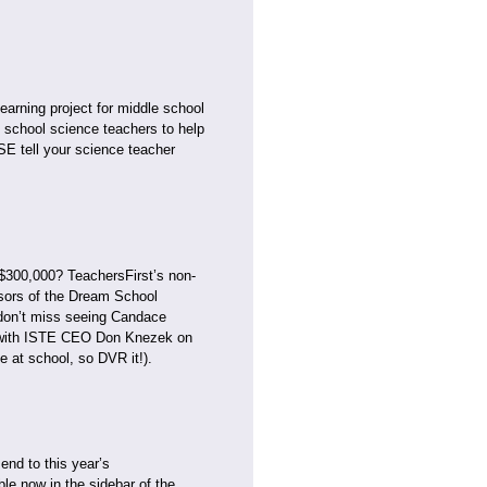
earning project for middle school
e school science teachers to help
 tell your science teacher
 $300,000? TeachersFirst’s non-
nsors of the Dream School
don’t miss seeing Candace
er with ISTE CEO Don Knezek on
e at school, so DVR it!).
end to this year’s
ble now in the sidebar of the