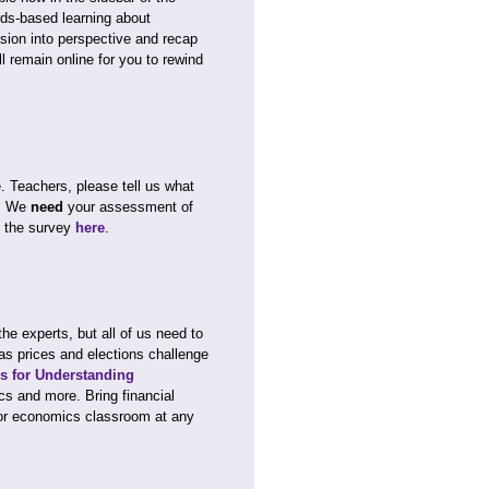
rds-based learning about
sion into perspective and recap
l remain online for you to rewind
e. Teachers, please tell us what
y. We
need
your assessment of
e the survey
here
.
 experts, but all of us need to
as prices and elections challenge
es for Understanding
cs and more. Bring financial
 or economics classroom at any