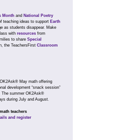
s Month
and
National Poetry
of teaching ideas to support
Earth
nge as students disappear. Make
class with
resources
from
amilies to share
Special
n, the TeachersFirst
Classroom
r OK2Ask® May math offering
sional development “snack session”
ate. The summer OK2Ask®
ays during July and August.
 math teachers
ails and register