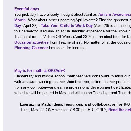
Eventful days
You probably have already thought about April as
Autism Awarenes
Month
. What about other upcoming Apri levents? Find the greenest 
Day
(April 22).
Take Your Child to Work Day
(April 26) is a challe
this career-focused day an actual learning experience for the whole 
TeachersFirst. TV Turn Off Week (April 23-29) is an ideal time for f
Occasion activities
from TeachersFirst. No matter what the occasio
Planning Calendar
has ideas for learning.
May is for math at OK2Ask®
Elementary and middle school math teachers don’t want to miss ou
with an award-winning teacher. Join this free, online teacher profes
from any computer—and earn a professional development certific
schedule will be posted in May and will run on Tuesdays and Thursd
Energizing Math: ideas, resources, and collaboration for K-8
Tues, May 22. ONE session 7-8:30 pm EDT ONLY;
Read the det