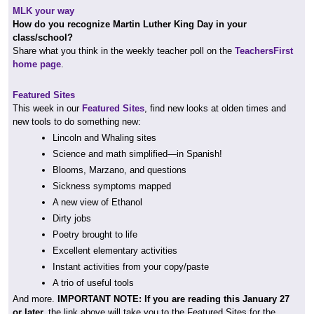
MLK your way
How do you recognize Martin Luther King Day in your
class/school?
Share what you think in the weekly teacher poll on the
TeachersFirst
home page
.
Featured Sites
This week in our
Featured Sites
, find new looks at olden times and
new tools to do something new:
Lincoln and Whaling sites
Science and math simplified—in Spanish!
Blooms, Marzano, and questions
Sickness symptoms mapped
A new view of Ethanol
Dirty jobs
Poetry brought to life
Excellent elementary activities
Instant activities from your copy/paste
A trio of useful tools
And more.
IMPORTANT NOTE: If you are reading this January 27
or later,
the link above will take you to the Featured Sites for the