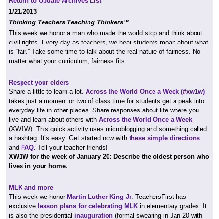
Return to Update Archives List
1/21/2013
Thinking Teachers Teaching Thinkers™
This week we honor a man who made the world stop and think about
civil rights. Every day as teachers, we hear students moan about what
is “fair.” Take some time to talk about the real nature of fairness. No
matter what your curriculum, fairness fits.
Respect your elders
Share a little to learn a lot.
Across the World Once a Week (#xw1w)
takes just a moment or two of class time for students get a peak into
everyday life in other places. Share responses about life where you
live and learn about others with
Across the World Once a Week
(XW1W). This quick activity uses microblogging and something called
a hashtag. It’s easy! Get started now with
these simple directions
and
FAQ
. Tell your teacher friends!
XW1W
for the week of January 20: Describe the oldest person who
lives in your home.
MLK and more
This week we honor
Martin Luther King Jr
. TeachersFirst has
exclusive
lesson plans for celebrating MLK
in elementary grades. It
is also the presidential
inauguration
(formal swearing in Jan 20 with