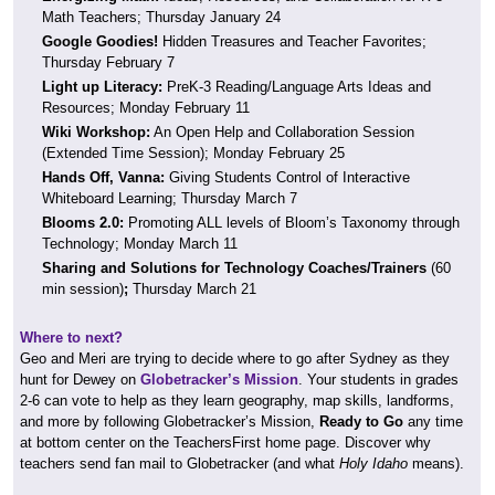
Math Teachers; Thursday January 24
Google Goodies!
Hidden Treasures and Teacher Favorites;
Thursday February 7
Light up Literacy:
PreK-3 Reading/Language Arts Ideas and
Resources; Monday February 11
Wiki Workshop:
An Open Help and Collaboration Session
(Extended Time Session); Monday February 25
Hands Off, Vanna:
Giving Students Control of Interactive
Whiteboard Learning; Thursday March 7
Blooms 2.0:
Promoting ALL levels of Bloom’s Taxonomy through
Technology; Monday March 11
Sharing and Solutions for Technology Coaches/Trainers
(60
min session)
;
Thursday March 21
Where to next?
Geo and Meri are trying to decide where to go after Sydney as they
hunt for Dewey on
Globetracker’s Mission
. Your students in grades
2-6 can vote to help as they learn geography, map skills, landforms,
and more by following Globetracker’s Mission,
Ready to Go
any time
at bottom center on the TeachersFirst home page. Discover why
teachers send fan mail to Globetracker (and what
Holy Idaho
means).