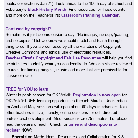
public celebrations Jan 21). Look ahead to the 100th day of school and
Feburuary’s
Black History Month
. Find resources for these events
and more on the TeachersFirst
Classroom Planning Calendar
.
Confused by copyright?
Sometimes it just seems easier to say, “No images, no copy/pasting,
and no copies.” But we know we should model and teach the right
thing to do. If you are confused by all the variations of Copyright,
Creative Commons and ethical use of electronic resources,
TeachersFirst’s Copyright and Fair Use Resources
will help you find
helpful sites to clarify what you can legally do. We also share reviewed
sources for finding images , music and more that are permissible for
classroom use.
FREE for YOU to learn
Winter is peak season for OK2Ask®!
Registration is now open
for
OK2Ask® FREE learning opportunities through March. Registration
for April and May sessions will open about 60 days in advance. Join
other teachers in live, friendly, online sessions for self-directed
professional development. Most sessions are 75 minutes, but please
read the details of each. Check for
times and descriptions to
register
NOW:
Energizing Math:
Ideas, Resources, and Collaboration for K-8