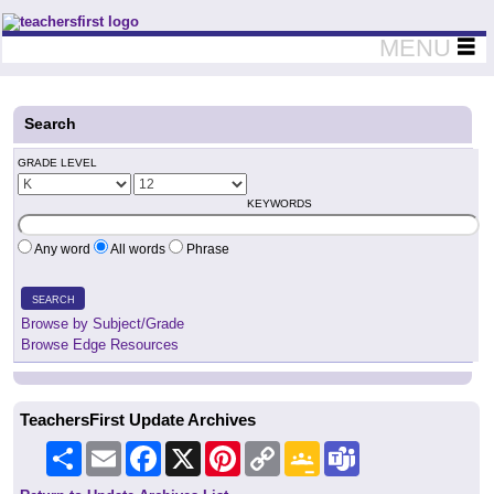
Teachers First - Thinking Teachers Teaching Thinkers
MENU
Search
GRADE LEVEL
KEYWORDS
Any word
All words
Phrase
SEARCH
Browse by Subject/Grade
Browse Edge Resources
TeachersFirst Update Archives
Share
Email
Facebook
X
Pinterest
Copy
Google
Teams
Link
Classroom