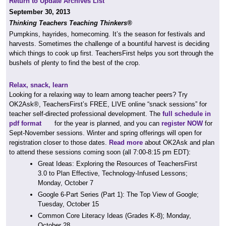
Return to Update Archives List
September 30, 2013
Thinking Teachers Teaching Thinkers®
Pumpkins, hayrides, homecoming. It’s the season for festivals and
harvests. Sometimes the challenge of a bountiful harvest is deciding
which things to cook up first. TeachersFirst helps you sort through the
bushels of plenty to find the best of the crop.
Relax, snack, learn
Looking for a relaxing way to learn among teacher peers? Try
OK2Ask®, TeachersFirst’s FREE, LIVE online “snack sessions” for
teacher self-directed professional development. The
full schedule in
pdf format
for the year is planned, and you can
register NOW
for
Sept-November sessions. Winter and spring offerings will open for
registration closer to those dates.
Read more
about OK2Ask and plan
to attend these sessions coming soon (all 7:00-8:15 pm EDT):
Great Ideas: Exploring the Resources of TeachersFirst
3.0 to Plan Effective, Technology-Infused Lessons;
Monday, October 7
Google 6-Part Series (Part 1): The Top View of Google;
Tuesday, October 15
Common Core Literacy Ideas (Grades K-8); Monday,
October 28