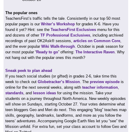
The popular ones
TeachersFirst’s traffic tells the tale. Consistently in our top 50 most
popular pages is our
Writer’s Workshop
for grades K-6. Have you
found it yet? Hint: see the
TeachersFirst Exclusives
menu for this
and dozens of other
TF Professional Exclusives
, including archived
recordings of past OK2Ask® sessions,
articles on Common Core
,
and the ever popular
Wiki Walk-through
. October is peak season for
our most popular “
Ready to go
” offering:
The Interactive Raven
. Why
not hang out with the popular ones this month?
Sneak peek to plan ahead
If you teach social studies (or gifted) in grades 2-6, take time this
week to check out
Globetracker’s Mission
. The
preview episode
is
online for the next several weeks, along with
teacher information
,
standards
, and
lesson ideas
for using the mission. Take your
students on a journey throughout North America. New weekly episodes
will show on Sundays, starting October 27. Your votes determine what
teen bloggers Geo and Meri do next. This engaging “blog” teaches map
skills, geography, landmarks, landforms, and more as you follow the
teens’ adventures. Accompanying Google Earth files let you “see” the
Mission unfold. For extra fun, set your class account to follow Geo and