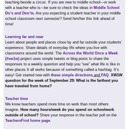
teaching beside a circus. If you are new to middle school—or work
with a teacher who is—be sure to check the ideas in
Middle School
Do’s and Don’ts.
Are you expecting a student teacher in your middle
school classroom next semester? Send him/her this link ahead of
time!
Learning far and near
Learn about people and places close by and far outside your students’
experience. Share details of everyday life where you live with
classrooms around the world. The
Across the World Once a Week
(#xw1w)
project uses simple tweets or blog posts to share the
responses to a weekly question and help you “see” what life is like in
other places.It all works because of something called a hashtag. It’s
easy! Get started now with
these simple directions
and
FAQ
.
XW1W
question for the week of September 29: What is the farthest you
have traveled from home?
Teacher time
We know teachers spend more time on work than most others
imagine.
How many hours/week do you spend on schoolwork
outside of school?
Share your response in the teacher poll on the
TeachersFirst home page
.