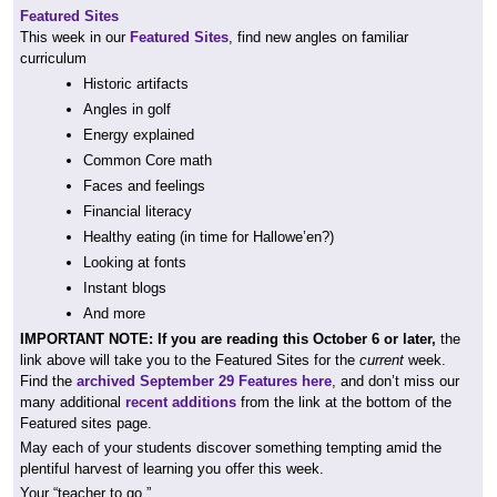
Featured Sites
This week in our
Featured Sites
, find new angles on familiar
curriculum
Historic artifacts
Angles in golf
Energy explained
Common Core math
Faces and feelings
Financial literacy
Healthy eating (in time for Hallowe’en?)
Looking at fonts
Instant blogs
And more
IMPORTANT NOTE: If you are reading this October 6 or later,
the
link above will take you to the Featured Sites for the
current
week.
Find the
archived September 29 Features here
, and don’t miss our
many additional
recent additions
from the link at the bottom of the
Featured sites page.
May each of your students discover something tempting amid the
plentiful harvest of learning you offer this week.
Your “teacher to go,”