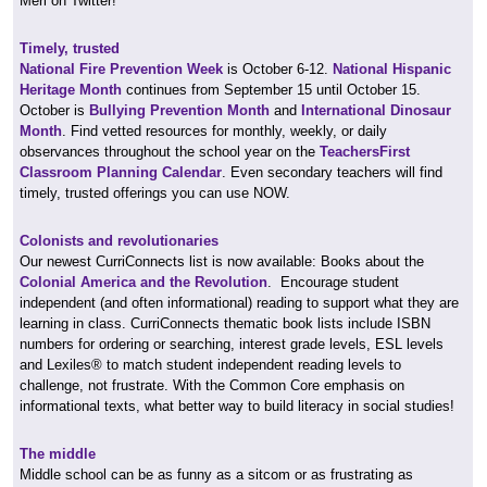
Meri on Twitter!
Timely, trusted
National Fire Prevention Week
is October 6-12.
National Hispanic
Heritage Month
continues from September 15 until October 15.
October is
Bullying Prevention Month
and
International Dinosaur
Month
. Find vetted resources for monthly, weekly, or daily
observances throughout the school year on the
TeachersFirst
Classroom Planning Calendar
. Even secondary teachers will find
timely, trusted offerings you can use NOW.
Colonists and revolutionaries
Our newest CurriConnects list is now available: Books about the
Colonial America and the Revolution
. Encourage student
independent (and often informational) reading to support what they are
learning in class. CurriConnects thematic book lists include ISBN
numbers for ordering or searching, interest grade levels, ESL levels
and Lexiles® to match student independent reading levels to
challenge, not frustrate. With the Common Core emphasis on
informational texts, what better way to build literacy in social studies!
The middle
Middle school can be as funny as a sitcom or as frustrating as