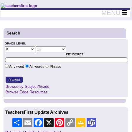
Teachers First - Thinking Teachers Teaching Thinkers
MENU
Search
GRADE LEVEL
KEYWORDS
Any word
All words
Phrase
SEARCH
Browse by Subject/Grade
Browse Edge Resources
TeachersFirst Update Archives
Share
Email
Facebook
X
Pinterest
Copy
Google
Teams
Link
Classroom