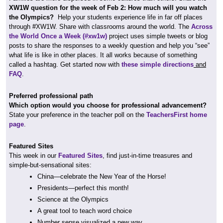
XW1W question for the week of Feb 2: How much will you watch
the Olympics?
Help your students experience life in far off places
through #XW1W. Share with classrooms around the world. The
Across
the World Once a Week (#xw1w)
project uses simple tweets or blog
posts to share the responses to a weekly question and help you “see”
what life is like in other places. It all works because of something
called a hashtag. Get started now with
these simple directions
and
FAQ
.
Preferred professional path
Which option would you choose for professional advancement?
State your preference in the teacher poll on the
TeachersFirst home
page
.
Featured Sites
This week in our
Featured Sites
, find just-in-time treasures and
simple-but-sensational sites:
China—celebrate the New Year of the Horse!
Presidents—perfect this month!
Science at the Olympics
A great tool to teach word choice
Number sense visualized a new way