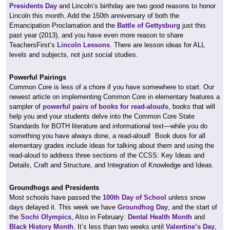
Presidents Day
and Lincoln’s birthday are two good reasons to honor
Lincoln this month. Add the 150th anniversary of both the
Emancipation Proclamation and the
Battle of Gettysburg
just this
past year (2013), and you have even more reason to share
TeachersFirst’s
Lincoln Lessons
. There are lesson ideas for ALL
levels and subjects, not just social studies.
Powerful Pairings
Common Core is less of a chore if you have somewhere to start. Our
newest article on implementing Common Core in elementary features a
sampler of
powerful pairs of books for read-alouds
, books that will
help you and your students delve into the Common Core State
Standards for BOTH literature and informational text—while you do
something you have always done, a read-aloud! Book duos for all
elementary grades include ideas for talking about them and using the
read-aloud to address three sections of the CCSS: Key Ideas and
Details, Craft and Structure, and Integration of Knowledge and Ideas.
Groundhogs and Presidents
Most schools have passed the
100th Day of School
unless snow
days delayed it. This week we have
Groundhog Day
, and the start of
the
Sochi Olympics
, Also in February:
Dental Health Month
and
Black History Month
. It’s less than two weeks until
Valentine’s Day
,