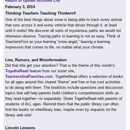
Return to Update Archives List
February 3, 2014
Thinking Teachers Teaching Thinkers®
One of the best things about snow is being able to track every animal
that runs across it and every vehicle that drives through it, at least
until it melts! We discover all sorts of mysterious paths we would not
otherwise observe. Tracing paths to learning is not as easy. Think of
TeachersFirst as your learning “snow angel,” leaving a learning
impression that comes to life, no matter what your climate.
Lies, Rumors, and Misinformation
Did that title get your attention? That is the theme of this month’s
TogetheRead
feature from our sister site,
TeachersAndFamilies.com
. TogetheRead offers a selection of books
for all ages around this shared “theme” and free or low cost activities
to do along with them. The booklists include questions and discussion
topics that will help parents build children’s comprehension skills as
they read together—or separately. Share TogetheRead with parents of
students of ALL ages. Remind them that the public library can often
find the books on interlibrary loan, maybe even by requests on the
library web site!
Lincoln Lessons