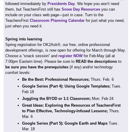
followed immediately by
Presidents Day
. We hope you won’t need
them, but TeachersFirst still has
Snow Day Resources
you can
include on your class web page—just in case. Turn to the
TeachersFirst
Classroom Planning Calendar
for just what you need,
just when you need it.
Spring into learning
Spring registration for OK2Ask®, our free, online professional
development offerings, is now open for offering for March through May.
Choose a “snack session” and
register NOW
for Feb-May (all at
7:00pm Eastern time). Please be sure to
READ the descriptions
to
be sure you have the prerequisites
(if any) and/or technology
comfort levels:
Be the Best: Professional Resources;
Thurs. Feb. 6
Google Series (Part 4): Using Google Templates;
Tues.
Feb 18
Juggling the BYOD or 1:1 Classroom;
Mon. Feb 24
Great Ideas: Exploring the Resources of TeachersFirst
to Plan Effective, Technology-Infused Lessons;
Thurs.
Mar. 6
Google Series (Part 5): Google Earth and Maps
Tues.
Mar. 18