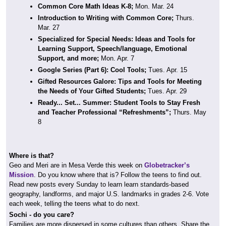
Common Core Math Ideas K-8;
Mon. Mar. 24
Introduction to Writing with Common Core;
Thurs.
Mar. 27
Specialized for Special Needs: Ideas and Tools for
Learning Support, Speech/language, Emotional
Support, and more;
Mon. Apr. 7
Google Series (Part 6): Cool Tools;
Tues. Apr. 15
Gifted Resources Galore: Tips and Tools for Meeting
the Needs of Your Gifted Students;
Tues. Apr. 29
Ready... Set... Summer: Student Tools to Stay Fresh
and Teacher Professional “Refreshments”;
Thurs. May
8
Where is that?
Geo and Meri are in Mesa Verde this week on
Globetracker’s
Mission
. Do you know where that is? Follow the teens to find out.
Read new posts every Sunday to learn learn standards-based
geography, landforms, and major U.S. landmarks in grades 2-6. Vote
each week, telling the teens what to do next.
Sochi - do you care?
Families are more dispersed in some cultures than others. Share the