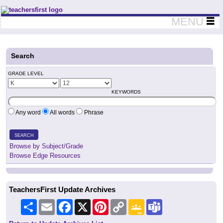
Teachers First - Thinking Teachers Teaching Thinkers
MENU
Search
GRADE LEVEL
KEYWORDS
Any word
All words
Phrase
SEARCH
Browse by Subject/Grade
Browse Edge Resources
TeachersFirst Update Archives
Share
Email
Facebook
X
Pinterest
Copy
Google
Teams
Link
Classroom