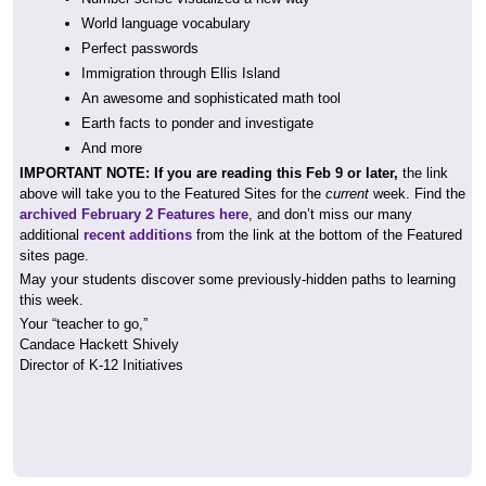
World language vocabulary
Perfect passwords
Immigration through Ellis Island
An awesome and sophisticated math tool
Earth facts to ponder and investigate
And more
IMPORTANT NOTE: If you are reading this Feb 9 or later,
the link
above will take you to the Featured Sites for the
current
week. Find the
archived February 2 Features here
, and don’t miss our many
additional
recent additions
from the link at the bottom of the Featured
sites page.
May your students discover some previously-hidden paths to learning
this week.
Your “teacher to go,”
Candace Hackett Shively
Director of K-12 Initiatives