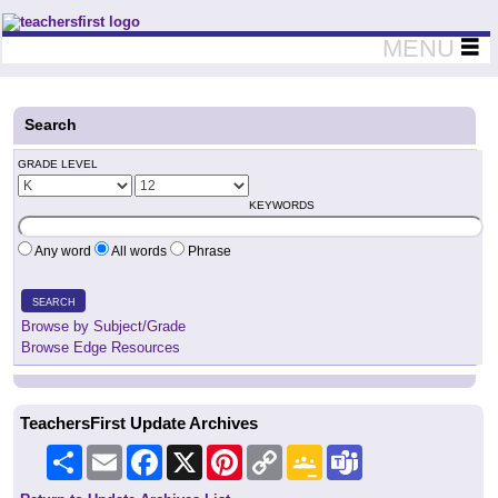
Teachers First - Thinking Teachers Teaching Thinkers
MENU
Search
GRADE LEVEL
KEYWORDS
Any word
All words
Phrase
SEARCH
Browse by Subject/Grade
Browse Edge Resources
TeachersFirst Update Archives
Share
Email
Facebook
X
Pinterest
Copy
Google
Teams
Link
Classroom