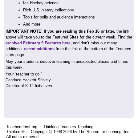
Ice Hockey science
Rich U.S. history collections
Tools for polls and audience interactions
And more
IMPORTANT NOTE: If you are reading this Feb 16 or later,
the link
above will take you to the Featured Sites for the
current
week. Find the
archived February 9 Features here
, and don’t miss our many
additional
recent additions
from the link at the bottom of the Featured
sites page.
May your students discover learning in unexpected places and times
this week.
Your “teacher to go,”
Candace Hackett Shively
Director of K-12 Initiatives
TeachersFirst.org ⋅ Thinking Teachers Teaching
Thinkers® ⋅ Copyright © 1998-2026 by The Source for Learning, Inc.
All rights reserved.