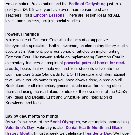
Emancipation Proclamation and the
Battle of Gettysburg
just this
past year (2013), and you have even more reason to share
TeachersFirst’s
Lincoln Lessons
. There are lesson ideas for ALL
levels and subjects, not just social studies.
Powerful Pairings
Make sense of Common Core with the help of a supportive
library/media specialist. Kathy Lawrence, an elementary library media
specialist in Vermont, pens our series of articles on implementing
Common Core. Her newest article on implementing Common Core in
elementary features a sampler of
powerful pairs of books for read-
alouds
, books that will help you and your students delve into the
Common Core State Standards for BOTH literature and informational
text—while you do something you have always done, a read-aloud!
Book duos for all elementary grades include ideas for talking about
them and using the read-aloud to address three sections of the CCSS:
Key Ideas and Details, Craft and Structure, and Integration of
Knowledge and Ideas.
Day by day, month to month
As we follow news of the
Sochi Olympics
, we are rapidly approaching
Valentine’s Day
. February is also
Dental Health Month
and
Black
History Month
. In just a week we celebrate
Presidents Day
. We hope