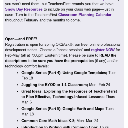
you won’t need them, but TeachersFirst remnds you that we have
Snow Day Resources
to include on your class web page—just in
case. Turn to the TeachersFirst
Classroom Planning Calendar
throughout February and the months to come.
Open—and FREE!
Registration is open for spring OK2Ask®, our free, online professional
development series. Choose a “snack session” and
register NOW
for
Feb-May (all at 7:00pm Eastern time). Please be sure to
READ the
descriptions
to
be sure you have the prerequisites
(if any) and/or
technology comfort levels:
Google Series (Part 4): Using Google Templates;
Tues.
Feb 18
Juggling the BYOD or 1:1 Classroom;
Mon. Feb 24
Great Ideas: Exploring the Resources of TeachersFirst
to Plan Effective, Technology-Infused Lessons;
Thurs.
Mar. 6
Google Series (Part 5): Google Earth and Maps
Tues.
Mar. 18
Common Core Math Ideas K-8;
Mon. Mar. 24
Introduction to Writing with Common Core;
Thurs.