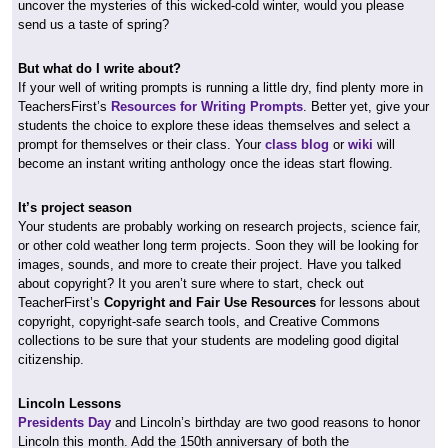
uncover the mysteries of this wicked-cold winter, would you please
send us a taste of spring?
But what do I write about?
If your well of writing prompts is running a little dry, find plenty more in
TeachersFirst’s
Resources for Writing Prompts
. Better yet, give your
students the choice to explore these ideas themselves and select a
prompt for themselves or their class. Your
class blog
or
wiki
will
become an instant writing anthology once the ideas start flowing.
It’s project season
Your students are probably working on research projects, science fair,
or other cold weather long term projects. Soon they will be looking for
images, sounds, and more to create their project. Have you talked
about copyright? It you aren’t sure where to start, check out
TeacherFirst’s
Copyright and Fair Use Resources
for lessons about
copyright, copyright-safe search tools, and Creative Commons
collections to be sure that your students are modeling good digital
citizenship.
Lincoln Lessons
Presidents Day
and Lincoln’s birthday are two good reasons to honor
Lincoln this month. Add the 150th anniversary of both the