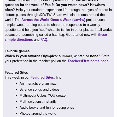
question for the week of Feb 9: Do you watch news? How/how
often?
Help your students experience life through the eyes of others in
distant places through #XW1W. Share with classrooms around the
world. The
Across the World Once a Week (#xw1w)
project uses
simple tweets or blog posts to share the responses to a weekly
question and help you “see” what life is like in other places. It all works
because of something called a hashtag. Get started now with
these
simple directions
and
FAQ
.
Favorite games
Which is your favorite Olympics: summer, winter, or none?
State
your preference in the teacher poll on the
TeachersFirst home page
.
Featured Sites
This week in our
Featured Sites
, find
An interactive brain map
Science songs and videos
Multimedia Cubes YOU create
Math solutions, instantly
Audio books and fun for young ones
Photos around the world