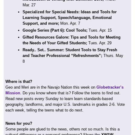
Mar. 27
Specialized for Special Needs: Ideas and Tools for
Learning Support, Speech/language, Emotional
Support, and more;
Mon. Apr. 7
Google Series (Part 6): Cool Tools;
Tues. Apr. 15
Gifted Resources Galore: Tips and Tools for Meeting
the Needs of Your Gifted Students;
Tues. Apr. 29
Ready.. Set.. Summer: Student Tools to Stay Fresh
and Teacher Professional “Refreshments”;
Thurs. May
8
Where is that?
Geo and Meri are in the Navajo Nation this week on
Globetracker’s
Mission
. Do you know where that is? Follow the teens to find out.
Read new posts every Sunday to learn learn standards-based
geography, landforms, and major U.S. landmarks in grades 2-6. Vote
each week, telling the teens what to do next.
News for you?
Some people are glued to the news, others not so much. Is this a
cultural difference or a personal preference? Share the
XW1W