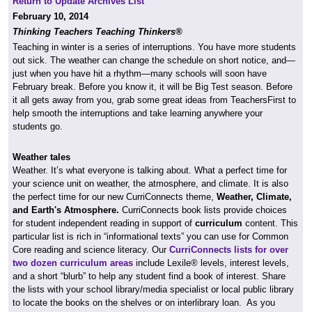
Return to Update Archives List
February 10, 2014
Thinking Teachers Teaching Thinkers®
Teaching in winter is a series of interruptions. You have more students
out sick. The weather can change the schedule on short notice, and—
just when you have hit a rhythm—many schools will soon have
February break. Before you know it, it will be Big Test season. Before
it all gets away from you, grab some great ideas from TeachersFirst to
help smooth the interruptions and take learning anywhere your
students go.
Weather tales
Weather. It’s what everyone is talking about. What a perfect time for
your science unit on weather, the atmosphere, and climate. It is also
the perfect time for our new CurriConnects theme,
Weather, Climate,
and Earth's Atmosphere
.
CurriConnects book lists provide choices
for student independent reading in support of
curriculum
content. This
particular list is rich in “informational texts” you can use for Common
Core reading and science literacy. Our
CurriConnects lists for over
two dozen curriculum areas
include Lexile® levels, interest levels,
and a short “blurb” to help any student find a book of interest. Share
the lists with your school library/media specialist or local public library
to locate the books on the shelves or on interlibrary loan. As you