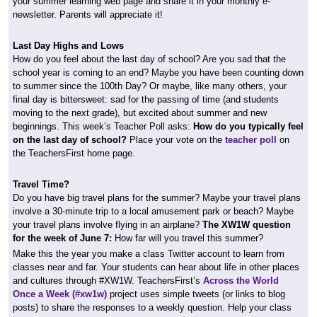
your summer learning web page and share it in your monthly e-
newsletter. Parents will appreciate it!
Last Day Highs and Lows
How do you feel about the last day of school? Are you sad that the
school year is coming to an end? Maybe you have been counting down
to summer since the 100th Day? Or maybe, like many others, your
final day is bittersweet: sad for the passing of time (and students
moving to the next grade), but excited about summer and new
beginnings. This week’s Teacher Poll asks:
How do you typically feel
on the last day of school?
Place your vote on the
teacher poll
on
the TeachersFirst home page.
Travel Time?
Do you have big travel plans for the summer? Maybe your travel plans
involve a 30-minute trip to a local amusement park or beach? Maybe
your travel plans involve flying in an airplane?
The XW1W question
for the week of June 7:
How far will you travel this summer?
Make this the year you make a class Twitter account to learn from
classes near and far. Your students can hear about life in other places
and cultures through #XW1W. TeachersFirst’s
Across the World
Once a Week (#xw1w)
project uses simple tweets (or links to blog
posts) to share the responses to a weekly question. Help your class