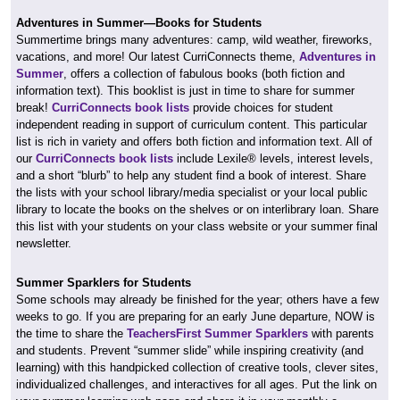
Adventures in Summer—Books for Students
Summertime brings many adventures: camp, wild weather, fireworks,
vacations, and more! Our latest CurriConnects theme,
Adventures in
Summer
, offers a collection of fabulous books (both fiction and
information text). This booklist is just in time to share for summer
break!
CurriConnects book lists
provide choices for student
independent reading in support of curriculum content. This particular
list is rich in variety and offers both fiction and information text. All of
our
CurriConnects book lists
include Lexile® levels, interest levels,
and a short “blurb” to help any student find a book of interest. Share
the lists with your school library/media specialist or your local public
library to locate the books on the shelves or on interlibrary loan. Share
this list with your students on your class website or your summer final
newsletter.
Summer Sparklers for Students
Some schools may already be finished for the year; others have a few
weeks to go. If you are preparing for an early June departure, NOW is
the time to share the
TeachersFirst Summer Sparklers
with parents
and students. Prevent “summer slide” while inspiring creativity (and
learning) with this handpicked collection of creative tools, clever sites,
individualized challenges, and interactives for all ages. Put the link on