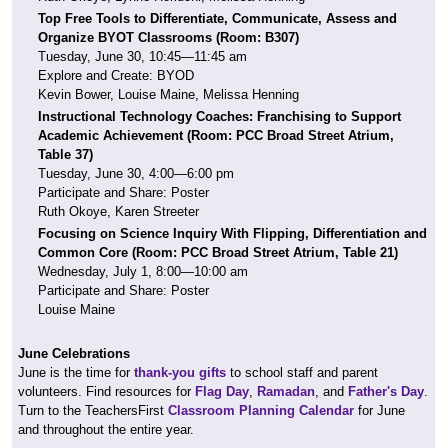
Top Free Tools to Differentiate, Communicate, Assess and
Organize BYOT Classrooms (Room: B307)
Tuesday, June 30, 10:45—11:45 am
Explore and Create: BYOD
Kevin Bower, Louise Maine, Melissa Henning
Instructional Technology Coaches: Franchising to Support
Academic Achievement (Room:
PCC Broad Street Atrium,
Table 37)
Tuesday, June 30, 4:00—6:00 pm
Participate and Share: Poster
Ruth Okoye, Karen Streeter
Focusing on Science Inquiry With Flipping, Differentiation and
Common Core
(Room:
PCC Broad Street Atrium, Table 21)
Wednesday, July 1, 8:00—10:00 am
Participate and Share: Poster
Louise Maine
June Celebrations
June is the time for
thank-you gifts
to school staff and parent
volunteers. Find resources for
Flag Day
,
Ramadan
, and
Father's Day
.
Turn to the TeachersFirst
Classroom Planning Calendar
for June
and throughout the entire year.