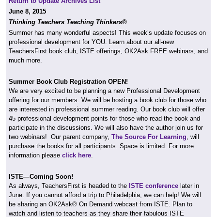
Return to Update Archives List
June 8, 2015
Thinking Teachers Teaching Thinkers®
Summer has many wonderful aspects! This week’s update focuses on
professional development for YOU. Learn about our all-new
TeachersFirst book club, ISTE offerings, OK2Ask FREE webinars, and
much more.
Summer Book Club Registration OPEN!
We are very excited to be planning a new Professional Development
offering for our members. We will be hosting a book club for those who
are interested in professional summer reading. Our book club will offer
45 professional development points for those who read the book and
participate in the discussions. We will also have the author join us for
two webinars! Our parent company,
The Source For Learning
, will
purchase the books for all participants. Space is limited. For more
information please
click here
.
ISTE—Coming Soon!
As always, TeachersFirst is headed to the
ISTE conference
later in
June. If you cannot afford a trip to Philadelphia, we can help! We will
be sharing an OK2Ask® On Demand webcast from ISTE. Plan to
watch and listen to teachers as they share their fabulous ISTE