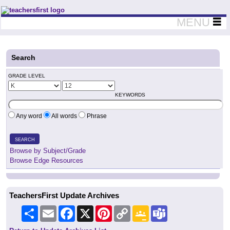
Teachers First - Thinking Teachers Teaching Thinkers
MENU
Search
GRADE LEVEL
KEYWORDS
Any word
All words
Phrase
SEARCH
Browse by Subject/Grade
Browse Edge Resources
TeachersFirst Update Archives
Share
Email
Facebook
X
Pinterest
Copy
Google
Teams
Link
Classroom