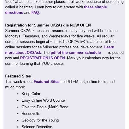
“see” what life is like in other places. It all works because of something
called a hashtag. Learn how to get started with
these simple
directions
and
FAQ
.
Registration for Summer OK2Ask is NOW OPEN
Summer OK2Ask sessions resume in early July and will be held on
Mondays, Tuesdays, and Wednesdays for five weeks. All regular
summer sessions begin at 6pm EDT. OK2Ask® is a series of free,
online sessions for self-directed professional development.
Learn
more about OK2Ask
. The
pdf of the summer schedule
is posted
now and
REGISTRATION IS OPEN
. Mark your calendars now for the
summer learning that YOU choose.
Featured Sites
This week in our
Featured Sites
find STEM, art, online tools, and
much more:
Keep Calm
Easy Online Word Counter
Give the Dog a (Math) Bone
Roosevelts
Geology for the Young
Science Detective