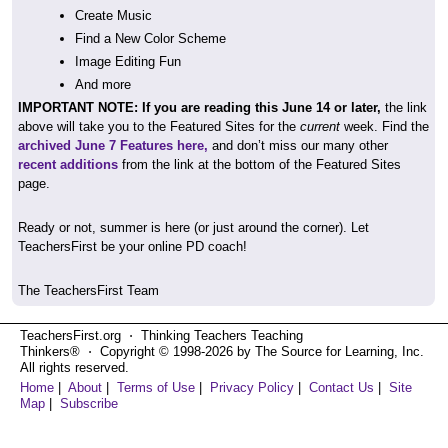
Create Music
Find a New Color Scheme
Image Editing Fun
And more
IMPORTANT NOTE: If you are reading this June 14 or later,
the link
above will take you to the Featured Sites for the
current
week. Find the
archived June 7 Features here,
and don’t miss our many other
recent additions
from the link at the bottom of the Featured Sites
page.
Ready or not, summer is here (or just around the corner). Let
TeachersFirst be your online PD coach!
The TeachersFirst Team
TeachersFirst.org ⋅ Thinking Teachers Teaching
Thinkers® ⋅ Copyright © 1998-2026 by The Source for Learning, Inc.
All rights reserved.
Home
|
About
|
Terms of Use
|
Privacy Policy
|
Contact Us
|
Site
Map
|
Subscribe