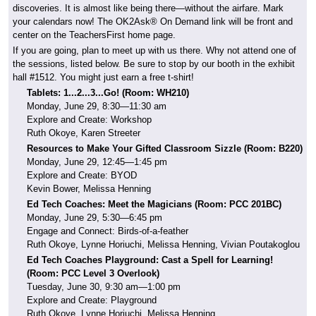
discoveries. It is almost like being there—without the airfare. Mark
your calendars now! The OK2Ask® On Demand link will be front and
center on the TeachersFirst home page.
If you are going, plan to meet up with us there. Why not attend one of
the sessions, listed below. Be sure to stop by our booth in the exhibit
hall #1512. You might just earn a free t-shirt!
Tablets: 1...2...3...Go! (Room: WH210)
Monday, June 29, 8:30—11:30 am
Explore and Create: Workshop
Ruth Okoye, Karen Streeter
Resources to Make Your Gifted Classroom Sizzle (Room: B220)
Monday, June 29, 12:45—1:45 pm
Explore and Create: BYOD
Kevin Bower, Melissa Henning
Ed Tech Coaches: Meet the Magicians (Room:
PCC 201BC)
Monday, June 29, 5:30—6:45 pm
Engage and Connect: Birds-of-a-feather
Ruth Okoye, Lynne Horiuchi, Melissa Henning, Vivian Poutakoglou
Ed Tech Coaches Playground: Cast a Spell for Learning!
(Room:
PCC Level 3 Overlook)
Tuesday, June 30, 9:30 am—1:00 pm
Explore and Create: Playground
Ruth Okoye, Lynne Horiuchi, Melissa Henning