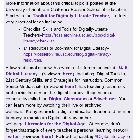
More information about this critical topic is posted at the
University of Southern California Rossier School of Education.
Start with the
Toolkit for Digitally Literate Teacher
, i
t offers
very practical ideas including:
Checklist: Skills and Tools for Digitally-Literate
Teachers–
https://rossieronline.usc.edu/blog/digital-
literacy-checklist
14 Resources to Bookmark for Digital Literacy–
https://rossieronline.usc.edu/blog/digital-literacy-
resources/
A few additional sites with a wealth of information include
U. S.
Digital Literacy
,
(reviewed
here
), including, Digital Toolkits,
21st Century Skills, and Strategies for Instruction.
Common
Sense Media’s site (reviewed
here
) has teaching resources
and curricular content for digital literacy.
It sponsors
a
community called the
Digital Classroom
at
Edweb.net
. You
can learn more by watching their live or archived
webinars.
Kathy Schrock, a digital education leader and mentor
to many, expands on Digital Literacy on her
webpage
Literacies for the Digital Age
.
Of course, don’t
forget that staple of every teacher’s personal learning network,
Twitter
(reviewed
here
). Follow the hashtag
#DigitalLiteracy
to