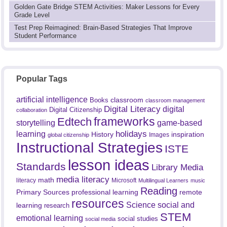
Golden Gate Bridge STEM Activities: Maker Lessons for Every
Grade Level
Test Prep Reimagined: Brain-Based Strategies That Improve
Student Performance
Popular Tags
artificial intelligence
classroom
Books
classroom management
Digital Literacy
digital
Digital Citizenship
collaboration
frameworks
Edtech
game-based
storytelling
holidays
learning
History
inspiration
Images
global citizenship
Instructional Strategies
ISTE
lesson ideas
Standards
Library Media
media literacy
math
literacy
Microsoft
Multilingual Learners
music
Reading
professional learning
remote
Primary Sources
resources
Science
social and
learning
research
STEM
emotional learning
social studies
social media