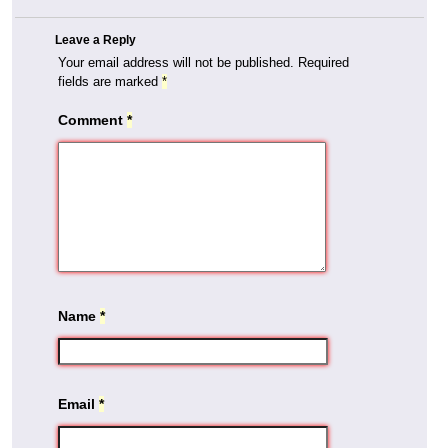
Leave a Reply
Your email address will not be published.
Required
fields are marked
*
Comment
*
Name
*
Email
*