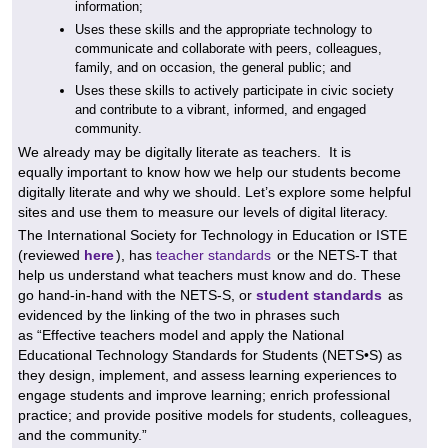
information;
Uses these skills and the appropriate technology to
communicate and collaborate with peers, colleagues,
family, and on occasion, the general public; and
Uses these skills to actively participate in civic society
and contribute to a vibrant, informed, and engaged
community.
We already may be digitally literate as teachers. It is
equally important to know how we help our students become
digitally literate and why we should. Let’s explore some helpful
sites and use them to measure our levels of digital literacy.
The International Society for Technology in Education or ISTE
(reviewed
here
), has
teacher standards
or the NETS-T that
help us understand what teachers must know and do. These
go hand-in-hand with the NETS-S, or
student standards
as
evidenced by the linking of the two in phrases such
as
“Effective teachers model and apply the National
Educational Technology Standards for Students (NETS•S) as
they design, implement, and assess learning experiences to
engage students and improve learning; enrich professional
practice; and provide positive models for students, colleagues,
and the community.”