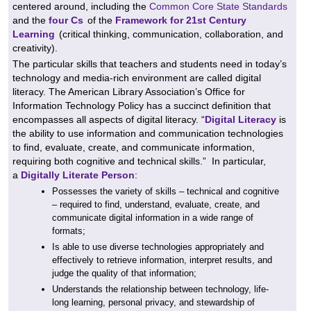
centered around, including the
Common Core State Standards
and the
four Cs
of the
Framework for 21st Century
Learning
(
critical thinking, communication, collaboration, and
creativity).
The particular skills that teachers and students need in today’s
technology and media-rich environment are called digital
literacy. The American Library Association’s Office for
Information Technology Policy has a succinct definition that
encompasses all aspects of digital literacy. “
Digital Literacy
is
the ability to use information and communication technologies
to find, evaluate, create, and communicate information,
requiring both cognitive and technical skills.”
In particular,
a
Digitally Literate Person
:
Possesses the variety of skills – technical and cognitive
– required to find, understand, evaluate, create, and
communicate digital information in a wide range of
formats;
Is able to use diverse technologies appropriately and
effectively to retrieve information, interpret results, and
judge the quality of that information;
Understands the relationship between technology, life-
long learning, personal privacy, and stewardship of