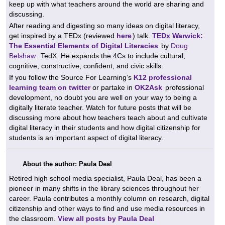
keep up with what teachers around the world are sharing and
discussing.
After reading and digesting so many ideas on digital literacy,
get inspired by a TEDx (reviewed
here
) talk.
TEDx Warwick:
The Essential Elements of Digital Literacies
by
Doug
Belshaw
. TedX
He expands the 4Cs to include cultural,
cognitive, constructive, confident, and civic skills.
If you follow the Source For Learning’s
K12 professional
learning team on twitter
or
partake in
OK2Ask
professional
development, no doubt you are well on your way to being a
digitally literate teacher. Watch for future posts that will be
discussing more about how teachers teach about and cultivate
digital literacy in their students and how digital citizenship for
students is an important aspect of digital literacy.
About the author: Paula Deal
Retired high school media specialist, Paula Deal, has been a
pioneer in many shifts in the library sciences throughout her
career. Paula contributes a monthly column on research, digital
citizenship and other ways to find and use media resources in
the classroom.
View all posts by Paula Deal