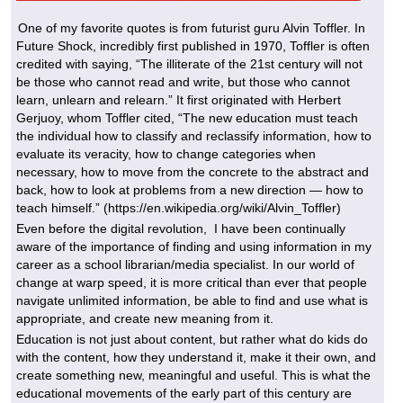
One of my favorite quotes is from futurist guru Alvin Toffler. In
Future Shock, incredibly first published in 1970, Toffler is often
credited with saying, “The illiterate of the 21st century will not
be those who cannot read and write, but those who cannot
learn, unlearn and relearn.” It first originated with Herbert
Gerjuoy, whom Toffler cited, “The new education must teach
the individual how to classify and reclassify information, how to
evaluate its veracity, how to change categories when
necessary, how to move from the concrete to the abstract and
back, how to look at problems from a new direction — how to
teach himself.” (https://en.wikipedia.org/wiki/Alvin_Toffler)
Even before the digital revolution, I have been continually
aware of the importance of finding and using information in my
career as a school librarian/media specialist. In our world of
change at warp speed, it is more critical than ever that people
navigate unlimited information, be able to find and use what is
appropriate, and create new meaning from it.
Education is not just about content, but rather what do kids do
with the content, how they understand it, make it their own, and
create something new, meaningful and useful. This is what the
educational movements of the early part of this century are