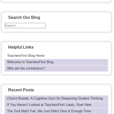
Search Our Blog
Helpful Links
TeachersFirst Blog Home
Welcome to TeachersFirst Blog
Who are the contributors?
Recent Posts
Choice Boards: A Cognitive Gym for Deepening Student Thinking
If You Haven’t Looked at TeachersFirst Lately, Start Here
The Tool Didn’t Fail. We Just Didn’t Give It Enough Time.