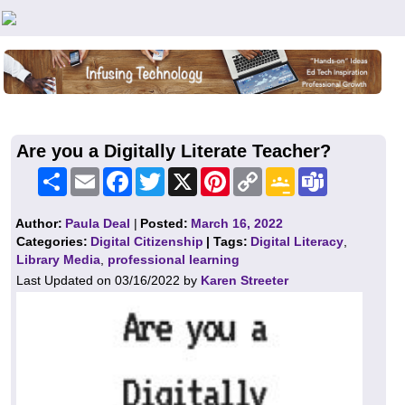
Teachers First - Thinking Teachers Teaching Thinkers
Are you a Digitally Literate Teacher?
Share
Email
Facebook
Twitter
X
Pinterest
Copy
Google
Teams
Link
Classroom
Author:
Paula Deal
|
Posted:
March 16, 2022
Categories:
Digital Citizenship
| Tags:
Digital Literacy
,
Library Media
,
professional learning
Last Updated on 03/16/2022 by
Karen Streeter