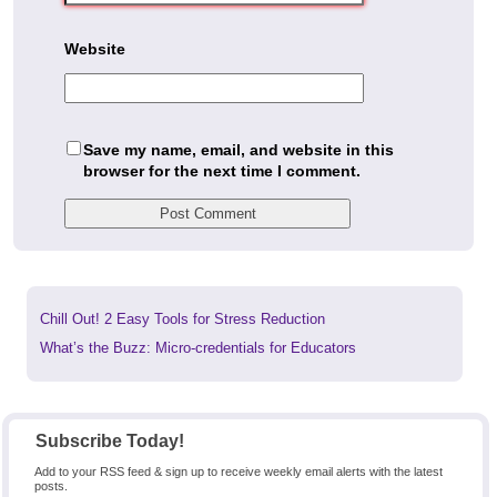
Website
Save my name, email, and website in this
browser for the next time I comment.
Previous
Chill Out! 2 Easy Tools for Stress Reduction
post:
Next
What’s the Buzz: Micro-credentials for Educators
post:
Subscribe Today!
Add to your RSS feed & sign up to receive weekly email alerts with the latest
posts.