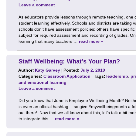
Leave a comment
As educators provide lessons through remote teaching, one q
student learning effectively. Schools and districts are takin
schools don’t have assessment policies; others have specific
subject for required assessment and recording of grades. On
learning that many teachers …
read more »
Staff Wellbeing: What’s Your Plan?
Author:
Katy Garvey
|
Posted:
July 2, 2019
Categories:
Classroom Application
| Tags:
leadership
,
pr
and emotional learning
Leave a comment
Did you know that June is Employee Wellbeing Month? Neither
is even an official hashtag— so give #mywellbeingmonth a fo
out there! Now that we all know about this, let’s talk a bit 
to integrate this …
read more »