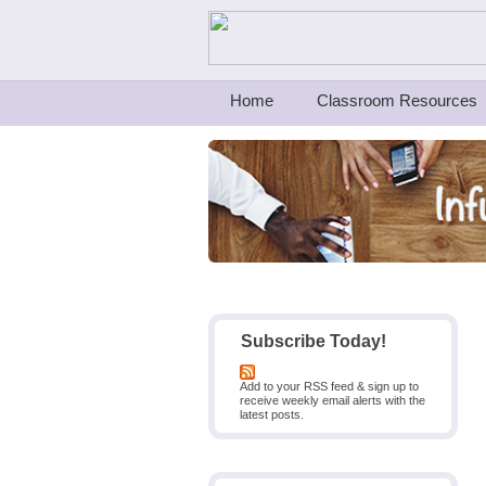
Teachers First - Thinking Teachers Teach
Home
Classroom Resources
Subscribe Today!
Add to your RSS feed & sign up to
receive weekly email alerts with the
latest posts.