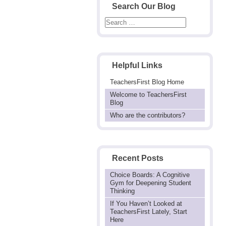
Search Our Blog
Helpful Links
TeachersFirst Blog Home
Welcome to TeachersFirst
Blog
Who are the contributors?
Recent Posts
Choice Boards: A Cognitive
Gym for Deepening Student
Thinking
If You Haven’t Looked at
TeachersFirst Lately, Start
Here