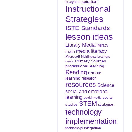
inspiration
Images
Instructional
Strategies
ISTE Standards
lesson ideas
Library Media
literacy
media literacy
math
Microsoft
Multilingual Learners
Primary Sources
music
professional learning
Reading
remote
learning
research
resources
Science
social and emotional
learning
social
social media
STEM
studies
strategies
technology
implementation
technology integration