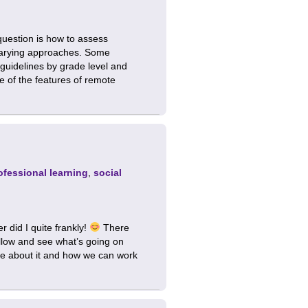
uestion is how to assess
g varying approaches. Some
 guidelines by grade level and
e of the features of remote
ofessional learning
,
social
 did I quite frankly!
There
llow and see what’s going on
more about it and how we can work