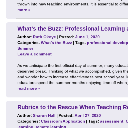
thrown into new teaching environments, it is essential to diff
more »
What’s the Buzz: Professional Learning
Author:
Ruth Okoye
|
Posted:
June 1, 2020
Categories:
What's the Buzz
| Tags:
professional develo
Summer
Leave a comment
As we anticipate the first official day of summer, many educat
deserved break. Thinking of what we accomplished, given the
and wonder how to increase effectiveness next school year. 
educators spend the summer months enjoying time off when, i
read more »
Rubrics to the Rescue When Teaching R
Author:
Sharon Hall
|
Posted:
April 27, 2020
Categories:
Classroom Application
| Tags:
assessment
,
learning
,
remote learning