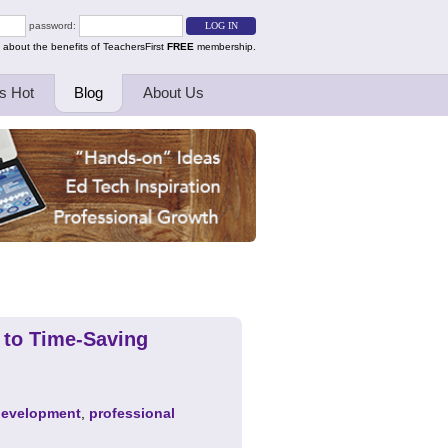
password:
 about the benefits of TeachersFirst
FREE
membership.
s Hot
Blog
About Us
 to Time-Saving
development
,
professional