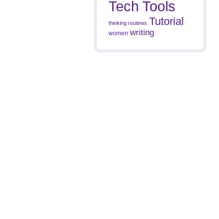
Tech Tools
Tutorial
thinking routines
writing
women