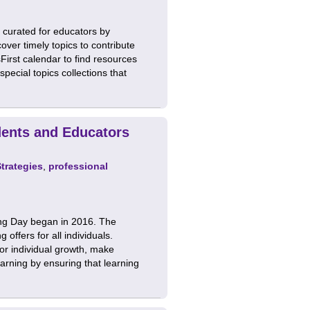
 curated for educators by
ver timely topics to contribute
First calendar to find resources
ecial topics collections that
dents and Educators
Strategies
,
professional
ng Day began in 2016. The
offers for all individuals.
for individual growth, make
learning by ensuring that learning