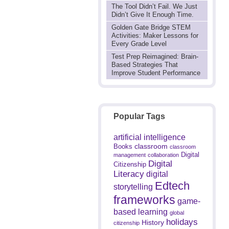
The Tool Didn’t Fail. We Just
Didn’t Give It Enough Time.
Golden Gate Bridge STEM
Activities: Maker Lessons for
Every Grade Level
Test Prep Reimagined: Brain-
Based Strategies That
Improve Student Performance
Popular Tags
artificial intelligence
classroom
Books
classroom
Digital
management
collaboration
Digital
Citizenship
Literacy
digital
Edtech
storytelling
frameworks
game-
based learning
global
holidays
History
citizenship