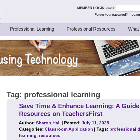
ing Thinkers
MEMBER LOGIN
email:
Forgot your password?
|
Learn
Professional Learning
Professional Resources
What'
Tag:
professional learning
Save Time & Enhance Learning: A Guide
Resources on TeachersFirst
Author:
Sharon Hall
|
Posted:
July 11, 2025
Categories:
Classroom Application
| Tags:
professional 
learning
,
resources