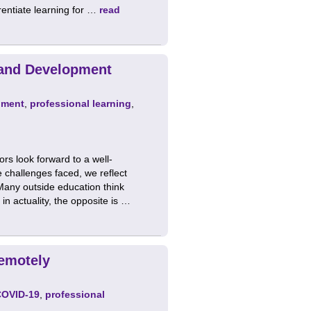
erentiate learning for …
read
 and Development
pment
,
professional learning
,
ors look forward to a well-
 challenges faced, we reflect
Many outside education think
n actuality, the opposite is …
emotely
COVID-19
,
professional