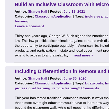
Build an Inclusive Classroom with Micro
Author:
Sharon Hall
|
Posted:
July 19, 2021
Categories:
Classroom Application
| Tags:
inclusive prac
learning
Leave a comment
Thirty-one years ago, George W. Bush signed the Americans wi
law. This law prohibits discrimination against persons with di
the opportunity to participate equitably in American life, inc
products, and participation in state and local government pr
extend to access to and availability …
read more »
Including Differentiation in Remote and
Author:
Sharon Hall
|
Posted:
June 30, 2020
Categories:
Classroom Application
| Tags:
buzzwords
,
In
professional learning
,
remote learning
3 Comments
This year has tested traditional education models in ways t
that almost overnight educators would have to learn new ways 
beyond the classroom walls while still meeting the differing 