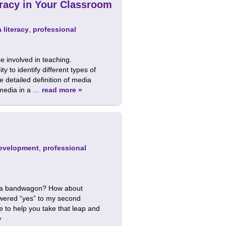
racy in Your Classroom
 literacy
,
professional
be involved in teaching.
 to identify different types of
detailed definition of media
e media in a …
read more »
development
,
professional
edia bandwagon? How about
swered “yes” to my second
e to help you take that leap and
»