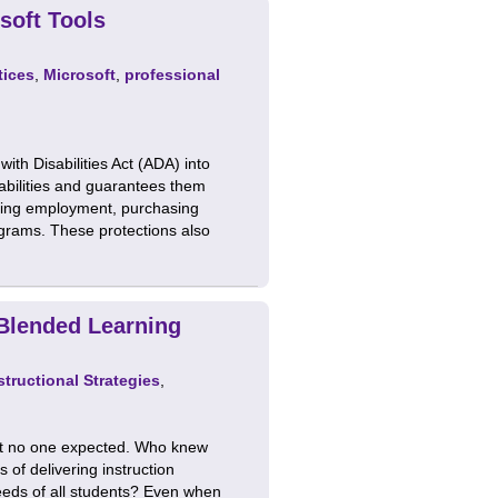
soft Tools
tices
,
Microsoft
,
professional
th Disabilities Act (ADA) into
sabilities and guarantees them
luding employment, purchasing
ograms. These protections also
 Blended Learning
structional Strategies
,
hat no one expected. Who knew
of delivering instruction
needs of all students? Even when