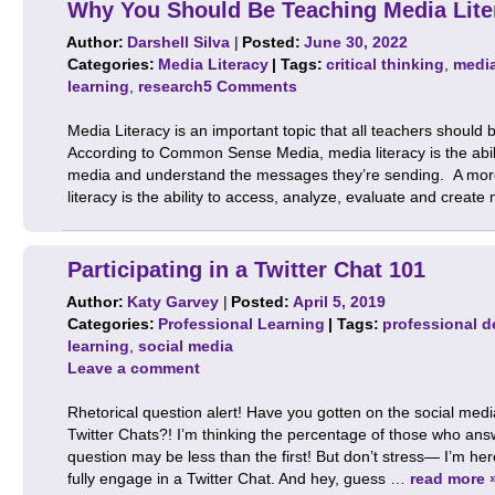
Why You Should Be Teaching Media Lite
Author:
Darshell Silva
|
Posted:
June 30, 2022
Categories:
Media Literacy
| Tags:
critical thinking
,
media
learning
,
research
5 Comments
Media Literacy is an important topic that all teachers should 
According to Common Sense Media, media literacy is the ability
media and understand the messages they’re sending. A more 
literacy is the ability to access, analyze, evaluate and creat
Participating in a Twitter Chat 101
Author:
Katy Garvey
|
Posted:
April 5, 2019
Categories:
Professional Learning
| Tags:
professional 
learning
,
social media
Leave a comment
Rhetorical question alert! Have you gotten on the social m
Twitter Chats?! I’m thinking the percentage of those who an
question may be less than the first! But don’t stress— I’m her
fully engage in a Twitter Chat. And hey, guess …
read more 