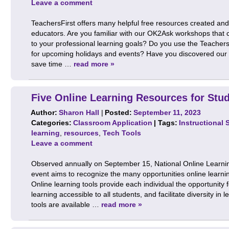
Leave a comment
TeachersFirst offers many helpful free resources created and
educators. Are you familiar with our OK2Ask workshops that co
to your professional learning goals? Do you use the Teachers
for upcoming holidays and events? Have you discovered our sp
save time …
read more »
Five Online Learning Resources for Stu
Author:
Sharon Hall
|
Posted:
September 11, 2023
Categories:
Classroom Application
| Tags:
Instructional 
learning
,
resources
,
Tech Tools
Leave a comment
Observed annually on September 15, National Online Learni
event aims to recognize the many opportunities online learning 
Online learning tools provide each individual the opportunity 
learning accessible to all students, and facilitate diversity in 
tools are available …
read more »