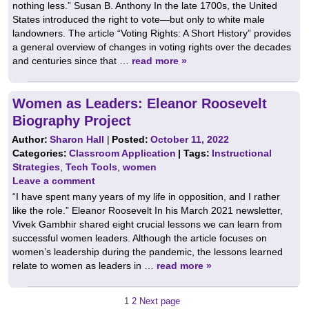
nothing less.” Susan B. Anthony In the late 1700s, the United
States introduced the right to vote—but only to white male
landowners. The article “Voting Rights: A Short History” provides
a general overview of changes in voting rights over the decades
and centuries since that …
read more »
Women as Leaders: Eleanor Roosevelt
Biography Project
Author:
Sharon Hall
|
Posted:
October 11, 2022
Categories:
Classroom Application
| Tags:
Instructional
Strategies
,
Tech Tools
,
women
Leave a comment
“I have spent many years of my life in opposition, and I rather
like the role.” Eleanor Roosevelt In his March 2021 newsletter,
Vivek Gambhir shared eight crucial lessons we can learn from
successful women leaders. Although the article focuses on
women’s leadership during the pandemic, the lessons learned
relate to women as leaders in …
read more »
Posts
Page
Page
1
2
Next page