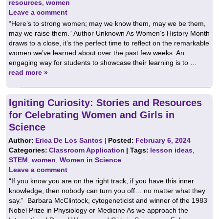
resources
,
women
Leave a comment
“Here’s to strong women; may we know them, may we be them,
may we raise them.” Author Unknown As Women’s History Month
draws to a close, it’s the perfect time to reflect on the remarkable
women we’ve learned about over the past few weeks. An
engaging way for students to showcase their learning is to …
read more »
Igniting Curiosity: Stories and Resources
for Celebrating Women and Girls in
Science
Author:
Erica De Los Santos
|
Posted:
February 6, 2024
Categories:
Classroom Application
| Tags:
lesson ideas
,
STEM
,
women
,
Women in Science
Leave a comment
“If you know you are on the right track, if you have this inner
knowledge, then nobody can turn you off… no matter what they
say.” Barbara McClintock, cytogeneticist and winner of the 1983
Nobel Prize in Physiology or Medicine As we approach the