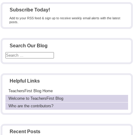
pagination
Subscribe Today!
Add to your RSS feed & sign up to receive weekly email alerts with the latest
posts.
Search Our Blog
Helpful Links
TeachersFirst Blog Home
Welcome to TeachersFirst Blog
Who are the contributors?
Recent Posts