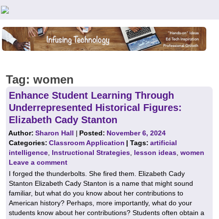
Teachers First - Thinking Teachers Teaching Thinkers
Tag:
women
Enhance Student Learning Through
Underrepresented Historical Figures:
Elizabeth Cady Stanton
Author:
Sharon Hall
|
Posted:
November 6, 2024
Categories:
Classroom Application
| Tags:
artificial
intelligence
,
Instructional Strategies
,
lesson ideas
,
women
Leave a comment
I forged the thunderbolts. She fired them. Elizabeth Cady
Stanton Elizabeth Cady Stanton is a name that might sound
familiar, but what do you know about her contributions to
American history? Perhaps, more importantly, what do your
students know about her contributions? Students often obtain a