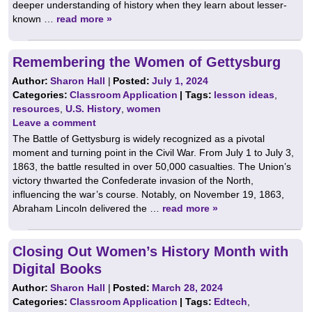
deeper understanding of history when they learn about lesser-
known …
read more »
Remembering the Women of Gettysburg
Author:
Sharon Hall
|
Posted:
July 1, 2024
Categories:
Classroom Application
| Tags:
lesson ideas
,
resources
,
U.S. History
,
women
Leave a comment
The Battle of Gettysburg is widely recognized as a pivotal
moment and turning point in the Civil War. From July 1 to July 3,
1863, the battle resulted in over 50,000 casualties. The Union’s
victory thwarted the Confederate invasion of the North,
influencing the war’s course. Notably, on November 19, 1863,
Abraham Lincoln delivered the …
read more »
Closing Out Women’s History Month with
Digital Books
Author:
Sharon Hall
|
Posted:
March 28, 2024
Categories:
Classroom Application
| Tags:
Edtech
,