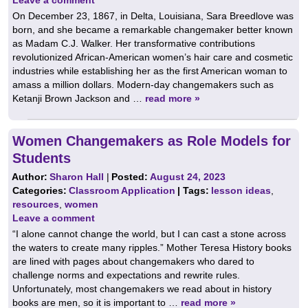
On December 23, 1867, in Delta, Louisiana, Sara Breedlove was
born, and she became a remarkable changemaker better known
as Madam C.J. Walker. Her transformative contributions
revolutionized African-American women’s hair care and cosmetic
industries while establishing her as the first American woman to
amass a million dollars. Modern-day changemakers such as
Ketanji Brown Jackson and …
read more »
Women Changemakers as Role Models for
Students
Author:
Sharon Hall
|
Posted:
August 24, 2023
Categories:
Classroom Application
| Tags:
lesson ideas
,
resources
,
women
Leave a comment
“I alone cannot change the world, but I can cast a stone across
the waters to create many ripples.” Mother Teresa History books
are lined with pages about changemakers who dared to
challenge norms and expectations and rewrite rules.
Unfortunately, most changemakers we read about in history
books are men, so it is important to …
read more »