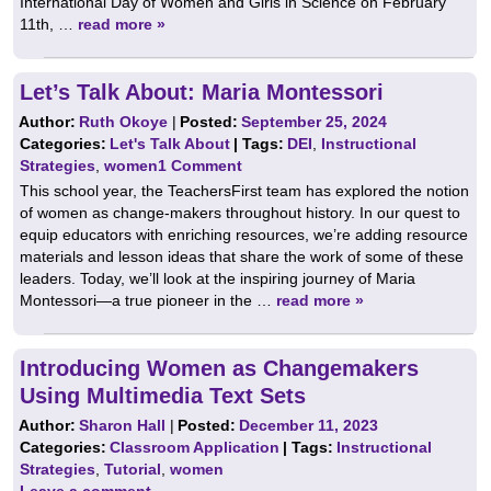
International Day of Women and Girls in Science on February
11th, …
read more »
Let’s Talk About: Maria Montessori
Author:
Ruth Okoye
|
Posted:
September 25, 2024
Categories:
Let's Talk About
| Tags:
DEI
,
Instructional
Strategies
,
women
1 Comment
This school year, the TeachersFirst team has explored the notion
of women as change-makers throughout history. In our quest to
equip educators with enriching resources, we’re adding resource
materials and lesson ideas that share the work of some of these
leaders. Today, we’ll look at the inspiring journey of Maria
Montessori—a true pioneer in the …
read more »
Introducing Women as Changemakers
Using Multimedia Text Sets
Author:
Sharon Hall
|
Posted:
December 11, 2023
Categories:
Classroom Application
| Tags:
Instructional
Strategies
,
Tutorial
,
women
Leave a comment