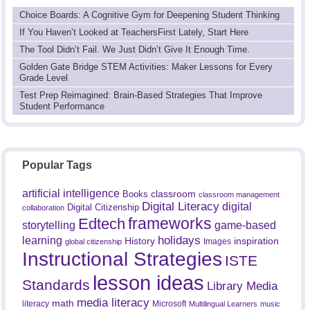
Choice Boards: A Cognitive Gym for Deepening Student Thinking
If You Haven’t Looked at TeachersFirst Lately, Start Here
The Tool Didn’t Fail. We Just Didn’t Give It Enough Time.
Golden Gate Bridge STEM Activities: Maker Lessons for Every
Grade Level
Test Prep Reimagined: Brain-Based Strategies That Improve
Student Performance
Popular Tags
artificial intelligence
classroom
Books
classroom management
Digital Literacy
digital
Digital Citizenship
collaboration
frameworks
Edtech
game-based
storytelling
holidays
learning
History
inspiration
Images
global citizenship
Instructional Strategies
ISTE
lesson ideas
Standards
Library Media
media literacy
math
literacy
Microsoft
Multilingual Learners
music