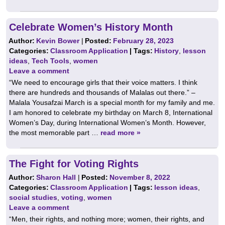
Celebrate Women’s History Month
Author:
Kevin Bower
|
Posted:
February 28, 2023
Categories:
Classroom Application
| Tags:
History
,
lesson
ideas
,
Tech Tools
,
women
Leave a comment
“We need to encourage girls that their voice matters. I think
there are hundreds and thousands of Malalas out there.” –
Malala Yousafzai March is a special month for my family and me.
I am honored to celebrate my birthday on March 8, International
Women’s Day, during International Women’s Month. However,
the most memorable part …
read more »
The Fight for Voting Rights
Author:
Sharon Hall
|
Posted:
November 8, 2022
Categories:
Classroom Application
| Tags:
lesson ideas
,
social studies
,
voting
,
women
Leave a comment
“Men, their rights, and nothing more; women, their rights, and