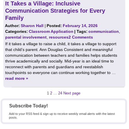
It Takes a Village: Inclusive
Communication Strategies for Every
Family
Author:
Sharon Hall
|
Posted:
February 14, 2026
Categories:
Classroom Application
| Tags:
communication
,
parental involvement
,
resources
2 Comments
If it takes a village to raise a child, it takes a village to support
that child’s parent. Ann Douglas Consistent and meaningful
communication between teachers and families helps students
thrive academically and socially. Mid‑year is an ideal time to
reconnect with parents and guardians and reestablish
touchpoints so everyone can continue working together to …
read more »
Posts
Page
Page
Page
1
2
…
24
Next page
pagination
Subscribe Today!
Add to your RSS feed & sign up to receive weekly email alerts with the latest
posts.