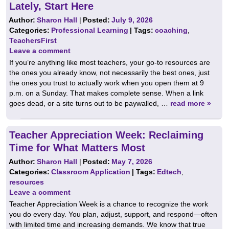
Lately, Start Here
Author:
Sharon Hall
|
Posted:
July 9, 2026
Categories:
Professional Learning
| Tags:
coaching
,
TeachersFirst
Leave a comment
If you’re anything like most teachers, your go-to resources are
the ones you already know, not necessarily the best ones, just
the ones you trust to actually work when you open them at 9
p.m. on a Sunday. That makes complete sense. When a link
goes dead, or a site turns out to be paywalled, …
read more »
Teacher Appreciation Week: Reclaiming
Time for What Matters Most
Author:
Sharon Hall
|
Posted:
May 7, 2026
Categories:
Classroom Application
| Tags:
Edtech
,
resources
Leave a comment
Teacher Appreciation Week is a chance to recognize the work
you do every day. You plan, adjust, support, and respond—often
with limited time and increasing demands. We know that true