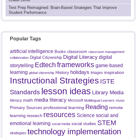
Test Prep Reimagined: Brain-Based Strategies That Improve
Student Performance
Popular Tags
artificial intelligence
classroom
Books
classroom management
Digital Literacy
digital
Digital Citizenship
collaboration
frameworks
Edtech
game-based
storytelling
holidays
learning
History
inspiration
Images
global citizenship
Instructional Strategies
ISTE
lesson ideas
Standards
Library Media
media literacy
math
literacy
Microsoft
Multilingual Learners
music
Reading
professional learning
remote
Primary Sources
resources
Science
social and
learning
research
STEM
emotional learning
social studies
social media
technology implementation
strategies