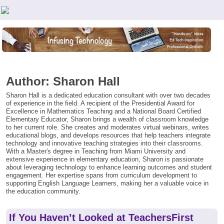
Teachers First - Thinking Teachers Teaching Thinkers
Author:
Sharon Hall
Sharon Hall is a dedicated education consultant with over two decades
of experience in the field. A recipient of the Presidential Award for
Excellence in Mathematics Teaching and a National Board Certified
Elementary Educator, Sharon brings a wealth of classroom knowledge
to her current role. She creates and moderates virtual webinars, writes
educational blogs, and develops resources that help teachers integrate
technology and innovative teaching strategies into their classrooms.
With a Master's degree in Teaching from Miami University and
extensive experience in elementary education, Sharon is passionate
about leveraging technology to enhance learning outcomes and student
engagement. Her expertise spans from curriculum development to
supporting English Language Learners, making her a valuable voice in
the education community.
If You Haven’t Looked at TeachersFirst