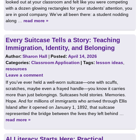
looked out at your classroom and felt like you were competing
with a dozen glowing rectangles for your students’ attention, you
are in good company. We’ve all been there: a student nodding
along …
read more »
Every Suitcase Tells a Story: Teaching
Immigration, Identity, and Belonging
Author:
Sharon Hall
|
Posted:
April 14, 2026
Categories:
Classroom Application
| Tags:
lesson ideas
,
resources
Leave a comment
If you’ve ever held a well-worn suitcase—one with scuffs,
scratches, maybe even a frayed handle—you know it carries
more than just belongings. Suitcases hold stories. Memories.
Hope. And for millions of immigrants who arrived through Ellis
Island after it opened on January 1, 1892, that suitcase
represented the bridge between the lives they left behind …
read more »
AI Literacy Starts Here: Practical