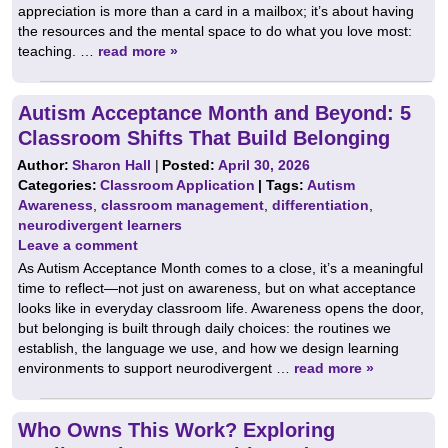
appreciation is more than a card in a mailbox; it’s about having
the resources and the mental space to do what you love most:
teaching. …
read more »
Autism Acceptance Month and Beyond: 5
Classroom Shifts That Build Belonging
Author:
Sharon Hall
|
Posted:
April 30, 2026
Categories:
Classroom Application
| Tags:
Autism
Awareness
,
classroom management
,
differentiation
,
neurodivergent learners
Leave a comment
As Autism Acceptance Month comes to a close, it’s a meaningful
time to reflect—not just on awareness, but on what acceptance
looks like in everyday classroom life. Awareness opens the door,
but belonging is built through daily choices: the routines we
establish, the language we use, and how we design learning
environments to support neurodivergent …
read more »
Who Owns This Work? Exploring