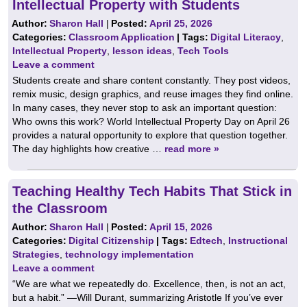
Intellectual Property with Students
Author:
Sharon Hall
|
Posted:
April 25, 2026
Categories:
Classroom Application
| Tags:
Digital Literacy
,
Intellectual Property
,
lesson ideas
,
Tech Tools
Leave a comment
Students create and share content constantly. They post videos,
remix music, design graphics, and reuse images they find online.
In many cases, they never stop to ask an important question:
Who owns this work? World Intellectual Property Day on April 26
provides a natural opportunity to explore that question together.
The day highlights how creative …
read more »
Teaching Healthy Tech Habits That Stick in
the Classroom
Author:
Sharon Hall
|
Posted:
April 15, 2026
Categories:
Digital Citizenship
| Tags:
Edtech
,
Instructional
Strategies
,
technology implementation
Leave a comment
“We are what we repeatedly do. Excellence, then, is not an act,
but a habit.” —Will Durant, summarizing Aristotle If you’ve ever