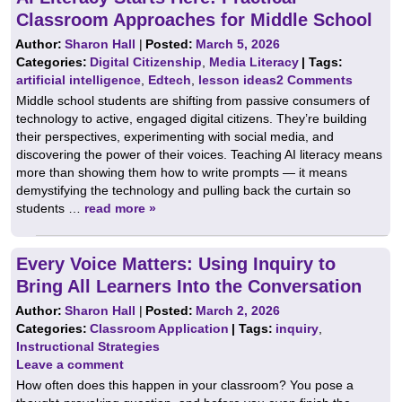
Classroom Approaches for Middle School
Author:
Sharon Hall
|
Posted:
March 5, 2026
Categories:
Digital Citizenship
,
Media Literacy
| Tags:
artificial intelligence
,
Edtech
,
lesson ideas
2 Comments
Middle school students are shifting from passive consumers of
technology to active, engaged digital citizens. They’re building
their perspectives, experimenting with social media, and
discovering the power of their voices. Teaching AI literacy means
more than showing them how to write prompts — it means
demystifying the technology and pulling back the curtain so
students …
read more »
Every Voice Matters: Using Inquiry to
Bring All Learners Into the Conversation
Author:
Sharon Hall
|
Posted:
March 2, 2026
Categories:
Classroom Application
| Tags:
inquiry
,
Instructional Strategies
Leave a comment
How often does this happen in your classroom? You pose a