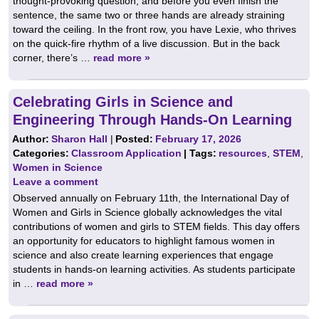
thought-provoking question, and before you even finish the
sentence, the same two or three hands are already straining
toward the ceiling. In the front row, you have Lexie, who thrives
on the quick-fire rhythm of a live discussion. But in the back
corner, there’s …
read more »
Celebrating Girls in Science and
Engineering Through Hands-On Learning
Author:
Sharon Hall
|
Posted:
February 17, 2026
Categories:
Classroom Application
| Tags:
resources
,
STEM
,
Women in Science
Leave a comment
Observed annually on February 11th, the International Day of
Women and Girls in Science globally acknowledges the vital
contributions of women and girls to STEM fields. This day offers
an opportunity for educators to highlight famous women in
science and also create learning experiences that engage
students in hands-on learning activities. As students participate
in …
read more »