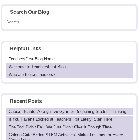
Search Our Blog
Helpful Links
TeachersFirst Blog Home
Welcome to TeachersFirst Blog
Who are the contributors?
Recent Posts
Choice Boards: A Cognitive Gym for Deepening Student Thinking
If You Haven’t Looked at TeachersFirst Lately, Start Here
The Tool Didn’t Fail. We Just Didn’t Give It Enough Time.
Golden Gate Bridge STEM Activities: Maker Lessons for Every
Grade Level