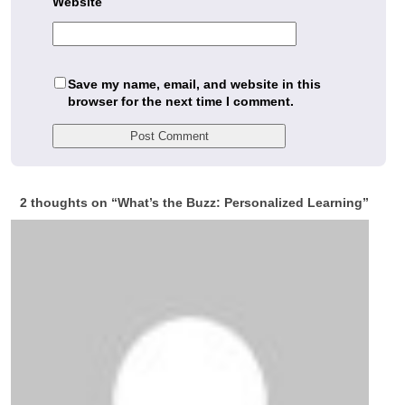
Website
Save my name, email, and website in this
browser for the next time I comment.
2 thoughts on “
What’s the Buzz: Personalized Learning
”