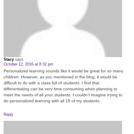
Stacy
says:
October 12, 2016 at 8:32 pm
Personalized learning sounds like it would be great for so many
children. However, as you mentioned in the blog, it would be
difficult to do with a class full of students. I find that
differentiating can be very time consuming when planning to
meet the needs of all your students. I couldn’t imagine trying to
do personalized learning with all 18 of my students.
Reply