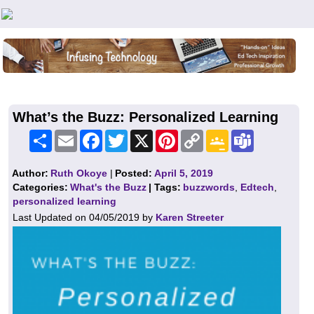
Teachers First - Thinking Teachers Teaching Thinkers
What’s the Buzz: Personalized Learning
Share
Email
Facebook
Twitter
X
Pinterest
Copy
Google
Teams
Link
Classroom
Author:
Ruth Okoye
|
Posted:
April 5, 2019
Categories:
What's the Buzz
| Tags:
buzzwords
,
Edtech
,
personalized learning
Last Updated on 04/05/2019 by
Karen Streeter