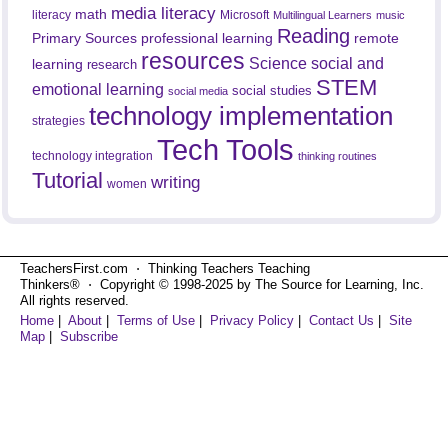
media literacy
math
literacy
Microsoft
Multilingual Learners
music
Reading
professional learning
remote
Primary Sources
resources
Science
social and
learning
research
STEM
emotional learning
social studies
social media
technology implementation
strategies
Tech Tools
technology integration
thinking routines
Tutorial
writing
women
TeachersFirst.com ⋅ Thinking Teachers Teaching
Thinkers® ⋅ Copyright © 1998-2025 by The Source for Learning, Inc.
All rights reserved.
Home
|
About
|
Terms of Use
|
Privacy Policy
|
Contact Us
|
Site
Map
|
Subscribe