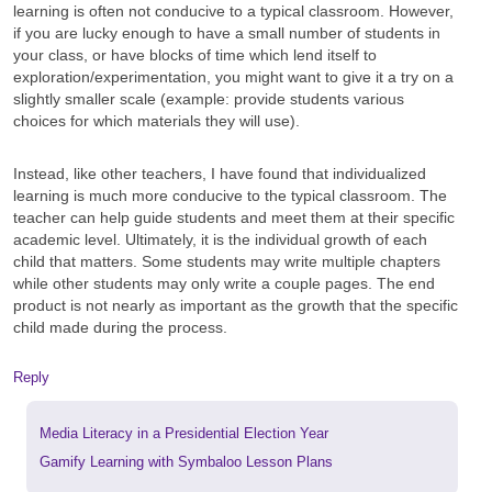
learning is often not conducive to a typical classroom. However,
if you are lucky enough to have a small number of students in
your class, or have blocks of time which lend itself to
exploration/experimentation, you might want to give it a try on a
slightly smaller scale (example: provide students various
choices for which materials they will use).
Instead, like other teachers, I have found that individualized
learning is much more conducive to the typical classroom. The
teacher can help guide students and meet them at their specific
academic level. Ultimately, it is the individual growth of each
child that matters. Some students may write multiple chapters
while other students may only write a couple pages. The end
product is not nearly as important as the growth that the specific
child made during the process.
Reply
Previous
Media Literacy in a Presidential Election Year
post:
Next
Gamify Learning with Symbaloo Lesson Plans
post: