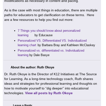
modifications as necessary in content and pacing.
As is the case with most things in education, there are multiple
paths for educators to get clarification on these terms. Here
are a few resources to help you find out more:
7 Things you should know about personalized
learning
by Educause
Personalized VS. Differentiated VS. Individualized
learning chart
by Barbara Bray and Kathleen McClaskey
Personalized vs. differentiated vs. Individualized
learning
by Dale Basye
About the author: Ruth Okoye
Dr. Ruth Okoye is the Director of K12 Initiatives at The Source
for Learning. As a long-time technology coach, Ruth shares
ideas and strategies for professional learning and thoughts on
how to motivate yourself to “dig deeper” into educational
technologies.
View all posts by Ruth Okoye
Leave a Reply