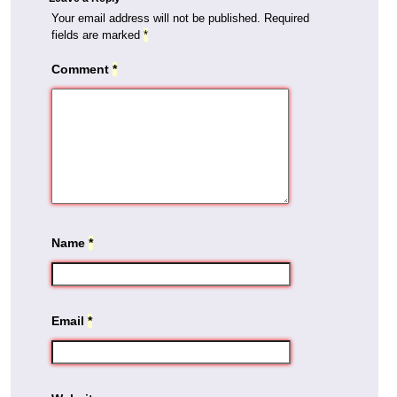
Your email address will not be published.
Required
fields are marked
*
Comment
*
Name
*
Email
*