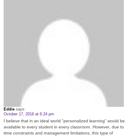
Eddie
says:
October 17, 2016 at 6:24 pm
I believe that in an ideal world “personalized learning” would be
available to every student in every classroom. However, due to
time constraints and management limitations, this type of