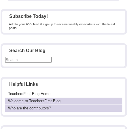
Subscribe Today!
Add to your RSS feed & sign up to receive weekly email alerts with the latest
posts.
Search Our Blog
Helpful Links
TeachersFirst Blog Home
Welcome to TeachersFirst Blog
Who are the contributors?