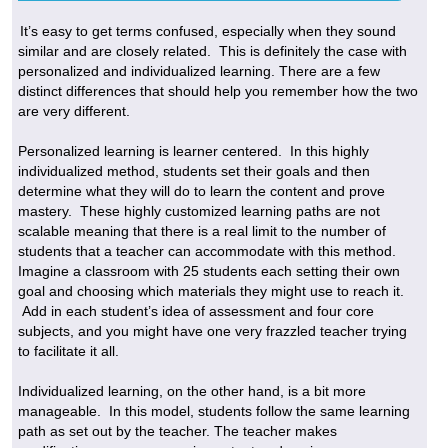
It’s easy to get terms confused, especially when they sound
similar and are closely related. This is definitely the case with
personalized and individualized learning. There are a few
distinct differences that should help you remember how the two
are very different.
Personalized learning is learner centered. In this highly
individualized method, students set their goals and then
determine what they will do to learn the content and prove
mastery. These highly customized learning paths are not
scalable meaning that there is a real limit to the number of
students that a teacher can accommodate with this method.
Imagine a classroom with 25 students each setting their own
goal and choosing which materials they might use to reach it.
Add in each student’s idea of assessment and four core
subjects, and you might have one very frazzled teacher trying
to facilitate it all.
Individualized learning, on the other hand, is a bit more
manageable. In this model, students follow the same learning
path as set out by the teacher. The teacher makes