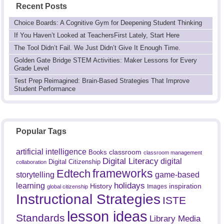
Recent Posts
Choice Boards: A Cognitive Gym for Deepening Student Thinking
If You Haven’t Looked at TeachersFirst Lately, Start Here
The Tool Didn’t Fail. We Just Didn’t Give It Enough Time.
Golden Gate Bridge STEM Activities: Maker Lessons for Every
Grade Level
Test Prep Reimagined: Brain-Based Strategies That Improve
Student Performance
Popular Tags
artificial intelligence
classroom
Books
classroom management
Digital Literacy
digital
Digital Citizenship
collaboration
frameworks
Edtech
game-based
storytelling
holidays
learning
History
inspiration
Images
global citizenship
Instructional Strategies
ISTE
lesson ideas
Standards
Library Media