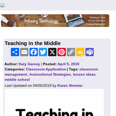
Teachers First - Thinking Teachers Teaching Thinkers
Teaching in the Middle
Share
Email
Facebook
Twitter
X
Pinterest
Copy
Google
Teams
Link
Classroom
Author:
Katy Garvey
|
Posted:
April 5, 2019
Categories:
Classroom Application
| Tags:
classroom
management
,
Instructional Strategies
,
lesson ideas
,
middle school
Last Updated on 04/05/2019 by
Karen Streeter