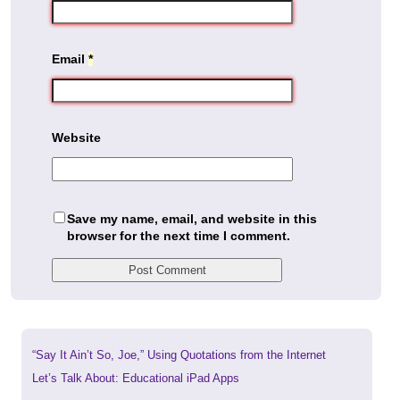
Email
*
Website
Save my name, email, and website in this
browser for the next time I comment.
Previous
“Say It Ain’t So, Joe,” Using Quotations from the Internet
post:
Next
Let’s Talk About: Educational iPad Apps
post: