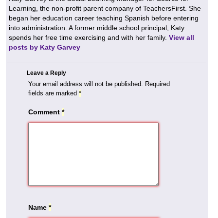
Learning, the non-profit parent company of TeachersFirst. She
began her education career teaching Spanish before entering
into administration. A former middle school principal, Katy
spends her free time exercising and with her family.
View all
posts by Katy Garvey
Leave a Reply
Your email address will not be published.
Required
fields are marked
*
Comment
*
Name
*