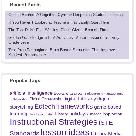
Recent Posts
Choice Boards: A Cognitive Gym for Deepening Student Thinking
If You Haven’t Looked at TeachersFirst Lately, Start Here
The Tool Didn’t Fail. We Just Didn’t Give It Enough Time.
Golden Gate Bridge STEM Activities: Maker Lessons for Every
Grade Level
Test Prep Reimagined: Brain-Based Strategies That Improve
Student Performance
Popular Tags
artificial intelligence
classroom
Books
classroom management
Digital Literacy
digital
Digital Citizenship
collaboration
frameworks
Edtech
game-based
storytelling
holidays
learning
History
inspiration
Images
global citizenship
Instructional Strategies
ISTE
lesson ideas
Standards
Library Media