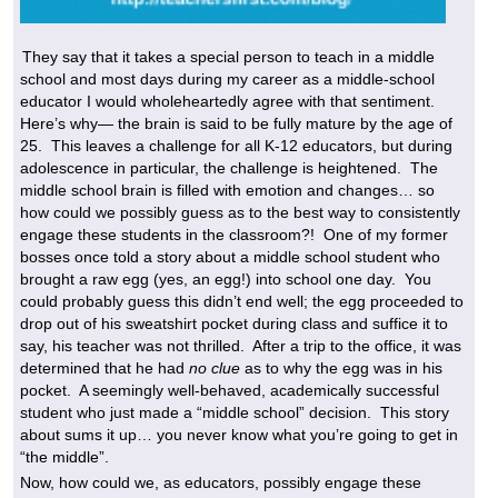
They say that it takes a special person to teach in a middle
school and most days during my career as a middle-school
educator I would wholeheartedly agree with that sentiment.
Here’s why— the brain is said to be fully mature by the age of
25. This leaves a challenge for all K-12 educators, but during
adolescence in particular, the challenge is heightened. The
middle school brain is filled with emotion and changes… so
how could we possibly guess as to the best way to consistently
engage these students in the classroom?! One of my former
bosses once told a story about a middle school student who
brought a raw egg (yes, an egg!) into school one day. You
could probably guess this didn’t end well; the egg proceeded to
drop out of his sweatshirt pocket during class and suffice it to
say, his teacher was not thrilled. After a trip to the office, it was
determined that he had
no clue
as to why the egg was in his
pocket. A seemingly well-behaved, academically successful
student who just made a “middle school” decision. This story
about sums it up… you never know what you’re going to get in
“the middle”.
Now, how could we, as educators, possibly engage these