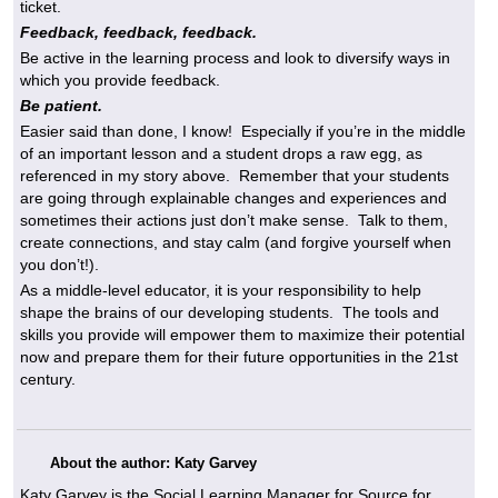
ticket.
Feedback, feedback, feedback.
Be active in the learning process and look to diversify ways in
which you provide feedback.
Be patient.
Easier said than done, I know! Especially if you’re in the middle
of an important lesson and a student drops a raw egg, as
referenced in my story above. Remember that your students
are going through explainable changes and experiences and
sometimes their actions just don’t make sense. Talk to them,
create connections, and stay calm (and forgive yourself when
you don’t!).
As a middle-level educator, it is your responsibility to help
shape the brains of our developing students. The tools and
skills you provide will empower them to maximize their potential
now and prepare them for their future opportunities in the 21st
century.
About the author: Katy Garvey
Katy Garvey is the Social Learning Manager for Source for