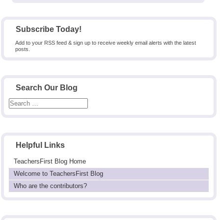
Subscribe Today!
Add to your RSS feed & sign up to receive weekly email alerts with the latest
posts.
Search Our Blog
Helpful Links
TeachersFirst Blog Home
Welcome to TeachersFirst Blog
Who are the contributors?