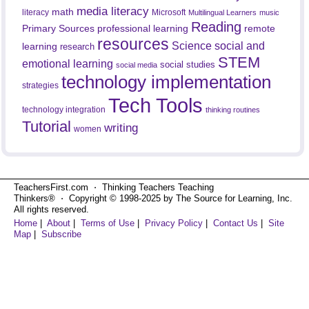
media literacy
math
literacy
Microsoft
Multilingual Learners
music
Reading
professional learning
remote
Primary Sources
resources
Science
social and
learning
research
STEM
emotional learning
social studies
social media
technology implementation
strategies
Tech Tools
technology integration
thinking routines
Tutorial
writing
women
TeachersFirst.com ⋅ Thinking Teachers Teaching
Thinkers® ⋅ Copyright © 1998-2025 by The Source for Learning, Inc.
All rights reserved.
Home
|
About
|
Terms of Use
|
Privacy Policy
|
Contact Us
|
Site
Map
|
Subscribe