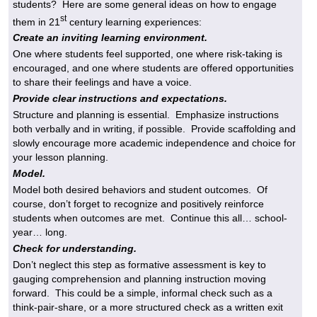
students? Here are some general ideas on how to engage
st
them in 21
century learning experiences:
Create an inviting learning environment.
One where students feel supported, one where risk-taking is
encouraged, and one where students are offered opportunities
to share their feelings and have a voice.
Provide clear instructions and expectations.
Structure and planning is essential. Emphasize instructions
both verbally and in writing, if possible. Provide scaffolding and
slowly encourage more academic independence and choice for
your lesson planning.
Model.
Model both desired behaviors and student outcomes. Of
course, don’t forget to recognize and positively reinforce
students when outcomes are met. Continue this all… school-
year… long.
Check for understanding.
Don’t neglect this step as formative assessment is key to
gauging comprehension and planning instruction moving
forward. This could be a simple, informal check such as a
think-pair-share, or a more structured check as a written exit