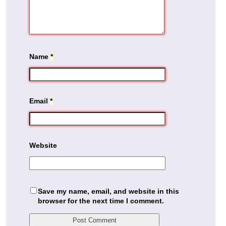
Name
*
Email
*
Website
Save my name, email, and website in this
browser for the next time I comment.