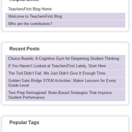
TeachersFirst Blog Home
Welcome to TeachersFirst Blog
Who are the contributors?
Recent Posts
Choice Boards: A Cognitive Gym for Deepening Student Thinking
If You Haven’t Looked at TeachersFirst Lately, Start Here
The Tool Didn’t Fail. We Just Didn’t Give It Enough Time.
Golden Gate Bridge STEM Activities: Maker Lessons for Every
Grade Level
Test Prep Reimagined: Brain-Based Strategies That Improve
Student Performance
Popular Tags