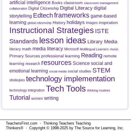
artificial intelligence
classroom
Books
classroom management
Digital Literacy
digital
Digital Citizenship
collaboration
frameworks
Edtech
game-based
storytelling
holidays
learning
History
inspiration
Images
global citizenship
Instructional Strategies
ISTE
lesson ideas
Standards
Library Media
media literacy
math
literacy
Microsoft
Multilingual Learners
music
Reading
professional learning
remote
Primary Sources
resources
Science
social and
learning
research
STEM
emotional learning
social studies
social media
technology implementation
strategies
Tech Tools
technology integration
thinking routines
Tutorial
writing
women
TeachersFirst.com ⋅ Thinking Teachers Teaching
Thinkers® ⋅ Copyright © 1998-2025 by The Source for Learning, Inc.