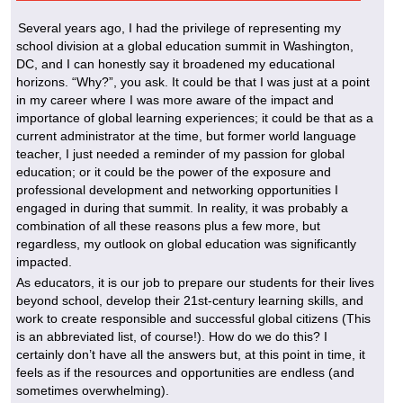
Several years ago, I had the privilege of representing my
school division at a global education summit in Washington,
DC, and I can honestly say it broadened my educational
horizons. “Why?”, you ask. It could be that I was just at a point
in my career where I was more aware of the impact and
importance of global learning experiences; it could be that as a
current administrator at the time, but former world language
teacher, I just needed a reminder of my passion for global
education; or it could be the power of the exposure and
professional development and networking opportunities I
engaged in during that summit. In reality, it was probably a
combination of all these reasons plus a few more, but
regardless, my outlook on global education was significantly
impacted.
As educators, it is our job to prepare our students for their lives
beyond school, develop their 21st-century learning skills, and
work to create responsible and successful global citizens (This
is an abbreviated list, of course!). How do we do this? I
certainly don’t have all the answers but, at this point in time, it
feels as if the resources and opportunities are endless (and
sometimes overwhelming).