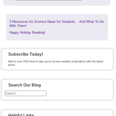
Previous
3 Resources for Science News for Students… And What To Do
post:
With Them!
Next
Happy Holiday Reading!
post:
Subscribe Today!
Add to your RSS feed & sign up to receive weekly email alerts with the latest
posts.
Search Our Blog
Helpful Links