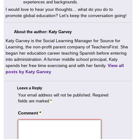
experiences and backgrounds.
I would love to hear your thoughts… what do you do to
promote global education? Let’s keep the conversation going!
About the author: Katy Garvey
Katy Garvey is the Social Learning Manager for Source for
Learning, the non-profit parent company of TeachersFirst. She
began her education career teaching Spanish before entering
into administration. A former middle school principal, Katy
spends her free time exercising and with her family.
View all
posts by Katy Garvey
Leave a Reply
Your email address will not be published.
Required
fields are marked
*
Comment
*