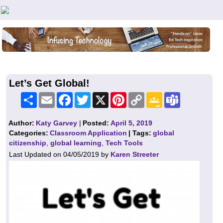
Teachers First - Thinking Teachers Teaching Thinkers
Let’s Get Global!
Share
Email
Facebook
Twitter
X
Pinterest
Copy
Google
Teams
Link
Classroom
Author:
Katy Garvey
|
Posted:
April 5, 2019
Categories:
Classroom Application
| Tags:
global
citizenship
,
global learning
,
Tech Tools
Last Updated on 04/05/2019 by
Karen Streeter