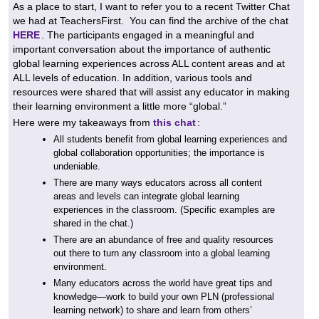
As a place to start, I want to refer you to a recent Twitter Chat
we had at TeachersFirst. You can find the archive of the chat
HERE
. The participants engaged in a meaningful and
important conversation about the importance of authentic
global learning experiences across ALL content areas and at
ALL levels of education. In addition, various tools and
resources were shared that will assist any educator in making
their learning environment a little more “global.”
Here were my takeaways from
this chat
:
All students benefit from global learning experiences and
global collaboration opportunities; the importance is
undeniable.
There are many ways educators across all content
areas and levels can integrate global learning
experiences in the classroom. (Specific examples are
shared in the chat.)
There are an abundance of free and quality resources
out there to turn any classroom into a global learning
environment.
Many educators across the world have great tips and
knowledge—work to build your own PLN (professional
learning network) to share and learn from others’