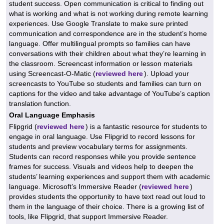
student success. Open communication is critical to finding out
what is working and what is not working during remote learning
experiences. Use Google Translate to make sure printed
communication and correspondence are in the student’s home
language. Offer multilingual prompts so families can have
conversations with their children about what they’re learning in
the classroom. Screencast information or lesson materials
using Screencast-O-Matic (
reviewed here
). Upload your
screencasts to YouTube so students and families can turn on
captions for the video and take advantage of YouTube’s caption
translation function.
Oral Language Emphasis
Flipgrid (
reviewed here
) is a fantastic resource for students to
engage in oral language. Use Flipgrid to record lessons for
students and preview vocabulary terms for assignments.
Students can record responses while you provide sentence
frames for success. Visuals and videos help to deepen the
students’ learning experiences and support them with academic
language. Microsoft’s Immersive Reader (
reviewed here
)
provides students the opportunity to have text read out loud to
them in the language of their choice. There is a growing list of
tools, like Flipgrid, that support Immersive Reader.