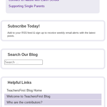
post:
Next
Supporting Single Parents
post:
Subscribe Today!
Add to your RSS feed & sign up to receive weekly email alerts with the latest
posts.
Search Our Blog
Helpful Links
TeachersFirst Blog Home
Welcome to TeachersFirst Blog
Who are the contributors?