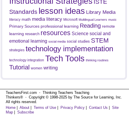
Instructional Strategies
ISTE
lesson ideas
Standards
Library Media
media literacy
math
literacy
Microsoft
Multilingual Learners
music
Reading
professional learning
remote
Primary Sources
resources
Science
social and
learning
research
STEM
emotional learning
social studies
social media
technology implementation
strategies
Tech Tools
technology integration
thinking routines
Tutorial
writing
women
TeachersFirst.com ⋅ Thinking Teachers Teaching
Thinkers® ⋅ Copyright © 1998-2025 by The Source for Learning, Inc.
All rights reserved.
Home
|
About
|
Terms of Use
|
Privacy Policy
|
Contact Us
|
Site
Map
|
Subscribe