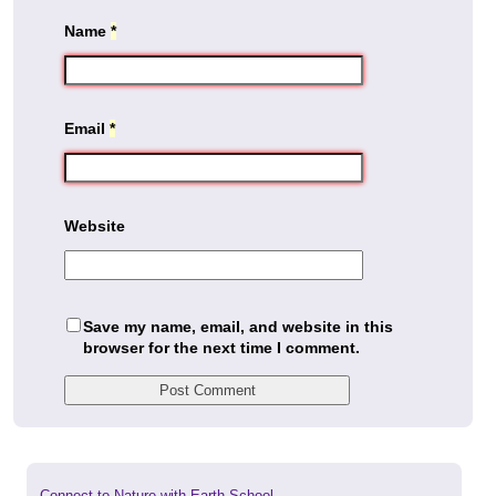
Name
*
Email
*
Website
Save my name, email, and website in this
browser for the next time I comment.
Previous
Connect to Nature with Earth School