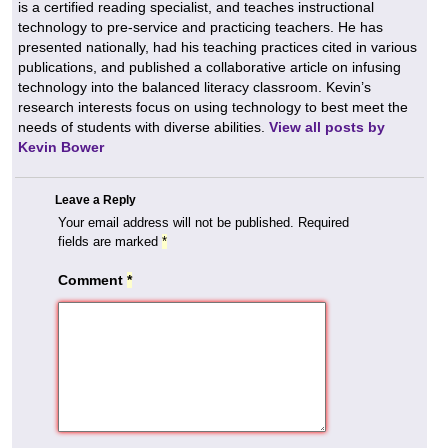
is a certified reading specialist, and teaches instructional
technology to pre-service and practicing teachers. He has
presented nationally, had his teaching practices cited in various
publications, and published a collaborative article on infusing
technology into the balanced literacy classroom. Kevin’s
research interests focus on using technology to best meet the
needs of students with diverse abilities.
View all posts by
Kevin Bower
Leave a Reply
Your email address will not be published.
Required
fields are marked
*
Comment
*