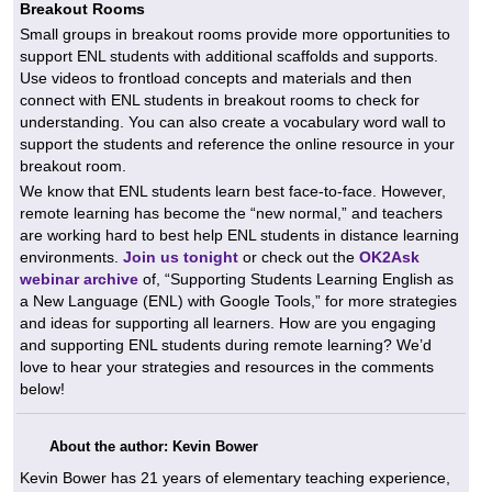
Breakout Rooms
Small groups in breakout rooms provide more opportunities to
support ENL students with additional scaffolds and supports.
Use videos to frontload concepts and materials and then
connect with ENL students in breakout rooms to check for
understanding. You can also create a vocabulary word wall to
support the students and reference the online resource in your
breakout room.
We know that ENL students learn best face-to-face. However,
remote learning has become the “new normal,” and teachers
are working hard to best help ENL students in distance learning
environments.
Join us tonight
or check out the
OK2Ask
webinar archive
of, “Supporting Students Learning English as
a New Language (ENL) with Google Tools,” for more strategies
and ideas for supporting all learners. How are you engaging
and supporting ENL students during remote learning? We’d
love to hear your strategies and resources in the comments
below!
About the author: Kevin Bower
Kevin Bower has 21 years of elementary teaching experience,