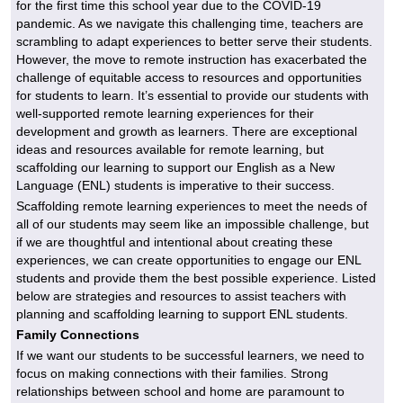
for the first time this school year due to the COVID-19
pandemic. As we navigate this challenging time, teachers are
scrambling to adapt experiences to better serve their students.
However, the move to remote instruction has exacerbated the
challenge of equitable access to resources and opportunities
for students to learn. It’s essential to provide our students with
well-supported remote learning experiences for their
development and growth as learners. There are exceptional
ideas and resources available for remote learning, but
scaffolding our learning to support our English as a New
Language (ENL) students is imperative to their success.
Scaffolding remote learning experiences to meet the needs of
all of our students may seem like an impossible challenge, but
if we are thoughtful and intentional about creating these
experiences, we can create opportunities to engage our ENL
students and provide them the best possible experience. Listed
below are strategies and resources to assist teachers with
planning and scaffolding learning to support ENL students.
Family Connections
If we want our students to be successful learners, we need to
focus on making connections with their families. Strong
relationships between school and home are paramount to