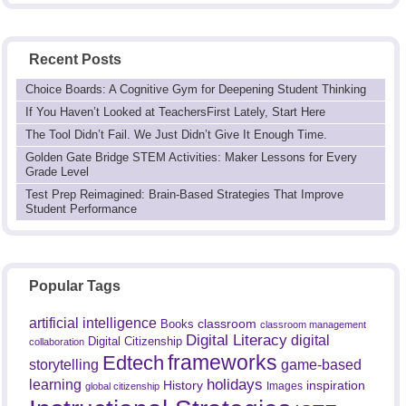
Recent Posts
Choice Boards: A Cognitive Gym for Deepening Student Thinking
If You Haven’t Looked at TeachersFirst Lately, Start Here
The Tool Didn’t Fail. We Just Didn’t Give It Enough Time.
Golden Gate Bridge STEM Activities: Maker Lessons for Every
Grade Level
Test Prep Reimagined: Brain-Based Strategies That Improve
Student Performance
Popular Tags
artificial intelligence
classroom
Books
classroom management
Digital Literacy
digital
Digital Citizenship
collaboration
frameworks
Edtech
game-based
storytelling
holidays
learning
History
inspiration
Images
global citizenship