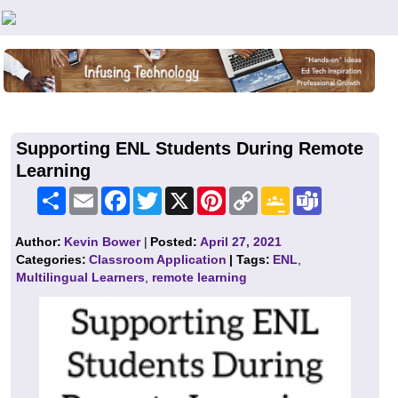
Teachers First - Thinking Teachers Teaching Thinkers
Supporting ENL Students During Remote
Learning
Share
Email
Facebook
Twitter
X
Pinterest
Copy
Google
Teams
Link
Classroom
Author:
Kevin Bower
|
Posted:
April 27, 2021
Categories:
Classroom Application
| Tags:
ENL
,
Multilingual Learners
,
remote learning