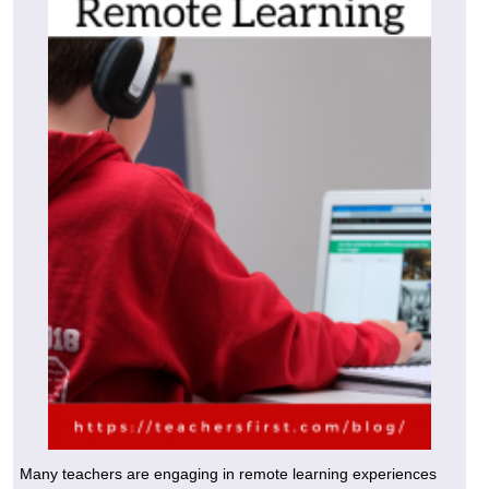
Many teachers are engaging in remote learning experiences