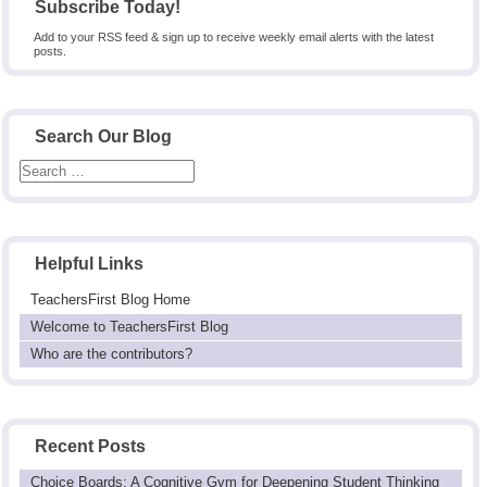
Subscribe Today!
Add to your RSS feed & sign up to receive weekly email alerts with the latest
posts.
Search Our Blog
Helpful Links
TeachersFirst Blog Home
Welcome to TeachersFirst Blog
Who are the contributors?
Recent Posts
Choice Boards: A Cognitive Gym for Deepening Student Thinking