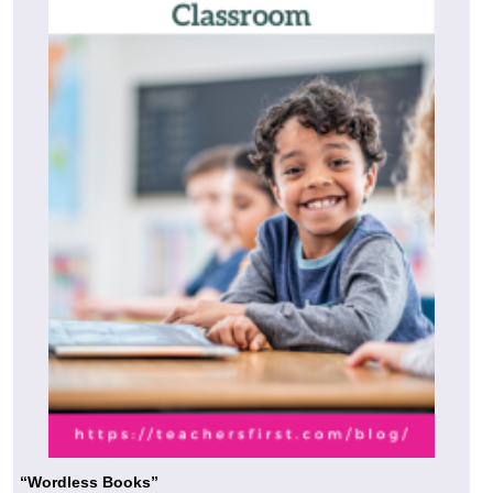
“Wordless Books”