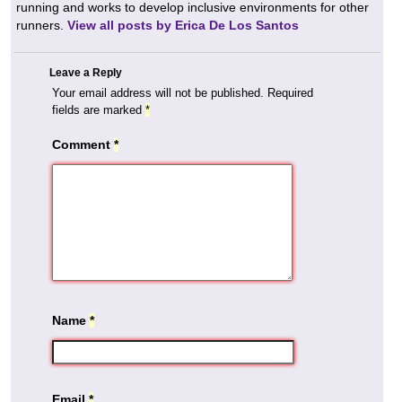
running and works to develop inclusive environments for other
runners.
View all posts by Erica De Los Santos
Leave a Reply
Your email address will not be published.
Required
fields are marked
*
Comment
*
Name
*
Email
*