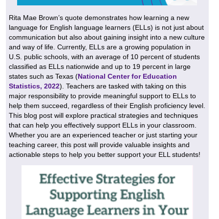
Rita Mae Brown’s quote demonstrates how learning a new
language for English language learners (ELLs) is not just about
communication but also about gaining insight into a new culture
and way of life. Currently, ELLs are a growing population in
U.S. public schools, with an average of 10 percent of students
classified as ELLs nationwide and up to 19 percent in large
states such as Texas (
National Center for Education
Statistics, 2022
). Teachers are tasked with taking on this
major responsibility to provide meaningful support to ELLs to
help them succeed, regardless of their English proficiency level.
This blog post will explore practical strategies and techniques
that can help you effectively support ELLs in your classroom.
Whether you are an experienced teacher or just starting your
teaching career, this post will provide valuable insights and
actionable steps to help you better support your ELL students!