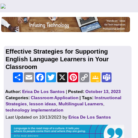
Teachers First - Thinking Teachers Teaching Thinkers
Effective Strategies for Supporting
English Language Learners in Your
Classroom
Share
Email
Facebook
Twitter
X
Pinterest
Copy
Google
Teams
Link
Classroom
Author:
Erica De Los Santos
|
Posted:
October 13, 2023
Categories:
Classroom Application
| Tags:
Instructional
Strategies
,
lesson ideas
,
Multilingual Learners
,
technology implementation
Last Updated on 10/13/2023 by
Erica De Los Santos