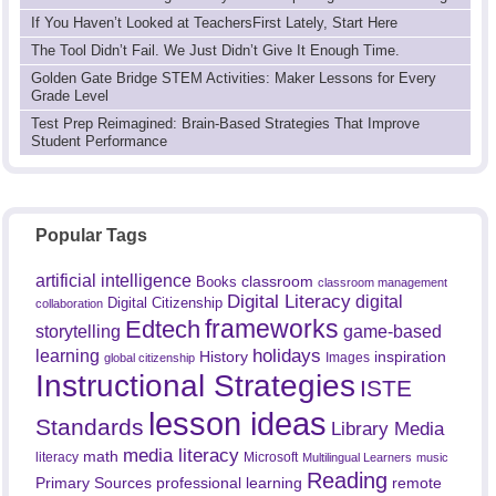
If You Haven’t Looked at TeachersFirst Lately, Start Here
The Tool Didn’t Fail. We Just Didn’t Give It Enough Time.
Golden Gate Bridge STEM Activities: Maker Lessons for Every
Grade Level
Test Prep Reimagined: Brain-Based Strategies That Improve
Student Performance
Popular Tags
artificial intelligence
classroom
Books
classroom management
Digital Literacy
digital
Digital Citizenship
collaboration
frameworks
Edtech
game-based
storytelling
holidays
learning
History
inspiration
Images
global citizenship
Instructional Strategies
ISTE
lesson ideas
Standards
Library Media
media literacy
math
literacy
Microsoft
Multilingual Learners
music
Reading
professional learning
remote
Primary Sources