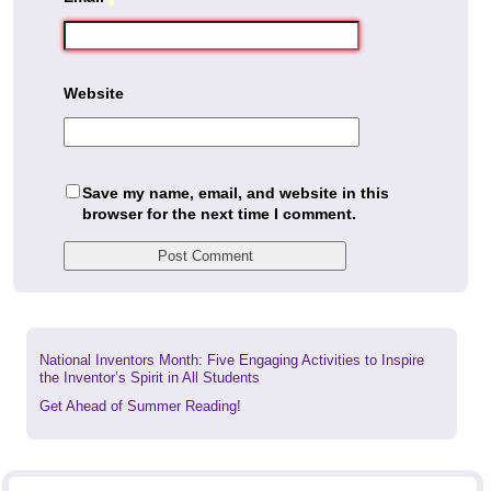
Website
Save my name, email, and website in this
browser for the next time I comment.
Previous
National Inventors Month: Five Engaging Activities to Inspire
post:
the Inventor’s Spirit in All Students
Next
Get Ahead of Summer Reading!
post: