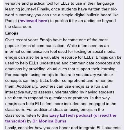
versatile and practical tool for ELLs to use in their language
learning journey! Finally, once students have written their six-
word summary, you can use a simple digital bulletin board like
Padlet (
reviewed here
) to publish it for an audience beyond
the classroom.
Emojis
Over recent years Emojis have become one of the most
popular forms of communication. While often seen as an
informal communication tool used for texting or social media,
emojis can also be a valuable resource for ELLs. Emojis can be
used to help ELLs understand and communicate concepts and
emotions by providing visual cues that support their learning.
For example, using emojis to illustrate vocabulary words or
concepts can help ELLs better comprehend and remember
them. Additionally, teachers can use emojis as a fun and
interactive way to assess understanding by having students
use them to respond to questions or prompts. In this way,
emojis can help ELLs feel more included and engaged in the
classroom. For additional ideas on using emojis in the
classroom, listen to this
Easy EdTech podcast (or read the
transcript)
by
Dr. Monica Burns
.
Lastly, consider how you can honor and integrate ELL students’