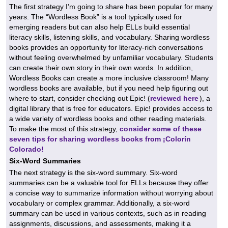
The first strategy I’m going to share has been popular for many
years. The “Wordless Book” is a tool typically used for
emerging readers but can also help ELLs build essential
literacy skills, listening skills, and vocabulary. Sharing wordless
books provides an opportunity for literacy-rich conversations
without feeling overwhelmed by unfamiliar vocabulary. Students
can create their own story in their own words. In addition,
Wordless Books can create a more inclusive classroom! Many
wordless books are available, but if you need help figuring out
where to start, consider checking out Epic! (
reviewed here
), a
digital library that is free for educators. Epic! provides access to
a wide variety of wordless books and other reading materials.
To make the most of this strategy,
consider some of these
seven tips for sharing wordless books from ¡Colorín
Colorado!
Six-Word Summaries
The next strategy is the six-word summary. Six-word
summaries can be a valuable tool for ELLs because they offer
a concise way to summarize information without worrying about
vocabulary or complex grammar. Additionally, a six-word
summary can be used in various contexts, such as in reading
assignments, discussions, and assessments, making it a