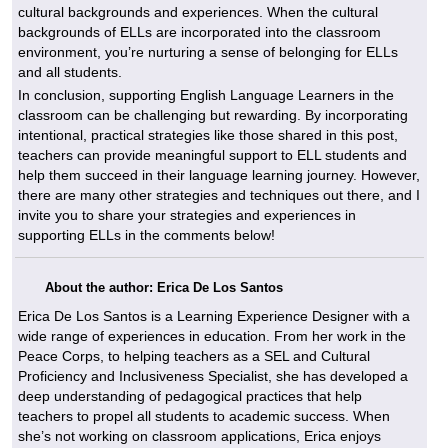
cultural backgrounds and experiences. When the cultural
backgrounds of ELLs are incorporated into the classroom
environment, you’re nurturing a sense of belonging for ELLs
and all students.
In conclusion, supporting English Language Learners in the
classroom can be challenging but rewarding. By incorporating
intentional, practical strategies like those shared in this post,
teachers can provide meaningful support to ELL students and
help them succeed in their language learning journey. However,
there are many other strategies and techniques out there, and I
invite you to share your strategies and experiences in
supporting ELLs in the comments below!
About the author: Erica De Los Santos
Erica De Los Santos is a Learning Experience Designer with a
wide range of experiences in education. From her work in the
Peace Corps, to helping teachers as a SEL and Cultural
Proficiency and Inclusiveness Specialist, she has developed a
deep understanding of pedagogical practices that help
teachers to propel all students to academic success. When
she’s not working on classroom applications, Erica enjoys