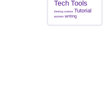
Tech Tools
Tutorial
thinking routines
writing
women