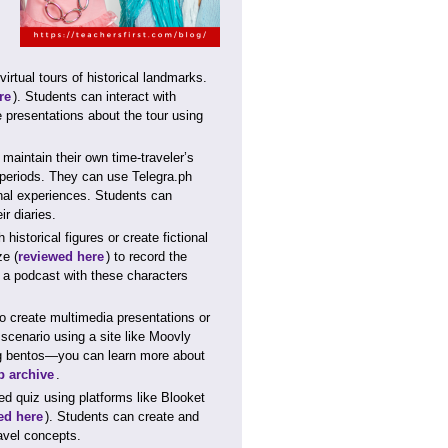
rtual tours of historical landmarks.
re
). Students can interact with
e presentations about the tour using
aintain their own time-traveler’s
t periods. They can use Telegra.ph
onal experiences. Students can
r diaries.
istorical figures or create fictional
ze (
reviewed here
) to record the
e a podcast with these characters
o create multimedia presentations or
 scenario using a site like Moovly
ing bentos—you can learn more about
 archive
.
ed quiz using platforms like Blooket
ed here
). Students can create and
ravel concepts.