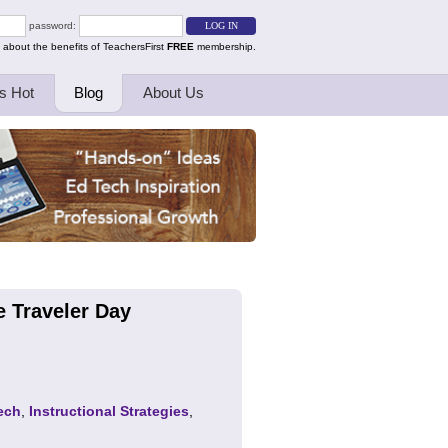
password:
 about the benefits of TeachersFirst
FREE
membership.
s Hot
Blog
About Us
e Traveler Day
ech
,
Instructional Strategies
,