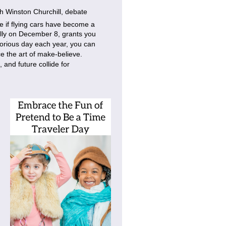
h Winston Churchill, debate
e if flying cars have become a
ally on December 8, grants you
lorious day each year, you can
e the art of make-believe.
 and future collide for