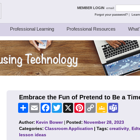
ing Thinkers
MEMBER LOGIN
email:
Forgot your password?
|
Learn
Professional Learning
Professional Resources
What'
Embrace the Fun of Pretend to Be a Tim
Share
Email
Facebook
Twitter
X
Pinterest
Copy
Google
Teams
Link
Classroom
Author:
Kevin Bower
|
Posted:
November 28, 2023
Categories:
Classroom Application
| Tags:
creativity
,
Edt
lesson ideas