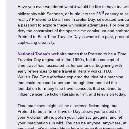
Have you ever wondered what it would be like to have tea wit
rd
philosophy with Socrates, or hurtle into the 23
century to se
reality? Pretend to Be a Time Traveler Day, celebrated annu
a passport to explore these whimsical adventures. For one g
defy the constraints of the space-time continuum and embrac
Pretend to Be a Time Traveler Day is where the past, present,
captivating creativity.
National Today’s website
states that Pretend to be a Time
Traveler Day originated in the 1990s, but the concept of
time travel has fascinated us for centuries, beginning with
early references to time travel in literary works. H.G.
Wells’s
The Time Machine
explored the idea of a machine
that could transport a person through time and laid the
foundation for many time travel concepts that continue to
influence science fiction literature, film, and television today.
Time machines might still be a science fiction thing, but
Pretend to be a Time Traveler Day allows you to dust off
your Victorian attire, polish your futuristic gadgets, and let
your imagination run wild. You can be anyone, anywhere, at
any time! Let’s explore ideas for a journey that transcends