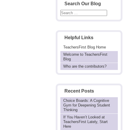
Search Our Blog
Helpful Links
TeachersFirst Blog Home
Welcome to TeachersFirst
Blog
Who are the contributors?
Recent Posts
Choice Boards: A Cognitive
Gym for Deepening Student
Thinking
If You Haven’t Looked at
TeachersFirst Lately, Start
Here