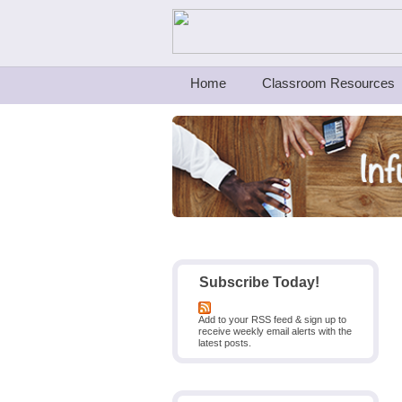
Teachers First - Thinking Teachers Teach
Home
Classroom Resources
Subscribe Today!
Add to your RSS feed & sign up to
receive weekly email alerts with the
latest posts.