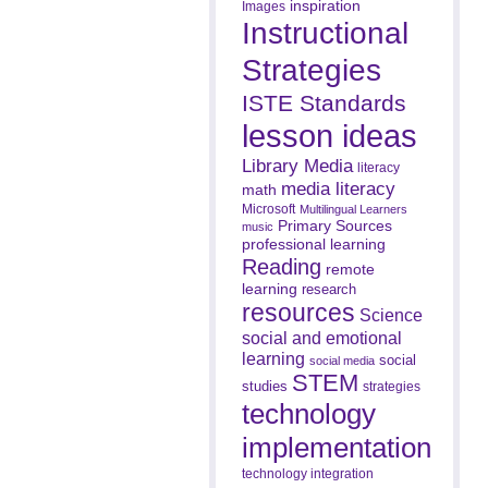
inspiration
Images
Instructional
Strategies
ISTE Standards
lesson ideas
Library Media
literacy
media literacy
math
Microsoft
Multilingual Learners
Primary Sources
music
professional learning
Reading
remote
learning
research
resources
Science
social and emotional
learning
social
social media
STEM
studies
strategies
technology
implementation
technology integration