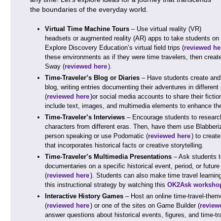
the boundaries of the everyday world.
Virtual Time Machine Tours
– Use virtual reality (VR)
headsets or augmented reality (AR) apps to take students on vi
Explore Discovery Education’s virtual field trips (
reviewed he
these environments as if they were time travelers, then creat
Sway (
reviewed here
).
Time-Traveler’s Blog or Diaries
– Have students create and m
blog, writing entries documenting their adventures in differen
(
reviewed here
)or social media accounts to share their ficti
include text, images, and multimedia elements to enhance thei
Time-Traveler’s Interviews
– Encourage students to research h
characters from different eras. Then, have them use Blabberi
person speaking or use Podomatic (
reviewed here
) to creat
that incorporates historical facts or creative storytelling.
Time-Traveler’s Multimedia Presentations
– Ask students t
documentaries on a specific historical event, period, or future
(
reviewed here
). Students can also make time travel learn
this instructional strategy by watching this
OK2Ask workshop
Interactive History Games
– Host an online time-travel-them
(
reviewed here
) or one of the sites on Game Builder (
review
answer questions about historical events, figures, and time-t