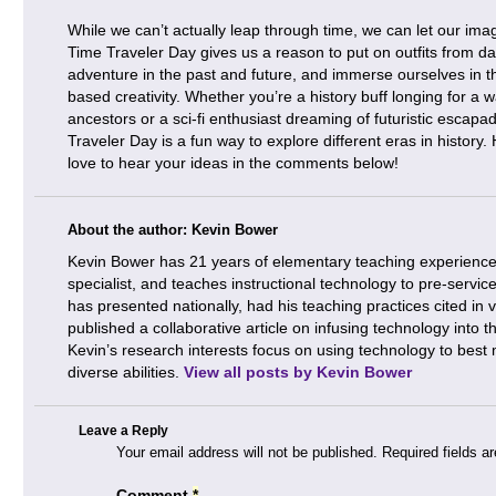
While we can’t actually leap through time, we can let our ima
Time Traveler Day gives us a reason to put on outfits from da
adventure in the past and future, and immerse ourselves in t
based creativity. Whether you’re a history buff longing for a w
ancestors or a sci-fi enthusiast dreaming of futuristic escap
Traveler Day is a fun way to explore different eras in history
love to hear your ideas in the comments below!
About the author: Kevin Bower
Kevin Bower has 21 years of elementary teaching experience, 
specialist, and teaches instructional technology to pre-servic
has presented nationally, had his teaching practices cited in 
published a collaborative article on infusing technology into 
Kevin’s research interests focus on using technology to best
diverse abilities.
View all posts by Kevin Bower
Leave a Reply
Your email address will not be published.
Required fields 
Comment
*