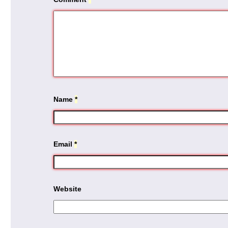
Name
*
Email
*
Website