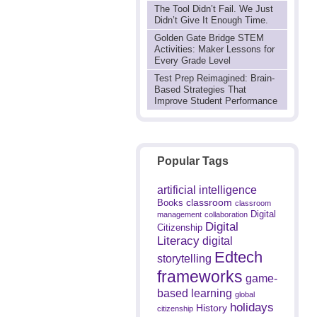
The Tool Didn’t Fail. We Just
Didn’t Give It Enough Time.
Golden Gate Bridge STEM
Activities: Maker Lessons for
Every Grade Level
Test Prep Reimagined: Brain-
Based Strategies That
Improve Student Performance
Popular Tags
artificial intelligence
classroom
Books
classroom
Digital
management
collaboration
Digital
Citizenship
Literacy
digital
Edtech
storytelling
frameworks
game-
based learning
global
holidays
History
citizenship