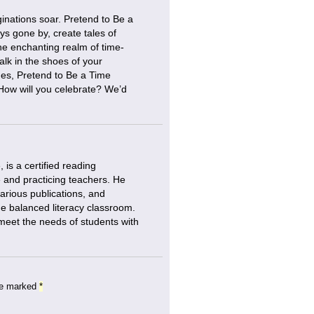
ginations soar. Pretend to Be a
ys gone by, create tales of
he enchanting realm of time-
alk in the shoes of your
ades, Pretend to Be a Time
. How will you celebrate? We’d
is a certified reading
e and practicing teachers. He
various publications, and
the balanced literacy classroom.
 meet the needs of students with
are marked
*