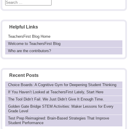
Helpful Links
TeachersFirst Blog Home
Welcome to TeachersFirst Blog
Who are the contributors?
Recent Posts
Choice Boards: A Cognitive Gym for Deepening Student Thinking
If You Haven’t Looked at TeachersFirst Lately, Start Here
The Tool Didn’t Fail. We Just Didn’t Give It Enough Time.
Golden Gate Bridge STEM Activities: Maker Lessons for Every
Grade Level
Test Prep Reimagined: Brain-Based Strategies That Improve
Student Performance