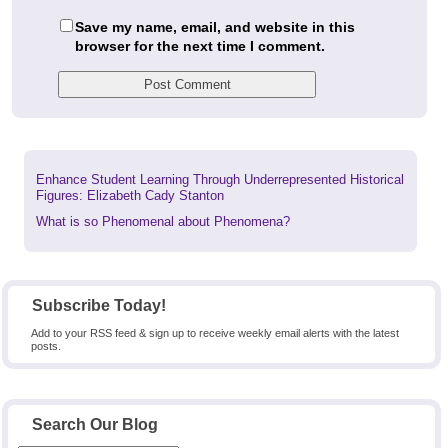
Save my name, email, and website in this
browser for the next time I comment.
Previous
Enhance Student Learning Through Underrepresented Historical
post:
Figures: Elizabeth Cady Stanton
Next
What is so Phenomenal about Phenomena?
post:
Subscribe Today!
Add to your RSS feed & sign up to receive weekly email alerts with the latest
posts.
Search Our Blog