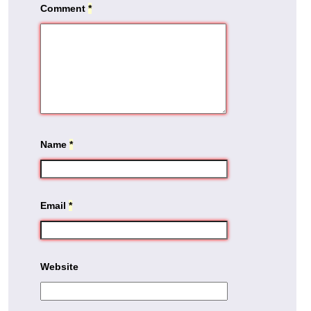
Comment
*
Name
*
Email
*
Website