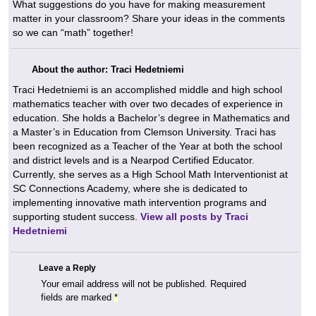
What suggestions do you have for making measurement
matter in your classroom? Share your ideas in the comments
so we can “math” together!
About the author: Traci Hedetniemi
Traci Hedetniemi is an accomplished middle and high school
mathematics teacher with over two decades of experience in
education. She holds a Bachelor’s degree in Mathematics and
a Master’s in Education from Clemson University. Traci has
been recognized as a Teacher of the Year at both the school
and district levels and is a Nearpod Certified Educator.
Currently, she serves as a High School Math Interventionist at
SC Connections Academy, where she is dedicated to
implementing innovative math intervention programs and
supporting student success.
View all posts by Traci
Hedetniemi
Leave a Reply
Your email address will not be published.
Required
fields are marked
*