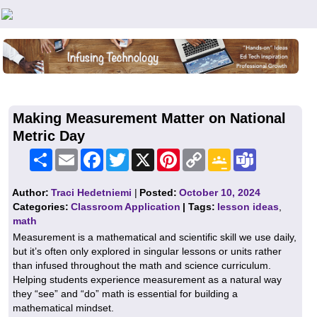
Teachers First - Thinking Teachers Teaching Thinkers
Making Measurement Matter on National
Metric Day
Share
Email
Facebook
Twitter
X
Pinterest
Copy
Google
Teams
Link
Classroom
Author:
Traci Hedetniemi
|
Posted:
October 10, 2024
Categories:
Classroom Application
| Tags:
lesson ideas
,
math
Measurement is a mathematical and scientific skill we use daily,
but it’s often only explored in singular lessons or units rather
than infused throughout the math and science curriculum.
Helping students experience measurement as a natural way
they “see” and “do” math is essential for building a
mathematical mindset.