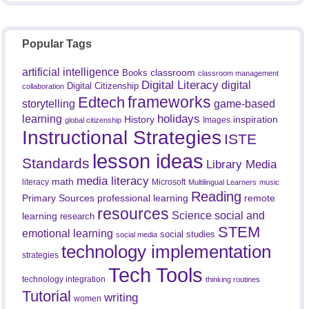
Popular Tags
artificial intelligence
classroom
Books
classroom management
Digital Literacy
digital
Digital Citizenship
collaboration
frameworks
Edtech
game-based
storytelling
holidays
learning
History
inspiration
Images
global citizenship
Instructional Strategies
ISTE
lesson ideas
Standards
Library Media
media literacy
math
literacy
Microsoft
Multilingual Learners
music
Reading
professional learning
remote
Primary Sources
resources
Science
social and
learning
research
STEM
emotional learning
social studies
social media
technology implementation
strategies
Tech Tools
technology integration
thinking routines
Tutorial
writing
women