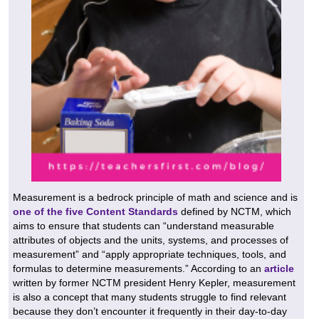
Measurement is a bedrock principle of math and science and is
one of the five Content Standards
defined by NCTM, which
aims to ensure that students can “understand measurable
attributes of objects and the units, systems, and processes of
measurement” and “apply appropriate techniques, tools, and
formulas to determine measurements.” According to an
article
written by former NCTM president Henry Kepler, measurement
is also a concept that many students struggle to find relevant
because they don’t encounter it frequently in their day-to-day