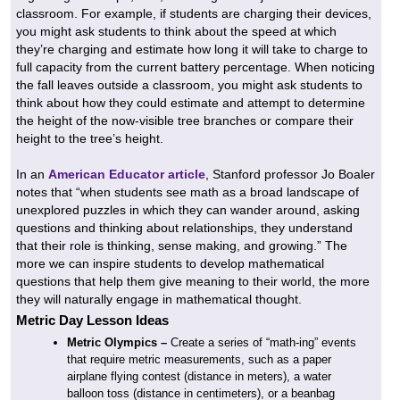
classroom. For example, if students are charging their devices,
you might ask students to think about the speed at which
they’re charging and estimate how long it will take to charge to
full capacity from the current battery percentage. When noticing
the fall leaves outside a classroom, you might ask students to
think about how they could estimate and attempt to determine
the height of the now-visible tree branches or compare their
height to the tree’s height.
In an
American Educator article
, Stanford professor Jo Boaler
notes that “when students see math as a broad landscape of
unexplored puzzles in which they can wander around, asking
questions and thinking about relationships, they understand
that their role is thinking, sense making, and growing.” The
more we can inspire students to develop mathematical
questions that help them give meaning to their world, the more
they will naturally engage in mathematical thought.
Metric Day Lesson Ideas
Metric Olympics
–
Create a series of “math-ing” events
that require metric measurements, such as a paper
airplane flying contest (distance in meters), a water
balloon toss (distance in centimeters), or a beanbag