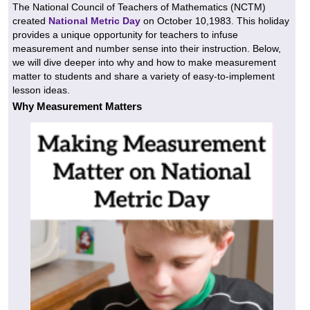
The National Council of Teachers of Mathematics (NCTM)
created
National Metric Day
on October 10,1983. This holiday
provides a unique opportunity for teachers to infuse
measurement and number sense into their instruction. Below,
we will dive deeper into why and how to make measurement
matter to students and share a variety of easy-to-implement
lesson ideas.
Why Measurement Matters