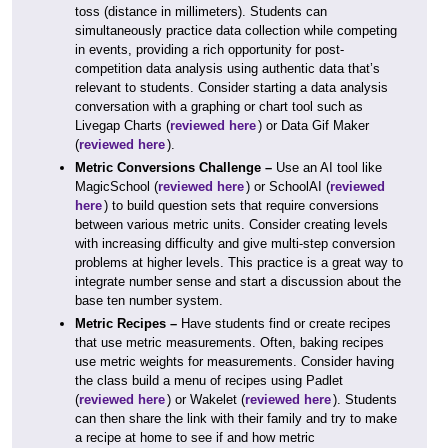
toss (distance in millimeters). Students can
simultaneously practice data collection while competing
in events, providing a rich opportunity for post-
competition data analysis using authentic data that’s
relevant to students. Consider starting a data analysis
conversation with a graphing or chart tool such as
Livegap Charts (
reviewed here
) or Data Gif Maker
(
reviewed here
).
Metric Conversions Challenge –
Use an AI tool like
MagicSchool (
reviewed here
) or SchoolAI (
reviewed
here
) to build question sets that require conversions
between various metric units. Consider creating levels
with increasing difficulty and give multi-step conversion
problems at higher levels. This practice is a great way to
integrate number sense and start a discussion about the
base ten number system.
Metric Recipes –
Have students find or create recipes
that use metric measurements. Often, baking recipes
use metric weights for measurements. Consider having
the class build a menu of recipes using Padlet
(
reviewed here
) or Wakelet (
reviewed here
). Students
can then share the link with their family and try to make
a recipe at home to see if and how metric