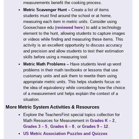
measurements benefit the cooking process.
Metric Scavenger Hunt –
Create a list of items
students must find around the school or at home,
measuring each item in metric units. Consider using
Goosechase edu (
reviewed here
) to add a technology
element to the hunt, allowing students to capture images
or videos while finding and measuring these items. This
activity is an excellent opportunity to discuss accuracy
and precision and allow students to test their estimation
skills before using a measuring tool.
Metric Math Problems –
Have students level up word
problems in their math textbooks or lessons that use
customary units and ask them to rewrite them using
appropriate metric units. This helps students focus on
the idea of equivalency while considering how the choice
of a measurement unit helps explain the context of a
situation.
More Metric System Activities & Resources
Explore the TeachersFirst special topics collection for
Math Resources for Measurement in
Grades K – 2
,
Grades 3 – 5
,
Grades 6 – 8
, or
Grades 9 – 12
.
US Metric Association Puzzles and Quizzes