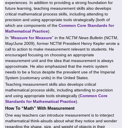
experiences. In addition to providing a strong foundation for
future learning, teaching measurement skills also develops
critical mathematical process skills, including attending to
precision and using appropriate tools strategically (both of
which are components of the
Common Core Standards for
Mathematical Practice
).
In “
Measure for Measure
” in the
NCTM News Bulletin
(NCTM,
May/June 2009), former NCTM President Henry Kepler wrote a
call to action to make measurement relevant to students. He
encouraged focusing on choosing an appropriate
measurement unit and the idea that measurement is always
approximate. He also emphasized that the metric system
needs to be a focus despite the prevalent use of the Imperial
System (customary units) in the United States.
Teaching measurement skills also develops critical
mathematical process skills, including attending to precision
and using appropriate tools strategically (
Common Core
Standards for Mathematical Practice
).
How To “Math” With Measurement
One way teachers can introduce measurement is to interject
mathematical think-alouds about what they notice and wonder
regarding the shape, size, and weight of objects in their