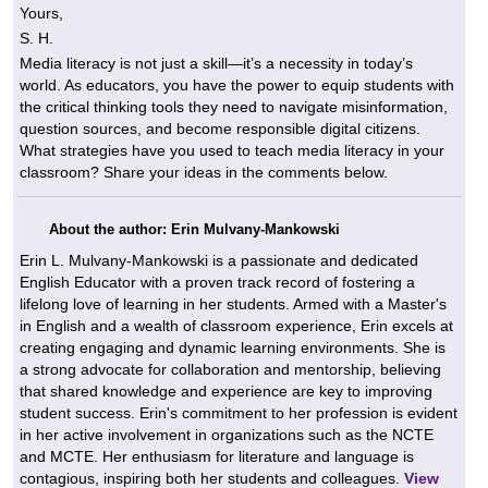
Yours,
S. H.
Media literacy is not just a skill—it’s a necessity in today’s
world. As educators, you have the power to equip students with
the critical thinking tools they need to navigate misinformation,
question sources, and become responsible digital citizens.
What strategies have you used to teach media literacy in your
classroom? Share your ideas in the comments below.
About the author: Erin Mulvany-Mankowski
Erin L. Mulvany-Mankowski is a passionate and dedicated
English Educator with a proven track record of fostering a
lifelong love of learning in her students. Armed with a Master's
in English and a wealth of classroom experience, Erin excels at
creating engaging and dynamic learning environments. She is
a strong advocate for collaboration and mentorship, believing
that shared knowledge and experience are key to improving
student success. Erin's commitment to her profession is evident
in her active involvement in organizations such as the NCTE
and MCTE. Her enthusiasm for literature and language is
contagious, inspiring both her students and colleagues.
View