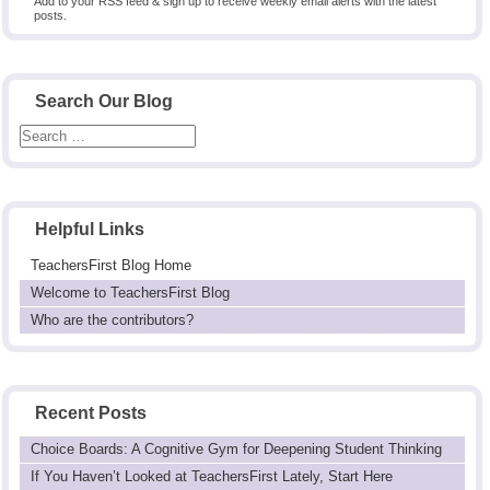
Add to your RSS feed & sign up to receive weekly email alerts with the latest
posts.
Search Our Blog
Helpful Links
TeachersFirst Blog Home
Welcome to TeachersFirst Blog
Who are the contributors?
Recent Posts
Choice Boards: A Cognitive Gym for Deepening Student Thinking
If You Haven’t Looked at TeachersFirst Lately, Start Here