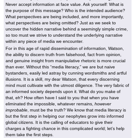
Never accept information at face value. Ask yourself: What is
the purpose of this message? Who is the intended audience?
What perspectives are being included, and more importantly,
what perspectives are being omitted? Just as we seek to
uncover the hidden narrative behind a seemingly simple crime,
so too must we strive to understand the underlying narrative
within any piece of media we encounter.
For in this age of rapid dissemination of information, Watson,
the ability to discern truth from falsehood, fact from opinion,
and genuine insight from manipulative rhetoric is more crucial
than ever. Without this “media literacy,” we are but naive
bystanders, easily led astray by cunning wordsmiths and artful
illusions. It is a skill, my dear Watson, that every discerning
mind must cultivate with the utmost diligence. The very fabric of
an informed society depends upon it. What do you make of
that, eh? How often have I said to you that when you have
eliminated the impossible, whatever remains,
however
improbable
, must be the truth? We know that media literacy is
but the first step in helping our neophytes grow into informed
global citizens. It is the calling of educators to give their
charges a fighting chance in this complicated world; let’s help
them take the first steps.