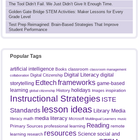
The Tool Didn’t Fail. We Just Didn’t Give It Enough Time.
Golden Gate Bridge STEM Activities: Maker Lessons for Every
Grade Level
Test Prep Reimagined: Brain-Based Strategies That Improve
Student Performance
Popular Tags
artificial intelligence
classroom
Books
classroom management
Digital Literacy
digital
Digital Citizenship
collaboration
frameworks
Edtech
game-based
storytelling
holidays
learning
History
inspiration
Images
global citizenship
Instructional Strategies
ISTE
lesson ideas
Standards
Library Media
media literacy
math
literacy
Microsoft
Multilingual Learners
music
Reading
professional learning
remote
Primary Sources
resources
Science
social and
learning
research