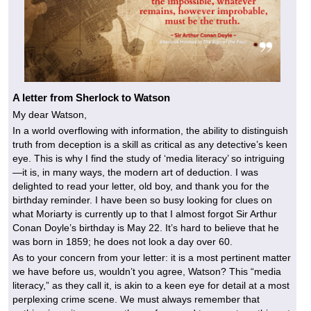
A letter from Sherlock to Watson
My dear Watson,
In a world overflowing with information, the ability to distinguish
truth from deception is a skill as critical as any detective’s keen
eye. This is why I find the study of ‘media literacy’ so intriguing
—it is, in many ways, the modern art of deduction. I was
delighted to read your letter, old boy, and thank you for the
birthday reminder. I have been so busy looking for clues on
what Moriarty is currently up to that I almost forgot Sir Arthur
Conan Doyle’s birthday is May 22. It’s hard to believe that he
was born in 1859; he does not look a day over 60.
As to your concern from your letter: it is a most pertinent matter
we have before us, wouldn’t you agree, Watson? This “media
literacy,” as they call it, is akin to a keen eye for detail at a most
perplexing crime scene. We must always remember that