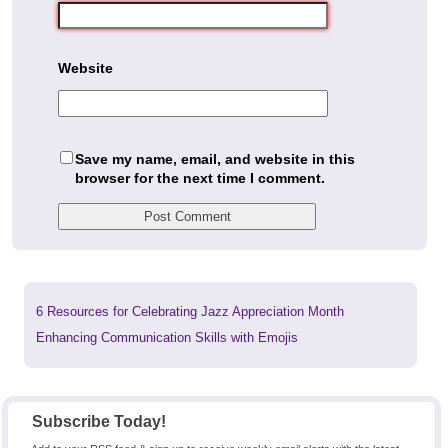
Website
Save my name, email, and website in this
browser for the next time I comment.
Previous
6 Resources for Celebrating Jazz Appreciation Month
post:
Next
Enhancing Communication Skills with Emojis
post:
Subscribe Today!