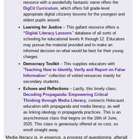
resource with a wonderfully fantastic name offers the
DigCit Curriculum
, which offers full grade-level
appropriate digital citizenry lessons for the youngest and
eldest pupils around.
Learning for Justice
– This gallant resource offers a
“Digital Literacy Lessons
” database of all sorts of
schooling for educational levels K through 12. Educators
may pursue the material provided and to make an
informed decision on what would be best for their young
charges.
Democracy Toolkit
– This supplies educators with
“
Teaching How to Identify, Verify and Report on False
Information
” collection of vetted resources mainly for
secondary students.
Echoes and Reflections
– Lastly, this timely class,
Decoding Propaganda: Empowering Critical
Thinking through Media Literacy
, connects Holocaust
education with propaganda and media literacy, as well
as linking ideology in propaganda practices. This is an
asynchronous class that begins on the 16th of June,
2025. This class is generously offered at no cost, so
enroll straight away.
Media literacy is, in essence, a process of questioning, afterall.