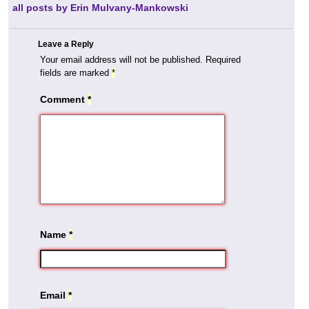
all posts by Erin Mulvany-Mankowski
Leave a Reply
Your email address will not be published.
Required
fields are marked
*
Comment
*
Name
*
Email
*