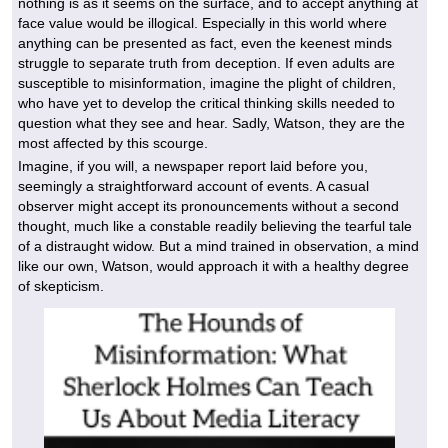
nothing is as it seems on the surface, and to accept anything at
face value would be illogical. Especially in this world where
anything can be presented as fact, even the keenest minds
struggle to separate truth from deception. If even adults are
susceptible to misinformation, imagine the plight of children,
who have yet to develop the critical thinking skills needed to
question what they see and hear. Sadly, Watson, they are the
most affected by this scourge.
Imagine, if you will, a newspaper report laid before you,
seemingly a straightforward account of events. A casual
observer might accept its pronouncements without a second
thought, much like a constable readily believing the tearful tale
of a distraught widow. But a mind trained in observation, a mind
like our own, Watson, would approach it with a healthy degree
of skepticism.