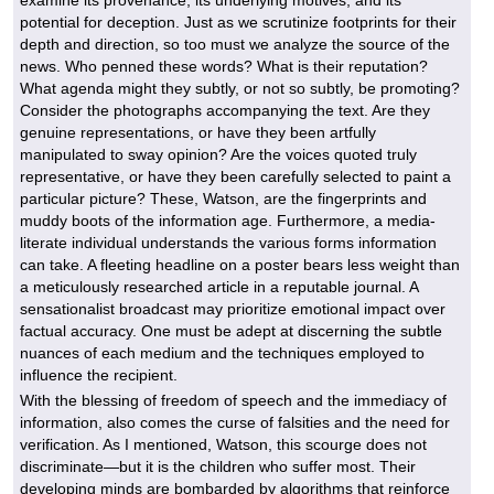
examine its provenance, its underlying motives, and its
potential for deception. Just as we scrutinize footprints for their
depth and direction, so too must we analyze the source of the
news. Who penned these words? What is their reputation?
What agenda might they subtly, or not so subtly, be promoting?
Consider the photographs accompanying the text. Are they
genuine representations, or have they been artfully
manipulated to sway opinion? Are the voices quoted truly
representative, or have they been carefully selected to paint a
particular picture? These, Watson, are the fingerprints and
muddy boots of the information age. Furthermore, a media-
literate individual understands the various forms information
can take. A fleeting headline on a poster bears less weight than
a meticulously researched article in a reputable journal. A
sensationalist broadcast may prioritize emotional impact over
factual accuracy. One must be adept at discerning the subtle
nuances of each medium and the techniques employed to
influence the recipient.
With the blessing of freedom of speech and the immediacy of
information, also comes the curse of falsities and the need for
verification. As I mentioned, Watson, this scourge does not
discriminate—but it is the children who suffer most. Their
developing minds are bombarded by algorithms that reinforce