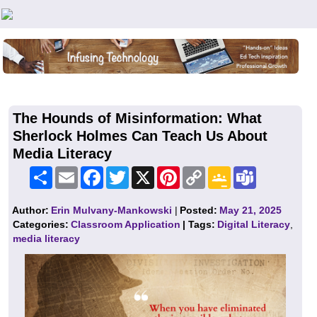
Teachers First - Thinking Teachers Teaching Thinkers
The Hounds of Misinformation: What
Sherlock Holmes Can Teach Us About
Media Literacy
Share
Email
Facebook
Twitter
X
Pinterest
Copy
Google
Teams
Link
Classroom
Author:
Erin Mulvany-Mankowski
|
Posted:
May 21, 2025
Categories:
Classroom Application
| Tags:
Digital Literacy
,
media literacy