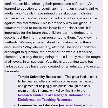
confirmation bias, shaping their perceptions before they’ve
learned to question and scrutinize information critically. Unlike
adults, who (ideally) have refined their skepticism, children
require explicit instruction in media literacy to stand a chance
against misinformation. This is precisely why our glorious
educators need to tackle this issue in that classroom. It is
imperative for the future that children learn to deduce and
deconstruct the information presented to them. You know my
methods, Watson, so when should educators begin these
discussions? Why, elementary, old boy! The sooner children
are taught to question, the better for the whole. Of course,
elementary is only the beginning; media literacy must be taught
at all levels, in all subjects. Yes, this is a daunting task, but
fantastic sources have been created for all educators to use at
the ready:
Temple University Resources
– This great institution of
higher learning offers a plethora of lessons, activities,
and games for helping guide pupils through the dark
realm of false information. Follow this link to the
Research Guides: ‘Fake News,’ Misinformation &
Disinformation: Teaching Resources
.
Common Sense Education (
reviewed here
) – This