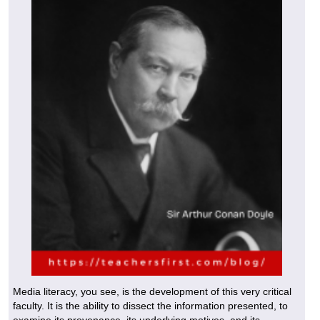
Media literacy, you see, is the development of this very critical
faculty. It is the ability to dissect the information presented, to