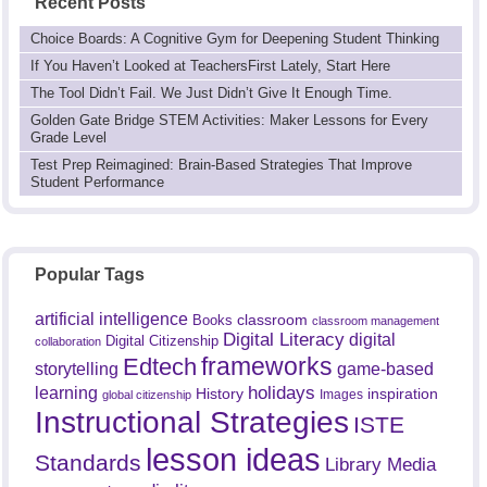
Recent Posts
Choice Boards: A Cognitive Gym for Deepening Student Thinking
If You Haven’t Looked at TeachersFirst Lately, Start Here
The Tool Didn’t Fail. We Just Didn’t Give It Enough Time.
Golden Gate Bridge STEM Activities: Maker Lessons for Every
Grade Level
Test Prep Reimagined: Brain-Based Strategies That Improve
Student Performance
Popular Tags
artificial intelligence
classroom
Books
classroom management
Digital Literacy
digital
Digital Citizenship
collaboration
frameworks
Edtech
game-based
storytelling
holidays
learning
History
inspiration
Images
global citizenship
Instructional Strategies
ISTE
lesson ideas
Standards
Library Media