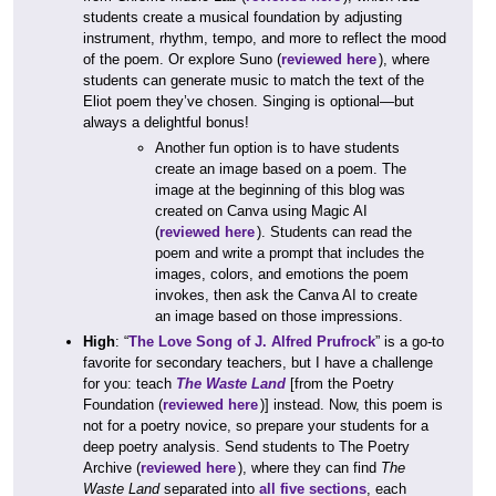
students create a musical foundation by adjusting
instrument, rhythm, tempo, and more to reflect the mood
of the poem. Or explore Suno (
reviewed here
), where
students can generate music to match the text of the
Eliot poem they’ve chosen. Singing is optional—but
always a delightful bonus!
Another fun option is to have students
create an image based on a poem. The
image at the beginning of this blog was
created on Canva using Magic AI
(
reviewed here
). Students can read the
poem and write a prompt that includes the
images, colors, and emotions the poem
invokes, then ask the Canva AI to create
an image based on those impressions.
High
: “
The Love Song of J. Alfred Prufrock
” is a go-to
favorite for secondary teachers, but I have a challenge
for you: teach
The Waste Land
[from the Poetry
Foundation (
reviewed here
)] instead. Now, this poem is
not for a poetry novice, so prepare your students for a
deep poetry analysis. Send students to The Poetry
Archive (
reviewed here
), where they can find
The
Waste Land
separated into
all five sections
, each