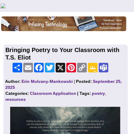
Teachers First - Thinking Teachers Teaching Thinkers
Bringing Poetry to Your Classroom with
T.S. Eliot
Share
Email
Facebook
Twitter
X
Pinterest
Copy
Google
Teams
Link
Classroom
Author:
Erin Mulvany-Mankowski
|
Posted:
September 25,
2025
Categories:
Classroom Application
| Tags:
poetry
,
resources