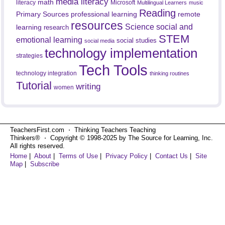
media literacy
math
literacy
Microsoft
Multilingual Learners
music
Reading
professional learning
remote
Primary Sources
resources
Science
social and
learning
research
STEM
emotional learning
social studies
social media
technology implementation
strategies
Tech Tools
technology integration
thinking routines
Tutorial
writing
women
TeachersFirst.com ⋅ Thinking Teachers Teaching
Thinkers® ⋅ Copyright © 1998-2025 by The Source for Learning, Inc.
All rights reserved.
Home
|
About
|
Terms of Use
|
Privacy Policy
|
Contact Us
|
Site
Map
|
Subscribe