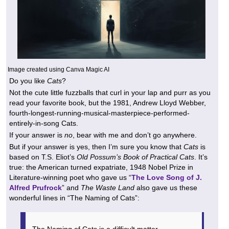
Image created using Canva Magic AI
Do you like
Cats
?
Not the cute little fuzzballs that curl in your lap and purr as you
read your favorite book, but the 1981, Andrew Lloyd Webber,
fourth-longest-running-musical-masterpiece-performed-
entirely-in-song Cats.
If your answer is
no
, bear with me and don’t go anywhere.
But if your answer is yes, then I’m sure you know that
Cats
is
based on T.S. Eliot’s
Old Possum’s Book of Practical Cats
. It’s
true: the American turned expatriate, 1948 Nobel Prize in
Literature-winning poet who gave us “
The Love Song of J.
Alfred Prufrock
” and
The Waste Land
also gave us these
wonderful lines in “The Naming of Cats”:
The Naming of Cats is a difficult matter,