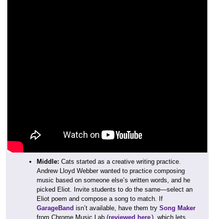
Middle:
Cats started as a creative writing practice.
Andrew Lloyd Webber wanted to practice composing
music based on someone else’s written words, and he
picked Eliot. Invite students to do the same—select an
Eliot poem and compose a song to match. If
GarageBand
isn’t available, have them try
Song Maker
from Chrome Music Lab (
reviewed here
), which lets