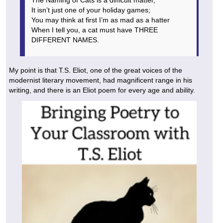
It isn’t just one of your holiday games;
You may think at first I’m as mad as a hatter
When I tell you, a cat must have THREE
DIFFERENT NAMES.
My point is that T.S. Eliot, one of the great voices of the
modernist literary movement, had magnificent range in his
writing, and there is an Eliot poem for every age and ability.