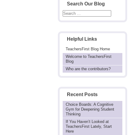
Search Our Blog
Helpful Links
TeachersFirst Blog Home
Welcome to TeachersFirst
Blog
Who are the contributors?
Recent Posts
Choice Boards: A Cognitive
Gym for Deepening Student
Thinking
If You Haven’t Looked at
TeachersFirst Lately, Start
Here