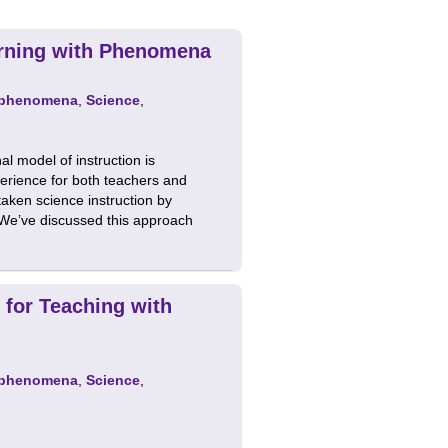
arning with Phenomena
phenomena
,
Science
,
al model of instruction is
erience for both teachers and
aken science instruction by
 We’ve discussed this approach
 for Teaching with
phenomena
,
Science
,