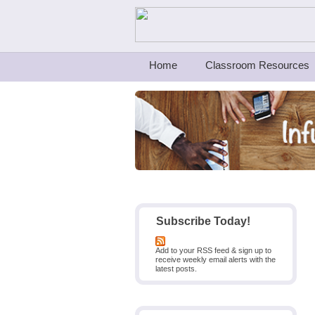
Teachers First - Thinking Teachers Teach
Home
Classroom Resources
Subscribe Today!
Add to your RSS feed & sign up to
receive weekly email alerts with the
latest posts.