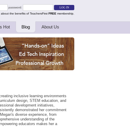
password:
 about the benefits of TeachersFirst
FREE
membership.
s Hot
Blog
About Us
creating inclusive learning environments
curriculum design, STEM education, and
essional development initiatives,
onsistently demonstrated her commitment
 Megan's diverse experience, from
mprehensive understanding of the
 empowering educators makes her a