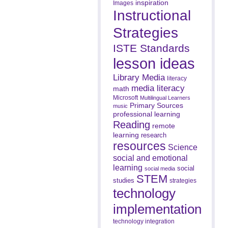
inspiration
Images
Instructional
Strategies
ISTE Standards
lesson ideas
Library Media
literacy
media literacy
math
Microsoft
Multilingual Learners
Primary Sources
music
professional learning
Reading
remote
learning
research
resources
Science
social and emotional
learning
social
social media
STEM
studies
strategies
technology
implementation
technology integration