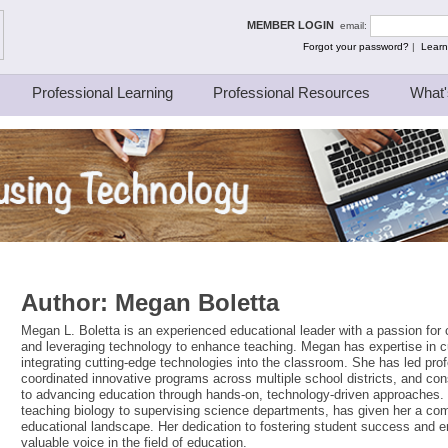
ing Thinkers
MEMBER LOGIN
email:
Forgot your password?
|
Learn
Professional Learning
Professional Resources
What'
Author:
Megan Boletta
Megan L. Boletta is an experienced educational leader with a passion for 
and leveraging technology to enhance teaching. Megan has expertise in 
integrating cutting-edge technologies into the classroom. She has led prof
coordinated innovative programs across multiple school districts, and c
to advancing education through hands-on, technology-driven approaches.
teaching biology to supervising science departments, has given her a co
educational landscape. Her dedication to fostering student success and
valuable voice in the field of education.