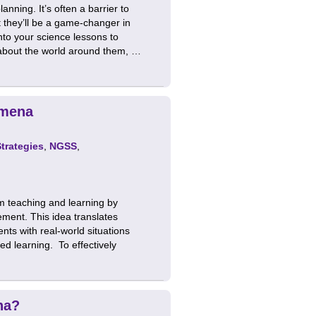
nning. It’s often a barrier to
t they’ll be a game-changer in
nto your science lessons to
 about the world around them, …
omena
Strategies
,
NGSS
,
m teaching and learning by
ement. This idea translates
nts with real-world situations
ed learning. To effectively
na?