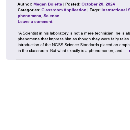
Author:
Megan Boletta
|
Posted:
October 20, 2024
Categories:
Classroom Application
| Tags:
Instructional 
phenomena
,
Science
Leave a comment
“A Scientist in his laboratory is not a mere technician; he is a
phenomena that impress him as though they were fairy tales.
introduction of the NGSS Science Standards placed an emp
in the classroom. But what exactly is a phenomenon, and …