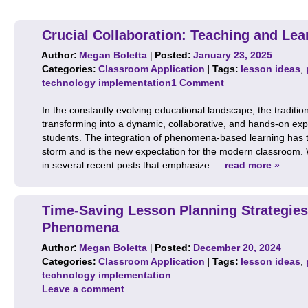
Crucial Collaboration: Teaching and Le
Author:
Megan Boletta
|
Posted:
January 23, 2025
Categories:
Classroom Application
| Tags:
lesson ideas
,
technology implementation
1 Comment
In the constantly evolving educational landscape, the tradition
transforming into a dynamic, collaborative, and hands-on exp
students. The integration of phenomena-based learning has t
storm and is the new expectation for the modern classroom.
in several recent posts that emphasize …
read more »
Time-Saving Lesson Planning Strategies
Phenomena
Author:
Megan Boletta
|
Posted:
December 20, 2024
Categories:
Classroom Application
| Tags:
lesson ideas
,
technology implementation
Leave a comment