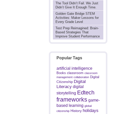
The Tool Didn’t Fail. We Just
Didn’t Give It Enough Time.
Golden Gate Bridge STEM
Activities: Maker Lessons for
Every Grade Level
Test Prep Reimagined: Brain-
Based Strategies That
Improve Student Performance
Popular Tags
artificial intelligence
classroom
Books
classroom
Digital
management
collaboration
Digital
Citizenship
Literacy
digital
Edtech
storytelling
frameworks
game-
based learning
global
holidays
History
citizenship