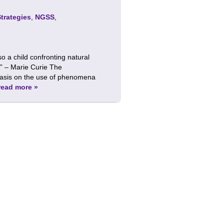
Strategies
,
NGSS
,
lso a child confronting natural
” – Marie Curie The
hasis on the use of phenomena
read more »