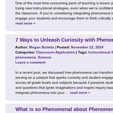
One of the most time-consuming parts of teaching is lesson pla
trying new instructional strategies, even when we’re confiden
the classroom. If you’re considering integrating phenomena i
engage your students and encourage them to think critically
read more »
7 Ways to Unleash Curiosity with Phen
Author:
Megan Boletta
|
Posted:
November 22, 2024
Categories:
Classroom Application
| Tags:
Instructional 
phenomena
,
Science
Leave a comment
In a recent post, we discussed how phenomena can transfor
serving as a catalyst that sparks curiosity and student engag
across all grade levels and subjects because it presents stude
and questions that ignite imaginations and inspire inquiry-bas
integrate phenomena into your …
read more »
What is so Phenomenal about Phenome