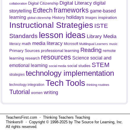
Digital Literacy
digital
Digital Citizenship
collaboration
frameworks
Edtech
game-based
storytelling
holidays
learning
History
inspiration
Images
global citizenship
Instructional Strategies
ISTE
lesson ideas
Standards
Library Media
media literacy
math
literacy
Microsoft
Multilingual Learners
music
Reading
professional learning
remote
Primary Sources
resources
Science
social and
learning
research
STEM
emotional learning
social studies
social media
technology implementation
strategies
Tech Tools
technology integration
thinking routines
Tutorial
writing
women
TeachersFirst.com ⋅ Thinking Teachers Teaching
Thinkers® ⋅ Copyright © 1998-2025 by The Source for Learning, Inc.
All rights reserved.