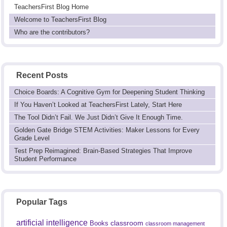
TeachersFirst Blog Home
Welcome to TeachersFirst Blog
Who are the contributors?
Recent Posts
Choice Boards: A Cognitive Gym for Deepening Student Thinking
If You Haven’t Looked at TeachersFirst Lately, Start Here
The Tool Didn’t Fail. We Just Didn’t Give It Enough Time.
Golden Gate Bridge STEM Activities: Maker Lessons for Every
Grade Level
Test Prep Reimagined: Brain-Based Strategies That Improve
Student Performance
Popular Tags
artificial intelligence
classroom
Books
classroom management