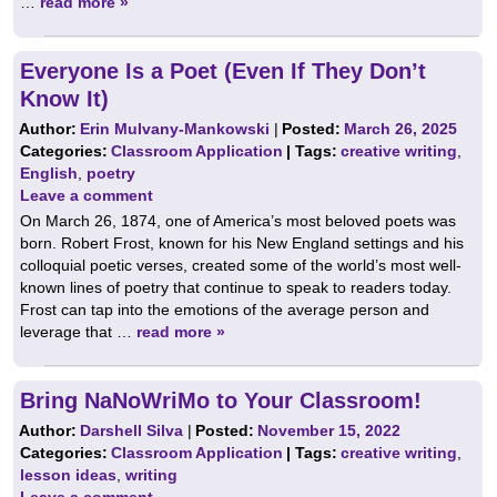
…
read more »
Everyone Is a Poet (Even If They Don’t
Know It)
Author:
Erin Mulvany-Mankowski
|
Posted:
March 26, 2025
Categories:
Classroom Application
| Tags:
creative writing
,
English
,
poetry
Leave a comment
On March 26, 1874, one of America’s most beloved poets was
born. Robert Frost, known for his New England settings and his
colloquial poetic verses, created some of the world’s most well-
known lines of poetry that continue to speak to readers today.
Frost can tap into the emotions of the average person and
leverage that …
read more »
Bring NaNoWriMo to Your Classroom!
Author:
Darshell Silva
|
Posted:
November 15, 2022
Categories:
Classroom Application
| Tags:
creative writing
,
lesson ideas
,
writing
Leave a comment