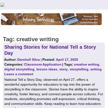
Teachers First - Thinking Teachers Teaching Thinkers
Tag:
creative writing
Sharing Stories for National Tell a Story
Day
Author:
Darshell Silva
|
Posted:
April 17, 2025
Categories:
Classroom Application
| Tags:
creative writing
,
digital storytelling
,
lesson ideas
,
story
,
storytelling
,
writing
Leave a comment
National Tell a Story Day, observed on April 27, offers a
wonderful opportunity for educators to tap into the power of
storytelling in the classroom. Stories have the ability to inspire
creativity, foster literacy, and connect people across cultures. For
students, storytelling promotes self-expression, critical thinking,
and communication skills. Keep reading to learn how educators