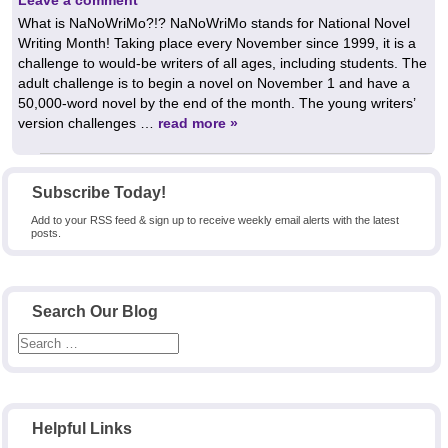
What is NaNoWriMo?!? NaNoWriMo stands for National Novel
Writing Month! Taking place every November since 1999, it is a
challenge to would-be writers of all ages, including students. The
adult challenge is to begin a novel on November 1 and have a
50,000-word novel by the end of the month. The young writers’
version challenges …
read more »
Subscribe Today!
Add to your RSS feed & sign up to receive weekly email alerts with the latest
posts.
Search Our Blog
Helpful Links