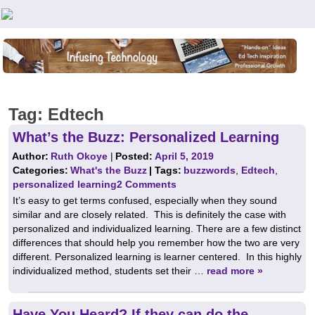
Teachers First - Thinking Teachers Teaching Thinkers
Tag:
Edtech
What’s the Buzz: Personalized Learning
Author:
Ruth Okoye
|
Posted:
April 5, 2019
Categories:
What's the Buzz
| Tags:
buzzwords
,
Edtech
,
personalized learning
2 Comments
It’s easy to get terms confused, especially when they sound
similar and are closely related. This is definitely the case with
personalized and individualized learning. There are a few distinct
differences that should help you remember how the two are very
different. Personalized learning is learner centered. In this highly
individualized method, students set their …
read more »
Have You Heard? If they can do the