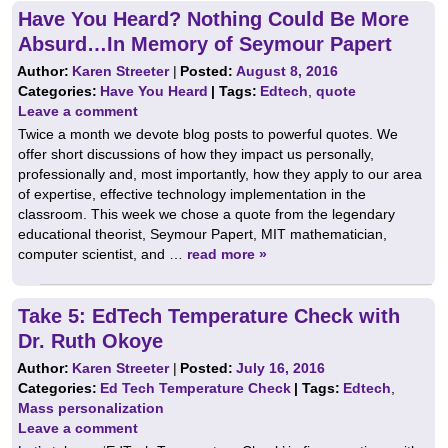
Have You Heard? Nothing Could Be More
Absurd…In Memory of Seymour Papert
Author:
Karen Streeter
|
Posted:
August 8, 2016
Categories:
Have You Heard
| Tags:
Edtech
,
quote
Leave a comment
Twice a month we devote blog posts to powerful quotes. We
offer short discussions of how they impact us personally,
professionally and, most importantly, how they apply to our area
of expertise, effective technology implementation in the
classroom. This week we chose a quote from the legendary
educational theorist, Seymour Papert, MIT mathematician,
computer scientist, and …
read more »
Take 5: EdTech Temperature Check with
Dr. Ruth Okoye
Author:
Karen Streeter
|
Posted:
July 16, 2016
Categories:
Ed Tech Temperature Check
| Tags:
Edtech
,
Mass personalization
Leave a comment