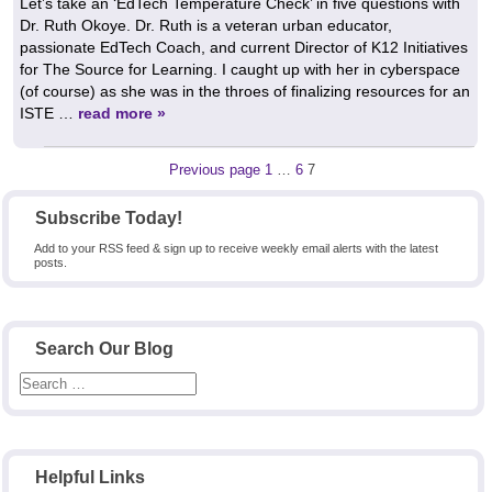
Let’s take an ‘EdTech Temperature Check’ in five questions with
Dr. Ruth Okoye. Dr. Ruth is a veteran urban educator,
passionate EdTech Coach, and current Director of K12 Initiatives
for The Source for Learning. I caught up with her in cyberspace
(of course) as she was in the throes of finalizing resources for an
ISTE …
read more »
Posts
Page
Page
Page
Previous page
1
…
6
7
pagination
Subscribe Today!
Add to your RSS feed & sign up to receive weekly email alerts with the latest
posts.
Search Our Blog
Helpful Links