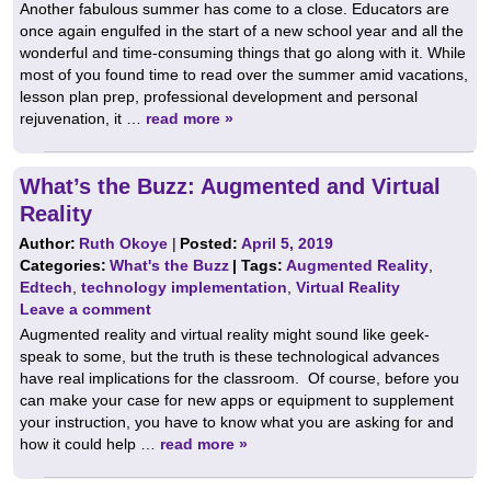
Another fabulous summer has come to a close. Educators are
once again engulfed in the start of a new school year and all the
wonderful and time-consuming things that go along with it. While
most of you found time to read over the summer amid vacations,
lesson plan prep, professional development and personal
rejuvenation, it …
read more »
What’s the Buzz: Augmented and Virtual
Reality
Author:
Ruth Okoye
|
Posted:
April 5, 2019
Categories:
What's the Buzz
| Tags:
Augmented Reality
,
Edtech
,
technology implementation
,
Virtual Reality
Leave a comment
Augmented reality and virtual reality might sound like geek-
speak to some, but the truth is these technological advances
have real implications for the classroom. Of course, before you
can make your case for new apps or equipment to supplement
your instruction, you have to know what you are asking for and
how it could help …
read more »