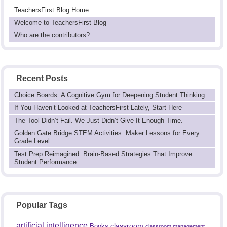
TeachersFirst Blog Home
Welcome to TeachersFirst Blog
Who are the contributors?
Recent Posts
Choice Boards: A Cognitive Gym for Deepening Student Thinking
If You Haven’t Looked at TeachersFirst Lately, Start Here
The Tool Didn’t Fail. We Just Didn’t Give It Enough Time.
Golden Gate Bridge STEM Activities: Maker Lessons for Every
Grade Level
Test Prep Reimagined: Brain-Based Strategies That Improve
Student Performance
Popular Tags
artificial intelligence
classroom
Books
classroom management