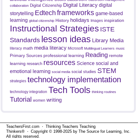
Digital Literacy
digital
Digital Citizenship
collaboration
frameworks
Edtech
game-based
storytelling
holidays
learning
History
inspiration
Images
global citizenship
Instructional Strategies
ISTE
lesson ideas
Standards
Library Media
media literacy
math
literacy
Microsoft
Multilingual Learners
music
Reading
professional learning
remote
Primary Sources
resources
Science
social and
learning
research
STEM
emotional learning
social studies
social media
technology implementation
strategies
Tech Tools
technology integration
thinking routines
Tutorial
writing
women
TeachersFirst.com ⋅ Thinking Teachers Teaching
Thinkers® ⋅ Copyright © 1998-2025 by The Source for Learning, Inc.
All rights reserved.