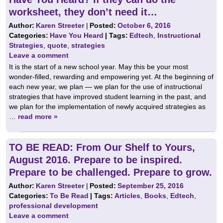
worksheet, they don’t need it…
Author:
Karen Streeter
|
Posted:
October 6, 2016
Categories:
Have You Heard
| Tags:
Edtech
,
Instructional
Strategies
,
quote
,
strategies
Leave a comment
It is the start of a new school year. May this be your most
wonder-filled, rewarding and empowering yet. At the beginning of
each new year, we plan — we plan for the use of instructional
strategies that have improved student learning in the past, and
we plan for the implementation of newly acquired strategies as
…
read more »
TO BE READ: From Our Shelf to Yours,
August 2016. Prepare to be inspired.
Prepare to be challenged. Prepare to grow.
Author:
Karen Streeter
|
Posted:
September 25, 2016
Categories:
To Be Read
| Tags:
Articles
,
Books
,
Edtech
,
professional development
Leave a comment