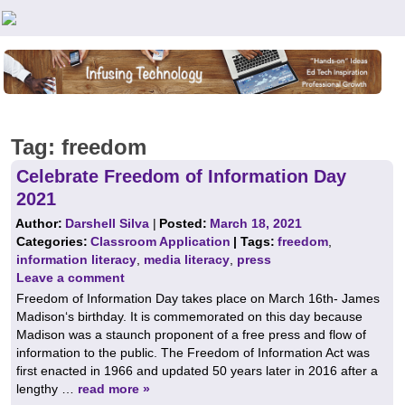
Teachers First - Thinking Teachers Teaching Thinkers
Tag:
freedom
Celebrate Freedom of Information Day
2021
Author:
Darshell Silva
|
Posted:
March 18, 2021
Categories:
Classroom Application
| Tags:
freedom
,
information literacy
,
media literacy
,
press
Leave a comment
Freedom of Information Day takes place on March 16th- James
Madison‘s birthday. It is commemorated on this day because
Madison was a staunch proponent of a free press and flow of
information to the public. The Freedom of Information Act was
first enacted in 1966 and updated 50 years later in 2016 after a
lengthy …
read more »