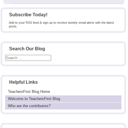
Subscribe Today!
Add to your RSS feed & sign up to receive weekly email alerts with the latest
posts.
Search Our Blog
Helpful Links
TeachersFirst Blog Home
Welcome to TeachersFirst Blog
Who are the contributors?