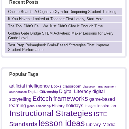
Recent Posts
Choice Boards: A Cognitive Gym for Deepening Student Thinking
If You Haven’t Looked at TeachersFirst Lately, Start Here
The Tool Didn’t Fail. We Just Didn’t Give It Enough Time.
Golden Gate Bridge STEM Activities: Maker Lessons for Every
Grade Level
Test Prep Reimagined: Brain-Based Strategies That Improve
Student Performance
Popular Tags
artificial intelligence
classroom
Books
classroom management
Digital Literacy
digital
Digital Citizenship
collaboration
frameworks
Edtech
game-based
storytelling
holidays
learning
History
inspiration
Images
global citizenship
Instructional Strategies
ISTE
lesson ideas
Standards
Library Media