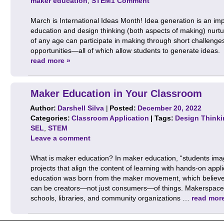
maker education
,
STEM
1 Comment
March is International Ideas Month! Idea generation is an impo
education and design thinking (both aspects of making) nurtu
of any age can participate in making through short challenges,
opportunities—all of which allow students to generate ideas. 
read more »
Maker Education in Your Classroom
Author:
Darshell Silva
|
Posted:
December 20, 2022
Categories:
Classroom Application
| Tags:
Design Thinki
SEL
,
STEM
Leave a comment
What is maker education? In maker education, “students ima
projects that align the content of learning with hands-on app
education was born from the maker movement, which believes
can be creators—not just consumers—of things. Makerspaces
schools, libraries, and community organizations …
read mor