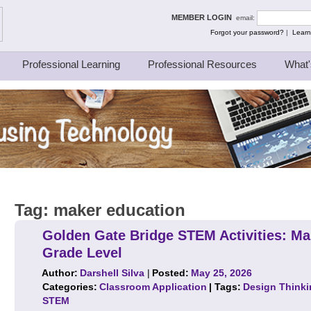
ing Thinkers
MEMBER LOGIN
email:
Forgot your password?
|
Learn
Professional Learning
Professional Resources
What'
Tag:
maker education
Golden Gate Bridge STEM Activities: Ma
Grade Level
Author:
Darshell Silva
|
Posted:
May 25, 2026
Categories:
Classroom Application
| Tags:
Design Thinki
STEM