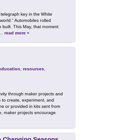
telegraph key in the White
world.” Automobiles rolled
e built. This May, that moment
r …
read more »
education
,
resources
,
tivity through maker projects and
m to create, experiment, and
e or provided in kits sent from
e, maker projects encourage
he Changing Seasons