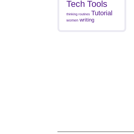
Tech Tools
Tutorial
thinking routines
writing
women