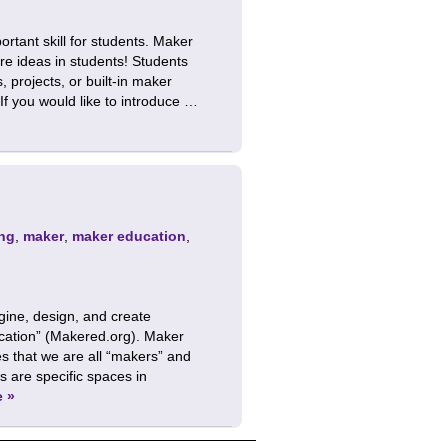
rtant skill for students. Maker
re ideas in students! Students
 projects, or built-in maker
If you would like to introduce …
ng
,
maker
,
maker education
,
gine, design, and create
lication” (Makered.org). Maker
 that we are all “makers” and
 are specific spaces in
e »