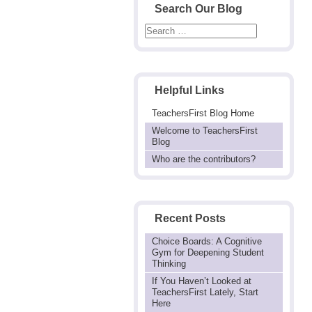
Search Our Blog
Helpful Links
TeachersFirst Blog Home
Welcome to TeachersFirst
Blog
Who are the contributors?
Recent Posts
Choice Boards: A Cognitive
Gym for Deepening Student
Thinking
If You Haven’t Looked at
TeachersFirst Lately, Start
Here