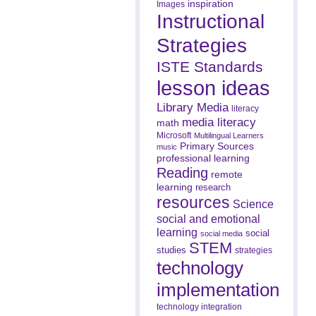
inspiration
Images
Instructional
Strategies
ISTE Standards
lesson ideas
Library Media
literacy
media literacy
math
Microsoft
Multilingual Learners
Primary Sources
music
professional learning
Reading
remote
learning
research
resources
Science
social and emotional
learning
social
social media
STEM
studies
strategies
technology
implementation
technology integration