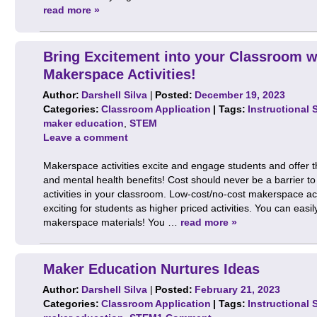
read more »
Bring Excitement into your Classroom 
Makerspace Activities!
Author:
Darshell Silva
|
Posted:
December 19, 2023
Categories:
Classroom Application
| Tags:
Instructional 
maker education
,
STEM
Leave a comment
Makerspace activities excite and engage students and offer 
and mental health benefits! Cost should never be a barrier 
activities in your classroom. Low-cost/no-cost makerspace ac
exciting for students as higher priced activities. You can easi
makerspace materials! You …
read more »
Maker Education Nurtures Ideas
Author:
Darshell Silva
|
Posted:
February 21, 2023
Categories:
Classroom Application
| Tags:
Instructional 