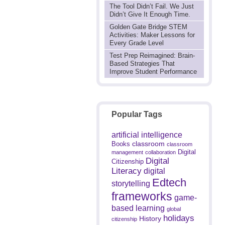
The Tool Didn’t Fail. We Just
Didn’t Give It Enough Time.
Golden Gate Bridge STEM
Activities: Maker Lessons for
Every Grade Level
Test Prep Reimagined: Brain-
Based Strategies That
Improve Student Performance
Popular Tags
artificial intelligence
classroom
Books
classroom
Digital
management
collaboration
Digital
Citizenship
Literacy
digital
Edtech
storytelling
frameworks
game-
based learning
global
holidays
History
citizenship