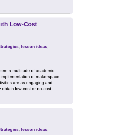
with Low-Cost
Strategies
,
lesson ideas
,
them a multitude of academic
to implementation of makerspace
tivities are as engaging and
ly obtain low-cost or no-cost
Strategies
,
lesson ideas
,