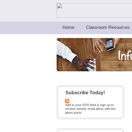
Teachers First - Thinking Teachers Teach
Home
Classroom Resources
Subscribe Today!
Add to your RSS feed & sign up to
receive weekly email alerts with the
latest posts.