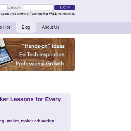
password:
 about the benefits of TeachersFirst
FREE
membership.
s Hot
Blog
About Us
ker Lessons for Every
ng
,
maker
,
maker education
,