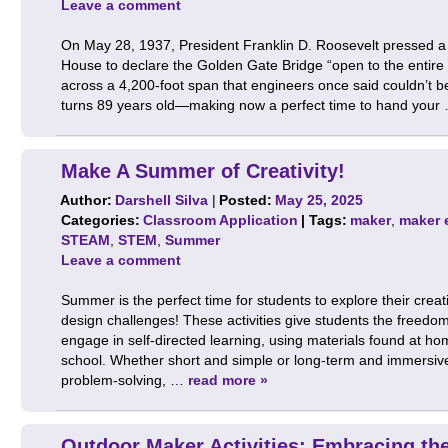
Leave a comment
On May 28, 1937, President Franklin D. Roosevelt pressed a 
House to declare the Golden Gate Bridge “open to the entire 
across a 4,200-foot span that engineers once said couldn’t b
turns 89 years old—making now a perfect time to hand you
Make A Summer of Creativity!
Author:
Darshell Silva
|
Posted:
May 25, 2025
Categories:
Classroom Application
| Tags:
maker
,
maker 
STEAM
,
STEM
,
Summer
Leave a comment
Summer is the perfect time for students to explore their crea
design challenges! These activities give students the freedo
engage in self-directed learning, using materials found at hom
school. Whether short and simple or long-term and immersiv
problem-solving, …
read more »
Outdoor Maker Activities: Embracing t