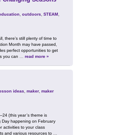
education
,
outdoors
,
STEAM
,
there’s still plenty of time to
eation Month may have passed,
s perfect opportunities to get
ies you can …
read more »
lesson ideas
,
maker
,
maker
24 (this year’s theme is
ing Day happening on February
 activities to your class
ts and various resources to …