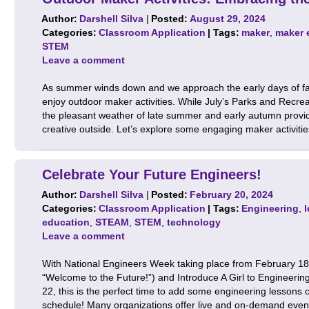
Author:
Darshell Silva
|
Posted:
August 29, 2024
Categories:
Classroom Application
| Tags:
maker
,
maker 
STEM
Leave a comment
As summer winds down and we approach the early days of fall, 
enjoy outdoor maker activities. While July’s Parks and Recr
the pleasant weather of late summer and early autumn provide
creative outside. Let’s explore some engaging maker activit
Celebrate Your Future Engineers!
Author:
Darshell Silva
|
Posted:
February 20, 2024
Categories:
Classroom Application
| Tags:
Engineering
,
education
,
STEAM
,
STEM
,
technology
Leave a comment
With National Engineers Week taking place from February 18–
“Welcome to the Future!”) and Introduce A Girl to Engineer
22, this is the perfect time to add some engineering lessons or
schedule! Many organizations offer live and on-demand even